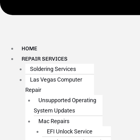
HOME
REPAIR SERVICES
Soldering Services
Las Vegas Computer
Repair
Unsupported Operating
System Updates
Mac Repairs
EFI Unlock Service