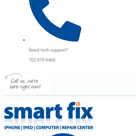
Need tech support?
702-979-9400