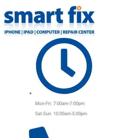
Skip
to
content
Mon-Fri: 7:00am-7:00pm
Sat-Sun: 10:00am-5:00pm