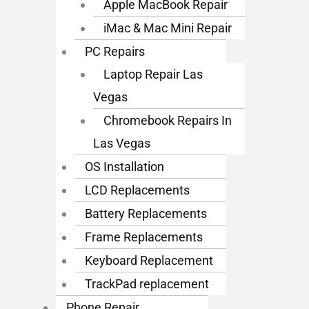
Apple MacBook Repair
iMac & Mac Mini Repair
PC Repairs
Laptop Repair Las
Vegas
Chromebook Repairs In
Las Vegas
OS Installation
LCD Replacements
Battery Replacements
Frame Replacements
Keyboard Replacement
TrackPad replacement
Phone Repair