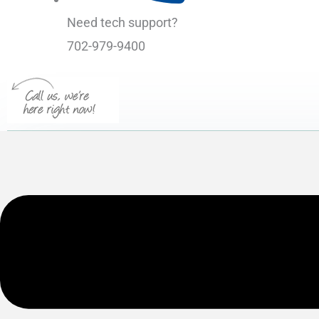
Need tech support?
702-979-9400