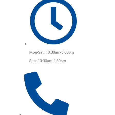
Mon-Sat: 10:30am-6:30pm
Sun: 10:30am-4:30pm