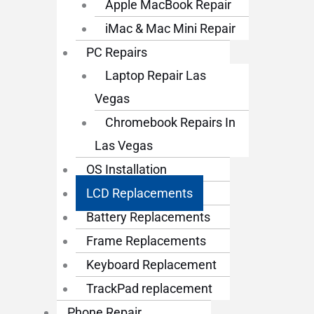
Apple MacBook Repair
iMac & Mac Mini Repair
PC Repairs
Laptop Repair Las
Vegas
Chromebook Repairs In
Las Vegas
OS Installation
LCD Replacements
Battery Replacements
Frame Replacements
Keyboard Replacement
TrackPad replacement
Phone Repair