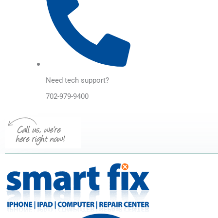
Need tech support?
702-979-9400