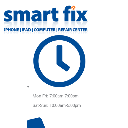
Skip
to
content
Mon-Fri: 7:00am-7:00pm
Sat-Sun: 10:00am-5:00pm