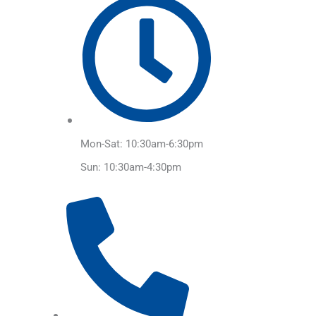
Mon-Sat: 10:30am-6:30pm
Sun: 10:30am-4:30pm