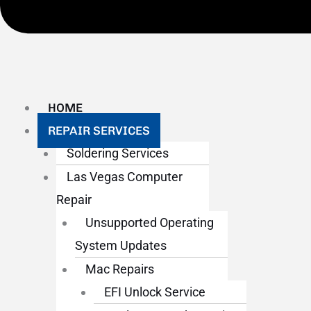
HOME
REPAIR SERVICES
Soldering Services
Las Vegas Computer
Repair
Unsupported Operating
System Updates
Mac Repairs
EFI Unlock Service