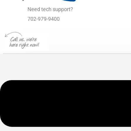
Need tech support?
702-979-9400