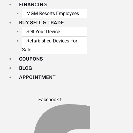
FINANCING
MGM Resorts Employees
BUY SELL & TRADE
Sell Your Device
Refurbished Devices For
Sale
COUPONS
BLOG
APPOINTMENT
Facebook-f