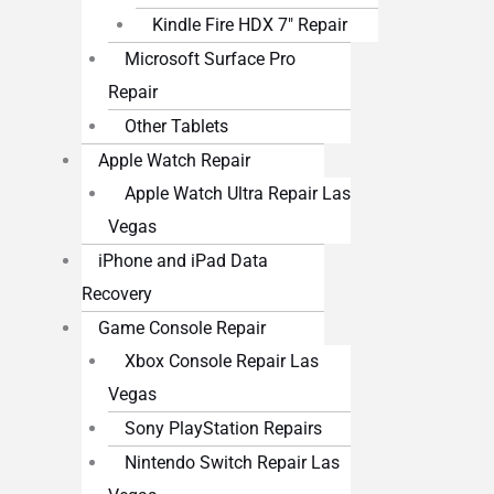
Kindle Fire HDX 7″ Repair
Microsoft Surface Pro
Repair
Other Tablets
Apple Watch Repair
Apple Watch Ultra Repair Las
Vegas
iPhone and iPad Data
Recovery
Game Console Repair
Xbox Console Repair Las
Vegas
Sony PlayStation Repairs
Nintendo Switch Repair Las