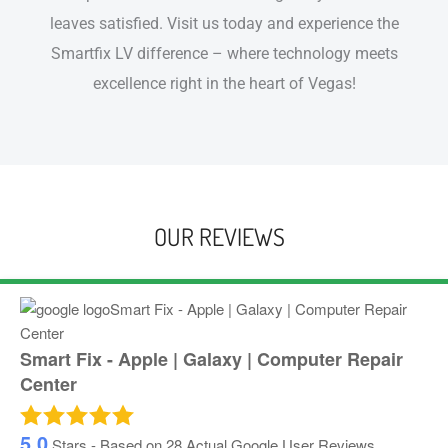
leaves satisfied. Visit us today and experience the
Smartfix LV difference – where technology meets
excellence right in the heart of Vegas!
OUR REVIEWS
Smart Fix - Apple | Galaxy | Computer Repair
Center
5.0
Stars - Based on
28
Actual Google User Reviews