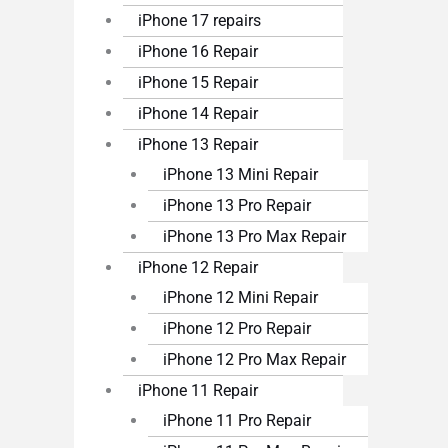
iPhone 17 repairs
iPhone 16 Repair
iPhone 15 Repair
iPhone 14 Repair
iPhone 13 Repair
iPhone 13 Mini Repair
iPhone 13 Pro Repair
iPhone 13 Pro Max Repair
iPhone 12 Repair
iPhone 12 Mini Repair
iPhone 12 Pro Repair
iPhone 12 Pro Max Repair
iPhone 11 Repair
iPhone 11 Pro Repair