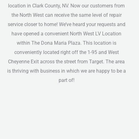
location in Clark County, NV. Now our customers from
the North West can receive the same level of repair
service closer to home! We’ve heard your requests and
have opened a convenient North West LV Location
within The Dona Maria Plaza. This location is
conveniently located right off the 1-95 and West
Cheyenne Exit across the street from Target. The area
is thriving with business in which we are happy to be a
part of!