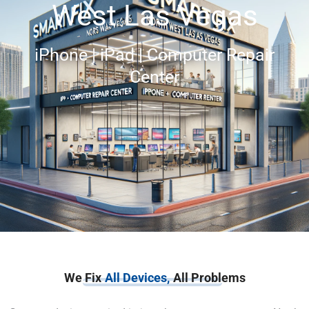
West Las Vegas
iPhone | iPad | Computer Repair
Center
We Fix
All Devices,
All Problems