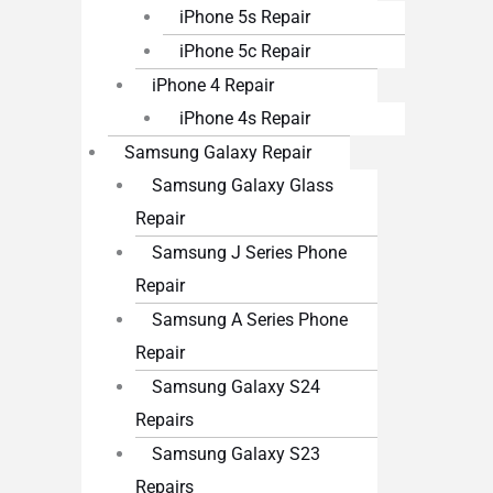
iPhone 5s Repair
iPhone 5c Repair
iPhone 4 Repair
iPhone 4s Repair
Samsung Galaxy Repair
Samsung Galaxy Glass
Repair
Samsung J Series Phone
Repair
Samsung A Series Phone
Repair
Samsung Galaxy S24
Repairs
Samsung Galaxy S23
Repairs