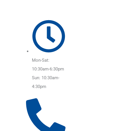
Mon-Sat:
10:30am-6:30pm
Sun: 10:30am-
4:30pm