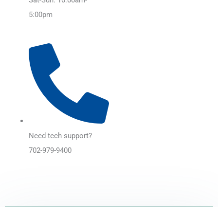
5:00pm
Need tech support?
702-979-9400