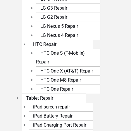
LG G3 Repair
LG G2 Repair
LG Nexus 5 Repair
LG Nexus 4 Repair
HTC Repair
HTC One S (T-Mobile)
Repair
HTC One X (AT&T) Repair
HTC One M8 Repair
HTC One Repair
Tablet Repair
iPad screen repair
iPad Battery Repair
iPad Charging Port Repair