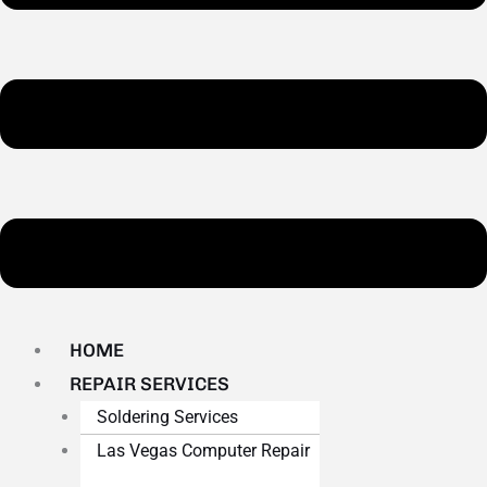
HOME
REPAIR SERVICES
Soldering Services
Las Vegas Computer Repair