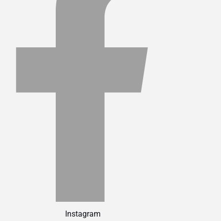
Instagram