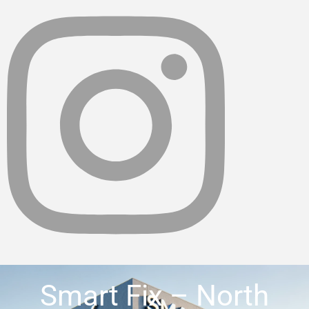
Smart Fix – North