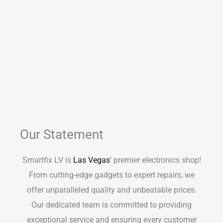
Our Statement
Smartfix LV is
Las Vegas
‘ premier electronics shop!
From cutting-edge gadgets to expert repairs, we
offer unparalleled quality and unbeatable prices.
Our dedicated team is committed to providing
exceptional service and ensuring every customer