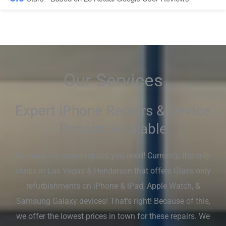
Our Services
Expert iPhone Repairs & Device
Repairs Available
We have the expert repairs you need! Currently, the only
shops in Las Vegas & Henderson that offers Glass only
refurbishments on iPhone & iPad, Apple Watch, &
Samsung Galaxy devices! That’s right! Because of this,
we offer the lowest prices in town for these repairs. We