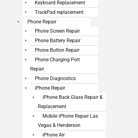
Keyboard Replacement
TrackPad replacement
Phone Repair
Phone Screen Repair
Phone Battery Repair
Phone Button Repair
Phone Charging Port
Repair
Phone Diagnostics
iPhone Repair
iPhone Back Glass Repair &
Replacement
Mobile iPhone Repair Las
Vegas & Henderson
iPhone Air