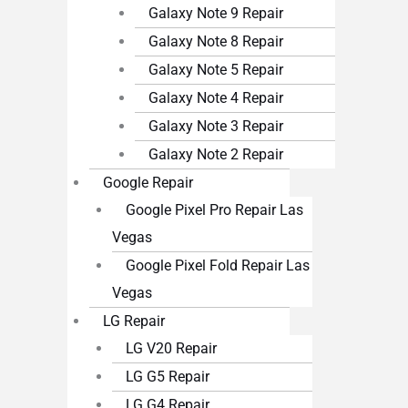
Galaxy Note 9 Repair
Galaxy Note 8 Repair
Galaxy Note 5 Repair
Galaxy Note 4 Repair
Galaxy Note 3 Repair
Galaxy Note 2 Repair
Google Repair
Google Pixel Pro Repair Las
Vegas
Google Pixel Fold Repair Las
Vegas
LG Repair
LG V20 Repair
LG G5 Repair
LG G4 Repair