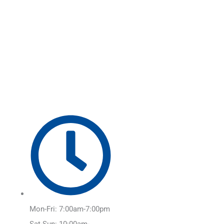
Skip
Main
to
Menu
content
Mon-Fri: 7:00am-7:00pm
Sat-Sun: 10:00am-