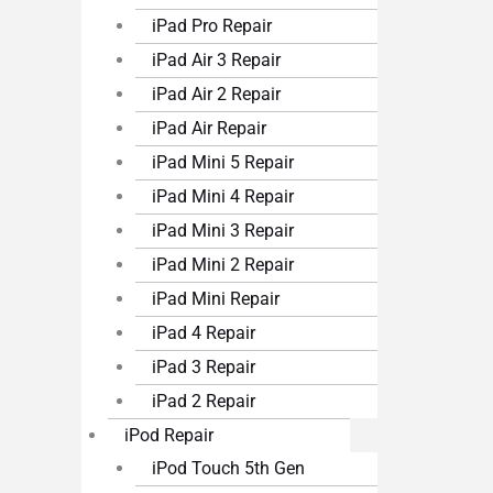
iPad Pro Repair
iPad Air 3 Repair
iPad Air 2 Repair
iPad Air Repair
iPad Mini 5 Repair
iPad Mini 4 Repair
iPad Mini 3 Repair
iPad Mini 2 Repair
iPad Mini Repair
iPad 4 Repair
iPad 3 Repair
iPad 2 Repair
iPod Repair
iPod Touch 5th Gen