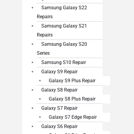
Samsung Galaxy S22
Repairs
Samsung Galaxy S21
Repairs
Samsung Galaxy S20
Series
Samsung S10 Repair
Galaxy S9 Repair
Galaxy S9 Plus Repair
Galaxy S8 Repair
Galaxy S8 Plus Repair
Galaxy S7 Repair
Galaxy S7 Edge Repair
Galaxy S6 Repair