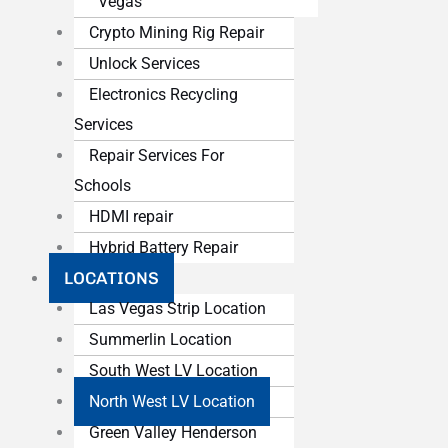
Vegas
Crypto Mining Rig Repair
Unlock Services
Electronics Recycling
Services
Repair Services For
Schools
HDMI repair
Hybrid Battery Repair
LOCATIONS
Las Vegas Strip Location
Summerlin Location
South West LV Location
North West LV Location
Green Valley Henderson