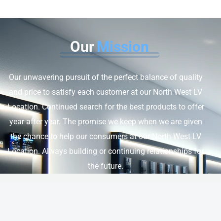
Our
Mission
Our unwavering pursuit of the perfect balance of quality
and price to satisfy each customer at our North West LV
Location. Continued search for the best products to offer
year after year. The promise we keep when we are given
the chance to help our consumers at our North West LV
Location. Always building or continuing relationships for
the future.