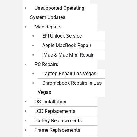
Unsupported Operating
System Updates
Mac Repairs
EFI Unlock Service
Apple MacBook Repair
iMac & Mac Mini Repair
PC Repairs
Laptop Repair Las Vegas
Chromebook Repairs In Las
Vegas
OS Installation
LCD Replacements
Battery Replacements
Frame Replacements