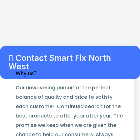
Contact Smart Fix North
West
Why us?
Our unwavering pursuit of the perfect
balance of quality and price to satisfy
each customer. Continued search for the
best products to offer year after year. The
promise we keep when we are given the
chance to help our consumers. Always