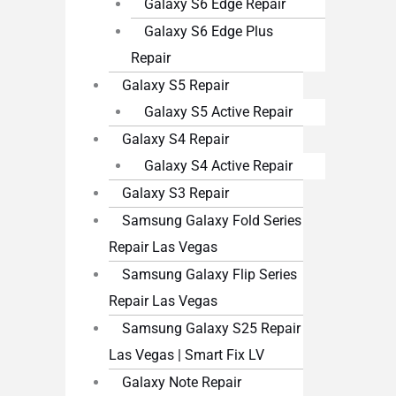
Galaxy S6 Edge Repair
Galaxy S6 Edge Plus
Repair
Galaxy S5 Repair
Galaxy S5 Active Repair
Galaxy S4 Repair
Galaxy S4 Active Repair
Galaxy S3 Repair
Samsung Galaxy Fold Series
Repair Las Vegas
Samsung Galaxy Flip Series
Repair Las Vegas
Samsung Galaxy S25 Repair
Las Vegas | Smart Fix LV
Galaxy Note Repair