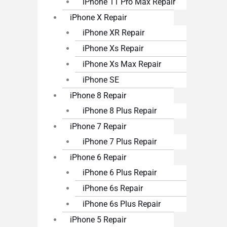
iPhone 11 Pro Max Repair
iPhone X Repair
iPhone XR Repair
iPhone Xs Repair
iPhone Xs Max Repair
iPhone SE
iPhone 8 Repair
iPhone 8 Plus Repair
iPhone 7 Repair
iPhone 7 Plus Repair
iPhone 6 Repair
iPhone 6 Plus Repair
iPhone 6s Repair
iPhone 6s Plus Repair
iPhone 5 Repair