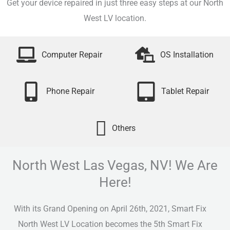
Get your device repaired in just three easy steps at our North
West LV location.
Computer Repair
OS Installation
Phone Repair
Tablet Repair
Others
North West Las Vegas, NV! We Are
Here!
With its Grand Opening on April 26th, 2021, Smart Fix
North West LV Location becomes the 5th Smart Fix