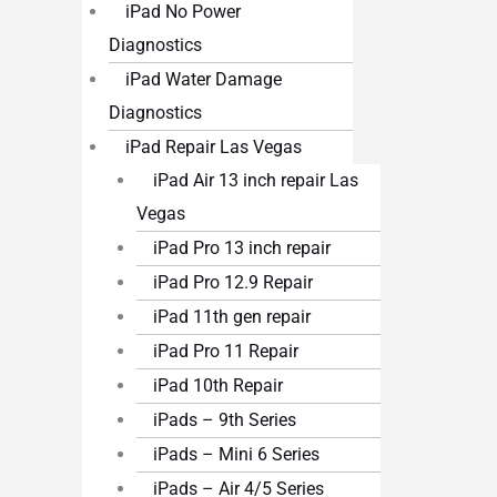
iPad No Power
Diagnostics
iPad Water Damage
Diagnostics
iPad Repair Las Vegas
iPad Air 13 inch repair Las
Vegas
iPad Pro 13 inch repair
iPad Pro 12.9 Repair
iPad 11th gen repair
iPad Pro 11 Repair
iPad 10th Repair
iPads – 9th Series
iPads – Mini 6 Series
iPads – Air 4/5 Series