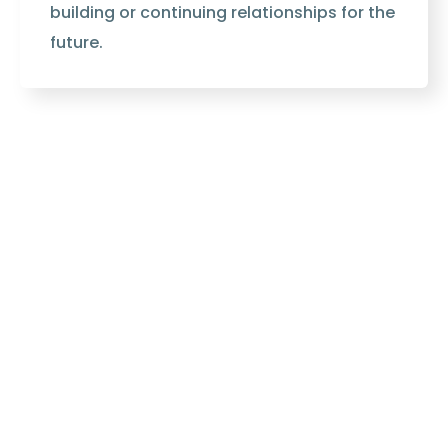
building or continuing relationships for the
future.