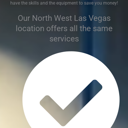
have the skills and the equipment to save you money!
Our North West Las Vegas
location offers all the same
services