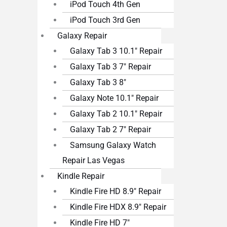
iPod Touch 4th Gen
iPod Touch 3rd Gen
Galaxy Repair
Galaxy Tab 3 10.1″ Repair
Galaxy Tab 3 7″ Repair
Galaxy Tab 3 8″
Galaxy Note 10.1″ Repair
Galaxy Tab 2 10.1″ Repair
Galaxy Tab 2 7″ Repair
Samsung Galaxy Watch
Repair Las Vegas
Kindle Repair
Kindle Fire HD 8.9″ Repair
Kindle Fire HDX 8.9″ Repair
Kindle Fire HD 7″