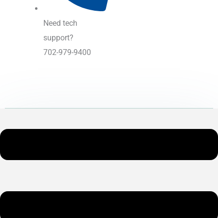
Need tech
support?
702-979-9400