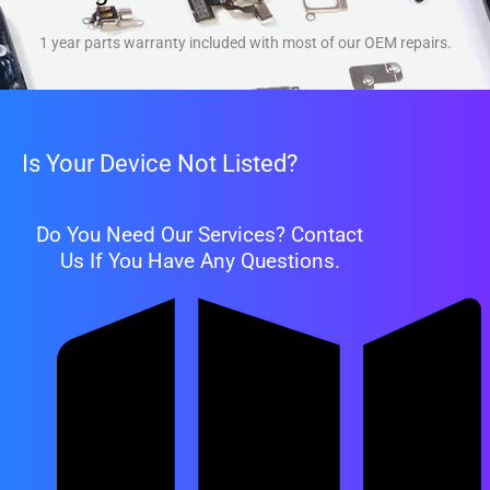
1 year parts warranty included with most of our OEM repairs.
Is Your Device Not Listed?
Do You Need Our Services? Contact
Us If You Have Any Questions.