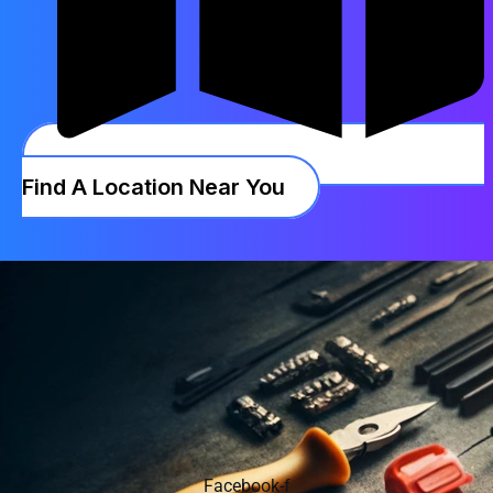
Find A Location Near You
Facebook-f