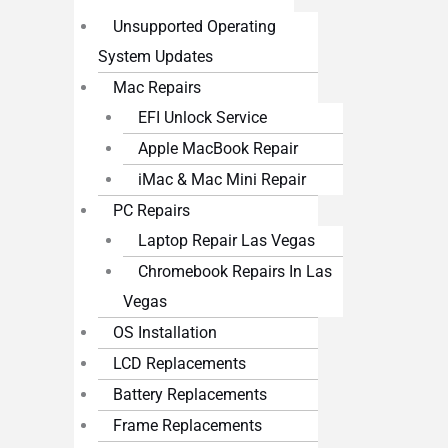
Unsupported Operating
System Updates
Mac Repairs
EFI Unlock Service
Apple MacBook Repair
iMac & Mac Mini Repair
PC Repairs
Laptop Repair Las Vegas
Chromebook Repairs In Las
Vegas
OS Installation
LCD Replacements
Battery Replacements
Frame Replacements