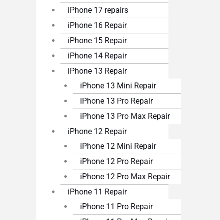
iPhone 17 repairs
iPhone 16 Repair
iPhone 15 Repair
iPhone 14 Repair
iPhone 13 Repair
iPhone 13 Mini Repair
iPhone 13 Pro Repair
iPhone 13 Pro Max Repair
iPhone 12 Repair
iPhone 12 Mini Repair
iPhone 12 Pro Repair
iPhone 12 Pro Max Repair
iPhone 11 Repair
iPhone 11 Pro Repair