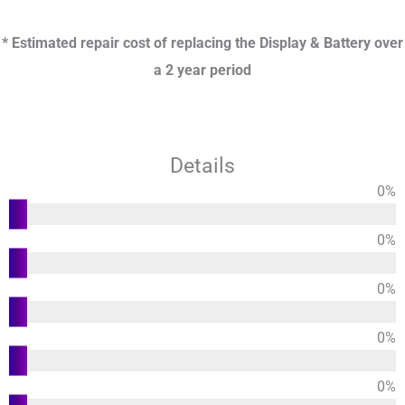
* Estimated repair cost of replacing the Display & Battery over
a 2 year period
Details
0
%
Functions
0
%
Usability
0
%
Design
0
%
Durability
0
%