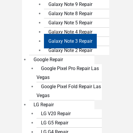
Galaxy Note 9 Repair
Galaxy Note 8 Repair
Galaxy Note 5 Repair
Galaxy Note 4 Repair
Galaxy Note 3 Repair
Galaxy Note 2 Repair
Google Repair
Google Pixel Pro Repair Las
Vegas
Google Pixel Fold Repair Las
Vegas
LG Repair
LG V20 Repair
LG G5 Repair
LG G4 Repair