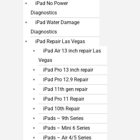
iPad No Power
Diagnostics
iPad Water Damage
Diagnostics
iPad Repair Las Vegas
iPad Air 13 inch repair Las
Vegas
iPad Pro 13 inch repair
iPad Pro 12.9 Repair
iPad 11th gen repair
iPad Pro 11 Repair
iPad 10th Repair
iPads – 9th Series
iPads – Mini 6 Series
iPads – Air 4/5 Series