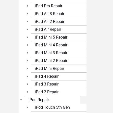
iPad Pro Repair
iPad Air 3 Repair
iPad Air 2 Repair
iPad Air Repair
iPad Mini 5 Repair
iPad Mini 4 Repair
iPad Mini 3 Repair
iPad Mini 2 Repair
iPad Mini Repair
iPad 4 Repair
iPad 3 Repair
iPad 2 Repair
iPod Repair
iPod Touch 5th Gen