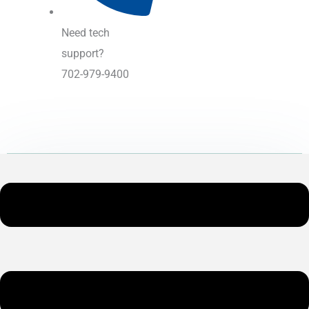
Need tech
support?
702-979-9400