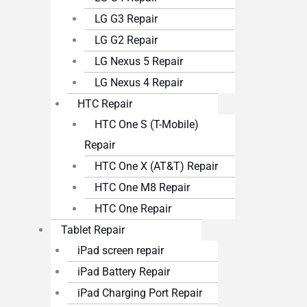
LG G3 Repair
LG G2 Repair
LG Nexus 5 Repair
LG Nexus 4 Repair
HTC Repair
HTC One S (T-Mobile)
Repair
HTC One X (AT&T) Repair
HTC One M8 Repair
HTC One Repair
Tablet Repair
iPad screen repair
iPad Battery Repair
iPad Charging Port Repair