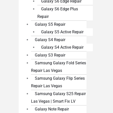
Galaxy S6 Edge Repair
Galaxy S6 Edge Plus
Repair
Galaxy S5 Repair
Galaxy S5 Active Repair
Galaxy S4 Repair
Galaxy S4 Active Repair
Galaxy S3 Repair
Samsung Galaxy Fold Series
Repair Las Vegas
Samsung Galaxy Flip Series
Repair Las Vegas
Samsung Galaxy S25 Repair
Las Vegas | Smart Fix LV
Galaxy Note Repair