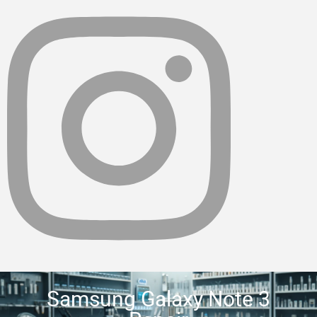
Samsung Galaxy Note 3