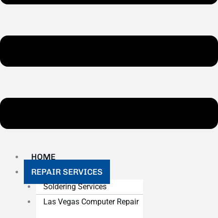
HOME
REPAIR SERVICES
Soldering Services
Las Vegas Computer Repair