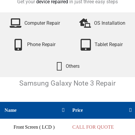
Get your
device repaired
in just three easy steps
Computer Repair
OS Installation
Phone Repair
Tablet Repair
Others
Samsung Galaxy Note 3
Repair
Name
Price
Front Screen ( LCD )
CALL FOR QUOTE