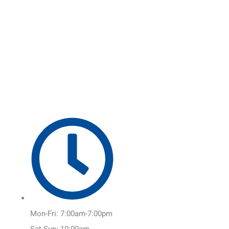
Skip
Main
to
Menu
content
Mon-Fri: 7:00am-7:00pm
Sat-Sun: 10:00am-