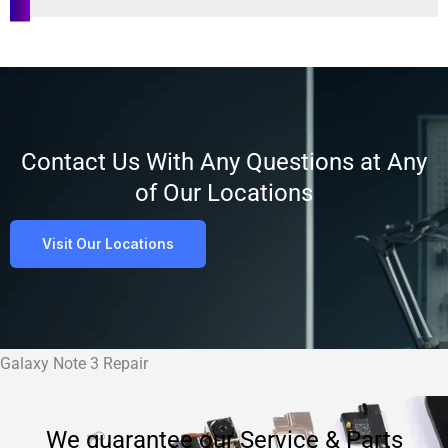
Customer
Satisfaction
Contact Us With Any Questions at Any
of Our Locations
Visit Our Locations
Galaxy Note 3 Repair
We guarantee our Service & Parts