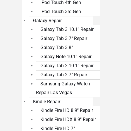
iPod Touch 4th Gen
iPod Touch 3rd Gen
Galaxy Repair
Galaxy Tab 3 10.1″ Repair
Galaxy Tab 3 7″ Repair
Galaxy Tab 3 8″
Galaxy Note 10.1″ Repair
Galaxy Tab 2 10.1″ Repair
Galaxy Tab 2 7″ Repair
Samsung Galaxy Watch
Repair Las Vegas
Kindle Repair
Kindle Fire HD 8.9″ Repair
Kindle Fire HDX 8.9″ Repair
Kindle Fire HD 7″