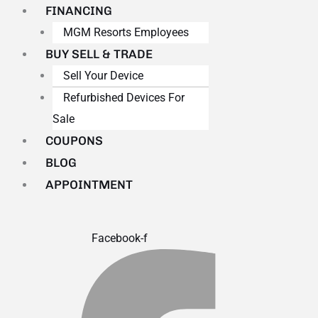
FINANCING
MGM Resorts Employees
BUY SELL & TRADE
Sell Your Device
Refurbished Devices For
Sale
COUPONS
BLOG
APPOINTMENT
Facebook-f