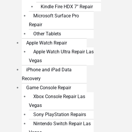
Kindle Fire HDX 7″ Repair
Microsoft Surface Pro
Repair
Other Tablets
Apple Watch Repair
Apple Watch Ultra Repair Las
Vegas
iPhone and iPad Data
Recovery
Game Console Repair
Xbox Console Repair Las
Vegas
Sony PlayStation Repairs
Nintendo Switch Repair Las