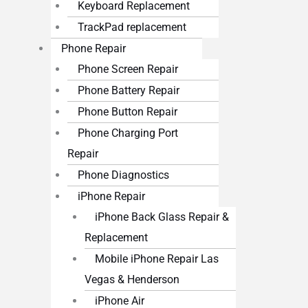
Keyboard Replacement
TrackPad replacement
Phone Repair
Phone Screen Repair
Phone Battery Repair
Phone Button Repair
Phone Charging Port
Repair
Phone Diagnostics
iPhone Repair
iPhone Back Glass Repair &
Replacement
Mobile iPhone Repair Las
Vegas & Henderson
iPhone Air