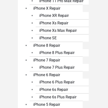
iPhone 11 Pro Max Repair
iPhone X Repair
iPhone XR Repair
iPhone Xs Repair
iPhone Xs Max Repair
iPhone SE
iPhone 8 Repair
iPhone 8 Plus Repair
iPhone 7 Repair
iPhone 7 Plus Repair
iPhone 6 Repair
iPhone 6 Plus Repair
iPhone 6s Repair
iPhone 6s Plus Repair
iPhone 5 Repair