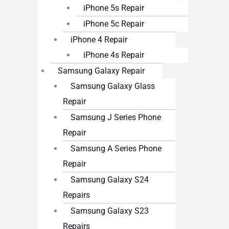
iPhone 5s Repair
iPhone 5c Repair
iPhone 4 Repair
iPhone 4s Repair
Samsung Galaxy Repair
Samsung Galaxy Glass
Repair
Samsung J Series Phone
Repair
Samsung A Series Phone
Repair
Samsung Galaxy S24
Repairs
Samsung Galaxy S23
Repairs