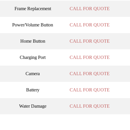
Frame Replacement
CALL FOR QUOTE
Power/Volume Button
CALL FOR QUOTE
Home Button
CALL FOR QUOTE
Charging Port
CALL FOR QUOTE
Camera
CALL FOR QUOTE
Battery
CALL FOR QUOTE
Water Damage
CALL FOR QUOTE