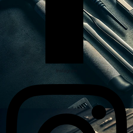
Instagram