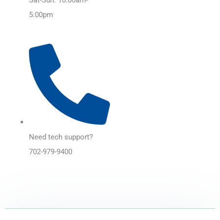
5:00pm
Need tech support?
702-979-9400