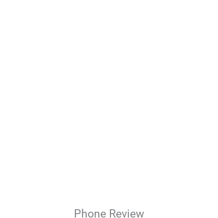
Phone
Review