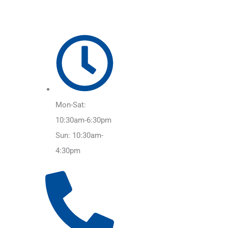
Mon-Sat:
10:30am-6:30pm
Sun: 10:30am-
4:30pm