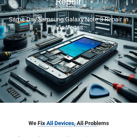
Repair
Same Day Samsung Galaxy Note 3 Repair in
Las Vegas
We Fix
All Devices,
All Problems