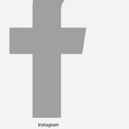
Instagram