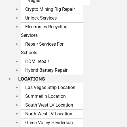
Vegas
Crypto Mining Rig Repair
Unlock Services
Electronics Recycling
Services
Repair Services For
Schools
HDMI repair
Hybrid Battery Repair
LOCATIONS
Las Vegas Strip Location
Summerlin Location
South West LV Location
North West LV Location
Green Valley Henderson