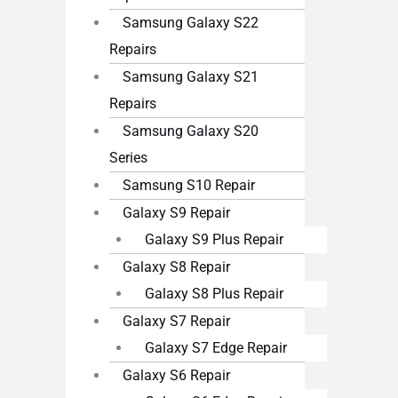
Samsung Galaxy S22
Repairs
Samsung Galaxy S21
Repairs
Samsung Galaxy S20
Series
Samsung S10 Repair
Galaxy S9 Repair
Galaxy S9 Plus Repair
Galaxy S8 Repair
Galaxy S8 Plus Repair
Galaxy S7 Repair
Galaxy S7 Edge Repair
Galaxy S6 Repair