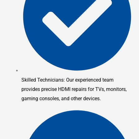
Skilled Technicians: Our experienced team
provides precise HDMI repairs for TVs, monitors,
gaming consoles, and other devices.