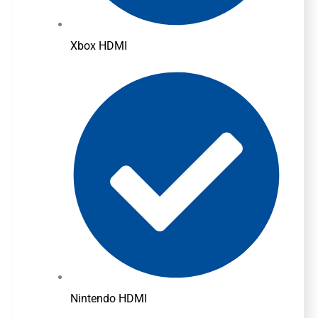
Xbox HDMI
Nintendo HDMI