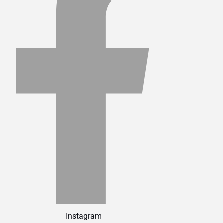
Instagram