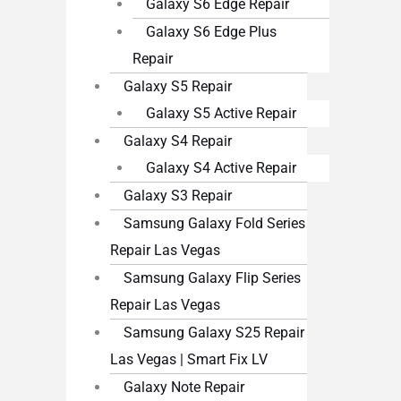
Galaxy S6 Edge Repair
Galaxy S6 Edge Plus
Repair
Galaxy S5 Repair
Galaxy S5 Active Repair
Galaxy S4 Repair
Galaxy S4 Active Repair
Galaxy S3 Repair
Samsung Galaxy Fold Series
Repair Las Vegas
Samsung Galaxy Flip Series
Repair Las Vegas
Samsung Galaxy S25 Repair
Las Vegas | Smart Fix LV
Galaxy Note Repair