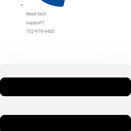
Need tech
support?
702-979-9400