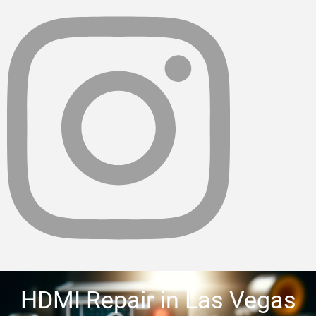
HDMI Repair in Las Vegas