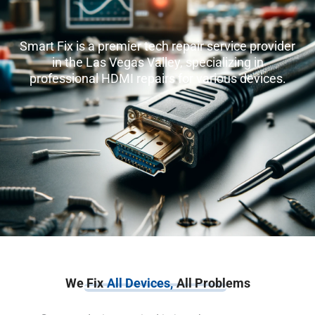
Smart Fix is a premier tech repair service provider
in the Las Vegas Valley, specializing in
professional HDMI repairs for various devices.
We Fix
All Devices,
All Problems