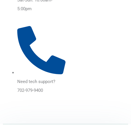
5:00pm
Need tech support?
702-979-9400