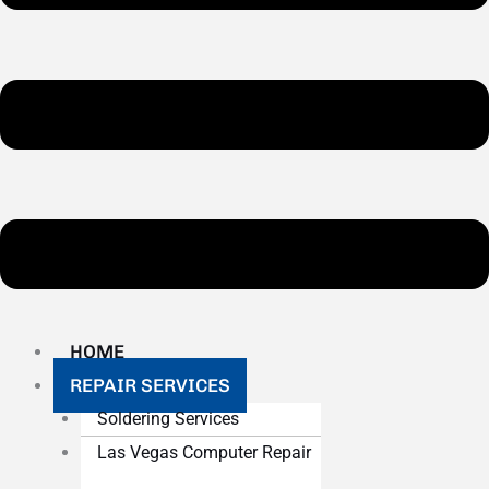
HOME
REPAIR SERVICES
Soldering Services
Las Vegas Computer Repair