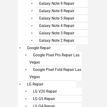
Galaxy Note 9 Repair
Galaxy Note 8 Repair
Galaxy Note 5 Repair
Galaxy Note 4 Repair
Galaxy Note 3 Repair
Galaxy Note 2 Repair
Google Repair
Google Pixel Pro Repair Las
Vegas
Google Pixel Fold Repair Las
Vegas
LG Repair
LG V20 Repair
LG G5 Repair
LG G4 Repair