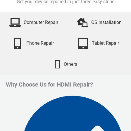
Get your device repaired in just three easy steps
Computer Repair
OS Installation
Phone Repair
Tablet Repair
Others
Why Choose Us for HDMI Repair?