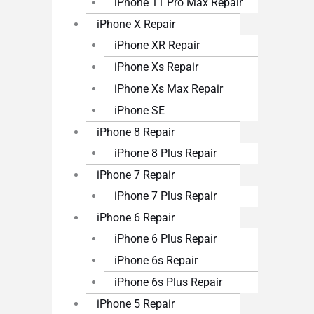
iPhone 11 Pro Max Repair
iPhone X Repair
iPhone XR Repair
iPhone Xs Repair
iPhone Xs Max Repair
iPhone SE
iPhone 8 Repair
iPhone 8 Plus Repair
iPhone 7 Repair
iPhone 7 Plus Repair
iPhone 6 Repair
iPhone 6 Plus Repair
iPhone 6s Repair
iPhone 6s Plus Repair
iPhone 5 Repair