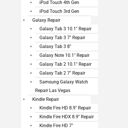
iPod Touch 4th Gen
iPod Touch 3rd Gen
Galaxy Repair
Galaxy Tab 3 10.1″ Repair
Galaxy Tab 3 7″ Repair
Galaxy Tab 3 8″
Galaxy Note 10.1″ Repair
Galaxy Tab 2 10.1″ Repair
Galaxy Tab 2 7″ Repair
Samsung Galaxy Watch
Repair Las Vegas
Kindle Repair
Kindle Fire HD 8.9″ Repair
Kindle Fire HDX 8.9″ Repair
Kindle Fire HD 7″