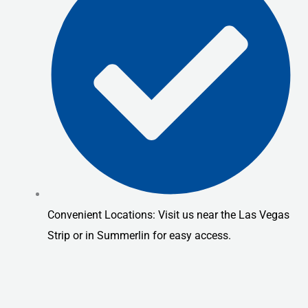
Convenient Locations: Visit us near the Las Vegas
Strip or in Summerlin for easy access.