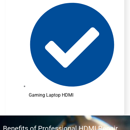
Gaming Laptop HDMI
Benefits of Professional HDMI Repair