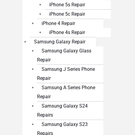
iPhone 5s Repair
iPhone 5c Repair
iPhone 4 Repair
iPhone 4s Repair
Samsung Galaxy Repair
Samsung Galaxy Glass
Repair
Samsung J Series Phone
Repair
Samsung A Series Phone
Repair
Samsung Galaxy S24
Repairs
Samsung Galaxy S23
Repairs