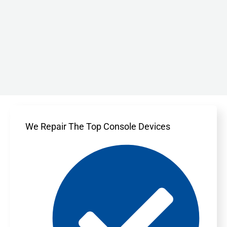
We Repair The Top Console Devices