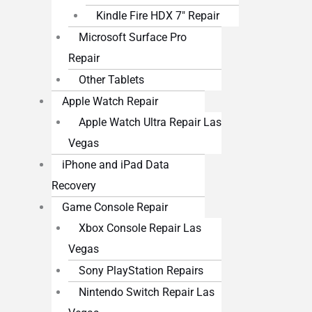
Kindle Fire HDX 7″ Repair
Microsoft Surface Pro
Repair
Other Tablets
Apple Watch Repair
Apple Watch Ultra Repair Las
Vegas
iPhone and iPad Data
Recovery
Game Console Repair
Xbox Console Repair Las
Vegas
Sony PlayStation Repairs
Nintendo Switch Repair Las