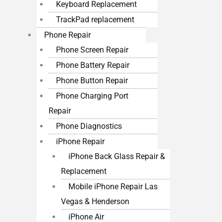
Keyboard Replacement
TrackPad replacement
Phone Repair
Phone Screen Repair
Phone Battery Repair
Phone Button Repair
Phone Charging Port
Repair
Phone Diagnostics
iPhone Repair
iPhone Back Glass Repair &
Replacement
Mobile iPhone Repair Las
Vegas & Henderson
iPhone Air