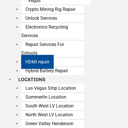
Vegas
Crypto Mining Rig Repair
Unlock Services
Electronics Recycling
Services
Repair Services For
Schools
HDMI repair
Hybrid Battery Repair
LOCATIONS
Las Vegas Strip Location
Summerlin Location
South West LV Location
North West LV Location
Green Valley Henderson