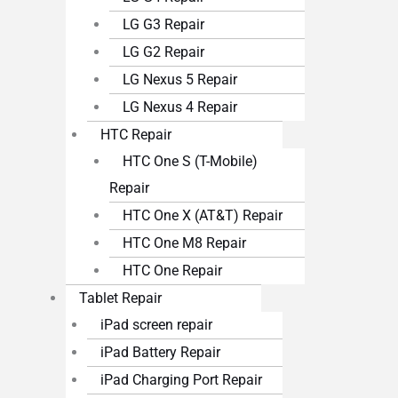
LG G3 Repair
LG G2 Repair
LG Nexus 5 Repair
LG Nexus 4 Repair
HTC Repair
HTC One S (T-Mobile)
Repair
HTC One X (AT&T) Repair
HTC One M8 Repair
HTC One Repair
Tablet Repair
iPad screen repair
iPad Battery Repair
iPad Charging Port Repair