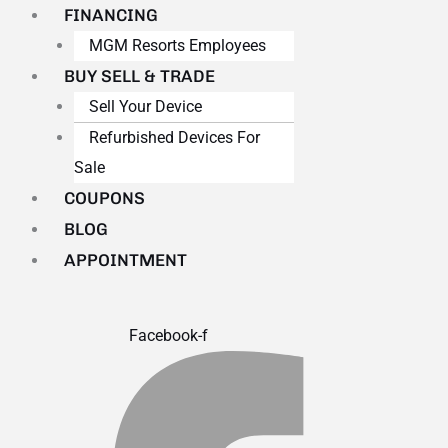
FINANCING
MGM Resorts Employees
BUY SELL & TRADE
Sell Your Device
Refurbished Devices For
Sale
COUPONS
BLOG
APPOINTMENT
Facebook-f