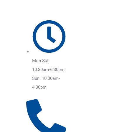
Mon-Sat:
10:30am-6:30pm
Sun: 10:30am-
4:30pm