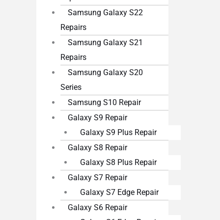
Samsung Galaxy S22
Repairs
Samsung Galaxy S21
Repairs
Samsung Galaxy S20
Series
Samsung S10 Repair
Galaxy S9 Repair
Galaxy S9 Plus Repair
Galaxy S8 Repair
Galaxy S8 Plus Repair
Galaxy S7 Repair
Galaxy S7 Edge Repair
Galaxy S6 Repair