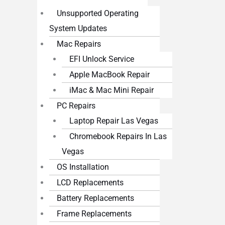
Unsupported Operating
System Updates
Mac Repairs
EFI Unlock Service
Apple MacBook Repair
iMac & Mac Mini Repair
PC Repairs
Laptop Repair Las Vegas
Chromebook Repairs In Las
Vegas
OS Installation
LCD Replacements
Battery Replacements
Frame Replacements