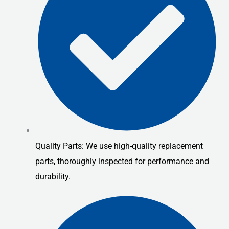
Quality Parts: We use high-quality replacement
parts, thoroughly inspected for performance and
durability.