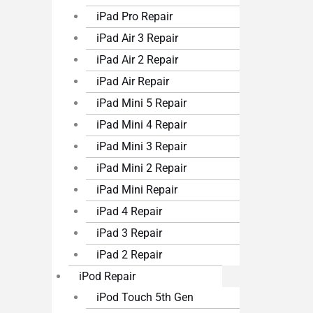
iPad Pro Repair
iPad Air 3 Repair
iPad Air 2 Repair
iPad Air Repair
iPad Mini 5 Repair
iPad Mini 4 Repair
iPad Mini 3 Repair
iPad Mini 2 Repair
iPad Mini Repair
iPad 4 Repair
iPad 3 Repair
iPad 2 Repair
iPod Repair
iPod Touch 5th Gen