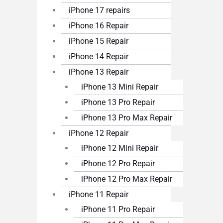
iPhone 17 repairs
iPhone 16 Repair
iPhone 15 Repair
iPhone 14 Repair
iPhone 13 Repair
iPhone 13 Mini Repair
iPhone 13 Pro Repair
iPhone 13 Pro Max Repair
iPhone 12 Repair
iPhone 12 Mini Repair
iPhone 12 Pro Repair
iPhone 12 Pro Max Repair
iPhone 11 Repair
iPhone 11 Pro Repair