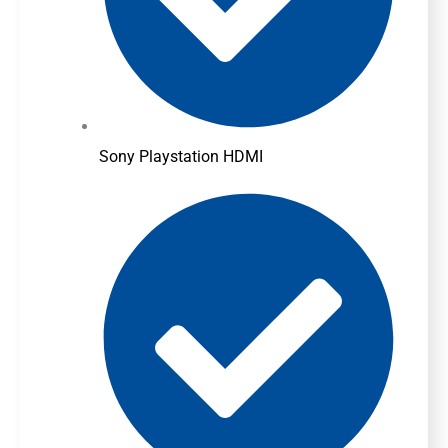
Sony Playstation HDMI