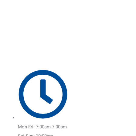
Skip
Main
to
Menu
content
Mon-Fri: 7:00am-7:00pm
Sat-Sun: 10:00am-