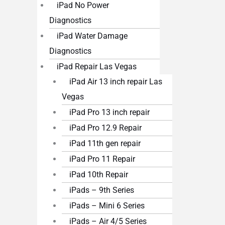
iPad No Power
Diagnostics
iPad Water Damage
Diagnostics
iPad Repair Las Vegas
iPad Air 13 inch repair Las
Vegas
iPad Pro 13 inch repair
iPad Pro 12.9 Repair
iPad 11th gen repair
iPad Pro 11 Repair
iPad 10th Repair
iPads – 9th Series
iPads – Mini 6 Series
iPads – Air 4/5 Series