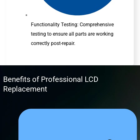
Functionality Testing: Comprehensive
testing to ensure all parts are working
correctly post-repair.
Benefits of Professional LCD
Replacement