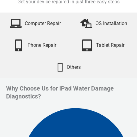
Get your device repaired in just three easy steps
Computer Repair
OS Installation
Phone Repair
Tablet Repair
Others
Why Choose Us for iPad Water Damage
Diagnostics?