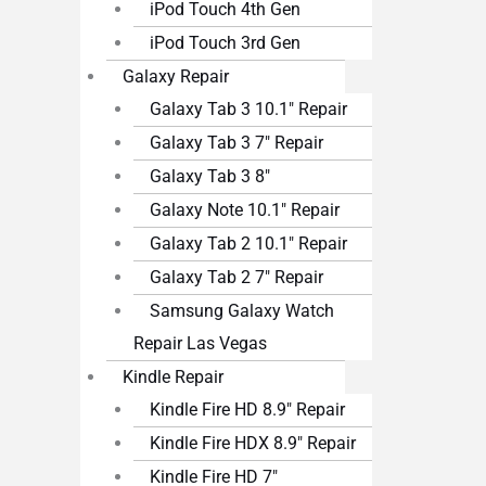
iPod Touch 4th Gen
iPod Touch 3rd Gen
Galaxy Repair
Galaxy Tab 3 10.1″ Repair
Galaxy Tab 3 7″ Repair
Galaxy Tab 3 8″
Galaxy Note 10.1″ Repair
Galaxy Tab 2 10.1″ Repair
Galaxy Tab 2 7″ Repair
Samsung Galaxy Watch
Repair Las Vegas
Kindle Repair
Kindle Fire HD 8.9″ Repair
Kindle Fire HDX 8.9″ Repair
Kindle Fire HD 7″