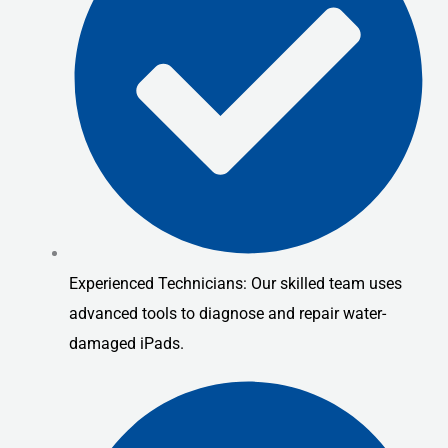
Experienced Technicians: Our skilled team uses
advanced tools to diagnose and repair water-
damaged iPads.