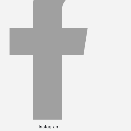
Instagram