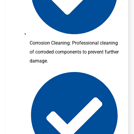
Corrosion Cleaning: Professional cleaning
of corroded components to prevent further
damage.