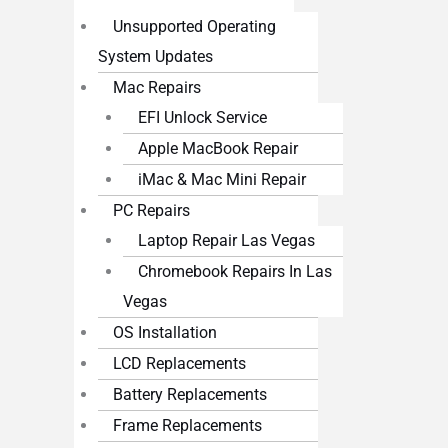
Unsupported Operating
System Updates
Mac Repairs
EFI Unlock Service
Apple MacBook Repair
iMac & Mac Mini Repair
PC Repairs
Laptop Repair Las Vegas
Chromebook Repairs In Las
Vegas
OS Installation
LCD Replacements
Battery Replacements
Frame Replacements