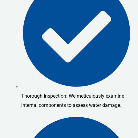
Thorough Inspection: We meticulously examine
internal components to assess water damage.