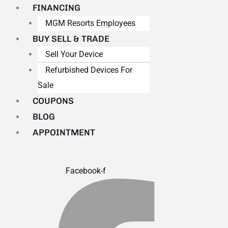
FINANCING
MGM Resorts Employees
BUY SELL & TRADE
Sell Your Device
Refurbished Devices For
Sale
COUPONS
BLOG
APPOINTMENT
Facebook-f