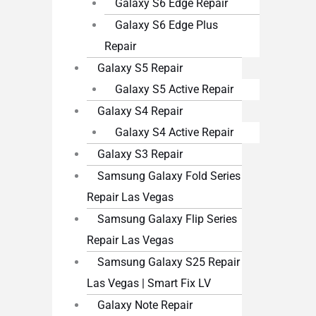
Galaxy S6 Edge Repair
Galaxy S6 Edge Plus
Repair
Galaxy S5 Repair
Galaxy S5 Active Repair
Galaxy S4 Repair
Galaxy S4 Active Repair
Galaxy S3 Repair
Samsung Galaxy Fold Series
Repair Las Vegas
Samsung Galaxy Flip Series
Repair Las Vegas
Samsung Galaxy S25 Repair
Las Vegas | Smart Fix LV
Galaxy Note Repair