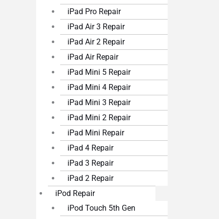
iPad Pro Repair
iPad Air 3 Repair
iPad Air 2 Repair
iPad Air Repair
iPad Mini 5 Repair
iPad Mini 4 Repair
iPad Mini 3 Repair
iPad Mini 2 Repair
iPad Mini Repair
iPad 4 Repair
iPad 3 Repair
iPad 2 Repair
iPod Repair
iPod Touch 5th Gen