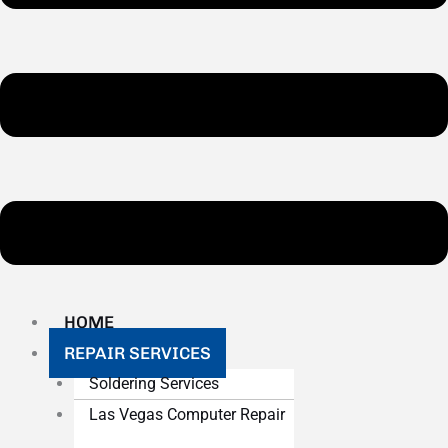
HOME
REPAIR SERVICES
Soldering Services
Las Vegas Computer Repair