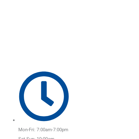
Skip
Main
to
Menu
content
Mon-Fri: 7:00am-7:00pm
Sat-Sun: 10:00am-