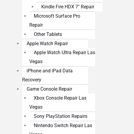
Kindle Fire HDX 7″ Repair
Microsoft Surface Pro
Repair
Other Tablets
Apple Watch Repair
Apple Watch Ultra Repair Las
Vegas
iPhone and iPad Data
Recovery
Game Console Repair
Xbox Console Repair Las
Vegas
Sony PlayStation Repairs
Nintendo Switch Repair Las