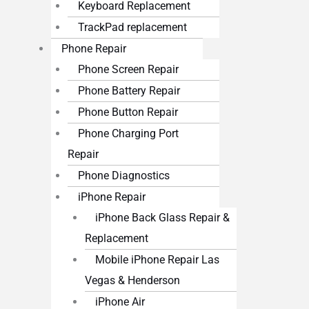
Keyboard Replacement
TrackPad replacement
Phone Repair
Phone Screen Repair
Phone Battery Repair
Phone Button Repair
Phone Charging Port
Repair
Phone Diagnostics
iPhone Repair
iPhone Back Glass Repair &
Replacement
Mobile iPhone Repair Las
Vegas & Henderson
iPhone Air