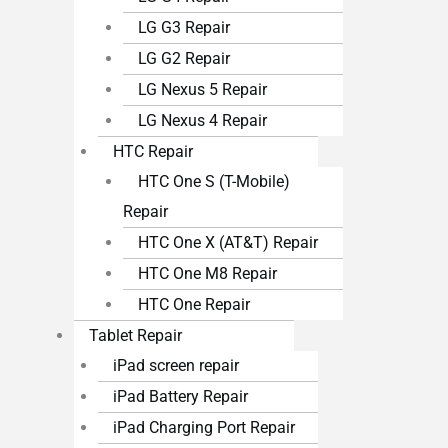
LG G3 Repair
LG G2 Repair
LG Nexus 5 Repair
LG Nexus 4 Repair
HTC Repair
HTC One S (T-Mobile)
Repair
HTC One X (AT&T) Repair
HTC One M8 Repair
HTC One Repair
Tablet Repair
iPad screen repair
iPad Battery Repair
iPad Charging Port Repair