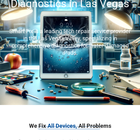
Diagnostics in Las Vegas
Smart Fix is a leading tech repair service provider
in the Las Vegas Valley, specializing in
comprehensive diagnostics for water-damaged
iPads.
We Fix
All Devices,
All Problems