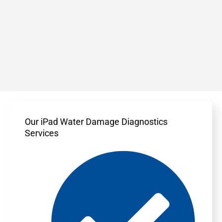
Our iPad Water Damage Diagnostics
Services