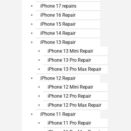
iPhone 17 repairs
iPhone 16 Repair
iPhone 15 Repair
iPhone 14 Repair
iPhone 13 Repair
iPhone 13 Mini Repair
iPhone 13 Pro Repair
iPhone 13 Pro Max Repair
iPhone 12 Repair
iPhone 12 Mini Repair
iPhone 12 Pro Repair
iPhone 12 Pro Max Repair
iPhone 11 Repair
iPhone 11 Pro Repair