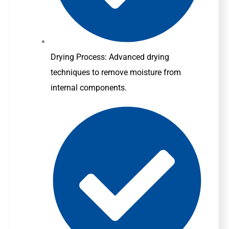
Drying Process: Advanced drying
techniques to remove moisture from
internal components.