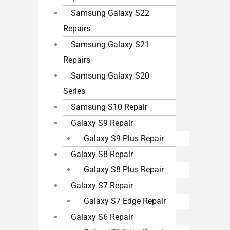
Samsung Galaxy S22
Repairs
Samsung Galaxy S21
Repairs
Samsung Galaxy S20
Series
Samsung S10 Repair
Galaxy S9 Repair
Galaxy S9 Plus Repair
Galaxy S8 Repair
Galaxy S8 Plus Repair
Galaxy S7 Repair
Galaxy S7 Edge Repair
Galaxy S6 Repair