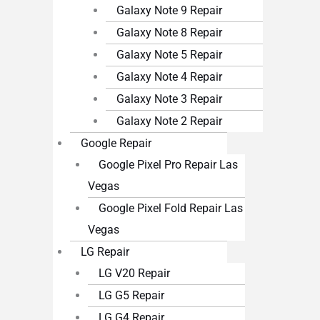
Galaxy Note 9 Repair
Galaxy Note 8 Repair
Galaxy Note 5 Repair
Galaxy Note 4 Repair
Galaxy Note 3 Repair
Galaxy Note 2 Repair
Google Repair
Google Pixel Pro Repair Las
Vegas
Google Pixel Fold Repair Las
Vegas
LG Repair
LG V20 Repair
LG G5 Repair
LG G4 Repair