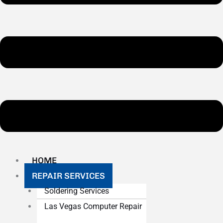
HOME
REPAIR SERVICES
Soldering Services
Las Vegas Computer Repair