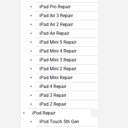
iPad Pro Repair
iPad Air 3 Repair
iPad Air 2 Repair
iPad Air Repair
iPad Mini 5 Repair
iPad Mini 4 Repair
iPad Mini 3 Repair
iPad Mini 2 Repair
iPad Mini Repair
iPad 4 Repair
iPad 3 Repair
iPad 2 Repair
iPod Repair
iPod Touch 5th Gen