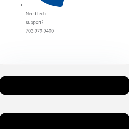
Need tech
support?
702-979-9400