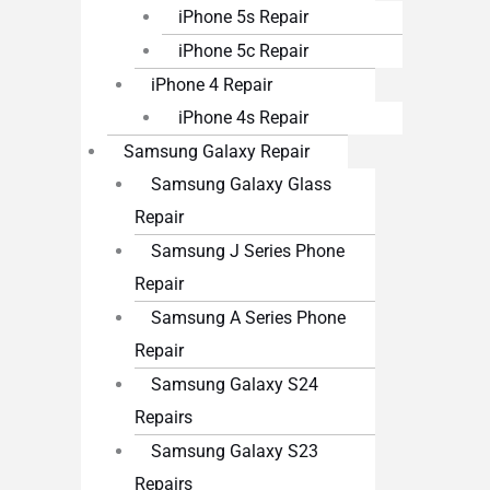
iPhone 5s Repair
iPhone 5c Repair
iPhone 4 Repair
iPhone 4s Repair
Samsung Galaxy Repair
Samsung Galaxy Glass
Repair
Samsung J Series Phone
Repair
Samsung A Series Phone
Repair
Samsung Galaxy S24
Repairs
Samsung Galaxy S23
Repairs