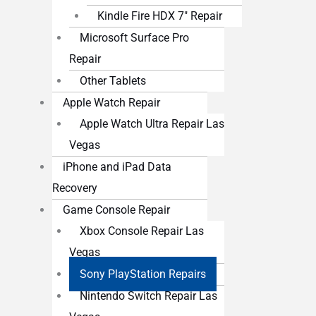
Kindle Fire HDX 7″ Repair
Microsoft Surface Pro
Repair
Other Tablets
Apple Watch Repair
Apple Watch Ultra Repair Las
Vegas
iPhone and iPad Data
Recovery
Game Console Repair
Xbox Console Repair Las
Vegas
Sony PlayStation Repairs
Nintendo Switch Repair Las