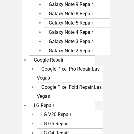
Galaxy Note 9 Repair
Galaxy Note 8 Repair
Galaxy Note 5 Repair
Galaxy Note 4 Repair
Galaxy Note 3 Repair
Galaxy Note 2 Repair
Google Repair
Google Pixel Pro Repair Las
Vegas
Google Pixel Fold Repair Las
Vegas
LG Repair
LG V20 Repair
LG G5 Repair
LG G4 Repair