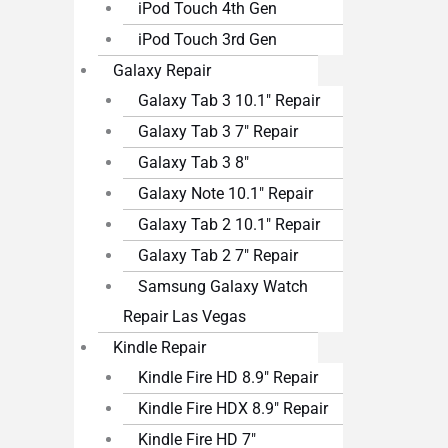
iPod Touch 4th Gen
iPod Touch 3rd Gen
Galaxy Repair
Galaxy Tab 3 10.1″ Repair
Galaxy Tab 3 7″ Repair
Galaxy Tab 3 8″
Galaxy Note 10.1″ Repair
Galaxy Tab 2 10.1″ Repair
Galaxy Tab 2 7″ Repair
Samsung Galaxy Watch
Repair Las Vegas
Kindle Repair
Kindle Fire HD 8.9″ Repair
Kindle Fire HDX 8.9″ Repair
Kindle Fire HD 7″