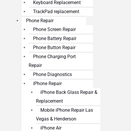
Keyboard Replacement
TrackPad replacement
Phone Repair
Phone Screen Repair
Phone Battery Repair
Phone Button Repair
Phone Charging Port
Repair
Phone Diagnostics
iPhone Repair
iPhone Back Glass Repair &
Replacement
Mobile iPhone Repair Las
Vegas & Henderson
iPhone Air