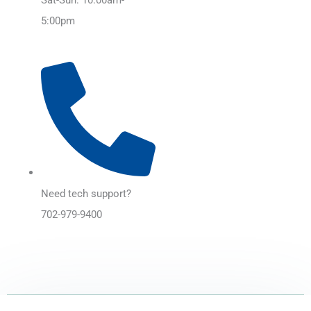
5:00pm
Need tech support?
702-979-9400