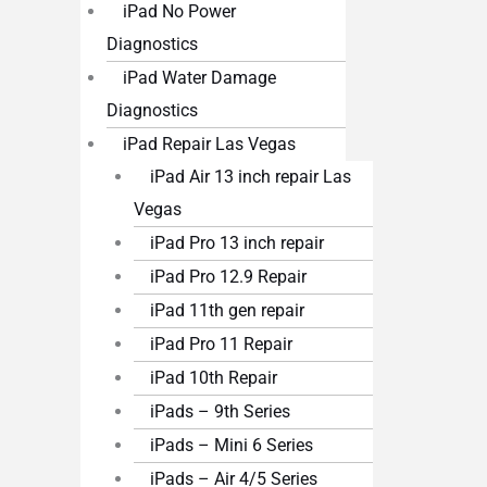
iPad No Power
Diagnostics
iPad Water Damage
Diagnostics
iPad Repair Las Vegas
iPad Air 13 inch repair Las
Vegas
iPad Pro 13 inch repair
iPad Pro 12.9 Repair
iPad 11th gen repair
iPad Pro 11 Repair
iPad 10th Repair
iPads – 9th Series
iPads – Mini 6 Series
iPads – Air 4/5 Series