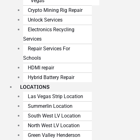
Vegas
Crypto Mining Rig Repair
Unlock Services
Electronics Recycling
Services
Repair Services For
Schools
HDMI repair
Hybrid Battery Repair
LOCATIONS
Las Vegas Strip Location
Summerlin Location
South West LV Location
North West LV Location
Green Valley Henderson