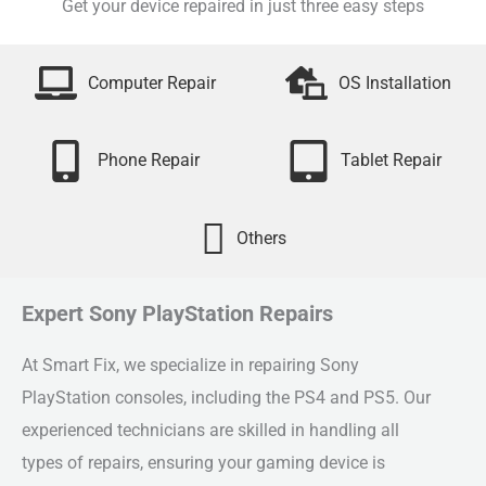
Get your device repaired in just three easy steps
Computer Repair
OS Installation
Phone Repair
Tablet Repair
Others
Expert Sony PlayStation Repairs
At Smart Fix, we specialize in repairing Sony
PlayStation consoles, including the PS4 and PS5. Our
experienced technicians are skilled in handling all
types of repairs, ensuring your gaming device is