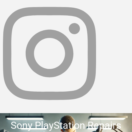
Sony PlayStation Repairs