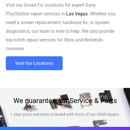
Visit our Smart Fix locations for expert Sony
PlayStation repair services in
Las Vegas.
Whether you
need a screen replacement, hardware fix, or system
diagnostics, our team is here to help. We also provide
top-notch repair services for Xbox and Nintendo
consoles.
Visit Our Locations
We guarantee our Service & Parts
1 year parts warranty included with most of our OEM repairs.