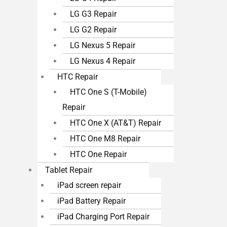
LG G3 Repair
LG G2 Repair
LG Nexus 5 Repair
LG Nexus 4 Repair
HTC Repair
HTC One S (T-Mobile)
Repair
HTC One X (AT&T) Repair
HTC One M8 Repair
HTC One Repair
Tablet Repair
iPad screen repair
iPad Battery Repair
iPad Charging Port Repair