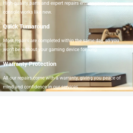
High-quality parts and expert repairs ensure your game
console works like new.
Quick Turnaround
Most repairs are completed within the same day, so you
won’t be without your gaming device for long.
Warranty Protection
All our repairs come with a warranty, giving you peace of
mind and confidence in our services.