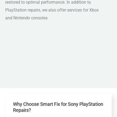
restored to optimal performance. In addition to
PlayStation repairs, we also offer services for Xbox
and Nintendo consoles.
Why Choose Smart Fix for Sony PlayStation
Repairs?