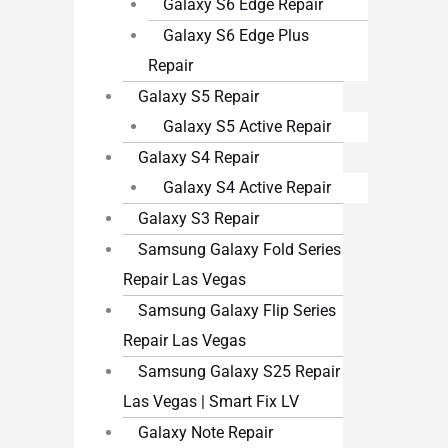
Galaxy S6 Edge Repair
Galaxy S6 Edge Plus
Repair
Galaxy S5 Repair
Galaxy S5 Active Repair
Galaxy S4 Repair
Galaxy S4 Active Repair
Galaxy S3 Repair
Samsung Galaxy Fold Series
Repair Las Vegas
Samsung Galaxy Flip Series
Repair Las Vegas
Samsung Galaxy S25 Repair
Las Vegas | Smart Fix LV
Galaxy Note Repair