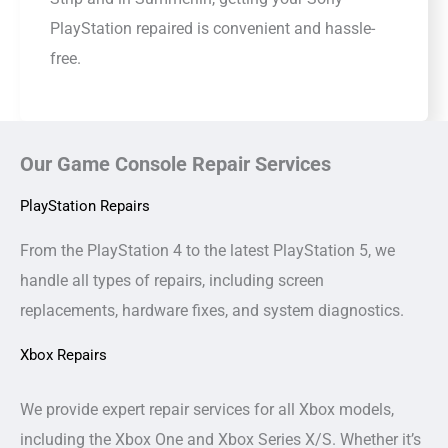
PlayStation repaired is convenient and hassle-
free.
Our Game Console Repair Services
PlayStation Repairs
From the PlayStation 4 to the latest PlayStation 5, we
handle all types of repairs, including screen
replacements, hardware fixes, and system diagnostics.
Xbox Repairs
We provide expert repair services for all Xbox models,
including the Xbox One and Xbox Series X/S. Whether it’s