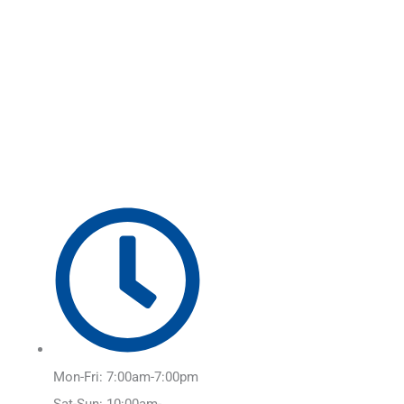
Skip
Main
to
Menu
content
Mon-Fri: 7:00am-7:00pm
Sat-Sun: 10:00am-