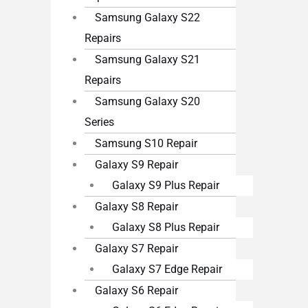
Samsung Galaxy S22
Repairs
Samsung Galaxy S21
Repairs
Samsung Galaxy S20
Series
Samsung S10 Repair
Galaxy S9 Repair
Galaxy S9 Plus Repair
Galaxy S8 Repair
Galaxy S8 Plus Repair
Galaxy S7 Repair
Galaxy S7 Edge Repair
Galaxy S6 Repair