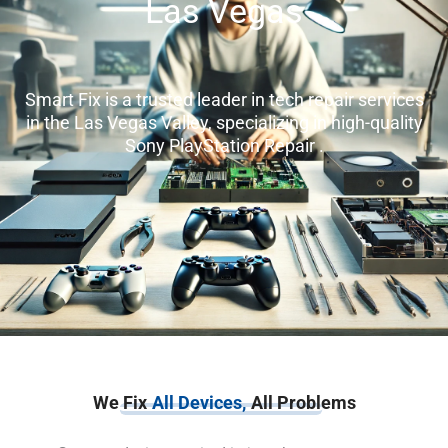
Las Vegas
Smart Fix is a trusted leader in tech repair services
in the Las Vegas Valley, specializing in high-quality
Sony PlayStation Repair .
We Fix
All Devices,
All Problems