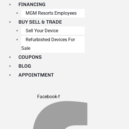
FINANCING
MGM Resorts Employees
BUY SELL & TRADE
Sell Your Device
Refurbished Devices For
Sale
COUPONS
BLOG
APPOINTMENT
Facebook-f