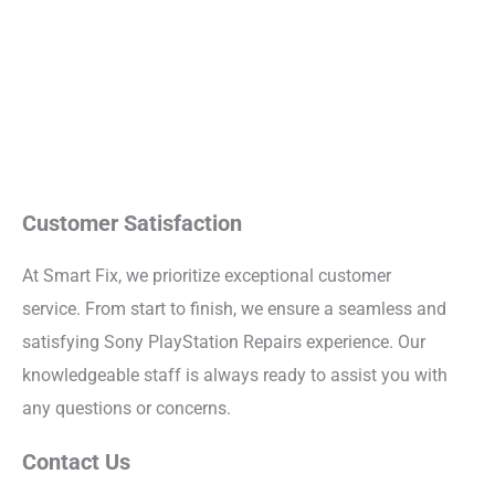
Customer Satisfaction
At Smart Fix, we prioritize exceptional customer
service. From start to finish, we ensure a seamless and
satisfying Sony PlayStation Repairs experience. Our
knowledgeable staff is always ready to assist you with
any questions or concerns.
Contact Us