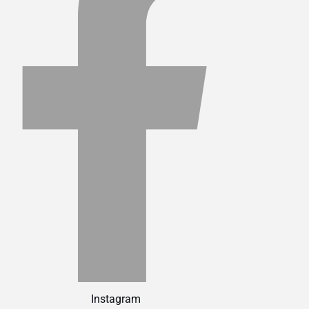
Instagram