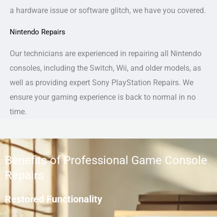
a hardware issue or software glitch, we have you covered.
Nintendo Repairs
Our technicians are experienced in repairing all Nintendo
consoles, including the Switch, Wii, and older models, as
well as providing expert Sony PlayStation Repairs. We
ensure your gaming experience is back to normal in no
time.
Benefits of Professional Game Console
Repairs
Restored Functionality