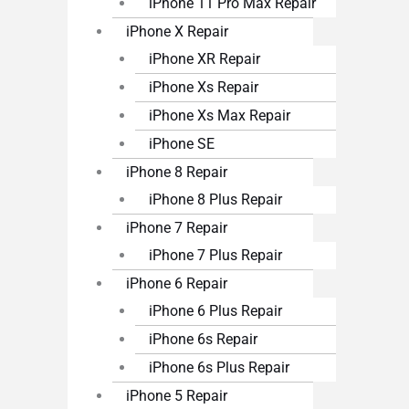
iPhone 11 Pro Max Repair
iPhone X Repair
iPhone XR Repair
iPhone Xs Repair
iPhone Xs Max Repair
iPhone SE
iPhone 8 Repair
iPhone 8 Plus Repair
iPhone 7 Repair
iPhone 7 Plus Repair
iPhone 6 Repair
iPhone 6 Plus Repair
iPhone 6s Repair
iPhone 6s Plus Repair
iPhone 5 Repair