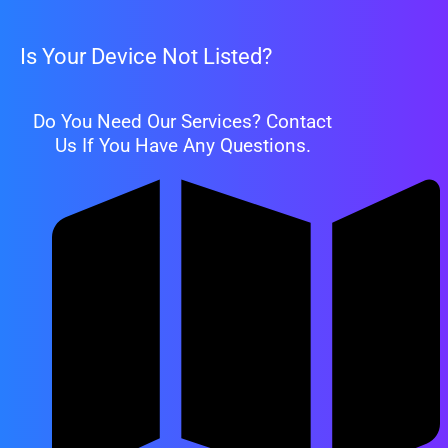
Is Your Device Not Listed?
Do You Need Our Services? Contact
Us If You Have Any Questions.