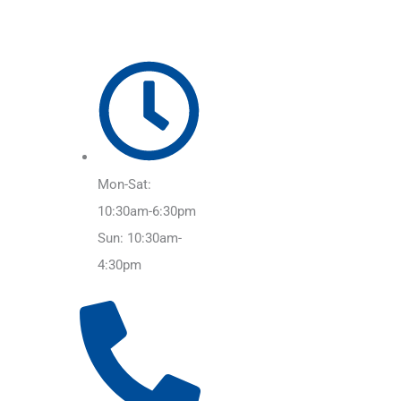
Mon-Sat:
10:30am-6:30pm
Sun: 10:30am-
4:30pm