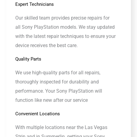
Expert Technicians
Our skilled team provides precise repairs for
all Sony PlayStation models. We stay updated
with the latest repair techniques to ensure your
device receives the best care.
Quality Parts
We use high-quality parts for all repairs,
thoroughly inspected for durability and
performance. Your Sony PlayStation will
function like new after our service
Convenient Locations
With multiple locations near the Las Vegas
Strip and in Summerlin, getting your Sony