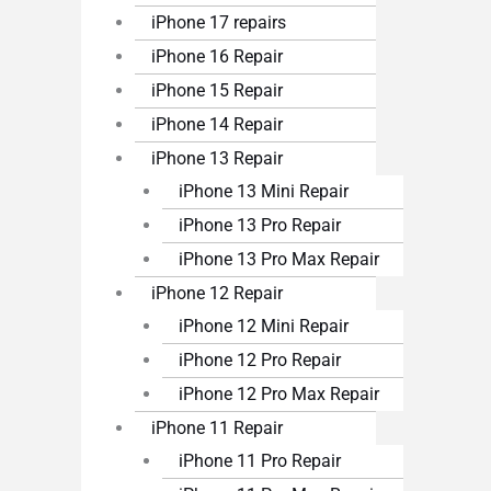
iPhone 17 repairs
iPhone 16 Repair
iPhone 15 Repair
iPhone 14 Repair
iPhone 13 Repair
iPhone 13 Mini Repair
iPhone 13 Pro Repair
iPhone 13 Pro Max Repair
iPhone 12 Repair
iPhone 12 Mini Repair
iPhone 12 Pro Repair
iPhone 12 Pro Max Repair
iPhone 11 Repair
iPhone 11 Pro Repair