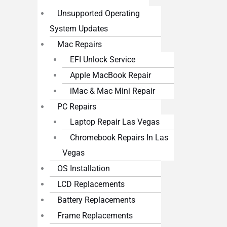
Unsupported Operating
System Updates
Mac Repairs
EFI Unlock Service
Apple MacBook Repair
iMac & Mac Mini Repair
PC Repairs
Laptop Repair Las Vegas
Chromebook Repairs In Las
Vegas
OS Installation
LCD Replacements
Battery Replacements
Frame Replacements