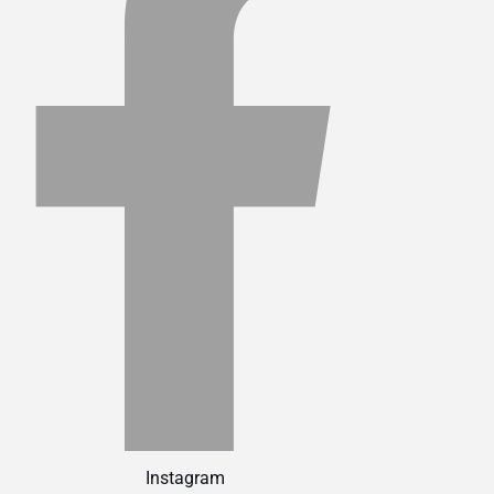
Instagram