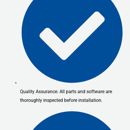
Quality Assurance: All parts and software are
thoroughly inspected before installation.