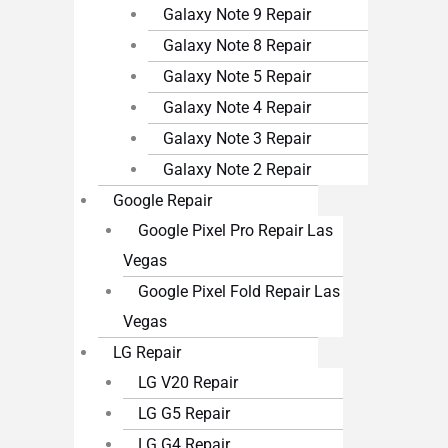
Galaxy Note 9 Repair
Galaxy Note 8 Repair
Galaxy Note 5 Repair
Galaxy Note 4 Repair
Galaxy Note 3 Repair
Galaxy Note 2 Repair
Google Repair
Google Pixel Pro Repair Las
Vegas
Google Pixel Fold Repair Las
Vegas
LG Repair
LG V20 Repair
LG G5 Repair
LG G4 Repair