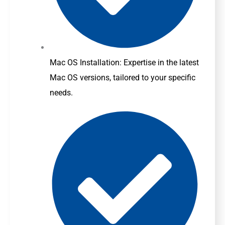
Mac OS Installation: Expertise in the latest
Mac OS versions, tailored to your specific
needs.