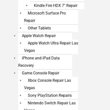
Kindle Fire HDX 7″ Repair
Microsoft Surface Pro
Repair
Other Tablets
Apple Watch Repair
Apple Watch Ultra Repair Las
Vegas
iPhone and iPad Data
Recovery
Game Console Repair
Xbox Console Repair Las
Vegas
Sony PlayStation Repairs
Nintendo Switch Repair Las