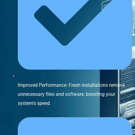
Improved Performance: Fresh installations remove
unnecessary files and software, boosting your
system's speed.