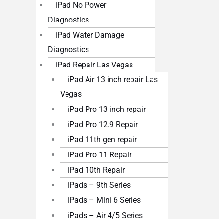
iPad No Power
Diagnostics
iPad Water Damage
Diagnostics
iPad Repair Las Vegas
iPad Air 13 inch repair Las
Vegas
iPad Pro 13 inch repair
iPad Pro 12.9 Repair
iPad 11th gen repair
iPad Pro 11 Repair
iPad 10th Repair
iPads – 9th Series
iPads – Mini 6 Series
iPads – Air 4/5 Series