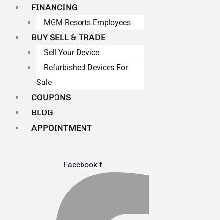
FINANCING
MGM Resorts Employees
BUY SELL & TRADE
Sell Your Device
Refurbished Devices For
Sale
COUPONS
BLOG
APPOINTMENT
Facebook-f