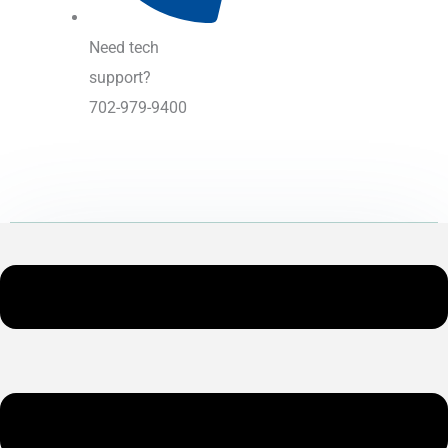
Need tech
support?
702-979-9400