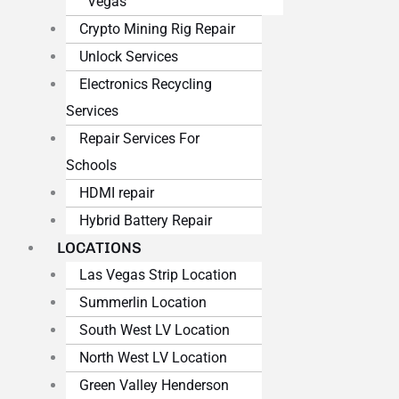
Vegas
Crypto Mining Rig Repair
Unlock Services
Electronics Recycling
Services
Repair Services For
Schools
HDMI repair
Hybrid Battery Repair
LOCATIONS
Las Vegas Strip Location
Summerlin Location
South West LV Location
North West LV Location
Green Valley Henderson