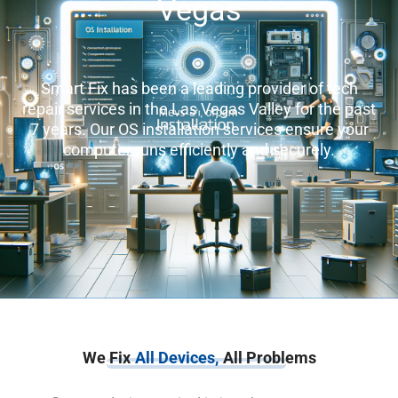
Vegas
Smart Fix has been a leading provider of tech
repair services in the Las Vegas Valley for the past
7 years. Our OS installation services ensure your
computer runs efficiently and securely.
We Fix
All Devices,
All Problems