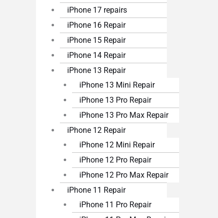
iPhone 17 repairs
iPhone 16 Repair
iPhone 15 Repair
iPhone 14 Repair
iPhone 13 Repair
iPhone 13 Mini Repair
iPhone 13 Pro Repair
iPhone 13 Pro Max Repair
iPhone 12 Repair
iPhone 12 Mini Repair
iPhone 12 Pro Repair
iPhone 12 Pro Max Repair
iPhone 11 Repair
iPhone 11 Pro Repair