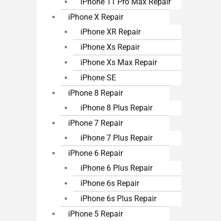
iPhone 11 Pro Max Repair
iPhone X Repair
iPhone XR Repair
iPhone Xs Repair
iPhone Xs Max Repair
iPhone SE
iPhone 8 Repair
iPhone 8 Plus Repair
iPhone 7 Repair
iPhone 7 Plus Repair
iPhone 6 Repair
iPhone 6 Plus Repair
iPhone 6s Repair
iPhone 6s Plus Repair
iPhone 5 Repair