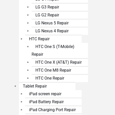
LG G3 Repair
LG G2 Repair
LG Nexus 5 Repair
LG Nexus 4 Repair
HTC Repair
HTC One S (T-Mobile)
Repair
HTC One X (AT&T) Repair
HTC One M8 Repair
HTC One Repair
Tablet Repair
iPad screen repair
iPad Battery Repair
iPad Charging Port Repair