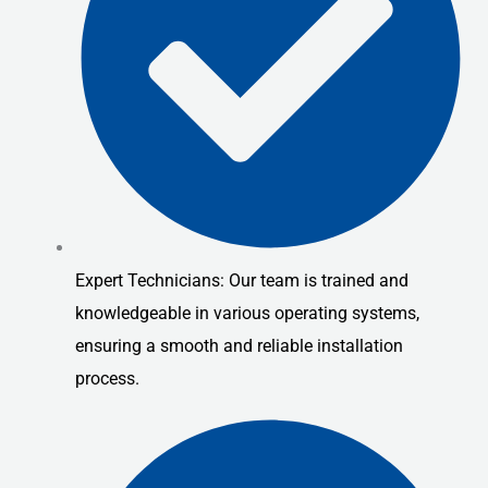
Expert Technicians: Our team is trained and
knowledgeable in various operating systems,
ensuring a smooth and reliable installation
process.