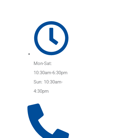
Mon-Sat:
10:30am-6:30pm
Sun: 10:30am-
4:30pm