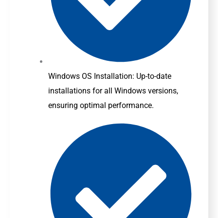
Windows OS Installation: Up-to-date
installations for all Windows versions,
ensuring optimal performance.