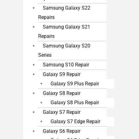
Samsung Galaxy S22
Repairs
Samsung Galaxy S21
Repairs
Samsung Galaxy S20
Series
Samsung S10 Repair
Galaxy S9 Repair
Galaxy S9 Plus Repair
Galaxy S8 Repair
Galaxy S8 Plus Repair
Galaxy S7 Repair
Galaxy S7 Edge Repair
Galaxy S6 Repair