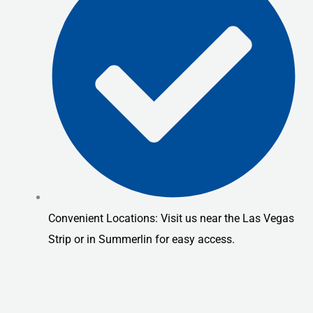
Convenient Locations: Visit us near the Las Vegas
Strip or in Summerlin for easy access.