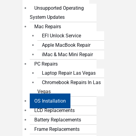
Unsupported Operating
System Updates
Mac Repairs
EFI Unlock Service
Apple MacBook Repair
iMac & Mac Mini Repair
PC Repairs
Laptop Repair Las Vegas
Chromebook Repairs In Las
Vegas
OS Installation
LCD Replacements
Battery Replacements
Frame Replacements