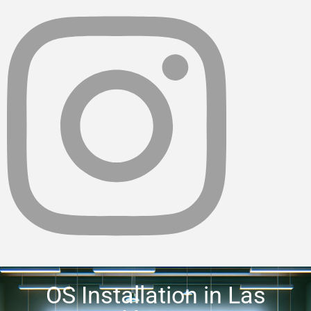
OS Installation in Las