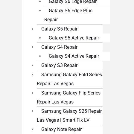
Galaxy S6 Edge Repair
Galaxy S6 Edge Plus
Repair
Galaxy S5 Repair
Galaxy S5 Active Repair
Galaxy S4 Repair
Galaxy S4 Active Repair
Galaxy S3 Repair
Samsung Galaxy Fold Series
Repair Las Vegas
Samsung Galaxy Flip Series
Repair Las Vegas
Samsung Galaxy S25 Repair
Las Vegas | Smart Fix LV
Galaxy Note Repair