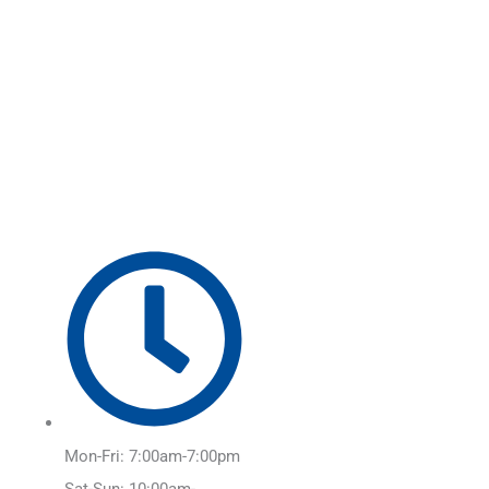
Skip
Main
to
Menu
content
Mon-Fri: 7:00am-7:00pm
Sat-Sun: 10:00am-