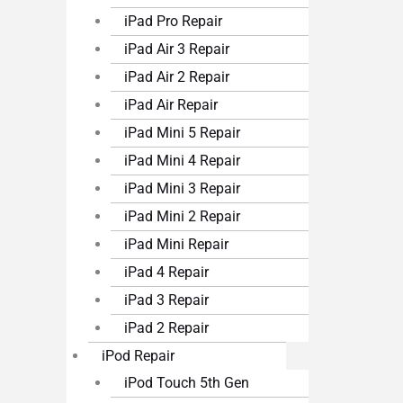
iPad Pro Repair
iPad Air 3 Repair
iPad Air 2 Repair
iPad Air Repair
iPad Mini 5 Repair
iPad Mini 4 Repair
iPad Mini 3 Repair
iPad Mini 2 Repair
iPad Mini Repair
iPad 4 Repair
iPad 3 Repair
iPad 2 Repair
iPod Repair
iPod Touch 5th Gen