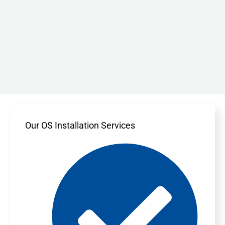
Our OS Installation Services