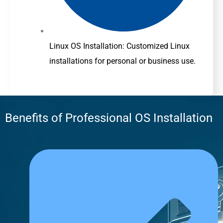
Linux OS Installation: Customized Linux
installations for personal or business use.
Benefits of Professional OS Installation