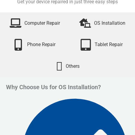
Get your device repaired in just three easy steps
Computer Repair
OS Installation
Phone Repair
Tablet Repair
Others
Why Choose Us for OS Installation?