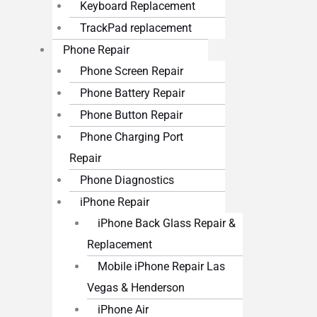
Keyboard Replacement
TrackPad replacement
Phone Repair
Phone Screen Repair
Phone Battery Repair
Phone Button Repair
Phone Charging Port
Repair
Phone Diagnostics
iPhone Repair
iPhone Back Glass Repair &
Replacement
Mobile iPhone Repair Las
Vegas & Henderson
iPhone Air