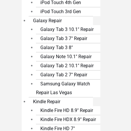
iPod Touch 4th Gen
iPod Touch 3rd Gen
Galaxy Repair
Galaxy Tab 3 10.1″ Repair
Galaxy Tab 3 7″ Repair
Galaxy Tab 3 8″
Galaxy Note 10.1″ Repair
Galaxy Tab 2 10.1″ Repair
Galaxy Tab 2 7″ Repair
Samsung Galaxy Watch
Repair Las Vegas
Kindle Repair
Kindle Fire HD 8.9″ Repair
Kindle Fire HDX 8.9″ Repair
Kindle Fire HD 7″