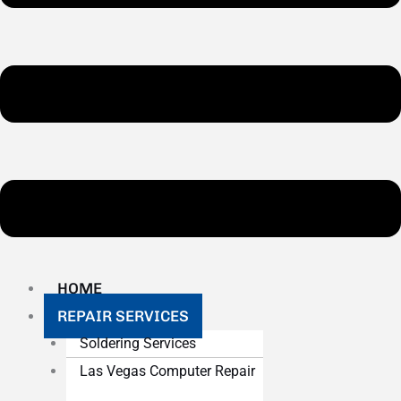
HOME
REPAIR SERVICES
Soldering Services
Las Vegas Computer Repair