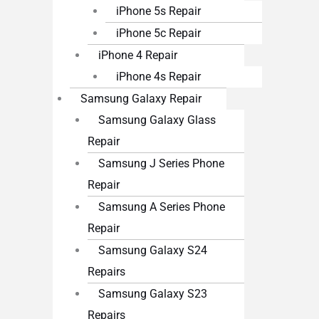
iPhone 5s Repair
iPhone 5c Repair
iPhone 4 Repair
iPhone 4s Repair
Samsung Galaxy Repair
Samsung Galaxy Glass
Repair
Samsung J Series Phone
Repair
Samsung A Series Phone
Repair
Samsung Galaxy S24
Repairs
Samsung Galaxy S23
Repairs