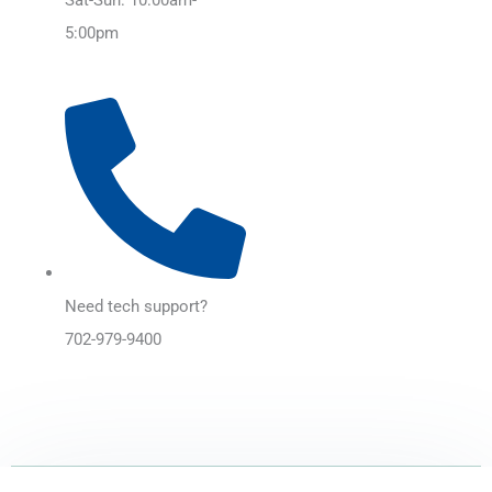
5:00pm
Need tech support?
702-979-9400