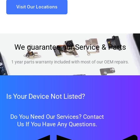
Visit Our Locations
We guarantee our Service & Parts
1 year parts warranty included with most of our OEM repairs.
Is Your Device Not Listed?
Do You Need Our Services? Contact
Us If You Have Any Questions.