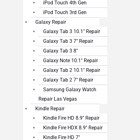
iPod Touch 4th Gen
iPod Touch 3rd Gen
Galaxy Repair
Galaxy Tab 3 10.1″ Repair
Galaxy Tab 3 7″ Repair
Galaxy Tab 3 8″
Galaxy Note 10.1″ Repair
Galaxy Tab 2 10.1″ Repair
Galaxy Tab 2 7″ Repair
Samsung Galaxy Watch
Repair Las Vegas
Kindle Repair
Kindle Fire HD 8.9″ Repair
Kindle Fire HDX 8.9″ Repair
Kindle Fire HD 7″