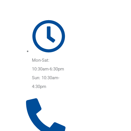
Mon-Sat:
10:30am-6:30pm
Sun: 10:30am-
4:30pm