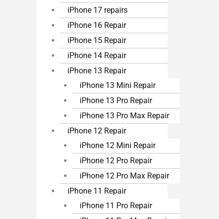
iPhone 17 repairs
iPhone 16 Repair
iPhone 15 Repair
iPhone 14 Repair
iPhone 13 Repair
iPhone 13 Mini Repair
iPhone 13 Pro Repair
iPhone 13 Pro Max Repair
iPhone 12 Repair
iPhone 12 Mini Repair
iPhone 12 Pro Repair
iPhone 12 Pro Max Repair
iPhone 11 Repair
iPhone 11 Pro Repair