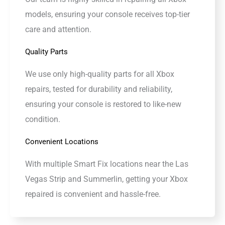
models, ensuring your console receives top-tier
care and attention.
Quality Parts
We use only high-quality parts for all Xbox
repairs, tested for durability and reliability,
ensuring your console is restored to like-new
condition.
Convenient Locations
With multiple Smart Fix locations near the Las
Vegas Strip and Summerlin, getting your Xbox
repaired is convenient and hassle-free.