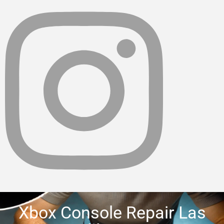
Xbox Console Repair Las