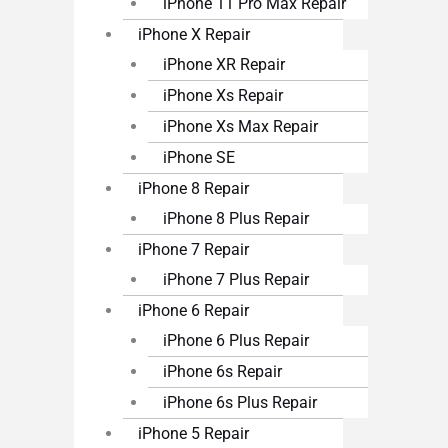
iPhone 11 Pro Max Repair
iPhone X Repair
iPhone XR Repair
iPhone Xs Repair
iPhone Xs Max Repair
iPhone SE
iPhone 8 Repair
iPhone 8 Plus Repair
iPhone 7 Repair
iPhone 7 Plus Repair
iPhone 6 Repair
iPhone 6 Plus Repair
iPhone 6s Repair
iPhone 6s Plus Repair
iPhone 5 Repair