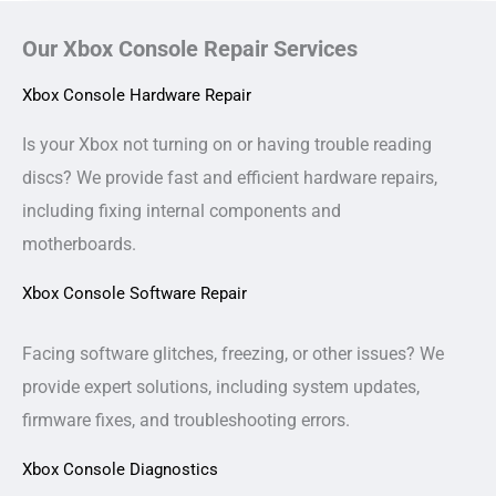
Our Xbox Console Repair Services
Xbox Console Hardware Repair
Is your Xbox not turning on or having trouble reading
discs? We provide fast and efficient hardware repairs,
including fixing internal components and
motherboards.
Xbox Console Software Repair
Facing software glitches, freezing, or other issues? We
provide expert solutions, including system updates,
firmware fixes, and troubleshooting errors.
Xbox Console Diagnostics