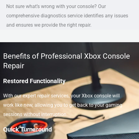
Not sure what’s wrong with your console? Our
comprehensive diagnostics service identifies any issues
and ensures we provide the right repair.
Benefits of Professional Xbox Console
Repair
Restored Functionality
With our expert repair services, your Xbox console will
work like new, allowing you to get back to your gaming
sessions without interruption.
Quick Turnaround