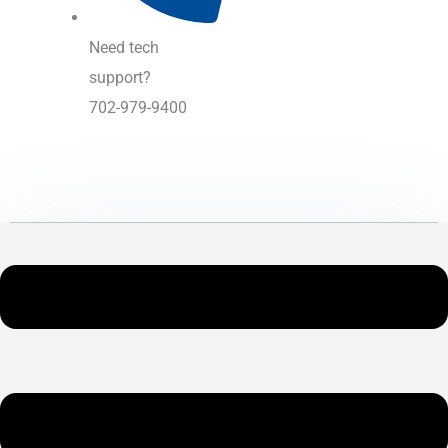
Need tech
support?
702-979-9400