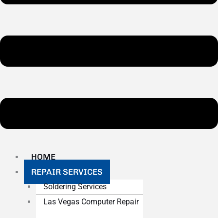
HOME
REPAIR SERVICES
Soldering Services
Las Vegas Computer Repair