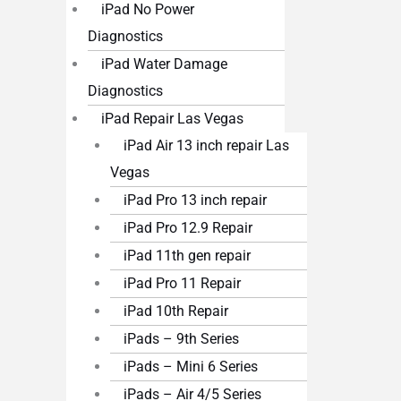
iPad No Power
Diagnostics
iPad Water Damage
Diagnostics
iPad Repair Las Vegas
iPad Air 13 inch repair Las
Vegas
iPad Pro 13 inch repair
iPad Pro 12.9 Repair
iPad 11th gen repair
iPad Pro 11 Repair
iPad 10th Repair
iPads – 9th Series
iPads – Mini 6 Series
iPads – Air 4/5 Series