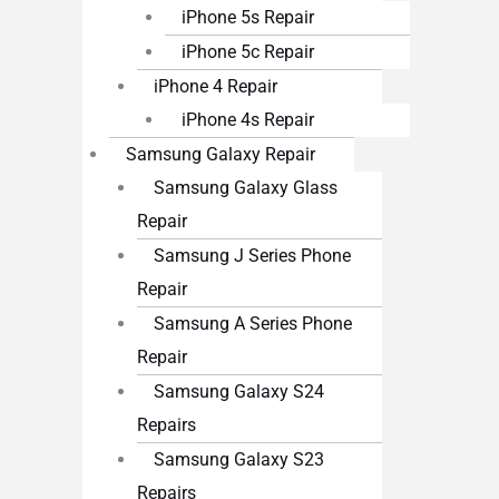
iPhone 5s Repair
iPhone 5c Repair
iPhone 4 Repair
iPhone 4s Repair
Samsung Galaxy Repair
Samsung Galaxy Glass
Repair
Samsung J Series Phone
Repair
Samsung A Series Phone
Repair
Samsung Galaxy S24
Repairs
Samsung Galaxy S23
Repairs