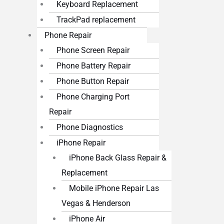
Keyboard Replacement
TrackPad replacement
Phone Repair
Phone Screen Repair
Phone Battery Repair
Phone Button Repair
Phone Charging Port
Repair
Phone Diagnostics
iPhone Repair
iPhone Back Glass Repair &
Replacement
Mobile iPhone Repair Las
Vegas & Henderson
iPhone Air