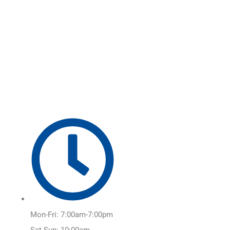
Skip
Main
to
Menu
content
Mon-Fri: 7:00am-7:00pm
Sat-Sun: 10:00am-