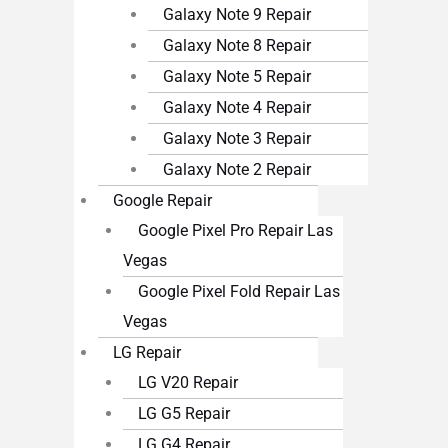
Galaxy Note 9 Repair
Galaxy Note 8 Repair
Galaxy Note 5 Repair
Galaxy Note 4 Repair
Galaxy Note 3 Repair
Galaxy Note 2 Repair
Google Repair
Google Pixel Pro Repair Las
Vegas
Google Pixel Fold Repair Las
Vegas
LG Repair
LG V20 Repair
LG G5 Repair
LG G4 Repair