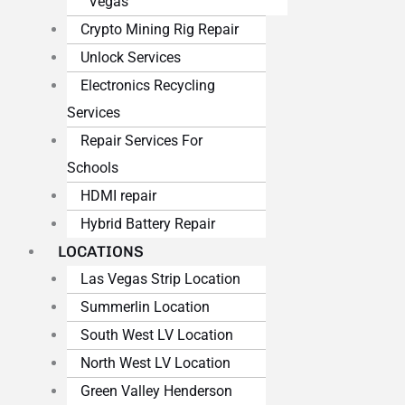
Vegas
Crypto Mining Rig Repair
Unlock Services
Electronics Recycling
Services
Repair Services For
Schools
HDMI repair
Hybrid Battery Repair
LOCATIONS
Las Vegas Strip Location
Summerlin Location
South West LV Location
North West LV Location
Green Valley Henderson