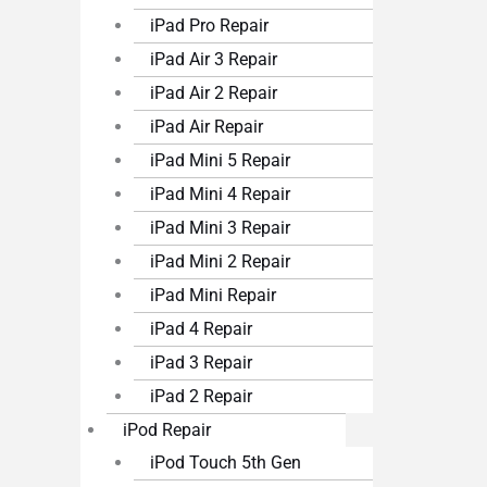
iPad Pro Repair
iPad Air 3 Repair
iPad Air 2 Repair
iPad Air Repair
iPad Mini 5 Repair
iPad Mini 4 Repair
iPad Mini 3 Repair
iPad Mini 2 Repair
iPad Mini Repair
iPad 4 Repair
iPad 3 Repair
iPad 2 Repair
iPod Repair
iPod Touch 5th Gen