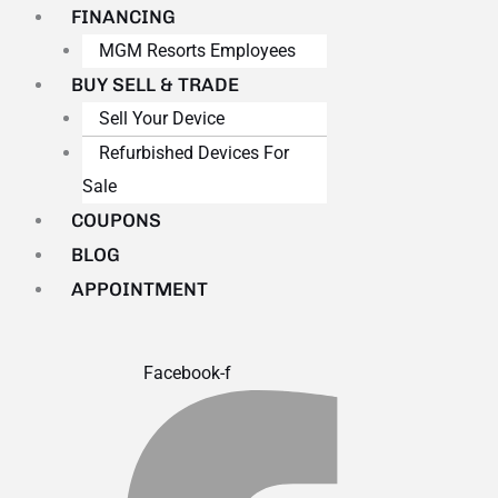
FINANCING
MGM Resorts Employees
BUY SELL & TRADE
Sell Your Device
Refurbished Devices For
Sale
COUPONS
BLOG
APPOINTMENT
Facebook-f