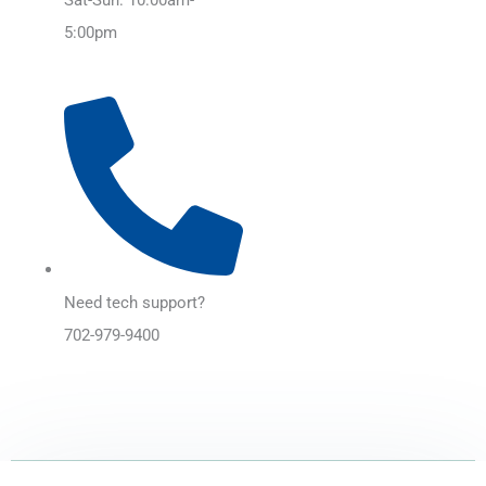
5:00pm
Need tech support?
702-979-9400