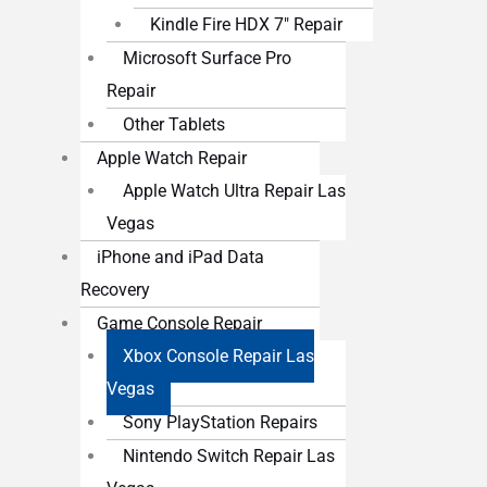
Kindle Fire HDX 7″ Repair
Microsoft Surface Pro
Repair
Other Tablets
Apple Watch Repair
Apple Watch Ultra Repair Las
Vegas
iPhone and iPad Data
Recovery
Game Console Repair
Xbox Console Repair Las
Vegas
Sony PlayStation Repairs
Nintendo Switch Repair Las