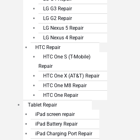
LG G3 Repair
LG G2 Repair
LG Nexus 5 Repair
LG Nexus 4 Repair
HTC Repair
HTC One S (T-Mobile)
Repair
HTC One X (AT&T) Repair
HTC One M8 Repair
HTC One Repair
Tablet Repair
iPad screen repair
iPad Battery Repair
iPad Charging Port Repair