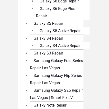
Galaxy S6 Edge Repair
Galaxy S6 Edge Plus
Repair
Galaxy S5 Repair
Galaxy S5 Active Repair
Galaxy S4 Repair
Galaxy S4 Active Repair
Galaxy S3 Repair
Samsung Galaxy Fold Series
Repair Las Vegas
Samsung Galaxy Flip Series
Repair Las Vegas
Samsung Galaxy S25 Repair
Las Vegas | Smart Fix LV
Galaxy Note Repair