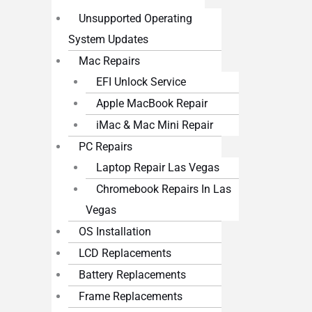
Unsupported Operating
System Updates
Mac Repairs
EFI Unlock Service
Apple MacBook Repair
iMac & Mac Mini Repair
PC Repairs
Laptop Repair Las Vegas
Chromebook Repairs In Las
Vegas
OS Installation
LCD Replacements
Battery Replacements
Frame Replacements