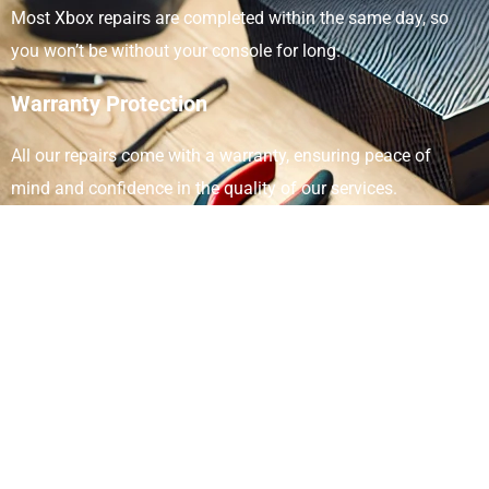
Most Xbox repairs are completed within the same day, so
you won’t be without your console for long.
Warranty Protection
All our repairs come with a warranty, ensuring peace of
mind and confidence in the quality of our services.