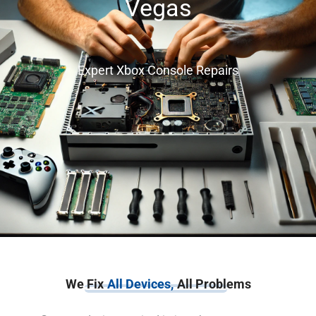
Vegas
Expert Xbox Console Repairs
We Fix
All Devices,
All Problems