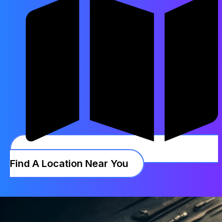
Find A Location Near You