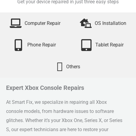
Get your device repaired in just three easy steps
Computer Repair
OS Installation
Phone Repair
Tablet Repair
Others
Expert Xbox Console Repairs
At Smart Fix, we specialize in repairing all Xbox
console models, from hardware issues to software
glitches. Whether it’s your Xbox One, Series X, or Series
S, our expert technicians are here to restore your