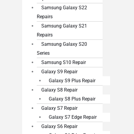
Samsung Galaxy S22
Repairs
Samsung Galaxy S21
Repairs
Samsung Galaxy S20
Series
Samsung S10 Repair
Galaxy S9 Repair
Galaxy S9 Plus Repair
Galaxy S8 Repair
Galaxy S8 Plus Repair
Galaxy S7 Repair
Galaxy S7 Edge Repair
Galaxy S6 Repair