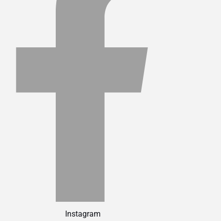
Instagram