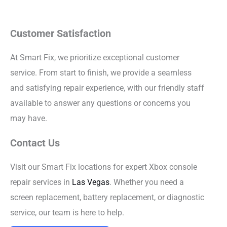
Customer Satisfaction
At Smart Fix, we prioritize exceptional customer
service. From start to finish, we provide a seamless
and satisfying repair experience, with our friendly staff
available to answer any questions or concerns you
may have.
Contact Us
Visit our Smart Fix locations for expert Xbox console
repair services in
Las Vegas
. Whether you need a
screen replacement, battery replacement, or diagnostic
service, our team is here to help.