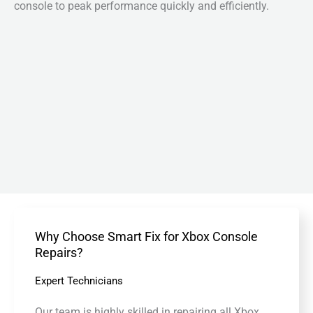
console to peak performance quickly and efficiently.
Why Choose Smart Fix for Xbox Console
Repairs?
Expert Technicians
Our team is highly skilled in repairing all Xbox