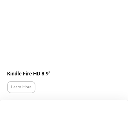
Kindle Fire HD 8.9"
Learn More