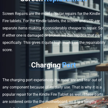
Screen Repairs are the most popular repairs for the Kindle
Fire tablets. For the Kindle tablets, the screen and LCD are
separate items making it considerably cheaper to repair. So
if either one is damaged or broken we can replace that part
specifically. This gives it quite high marks on the repairability
score.
Charging
Port
The charging port experiences the most are and tear out of
any component because of its daily use. That is why it is a
popular repair for the Kindle Fire Tablet as well. These parts
are soldered onto the the motherboard, so it is a lengthy