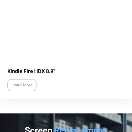
Kindle Fire HDX 8.9"
Learn More
Screen
Replacement