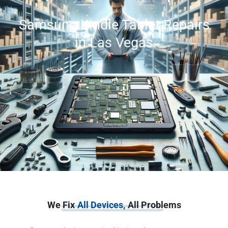
Samsung Kindle Tablet Repairs
in Las Vegas
We Fix
All Devices,
All Problems