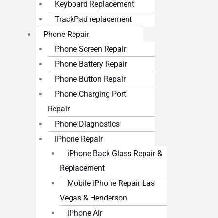
Keyboard Replacement
TrackPad replacement
Phone Repair
Phone Screen Repair
Phone Battery Repair
Phone Button Repair
Phone Charging Port
Repair
Phone Diagnostics
iPhone Repair
iPhone Back Glass Repair &
Replacement
Mobile iPhone Repair Las
Vegas & Henderson
iPhone Air