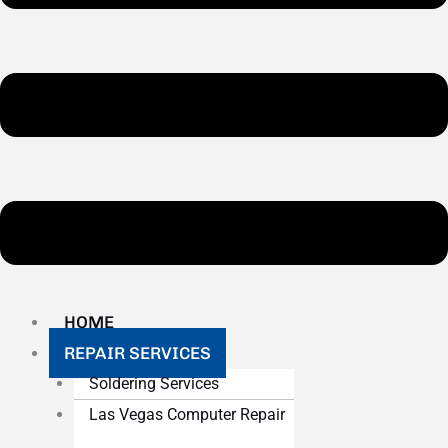
HOME
REPAIR SERVICES
Soldering Services
Las Vegas Computer Repair