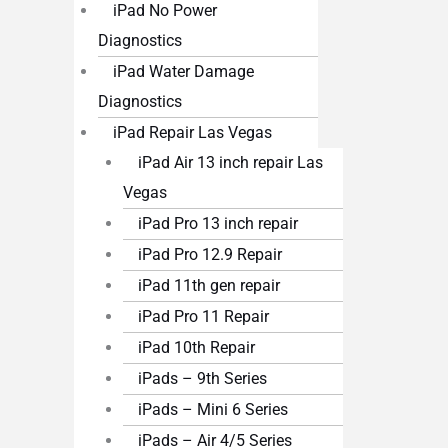
iPad No Power
Diagnostics
iPad Water Damage
Diagnostics
iPad Repair Las Vegas
iPad Air 13 inch repair Las
Vegas
iPad Pro 13 inch repair
iPad Pro 12.9 Repair
iPad 11th gen repair
iPad Pro 11 Repair
iPad 10th Repair
iPads – 9th Series
iPads – Mini 6 Series
iPads – Air 4/5 Series