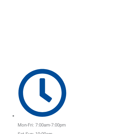
Skip
Main
to
Menu
content
Mon-Fri: 7:00am-7:00pm
Sat-Sun: 10:00am-