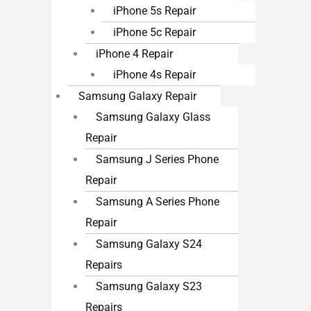
iPhone 5s Repair
iPhone 5c Repair
iPhone 4 Repair
iPhone 4s Repair
Samsung Galaxy Repair
Samsung Galaxy Glass
Repair
Samsung J Series Phone
Repair
Samsung A Series Phone
Repair
Samsung Galaxy S24
Repairs
Samsung Galaxy S23
Repairs