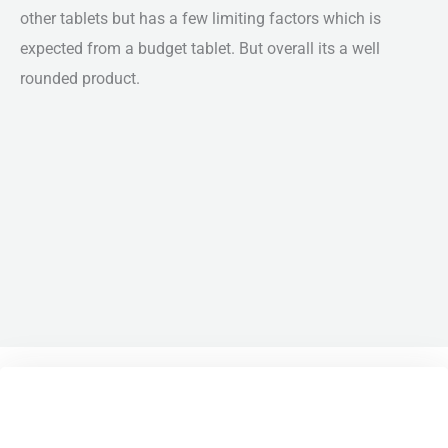
other tablets but has a few limiting factors which is
expected from a budget tablet. But overall its a well
rounded product.