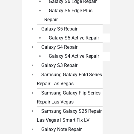
Galaxy S6 Edge Repair
Galaxy S6 Edge Plus
Repair
Galaxy S5 Repair
Galaxy S5 Active Repair
Galaxy S4 Repair
Galaxy S4 Active Repair
Galaxy S3 Repair
Samsung Galaxy Fold Series
Repair Las Vegas
Samsung Galaxy Flip Series
Repair Las Vegas
Samsung Galaxy S25 Repair
Las Vegas | Smart Fix LV
Galaxy Note Repair