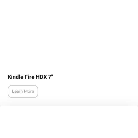
Kindle Fire HDX 7"
Learn More