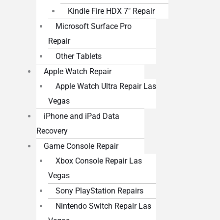
Kindle Fire HDX 7″ Repair
Microsoft Surface Pro
Repair
Other Tablets
Apple Watch Repair
Apple Watch Ultra Repair Las
Vegas
iPhone and iPad Data
Recovery
Game Console Repair
Xbox Console Repair Las
Vegas
Sony PlayStation Repairs
Nintendo Switch Repair Las