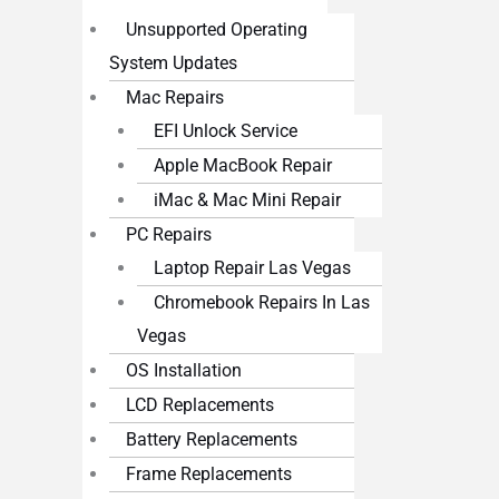
Unsupported Operating
System Updates
Mac Repairs
EFI Unlock Service
Apple MacBook Repair
iMac & Mac Mini Repair
PC Repairs
Laptop Repair Las Vegas
Chromebook Repairs In Las
Vegas
OS Installation
LCD Replacements
Battery Replacements
Frame Replacements