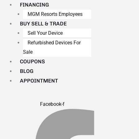
FINANCING
MGM Resorts Employees
BUY SELL & TRADE
Sell Your Device
Refurbished Devices For
Sale
COUPONS
BLOG
APPOINTMENT
Facebook-f