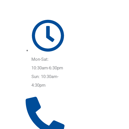
Mon-Sat:
10:30am-6:30pm
Sun: 10:30am-
4:30pm