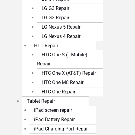
LG G3 Repair
LG G2 Repair
LG Nexus 5 Repair
LG Nexus 4 Repair
HTC Repair
HTC One S (T-Mobile)
Repair
HTC One X (AT&T) Repair
HTC One M8 Repair
HTC One Repair
Tablet Repair
iPad screen repair
iPad Battery Repair
iPad Charging Port Repair