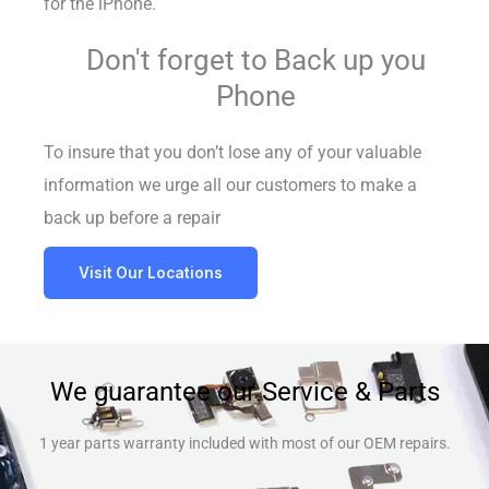
for the iPhone.
Don't forget to Back up you
Phone
To insure that you don’t lose any of your valuable
information we urge all our customers to make a
back up before a repair
Visit Our Locations
We guarantee our Service & Parts
1 year parts warranty included with most of our OEM repairs.