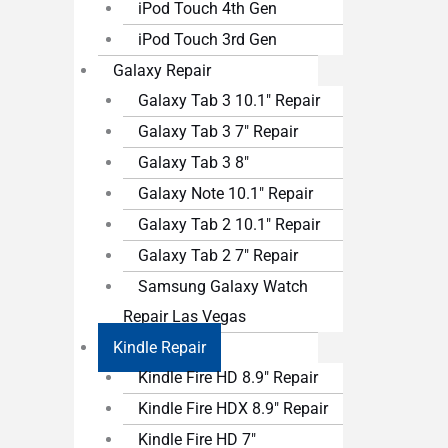
iPod Touch 4th Gen
iPod Touch 3rd Gen
Galaxy Repair
Galaxy Tab 3 10.1″ Repair
Galaxy Tab 3 7″ Repair
Galaxy Tab 3 8″
Galaxy Note 10.1″ Repair
Galaxy Tab 2 10.1″ Repair
Galaxy Tab 2 7″ Repair
Samsung Galaxy Watch
Repair Las Vegas
Kindle Repair
Kindle Fire HD 8.9″ Repair
Kindle Fire HDX 8.9″ Repair
Kindle Fire HD 7″