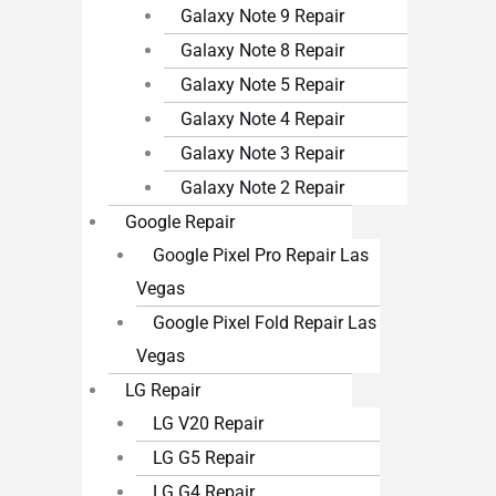
Galaxy Note 9 Repair
Galaxy Note 8 Repair
Galaxy Note 5 Repair
Galaxy Note 4 Repair
Galaxy Note 3 Repair
Galaxy Note 2 Repair
Google Repair
Google Pixel Pro Repair Las
Vegas
Google Pixel Fold Repair Las
Vegas
LG Repair
LG V20 Repair
LG G5 Repair
LG G4 Repair