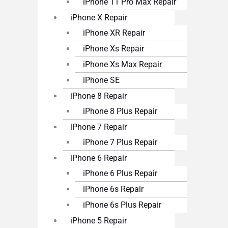
iPhone 11 Pro Max Repair
iPhone X Repair
iPhone XR Repair
iPhone Xs Repair
iPhone Xs Max Repair
iPhone SE
iPhone 8 Repair
iPhone 8 Plus Repair
iPhone 7 Repair
iPhone 7 Plus Repair
iPhone 6 Repair
iPhone 6 Plus Repair
iPhone 6s Repair
iPhone 6s Plus Repair
iPhone 5 Repair