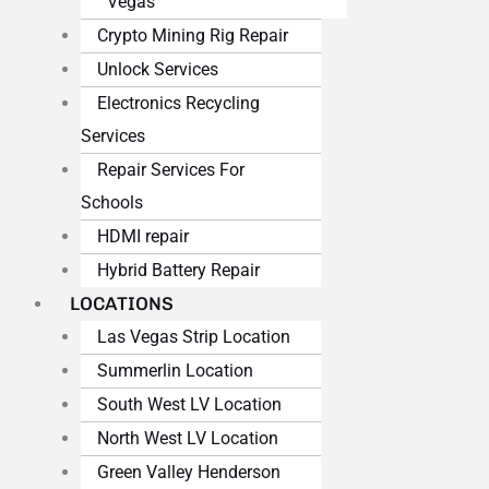
Vegas
Crypto Mining Rig Repair
Unlock Services
Electronics Recycling
Services
Repair Services For
Schools
HDMI repair
Hybrid Battery Repair
LOCATIONS
Las Vegas Strip Location
Summerlin Location
South West LV Location
North West LV Location
Green Valley Henderson