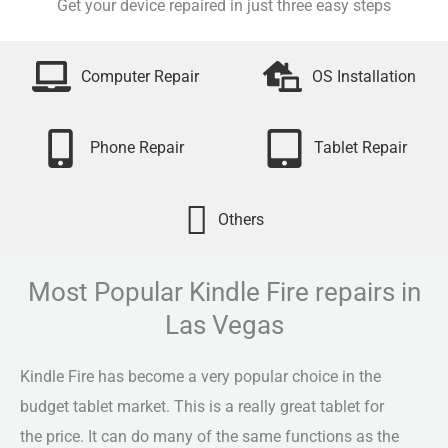
Get your device repaired in just three easy steps
Computer Repair
OS Installation
Phone Repair
Tablet Repair
Others
Most Popular Kindle Fire repairs in
Las Vegas
Kindle Fire has become a very popular choice in the
budget tablet market. This is a really great tablet for
the price. It can do many of the same functions as the