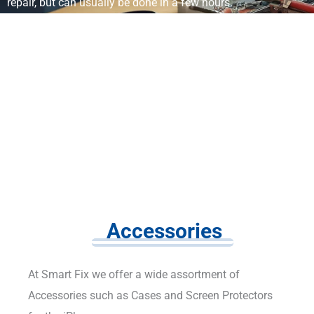
repair, but can usually be done in a few hours.
Accessories
At Smart Fix we offer a wide assortment of
Accessories such as Cases and Screen Protectors