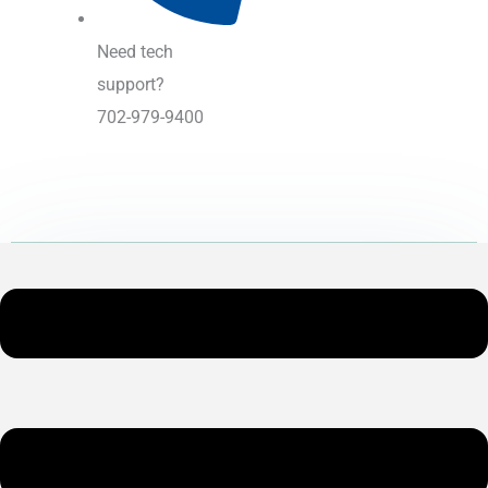
Need tech
support?
702-979-9400