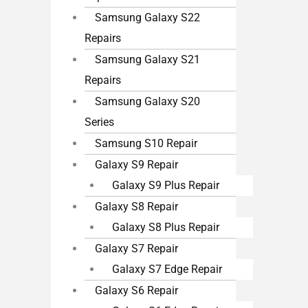
Samsung Galaxy S22
Repairs
Samsung Galaxy S21
Repairs
Samsung Galaxy S20
Series
Samsung S10 Repair
Galaxy S9 Repair
Galaxy S9 Plus Repair
Galaxy S8 Repair
Galaxy S8 Plus Repair
Galaxy S7 Repair
Galaxy S7 Edge Repair
Galaxy S6 Repair