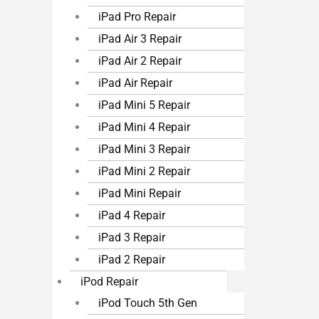
iPad Pro Repair
iPad Air 3 Repair
iPad Air 2 Repair
iPad Air Repair
iPad Mini 5 Repair
iPad Mini 4 Repair
iPad Mini 3 Repair
iPad Mini 2 Repair
iPad Mini Repair
iPad 4 Repair
iPad 3 Repair
iPad 2 Repair
iPod Repair
iPod Touch 5th Gen