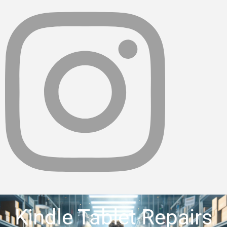
Kindle Tablet Repairs