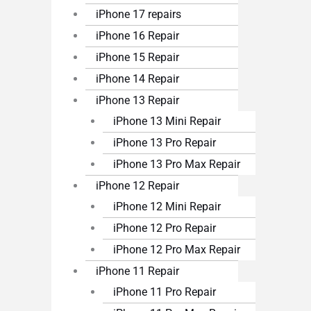
iPhone 17 repairs
iPhone 16 Repair
iPhone 15 Repair
iPhone 14 Repair
iPhone 13 Repair
iPhone 13 Mini Repair
iPhone 13 Pro Repair
iPhone 13 Pro Max Repair
iPhone 12 Repair
iPhone 12 Mini Repair
iPhone 12 Pro Repair
iPhone 12 Pro Max Repair
iPhone 11 Repair
iPhone 11 Pro Repair