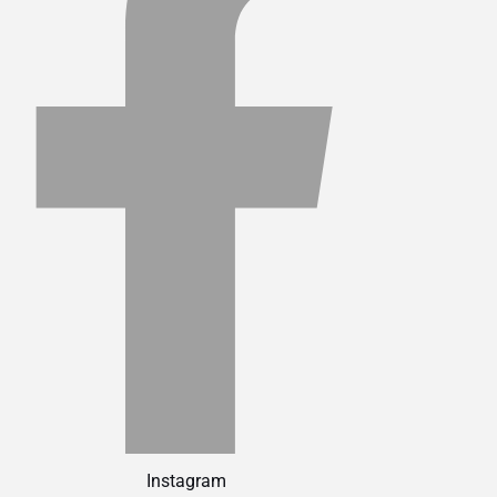
Instagram