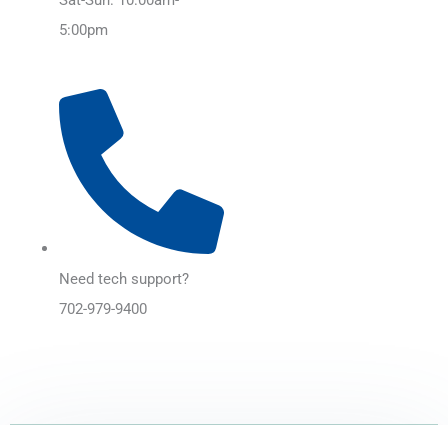
5:00pm
Need tech support?
702-979-9400