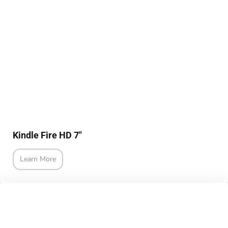
Kindle Fire HD 7"
Learn More