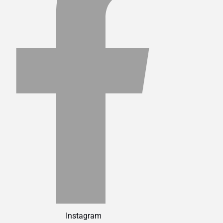
Instagram