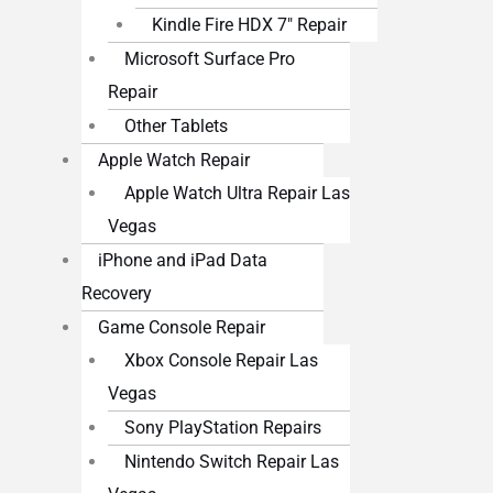
Kindle Fire HDX 7″ Repair
Microsoft Surface Pro
Repair
Other Tablets
Apple Watch Repair
Apple Watch Ultra Repair Las
Vegas
iPhone and iPad Data
Recovery
Game Console Repair
Xbox Console Repair Las
Vegas
Sony PlayStation Repairs
Nintendo Switch Repair Las