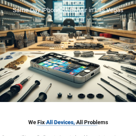
Same Day iPhone 5s Repair in Las Vegas
We Fix
All Devices,
All Problems