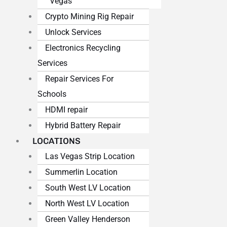
Vegas
Crypto Mining Rig Repair
Unlock Services
Electronics Recycling
Services
Repair Services For
Schools
HDMI repair
Hybrid Battery Repair
LOCATIONS
Las Vegas Strip Location
Summerlin Location
South West LV Location
North West LV Location
Green Valley Henderson