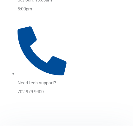
5:00pm
Need tech support?
702-979-9400