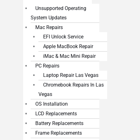
Unsupported Operating
System Updates
Mac Repairs
EFI Unlock Service
Apple MacBook Repair
iMac & Mac Mini Repair
PC Repairs
Laptop Repair Las Vegas
Chromebook Repairs In Las
Vegas
OS Installation
LCD Replacements
Battery Replacements
Frame Replacements