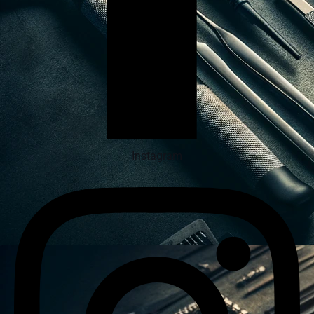
Instagram