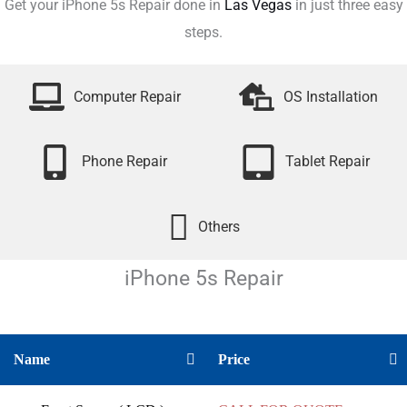
Get your iPhone 5s Repair done in
Las Vegas
in just three easy
steps.
Computer Repair
OS Installation
Phone Repair
Tablet Repair
Others
iPhone 5s
Repair
Name
Price