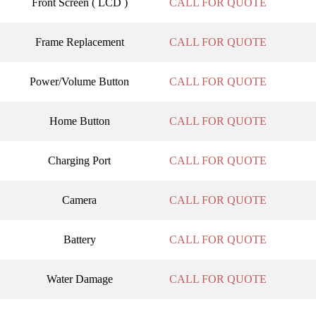
Front Screen ( LCD )
CALL FOR QUOTE
Frame Replacement
CALL FOR QUOTE
Power/Volume Button
CALL FOR QUOTE
Home Button
CALL FOR QUOTE
Charging Port
CALL FOR QUOTE
Camera
CALL FOR QUOTE
Battery
CALL FOR QUOTE
Water Damage
CALL FOR QUOTE