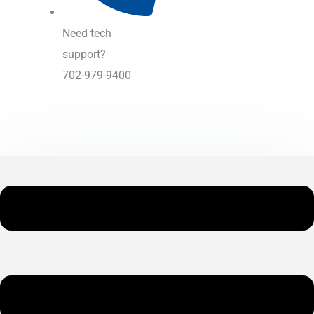
Need tech
support?
702-979-9400