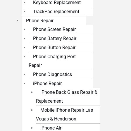
Keyboard Replacement
TrackPad replacement
Phone Repair
Phone Screen Repair
Phone Battery Repair
Phone Button Repair
Phone Charging Port
Repair
Phone Diagnostics
iPhone Repair
iPhone Back Glass Repair &
Replacement
Mobile iPhone Repair Las
Vegas & Henderson
iPhone Air