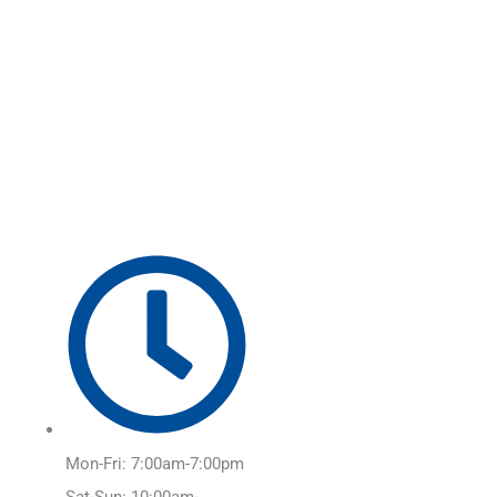
Skip
Main
to
Menu
content
Mon-Fri: 7:00am-7:00pm
Sat-Sun: 10:00am-