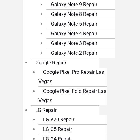
Galaxy Note 9 Repair
Galaxy Note 8 Repair
Galaxy Note 5 Repair
Galaxy Note 4 Repair
Galaxy Note 3 Repair
Galaxy Note 2 Repair
Google Repair
Google Pixel Pro Repair Las
Vegas
Google Pixel Fold Repair Las
Vegas
LG Repair
LG V20 Repair
LG G5 Repair
LG G4 Repair