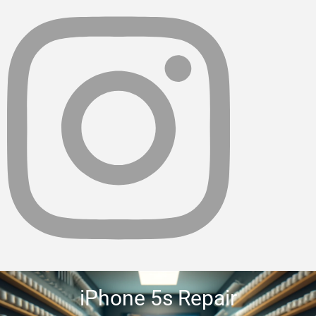
iPhone 5s Repair