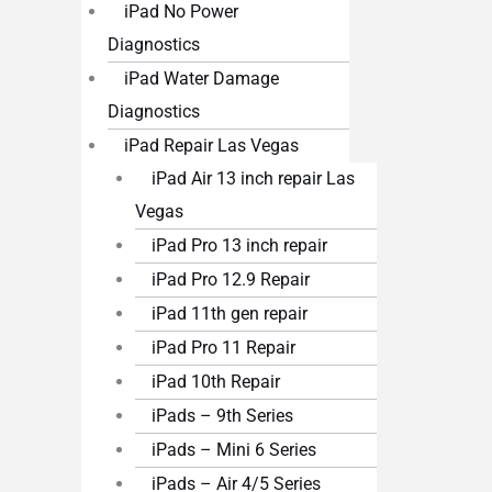
iPad No Power
Diagnostics
iPad Water Damage
Diagnostics
iPad Repair Las Vegas
iPad Air 13 inch repair Las
Vegas
iPad Pro 13 inch repair
iPad Pro 12.9 Repair
iPad 11th gen repair
iPad Pro 11 Repair
iPad 10th Repair
iPads – 9th Series
iPads – Mini 6 Series
iPads – Air 4/5 Series