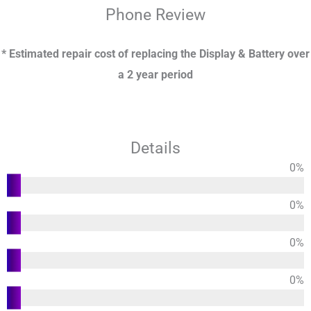
Phone
Review
* Estimated repair cost of replacing the Display & Battery over
a 2 year period
Details
0
%
Functions
0
%
Usability
0
%
Design
0
%
Durability