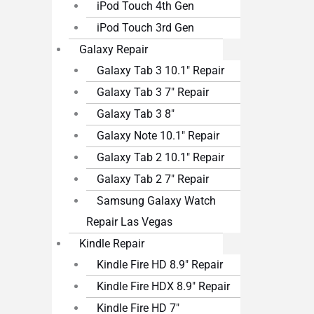
iPod Touch 4th Gen
iPod Touch 3rd Gen
Galaxy Repair
Galaxy Tab 3 10.1″ Repair
Galaxy Tab 3 7″ Repair
Galaxy Tab 3 8″
Galaxy Note 10.1″ Repair
Galaxy Tab 2 10.1″ Repair
Galaxy Tab 2 7″ Repair
Samsung Galaxy Watch
Repair Las Vegas
Kindle Repair
Kindle Fire HD 8.9″ Repair
Kindle Fire HDX 8.9″ Repair
Kindle Fire HD 7″