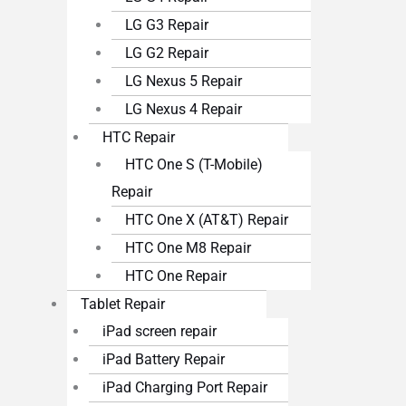
LG G3 Repair
LG G2 Repair
LG Nexus 5 Repair
LG Nexus 4 Repair
HTC Repair
HTC One S (T-Mobile)
Repair
HTC One X (AT&T) Repair
HTC One M8 Repair
HTC One Repair
Tablet Repair
iPad screen repair
iPad Battery Repair
iPad Charging Port Repair