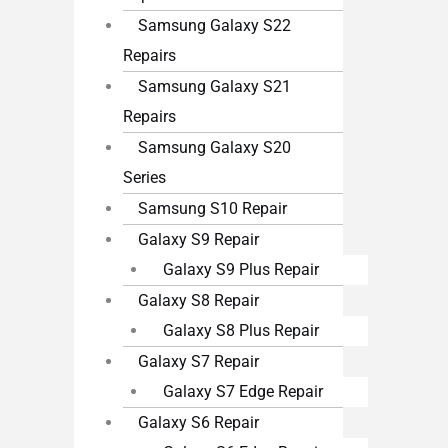
Samsung Galaxy S22
Repairs
Samsung Galaxy S21
Repairs
Samsung Galaxy S20
Series
Samsung S10 Repair
Galaxy S9 Repair
Galaxy S9 Plus Repair
Galaxy S8 Repair
Galaxy S8 Plus Repair
Galaxy S7 Repair
Galaxy S7 Edge Repair
Galaxy S6 Repair