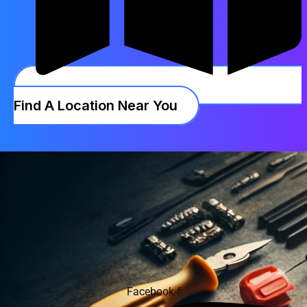
Find A Location Near You
Facebook-f