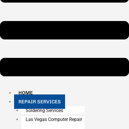
HOME
REPAIR SERVICES
Soldering Services
Las Vegas Computer Repair