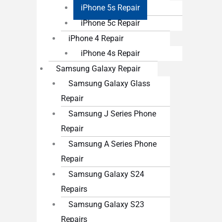
iPhone 5s Repair
iPhone 5c Repair
iPhone 4 Repair
iPhone 4s Repair
Samsung Galaxy Repair
Samsung Galaxy Glass
Repair
Samsung J Series Phone
Repair
Samsung A Series Phone
Repair
Samsung Galaxy S24
Repairs
Samsung Galaxy S23
Repairs