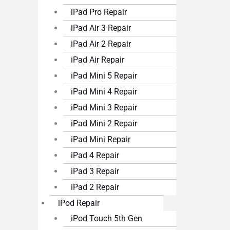
iPad Pro Repair
iPad Air 3 Repair
iPad Air 2 Repair
iPad Air Repair
iPad Mini 5 Repair
iPad Mini 4 Repair
iPad Mini 3 Repair
iPad Mini 2 Repair
iPad Mini Repair
iPad 4 Repair
iPad 3 Repair
iPad 2 Repair
iPod Repair
iPod Touch 5th Gen