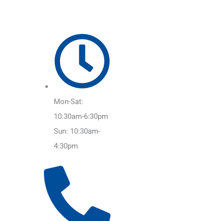
Mon-Sat:
10:30am-6:30pm
Sun: 10:30am-
4:30pm