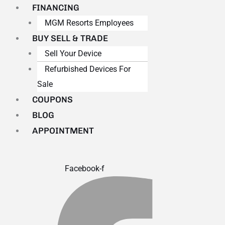
FINANCING
MGM Resorts Employees
BUY SELL & TRADE
Sell Your Device
Refurbished Devices For
Sale
COUPONS
BLOG
APPOINTMENT
Facebook-f