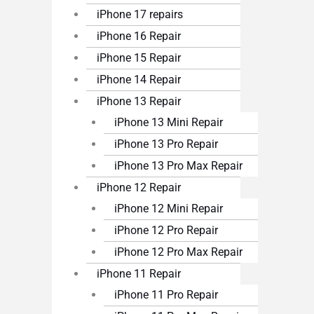
iPhone 17 repairs
iPhone 16 Repair
iPhone 15 Repair
iPhone 14 Repair
iPhone 13 Repair
iPhone 13 Mini Repair
iPhone 13 Pro Repair
iPhone 13 Pro Max Repair
iPhone 12 Repair
iPhone 12 Mini Repair
iPhone 12 Pro Repair
iPhone 12 Pro Max Repair
iPhone 11 Repair
iPhone 11 Pro Repair