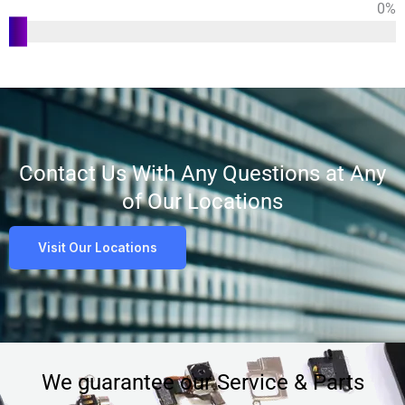
0
%
Customer
Satisfaction
Contact Us With Any Questions at Any
of Our Locations
Visit Our Locations
We guarantee our Service & Parts