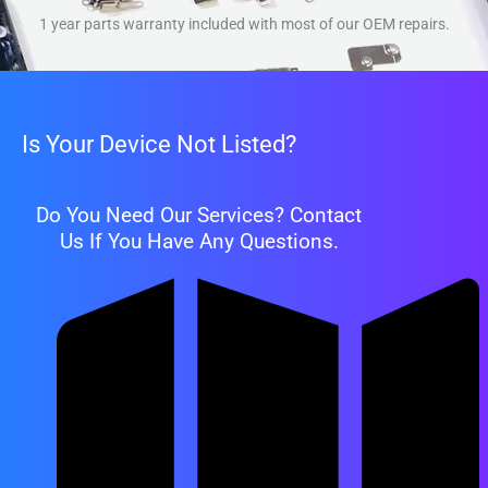
1 year parts warranty included with most of our OEM repairs.
Is Your Device Not Listed?
Do You Need Our Services? Contact
Us If You Have Any Questions.