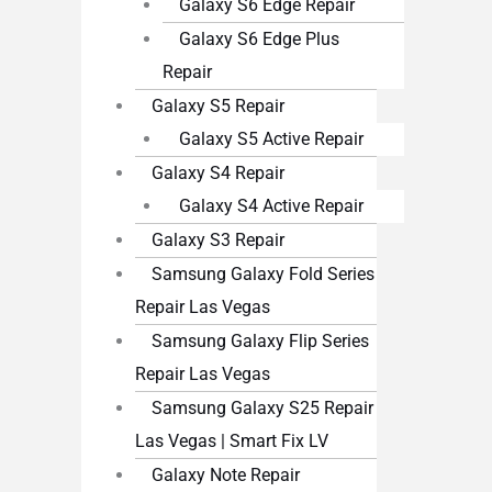
Galaxy S6 Edge Repair
Galaxy S6 Edge Plus
Repair
Galaxy S5 Repair
Galaxy S5 Active Repair
Galaxy S4 Repair
Galaxy S4 Active Repair
Galaxy S3 Repair
Samsung Galaxy Fold Series
Repair Las Vegas
Samsung Galaxy Flip Series
Repair Las Vegas
Samsung Galaxy S25 Repair
Las Vegas | Smart Fix LV
Galaxy Note Repair