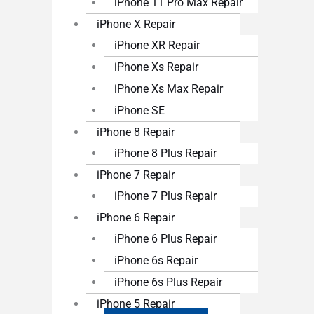
iPhone 11 Pro Max Repair
iPhone X Repair
iPhone XR Repair
iPhone Xs Repair
iPhone Xs Max Repair
iPhone SE
iPhone 8 Repair
iPhone 8 Plus Repair
iPhone 7 Repair
iPhone 7 Plus Repair
iPhone 6 Repair
iPhone 6 Plus Repair
iPhone 6s Repair
iPhone 6s Plus Repair
iPhone 5 Repair