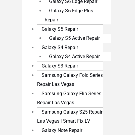
Galaxy S6 Edge Repair
Galaxy S6 Edge Plus
Repair
Galaxy S5 Repair
Galaxy S5 Active Repair
Galaxy S4 Repair
Galaxy S4 Active Repair
Galaxy S3 Repair
Samsung Galaxy Fold Series
Repair Las Vegas
Samsung Galaxy Flip Series
Repair Las Vegas
Samsung Galaxy S25 Repair
Las Vegas | Smart Fix LV
Galaxy Note Repair