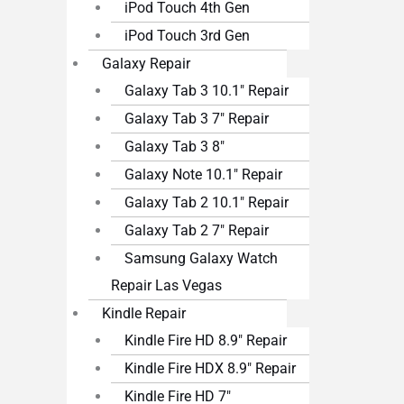
iPod Touch 4th Gen
iPod Touch 3rd Gen
Galaxy Repair
Galaxy Tab 3 10.1″ Repair
Galaxy Tab 3 7″ Repair
Galaxy Tab 3 8″
Galaxy Note 10.1″ Repair
Galaxy Tab 2 10.1″ Repair
Galaxy Tab 2 7″ Repair
Samsung Galaxy Watch
Repair Las Vegas
Kindle Repair
Kindle Fire HD 8.9″ Repair
Kindle Fire HDX 8.9″ Repair
Kindle Fire HD 7″