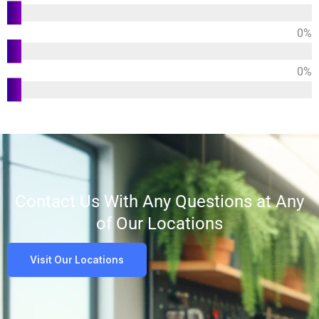
Design
0
%
Durability
0
%
Customer
Satisfaction
Contact Us With Any Questions at Any
of Our Locations
Visit Our Locations