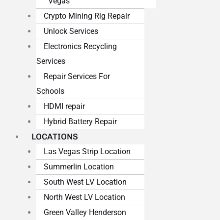
Vegas
Crypto Mining Rig Repair
Unlock Services
Electronics Recycling
Services
Repair Services For
Schools
HDMI repair
Hybrid Battery Repair
LOCATIONS
Las Vegas Strip Location
Summerlin Location
South West LV Location
North West LV Location
Green Valley Henderson