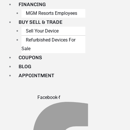
FINANCING
MGM Resorts Employees
BUY SELL & TRADE
Sell Your Device
Refurbished Devices For
Sale
COUPONS
BLOG
APPOINTMENT
Facebook-f