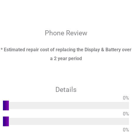
Phone
Review
* Estimated repair cost of replacing the Display & Battery over
a 2 year period
Details
0
%
Functions
0
%
Usability
0
%