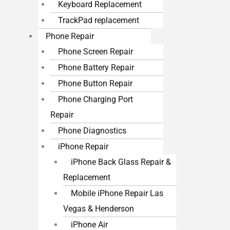
Keyboard Replacement
TrackPad replacement
Phone Repair
Phone Screen Repair
Phone Battery Repair
Phone Button Repair
Phone Charging Port
Repair
Phone Diagnostics
iPhone Repair
iPhone Back Glass Repair &
Replacement
Mobile iPhone Repair Las
Vegas & Henderson
iPhone Air