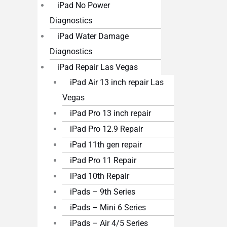
iPad No Power
Diagnostics
iPad Water Damage
Diagnostics
iPad Repair Las Vegas
iPad Air 13 inch repair Las
Vegas
iPad Pro 13 inch repair
iPad Pro 12.9 Repair
iPad 11th gen repair
iPad Pro 11 Repair
iPad 10th Repair
iPads – 9th Series
iPads – Mini 6 Series
iPads – Air 4/5 Series