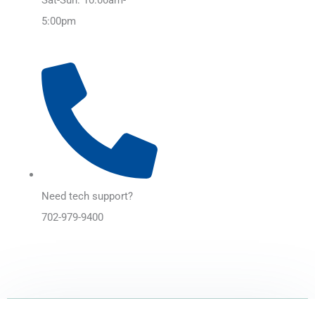
5:00pm
Need tech support?
702-979-9400