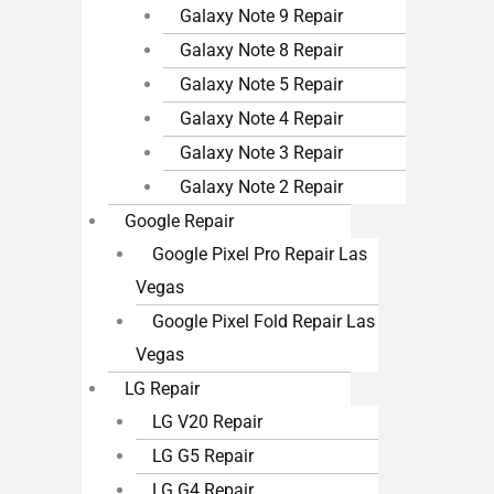
Galaxy Note 9 Repair
Galaxy Note 8 Repair
Galaxy Note 5 Repair
Galaxy Note 4 Repair
Galaxy Note 3 Repair
Galaxy Note 2 Repair
Google Repair
Google Pixel Pro Repair Las
Vegas
Google Pixel Fold Repair Las
Vegas
LG Repair
LG V20 Repair
LG G5 Repair
LG G4 Repair