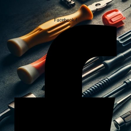
Facebook-f