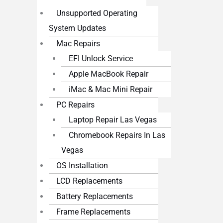
Unsupported Operating
System Updates
Mac Repairs
EFI Unlock Service
Apple MacBook Repair
iMac & Mac Mini Repair
PC Repairs
Laptop Repair Las Vegas
Chromebook Repairs In Las
Vegas
OS Installation
LCD Replacements
Battery Replacements
Frame Replacements