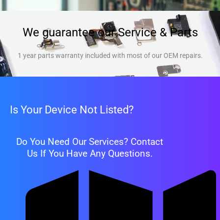
We guarantee our Service & Parts
1 year parts warranty included with most of our OEM repairs.
Is Your Device Not Listed?
Do You Need Our Services? Contact
Us If You Have Any Questions.