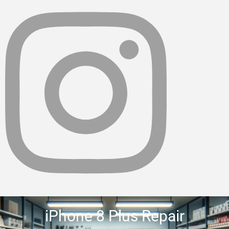
iPhone 8 Plus Repair