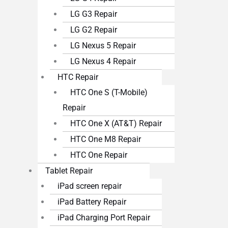
LG G3 Repair
LG G2 Repair
LG Nexus 5 Repair
LG Nexus 4 Repair
HTC Repair
HTC One S (T-Mobile)
Repair
HTC One X (AT&T) Repair
HTC One M8 Repair
HTC One Repair
Tablet Repair
iPad screen repair
iPad Battery Repair
iPad Charging Port Repair