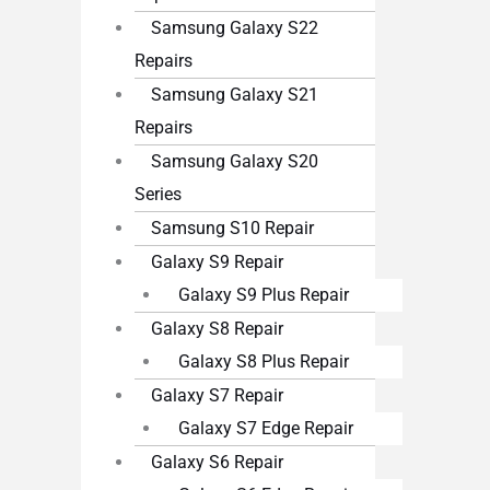
Samsung Galaxy S22
Repairs
Samsung Galaxy S21
Repairs
Samsung Galaxy S20
Series
Samsung S10 Repair
Galaxy S9 Repair
Galaxy S9 Plus Repair
Galaxy S8 Repair
Galaxy S8 Plus Repair
Galaxy S7 Repair
Galaxy S7 Edge Repair
Galaxy S6 Repair