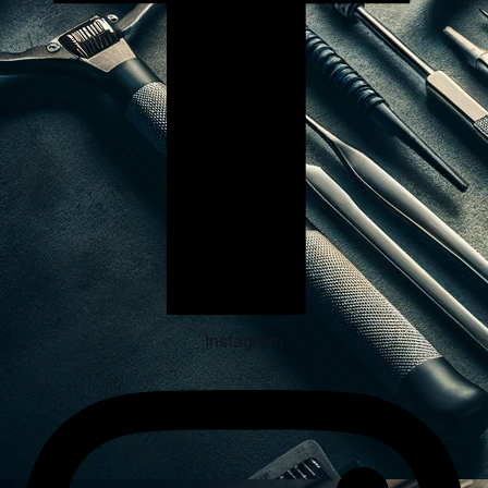
Instagram