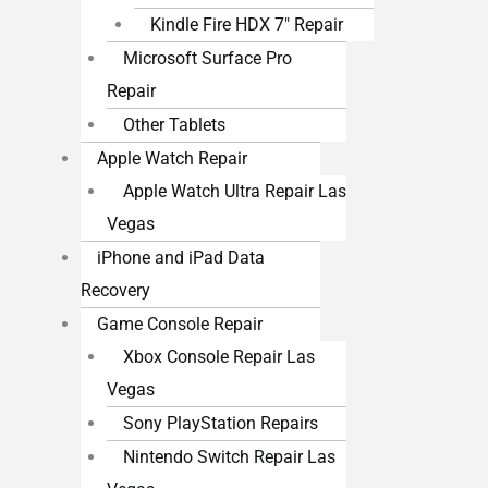
Kindle Fire HDX 7″ Repair
Microsoft Surface Pro
Repair
Other Tablets
Apple Watch Repair
Apple Watch Ultra Repair Las
Vegas
iPhone and iPad Data
Recovery
Game Console Repair
Xbox Console Repair Las
Vegas
Sony PlayStation Repairs
Nintendo Switch Repair Las