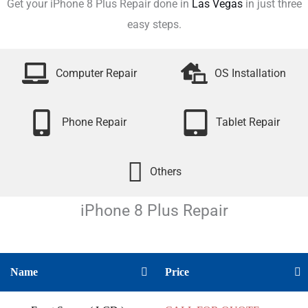
Get your iPhone 8 Plus Repair done in
Las Vegas
in just three
easy steps.
Computer Repair
OS Installation
Phone Repair
Tablet Repair
Others
iPhone 8 Plus
Repair
Name
Price