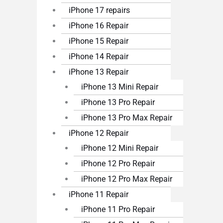
iPhone 17 repairs
iPhone 16 Repair
iPhone 15 Repair
iPhone 14 Repair
iPhone 13 Repair
iPhone 13 Mini Repair
iPhone 13 Pro Repair
iPhone 13 Pro Max Repair
iPhone 12 Repair
iPhone 12 Mini Repair
iPhone 12 Pro Repair
iPhone 12 Pro Max Repair
iPhone 11 Repair
iPhone 11 Pro Repair