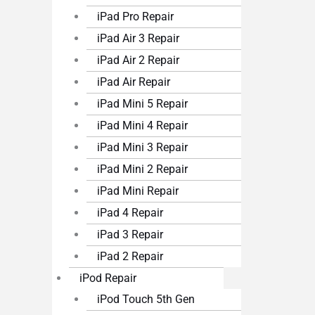
iPad Pro Repair
iPad Air 3 Repair
iPad Air 2 Repair
iPad Air Repair
iPad Mini 5 Repair
iPad Mini 4 Repair
iPad Mini 3 Repair
iPad Mini 2 Repair
iPad Mini Repair
iPad 4 Repair
iPad 3 Repair
iPad 2 Repair
iPod Repair
iPod Touch 5th Gen