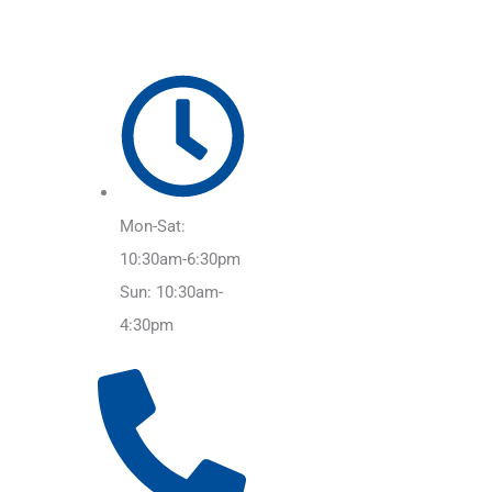
Mon-Sat:
10:30am-6:30pm
Sun: 10:30am-
4:30pm