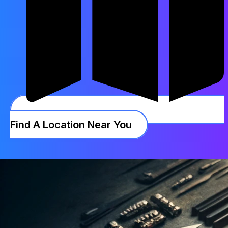
Find A Location Near You