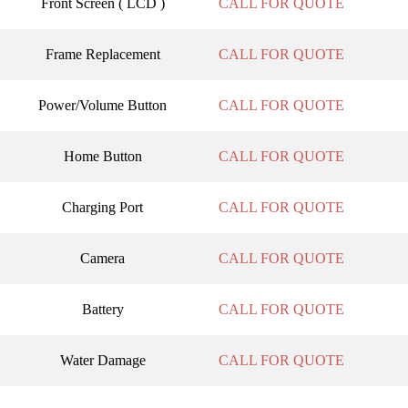
Front Screen ( LCD )
CALL FOR QUOTE
Frame Replacement
CALL FOR QUOTE
Power/Volume Button
CALL FOR QUOTE
Home Button
CALL FOR QUOTE
Charging Port
CALL FOR QUOTE
Camera
CALL FOR QUOTE
Battery
CALL FOR QUOTE
Water Damage
CALL FOR QUOTE