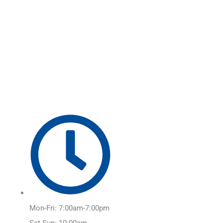
Skip
Main
to
Menu
content
Mon-Fri: 7:00am-7:00pm
Sat-Sun: 10:00am-