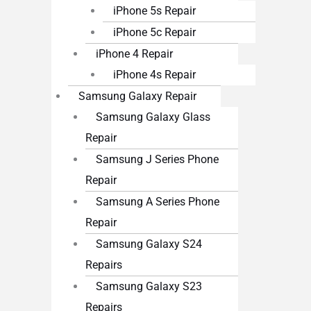
iPhone 5s Repair
iPhone 5c Repair
iPhone 4 Repair
iPhone 4s Repair
Samsung Galaxy Repair
Samsung Galaxy Glass
Repair
Samsung J Series Phone
Repair
Samsung A Series Phone
Repair
Samsung Galaxy S24
Repairs
Samsung Galaxy S23
Repairs