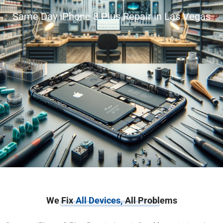
Same Day iPhone 8 Plus Repair in Las Vegas
We Fix
All Devices,
All Problems