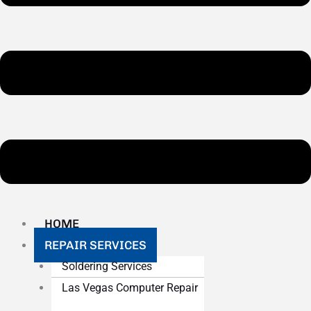
HOME
REPAIR SERVICES
Soldering Services
Las Vegas Computer Repair