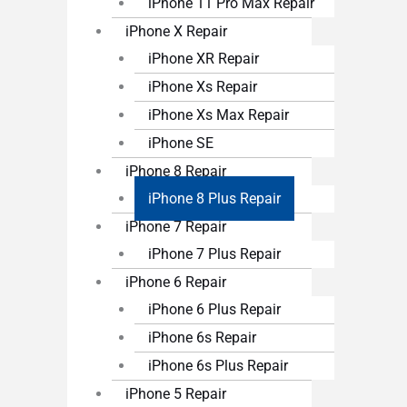
iPhone 11 Pro Max Repair
iPhone X Repair
iPhone XR Repair
iPhone Xs Repair
iPhone Xs Max Repair
iPhone SE
iPhone 8 Repair
iPhone 8 Plus Repair
iPhone 7 Repair
iPhone 7 Plus Repair
iPhone 6 Repair
iPhone 6 Plus Repair
iPhone 6s Repair
iPhone 6s Plus Repair
iPhone 5 Repair