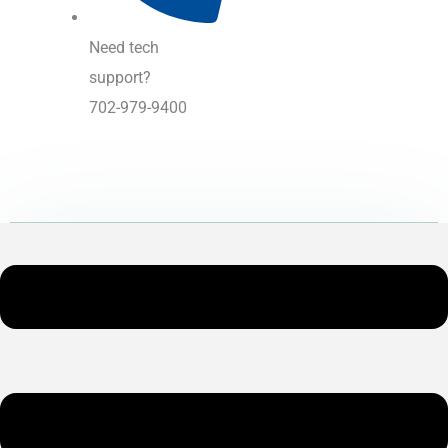
Need tech
support?
702-979-9400