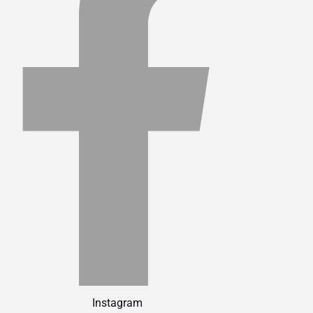
Instagram