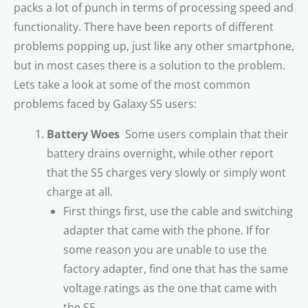
packs a lot of punch in terms of processing speed and
functionality. There have been reports of different
problems popping up, just like any other smartphone,
but in most cases there is a solution to the problem.
Lets take a look at some of the most common
problems faced by Galaxy S5 users:
Battery Woes
 Some users complain that their
battery drains overnight, while other report
that the S5 charges very slowly or simply wont
charge at all.
First things first, use the cable and switching
adapter that came with the phone. If for
some reason you are unable to use the
factory adapter, find one that has the same
voltage ratings as the one that came with
the S5.