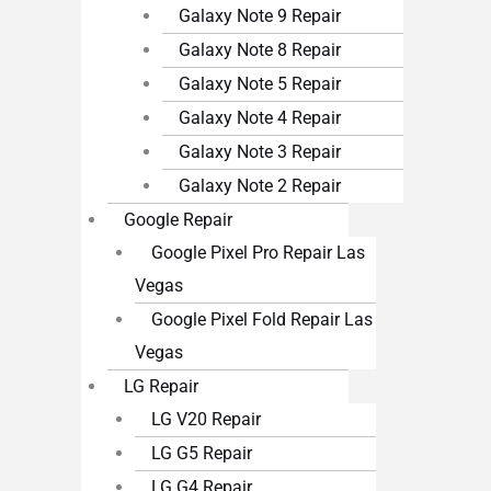
Galaxy Note 9 Repair
Galaxy Note 8 Repair
Galaxy Note 5 Repair
Galaxy Note 4 Repair
Galaxy Note 3 Repair
Galaxy Note 2 Repair
Google Repair
Google Pixel Pro Repair Las
Vegas
Google Pixel Fold Repair Las
Vegas
LG Repair
LG V20 Repair
LG G5 Repair
LG G4 Repair