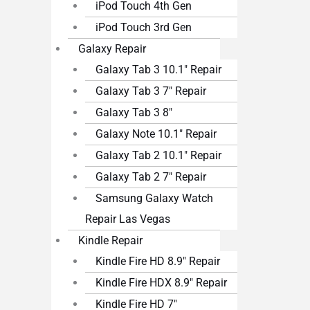
iPod Touch 4th Gen
iPod Touch 3rd Gen
Galaxy Repair
Galaxy Tab 3 10.1″ Repair
Galaxy Tab 3 7″ Repair
Galaxy Tab 3 8″
Galaxy Note 10.1″ Repair
Galaxy Tab 2 10.1″ Repair
Galaxy Tab 2 7″ Repair
Samsung Galaxy Watch
Repair Las Vegas
Kindle Repair
Kindle Fire HD 8.9″ Repair
Kindle Fire HDX 8.9″ Repair
Kindle Fire HD 7″