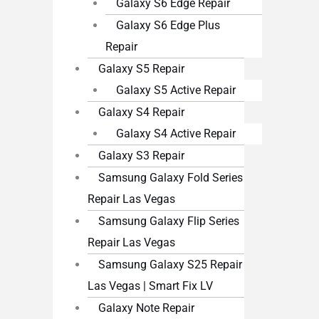
Galaxy S6 Edge Repair
Galaxy S6 Edge Plus
Repair
Galaxy S5 Repair
Galaxy S5 Active Repair
Galaxy S4 Repair
Galaxy S4 Active Repair
Galaxy S3 Repair
Samsung Galaxy Fold Series
Repair Las Vegas
Samsung Galaxy Flip Series
Repair Las Vegas
Samsung Galaxy S25 Repair
Las Vegas | Smart Fix LV
Galaxy Note Repair