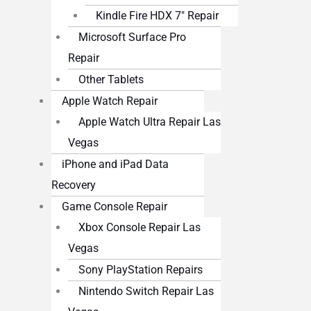
Kindle Fire HDX 7″ Repair
Microsoft Surface Pro
Repair
Other Tablets
Apple Watch Repair
Apple Watch Ultra Repair Las
Vegas
iPhone and iPad Data
Recovery
Game Console Repair
Xbox Console Repair Las
Vegas
Sony PlayStation Repairs
Nintendo Switch Repair Las