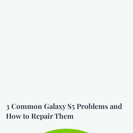
3 Common Galaxy S5 Problems and
How to Repair Them