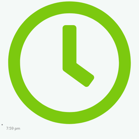
7:59 pm