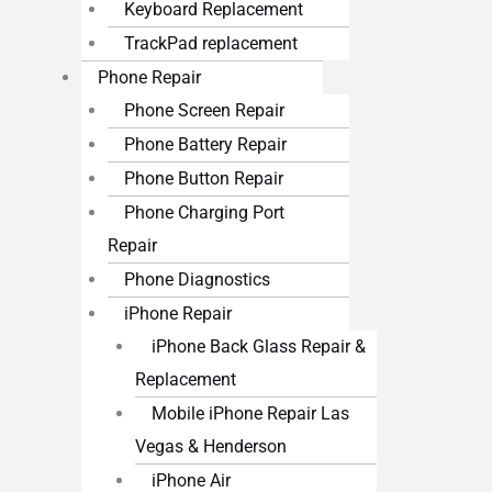
Keyboard Replacement
TrackPad replacement
Phone Repair
Phone Screen Repair
Phone Battery Repair
Phone Button Repair
Phone Charging Port
Repair
Phone Diagnostics
iPhone Repair
iPhone Back Glass Repair &
Replacement
Mobile iPhone Repair Las
Vegas & Henderson
iPhone Air