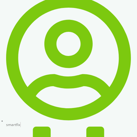
smartfix