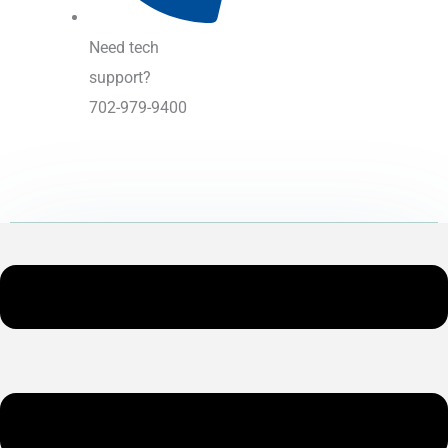
Need tech
support?
702-979-9400