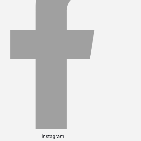
Instagram