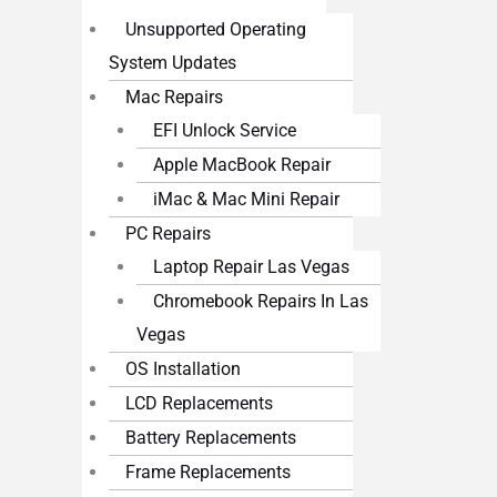
Unsupported Operating
System Updates
Mac Repairs
EFI Unlock Service
Apple MacBook Repair
iMac & Mac Mini Repair
PC Repairs
Laptop Repair Las Vegas
Chromebook Repairs In Las
Vegas
OS Installation
LCD Replacements
Battery Replacements
Frame Replacements