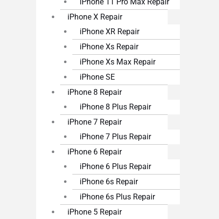
iPhone 11 Pro Max Repair
iPhone X Repair
iPhone XR Repair
iPhone Xs Repair
iPhone Xs Max Repair
iPhone SE
iPhone 8 Repair
iPhone 8 Plus Repair
iPhone 7 Repair
iPhone 7 Plus Repair
iPhone 6 Repair
iPhone 6 Plus Repair
iPhone 6s Repair
iPhone 6s Plus Repair
iPhone 5 Repair