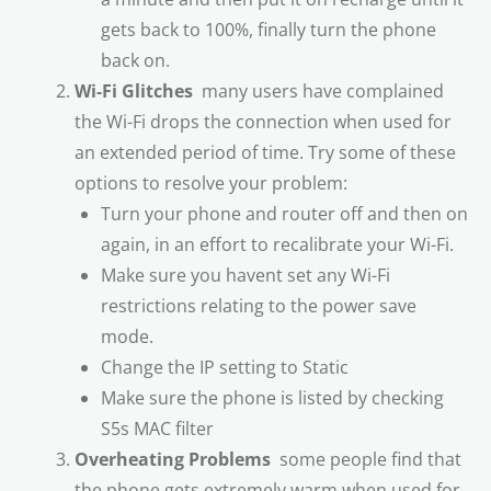
gets back to 100%, finally turn the phone
back on.
Wi-Fi Glitches
 many users have complained
the Wi-Fi drops the connection when used for
an extended period of time. Try some of these
options to resolve your problem:
Turn your phone and router off and then on
again, in an effort to recalibrate your Wi-Fi.
Make sure you havent set any Wi-Fi
restrictions relating to the power save
mode.
Change the IP setting to Static
Make sure the phone is listed by checking
S5s MAC filter
Overheating Problems
 some people find that
the phone gets extremely warm when used for