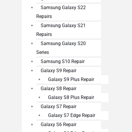
Samsung Galaxy S22
Repairs
Samsung Galaxy S21
Repairs
Samsung Galaxy S20
Series
Samsung S10 Repair
Galaxy S9 Repair
Galaxy S9 Plus Repair
Galaxy S8 Repair
Galaxy S8 Plus Repair
Galaxy S7 Repair
Galaxy S7 Edge Repair
Galaxy S6 Repair