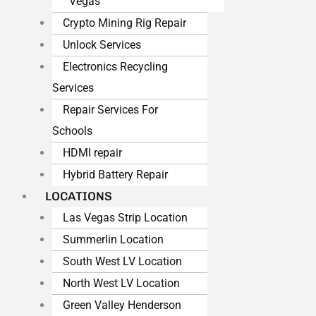
Vegas
Crypto Mining Rig Repair
Unlock Services
Electronics Recycling
Services
Repair Services For
Schools
HDMI repair
Hybrid Battery Repair
LOCATIONS
Las Vegas Strip Location
Summerlin Location
South West LV Location
North West LV Location
Green Valley Henderson