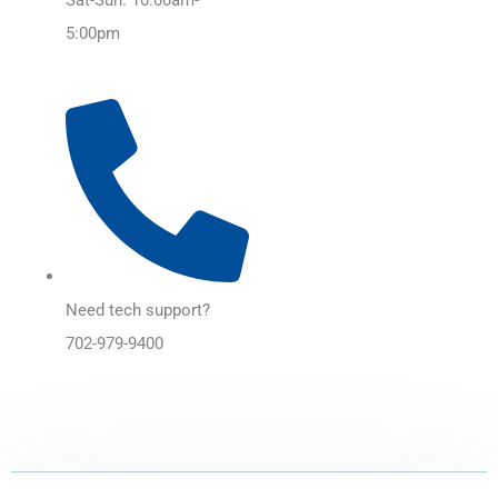
5:00pm
Need tech support?
702-979-9400