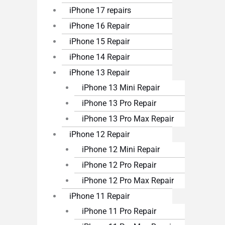
iPhone 17 repairs
iPhone 16 Repair
iPhone 15 Repair
iPhone 14 Repair
iPhone 13 Repair
iPhone 13 Mini Repair
iPhone 13 Pro Repair
iPhone 13 Pro Max Repair
iPhone 12 Repair
iPhone 12 Mini Repair
iPhone 12 Pro Repair
iPhone 12 Pro Max Repair
iPhone 11 Repair
iPhone 11 Pro Repair