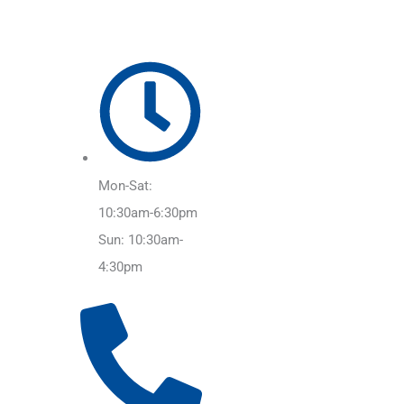
Mon-Sat:
10:30am-6:30pm
Sun: 10:30am-
4:30pm