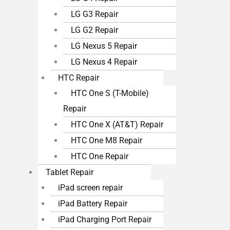
LG G3 Repair
LG G2 Repair
LG Nexus 5 Repair
LG Nexus 4 Repair
HTC Repair
HTC One S (T-Mobile)
Repair
HTC One X (AT&T) Repair
HTC One M8 Repair
HTC One Repair
Tablet Repair
iPad screen repair
iPad Battery Repair
iPad Charging Port Repair