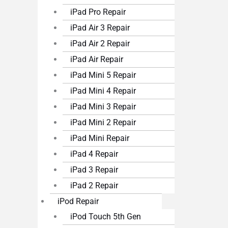
iPad Pro Repair
iPad Air 3 Repair
iPad Air 2 Repair
iPad Air Repair
iPad Mini 5 Repair
iPad Mini 4 Repair
iPad Mini 3 Repair
iPad Mini 2 Repair
iPad Mini Repair
iPad 4 Repair
iPad 3 Repair
iPad 2 Repair
iPod Repair
iPod Touch 5th Gen