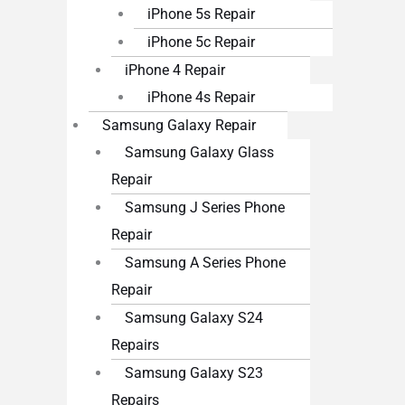
iPhone 5s Repair
iPhone 5c Repair
iPhone 4 Repair
iPhone 4s Repair
Samsung Galaxy Repair
Samsung Galaxy Glass
Repair
Samsung J Series Phone
Repair
Samsung A Series Phone
Repair
Samsung Galaxy S24
Repairs
Samsung Galaxy S23
Repairs