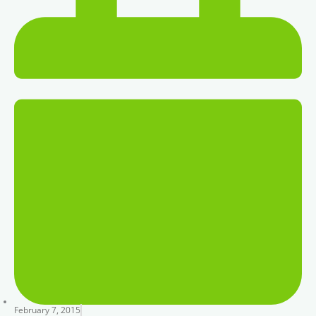
February 7, 2015