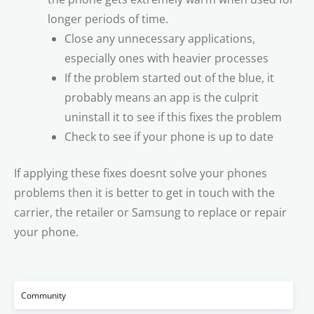
longer periods of time.
Close any unnecessary applications,
especially ones with heavier processes
If the problem started out of the blue, it
probably means an app is the culprit 
uninstall it to see if this fixes the problem
Check to see if your phone is up to date
If applying these fixes doesnt solve your phones
problems then it is better to get in touch with the
carrier, the retailer or Samsung to replace or repair
your phone.
Community