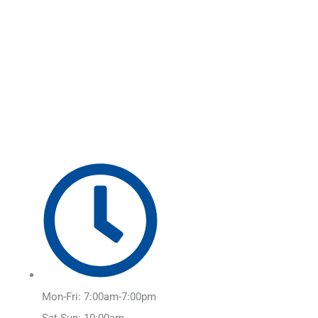
Skip
Main
to
Menu
content
Mon-Fri: 7:00am-7:00pm
Sat-Sun: 10:00am-