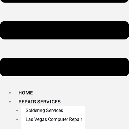
HOME
REPAIR SERVICES
Soldering Services
Las Vegas Computer Repair