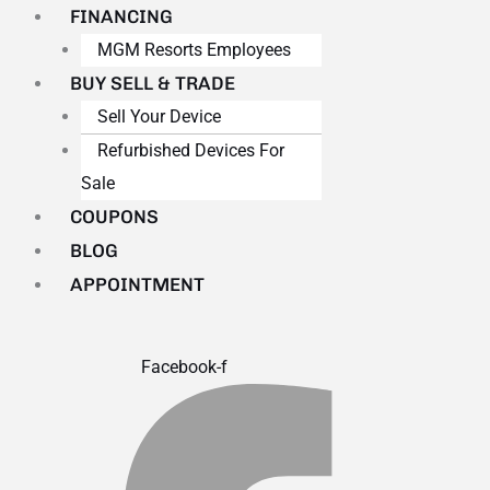
FINANCING
MGM Resorts Employees
BUY SELL & TRADE
Sell Your Device
Refurbished Devices For
Sale
COUPONS
BLOG
APPOINTMENT
Facebook-f