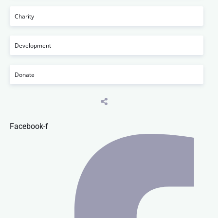
Charity
Development
Donate
Facebook-f