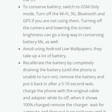
To conserve battery, switch to GSM Only
mode. Turn off the Wi-Fi, 3G, Bluetooth and
GPS if you are not using them. Turning off
the camera and lowering the screen
brightness can go a long way in conserving
battery life, as well.
Avoid using Android Live Wallpapers; they
take up a lot of battery.
Recalibrate the battery by completely
draining the battery (until the phone is
unable to turn on), remove the battery and
put it back in after a 5-10 second wait,
charge the phone with the original cable
and adapter while its off, when it shows
100% charged remove the charger  wait for
a minute and then put it on recharge until it