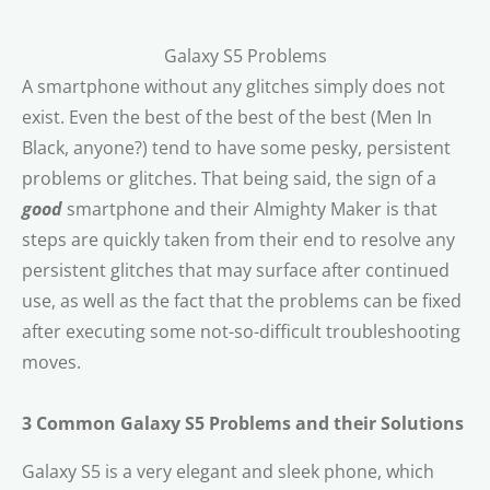
Galaxy S5 Problems
A smartphone without any glitches simply does not
exist. Even the best of the best of the best (Men In
Black, anyone?) tend to have some pesky, persistent
problems or glitches. That being said, the sign of a
good
smartphone and their Almighty Maker is that
steps are quickly taken from their end to resolve any
persistent glitches that may surface after continued
use, as well as the fact that the problems can be fixed
after executing some not-so-difficult troubleshooting
moves.
3 Common Galaxy S5 Problems and their Solutions
Galaxy S5 is a very elegant and sleek phone, which