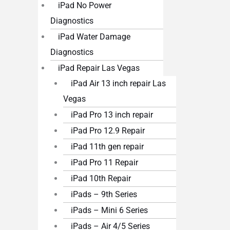
iPad No Power
Diagnostics
iPad Water Damage
Diagnostics
iPad Repair Las Vegas
iPad Air 13 inch repair Las
Vegas
iPad Pro 13 inch repair
iPad Pro 12.9 Repair
iPad 11th gen repair
iPad Pro 11 Repair
iPad 10th Repair
iPads – 9th Series
iPads – Mini 6 Series
iPads – Air 4/5 Series