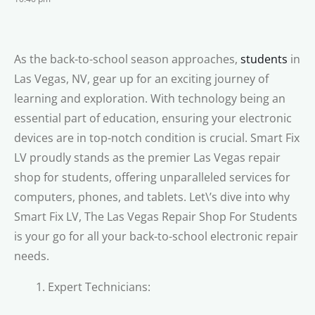
As the back-to-school season approaches,
students
in
Las Vegas, NV, gear up for an exciting journey of
learning and exploration. With technology being an
essential part of education, ensuring your electronic
devices are in top-notch condition is crucial. Smart Fix
LV proudly stands as the premier Las Vegas repair
shop for students, offering unparalleled services for
computers, phones, and tablets. Let\’s dive into why
Smart Fix LV, The Las Vegas Repair Shop For Students
is your go for all your back-to-school electronic repair
needs.
Expert Technicians: