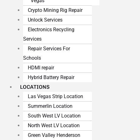
Vegas
Crypto Mining Rig Repair
Unlock Services
Electronics Recycling
Services
Repair Services For
Schools
HDMI repair
Hybrid Battery Repair
LOCATIONS
Las Vegas Strip Location
Summerlin Location
South West LV Location
North West LV Location
Green Valley Henderson