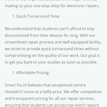
making us your one-stop shop for electronic repairs.
Quick Turnaround Time:
We understand that students can\’t afford to stay
disconnected from their devices for long. With our
streamlined repair process and well-equipped facility,
we strive to provide quick turnaround times without
compromising on the quality of our work. Our goal is
to get you back to your studies as soon as possible.
Affordable Pricing:
Smart Fix LV believes that exceptional service
shouldn\’t come at a hefty price. We offer competitive
and transparent pricing for all our repair services,
ensuring that students can access top-notch repairs