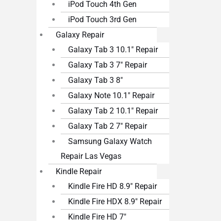
iPod Touch 4th Gen
iPod Touch 3rd Gen
Galaxy Repair
Galaxy Tab 3 10.1″ Repair
Galaxy Tab 3 7″ Repair
Galaxy Tab 3 8″
Galaxy Note 10.1″ Repair
Galaxy Tab 2 10.1″ Repair
Galaxy Tab 2 7″ Repair
Samsung Galaxy Watch
Repair Las Vegas
Kindle Repair
Kindle Fire HD 8.9″ Repair
Kindle Fire HDX 8.9″ Repair
Kindle Fire HD 7″