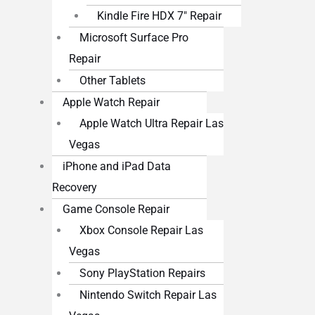
Kindle Fire HDX 7″ Repair
Microsoft Surface Pro
Repair
Other Tablets
Apple Watch Repair
Apple Watch Ultra Repair Las
Vegas
iPhone and iPad Data
Recovery
Game Console Repair
Xbox Console Repair Las
Vegas
Sony PlayStation Repairs
Nintendo Switch Repair Las