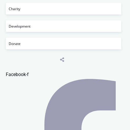
Charity
Development
Donate
Facebook-f