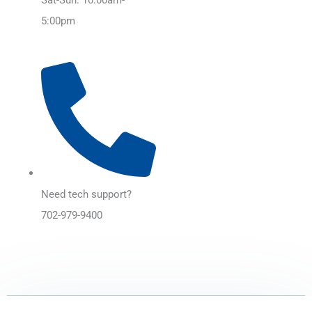
5:00pm
Need tech support?
702-979-9400