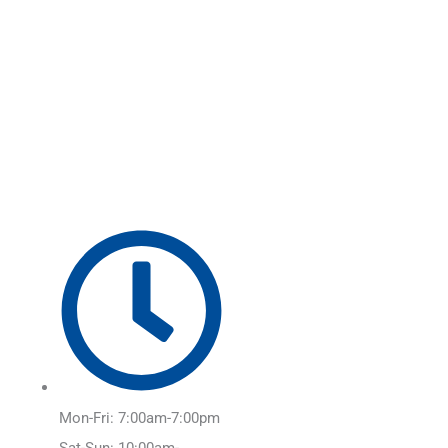
Skip
Main
to
Menu
content
Mon-Fri: 7:00am-7:00pm
Sat-Sun: 10:00am-