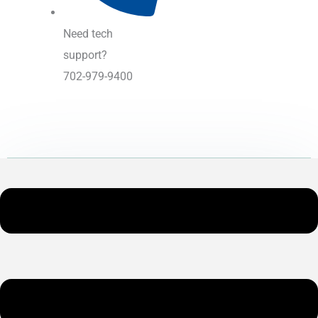
Need tech
support?
702-979-9400