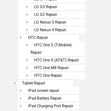
LG G3 Repair
LG G2 Repair
LG Nexus 5 Repair
LG Nexus 4 Repair
HTC Repair
HTC One S (T-Mobile)
Repair
HTC One X (AT&T) Repair
HTC One M8 Repair
HTC One Repair
Tablet Repair
iPad screen repair
iPad Battery Repair
iPad Charging Port Repair