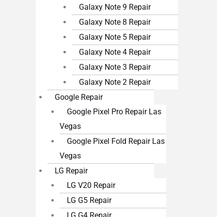
Galaxy Note 9 Repair
Galaxy Note 8 Repair
Galaxy Note 5 Repair
Galaxy Note 4 Repair
Galaxy Note 3 Repair
Galaxy Note 2 Repair
Google Repair
Google Pixel Pro Repair Las
Vegas
Google Pixel Fold Repair Las
Vegas
LG Repair
LG V20 Repair
LG G5 Repair
LG G4 Repair