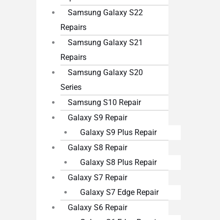
Samsung Galaxy S22
Repairs
Samsung Galaxy S21
Repairs
Samsung Galaxy S20
Series
Samsung S10 Repair
Galaxy S9 Repair
Galaxy S9 Plus Repair
Galaxy S8 Repair
Galaxy S8 Plus Repair
Galaxy S7 Repair
Galaxy S7 Edge Repair
Galaxy S6 Repair