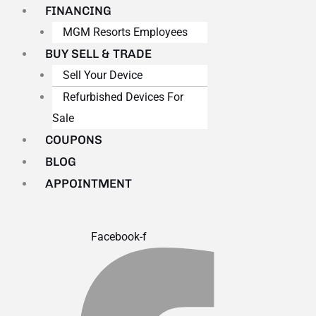
FINANCING
MGM Resorts Employees
BUY SELL & TRADE
Sell Your Device
Refurbished Devices For
Sale
COUPONS
BLOG
APPOINTMENT
Facebook-f