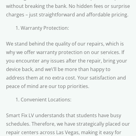
without breaking the bank. No hidden fees or surprise
charges – just straightforward and affordable pricing.
Warranty Protection:
We stand behind the quality of our repairs, which is
why we offer warranty protection on our services. If
you encounter any issues after the repair, bring your
device back, and we\’ll be more than happy to
address them at no extra cost. Your satisfaction and
peace of mind are our top priorities.
Convenient Locations:
Smart Fix LV understands that students have busy
schedules. Therefore, we have strategically placed our
repair centers across Las Vegas, making it easy for