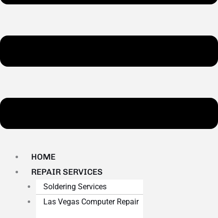
HOME
REPAIR SERVICES
Soldering Services
Las Vegas Computer Repair