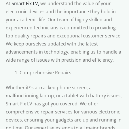
At
Smart Fix LV,
we understand the value of your
electronic devices and the importance they hold in
your academic life. Our team of highly skilled and
experienced technicians is committed to providing
top-quality repairs and exceptional customer service.
We keep ourselves updated with the latest
advancements in technology, enabling us to handle a
wide range of issues with precision and efficiency.
Comprehensive Repairs:
Whether it\’s a cracked phone screen, a
malfunctioning laptop, or a tablet with battery issues,
Smart Fix LV has got you covered. We offer
comprehensive repair services for various electronic
devices, ensuring your gadgets are up and running in
no time. Our expertise extends to all major brands,