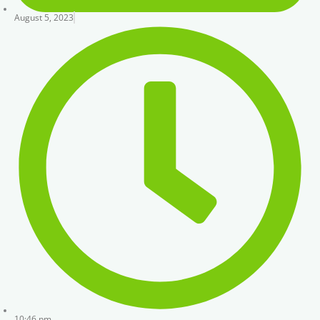
August 5, 2023
10:46 pm