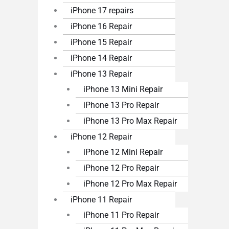
iPhone 17 repairs
iPhone 16 Repair
iPhone 15 Repair
iPhone 14 Repair
iPhone 13 Repair
iPhone 13 Mini Repair
iPhone 13 Pro Repair
iPhone 13 Pro Max Repair
iPhone 12 Repair
iPhone 12 Mini Repair
iPhone 12 Pro Repair
iPhone 12 Pro Max Repair
iPhone 11 Repair
iPhone 11 Pro Repair