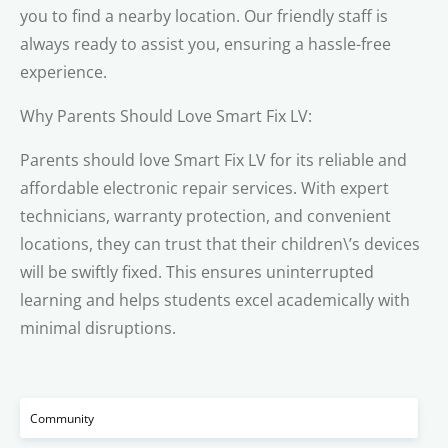
you to find a nearby location. Our friendly staff is
always ready to assist you, ensuring a hassle-free
experience.
Why Parents Should Love Smart Fix LV:
Parents should love Smart Fix LV for its reliable and
affordable electronic repair services. With expert
technicians, warranty protection, and convenient
locations, they can trust that their children\’s devices
will be swiftly fixed. This ensures uninterrupted
learning and helps students excel academically with
minimal disruptions.
Community