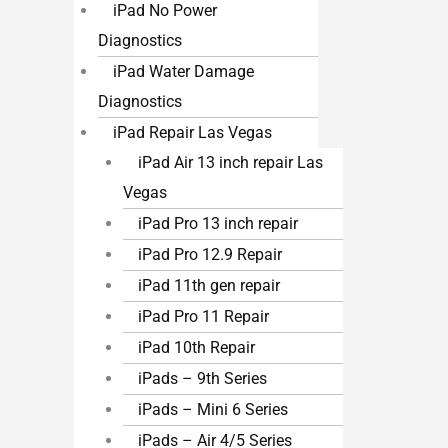
iPad No Power
Diagnostics
iPad Water Damage
Diagnostics
iPad Repair Las Vegas
iPad Air 13 inch repair Las
Vegas
iPad Pro 13 inch repair
iPad Pro 12.9 Repair
iPad 11th gen repair
iPad Pro 11 Repair
iPad 10th Repair
iPads – 9th Series
iPads – Mini 6 Series
iPads – Air 4/5 Series