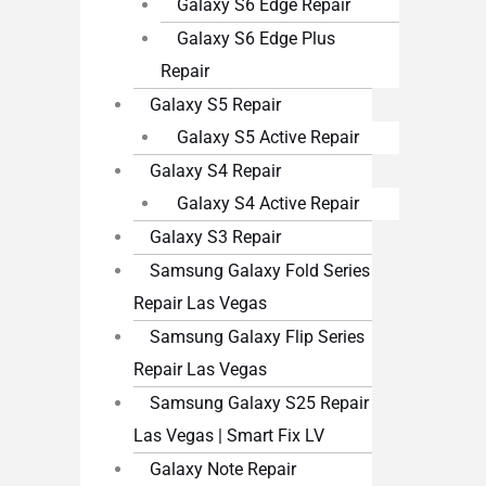
Galaxy S6 Edge Repair
Galaxy S6 Edge Plus
Repair
Galaxy S5 Repair
Galaxy S5 Active Repair
Galaxy S4 Repair
Galaxy S4 Active Repair
Galaxy S3 Repair
Samsung Galaxy Fold Series
Repair Las Vegas
Samsung Galaxy Flip Series
Repair Las Vegas
Samsung Galaxy S25 Repair
Las Vegas | Smart Fix LV
Galaxy Note Repair