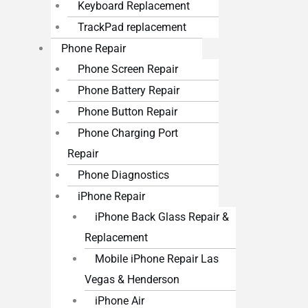
Keyboard Replacement
TrackPad replacement
Phone Repair
Phone Screen Repair
Phone Battery Repair
Phone Button Repair
Phone Charging Port
Repair
Phone Diagnostics
iPhone Repair
iPhone Back Glass Repair &
Replacement
Mobile iPhone Repair Las
Vegas & Henderson
iPhone Air