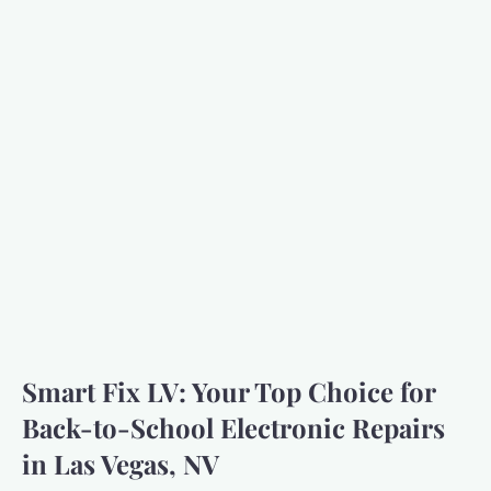
Smart Fix LV: Your Top Choice for
Back-to-School Electronic Repairs
in Las Vegas, NV