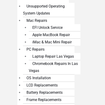
Unsupported Operating
System Updates
Mac Repairs
EFI Unlock Service
Apple MacBook Repair
iMac & Mac Mini Repair
PC Repairs
Laptop Repair Las Vegas
Chromebook Repairs In Las
Vegas
OS Installation
LCD Replacements
Battery Replacements
Frame Replacements