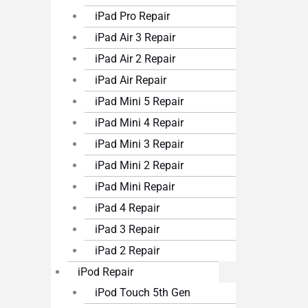
iPad Pro Repair
iPad Air 3 Repair
iPad Air 2 Repair
iPad Air Repair
iPad Mini 5 Repair
iPad Mini 4 Repair
iPad Mini 3 Repair
iPad Mini 2 Repair
iPad Mini Repair
iPad 4 Repair
iPad 3 Repair
iPad 2 Repair
iPod Repair
iPod Touch 5th Gen