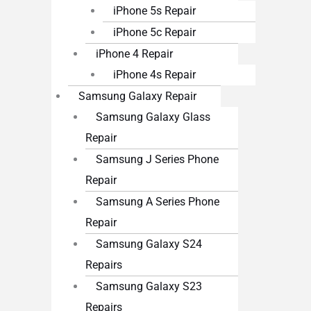
iPhone 5s Repair
iPhone 5c Repair
iPhone 4 Repair
iPhone 4s Repair
Samsung Galaxy Repair
Samsung Galaxy Glass
Repair
Samsung J Series Phone
Repair
Samsung A Series Phone
Repair
Samsung Galaxy S24
Repairs
Samsung Galaxy S23
Repairs