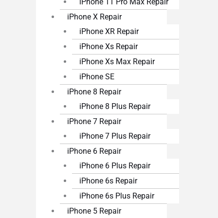
iPhone 11 Pro Max Repair
iPhone X Repair
iPhone XR Repair
iPhone Xs Repair
iPhone Xs Max Repair
iPhone SE
iPhone 8 Repair
iPhone 8 Plus Repair
iPhone 7 Repair
iPhone 7 Plus Repair
iPhone 6 Repair
iPhone 6 Plus Repair
iPhone 6s Repair
iPhone 6s Plus Repair
iPhone 5 Repair