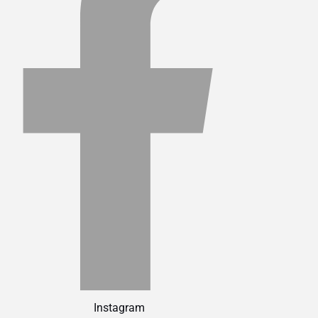
Instagram