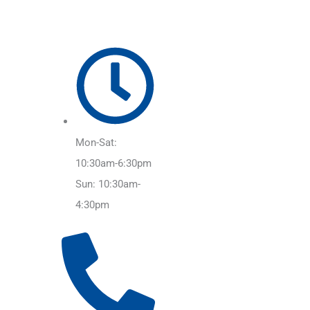
Mon-Sat:
10:30am-6:30pm
Sun: 10:30am-
4:30pm