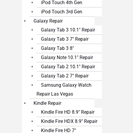
iPod Touch 4th Gen
iPod Touch 3rd Gen
Galaxy Repair
Galaxy Tab 3 10.1″ Repair
Galaxy Tab 3 7″ Repair
Galaxy Tab 3 8″
Galaxy Note 10.1″ Repair
Galaxy Tab 2 10.1″ Repair
Galaxy Tab 2 7″ Repair
Samsung Galaxy Watch
Repair Las Vegas
Kindle Repair
Kindle Fire HD 8.9″ Repair
Kindle Fire HDX 8.9″ Repair
Kindle Fire HD 7″