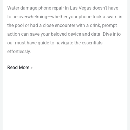
Water damage phone repair in Las Vegas doesn’t have
to be overwhelming—whether your phone took a swim in
the pool or had a close encounter with a drink, prompt
action can save your beloved device and data! Dive into
our must-have guide to navigate the essentials
effortlessly.
Read More »
iPhone
Repair
Las
Vegas:
Must-