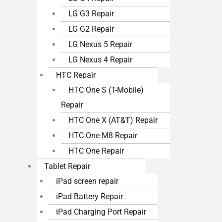
LG G3 Repair
LG G2 Repair
LG Nexus 5 Repair
LG Nexus 4 Repair
HTC Repair
HTC One S (T-Mobile)
Repair
HTC One X (AT&T) Repair
HTC One M8 Repair
HTC One Repair
Tablet Repair
iPad screen repair
iPad Battery Repair
iPad Charging Port Repair