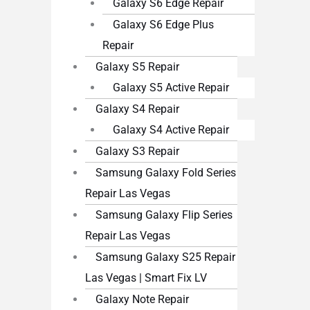
Galaxy S6 Edge Repair
Galaxy S6 Edge Plus
Repair
Galaxy S5 Repair
Galaxy S5 Active Repair
Galaxy S4 Repair
Galaxy S4 Active Repair
Galaxy S3 Repair
Samsung Galaxy Fold Series
Repair Las Vegas
Samsung Galaxy Flip Series
Repair Las Vegas
Samsung Galaxy S25 Repair
Las Vegas | Smart Fix LV
Galaxy Note Repair