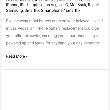
iPhone
,
iPod
,
Laptop
,
Las Vegas
,
LG
,
MacBook
,
Repair
,
Samsung
,
Smartfix
,
Smartphone
/
smartfix
Experiencing rapid battery drain on your beloved device?
In Las Vegas, an iPhone battery replacement could be
your ultimate savior, ensuring your smartphone stays
powered up and ready for anything your day demands.
Read More »
iPhone
Repair
Las
Vegas:
Must-