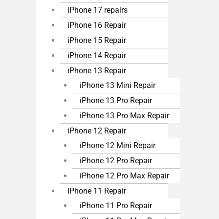
iPhone 17 repairs
iPhone 16 Repair
iPhone 15 Repair
iPhone 14 Repair
iPhone 13 Repair
iPhone 13 Mini Repair
iPhone 13 Pro Repair
iPhone 13 Pro Max Repair
iPhone 12 Repair
iPhone 12 Mini Repair
iPhone 12 Pro Repair
iPhone 12 Pro Max Repair
iPhone 11 Repair
iPhone 11 Pro Repair