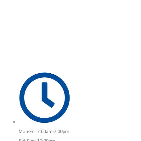
Skip
Main
to
Menu
content
Mon-Fri: 7:00am-7:00pm
Sat-Sun: 10:00am-