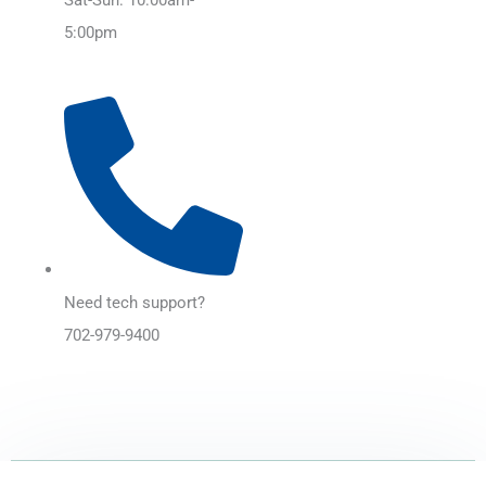
5:00pm
Need tech support?
702-979-9400