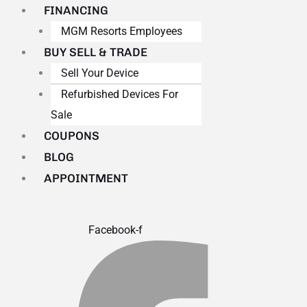
FINANCING
MGM Resorts Employees
BUY SELL & TRADE
Sell Your Device
Refurbished Devices For
Sale
COUPONS
BLOG
APPOINTMENT
Facebook-f