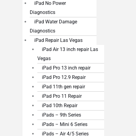
iPad No Power
Diagnostics
iPad Water Damage
Diagnostics
iPad Repair Las Vegas
iPad Air 13 inch repair Las
Vegas
iPad Pro 13 inch repair
iPad Pro 12.9 Repair
iPad 11th gen repair
iPad Pro 11 Repair
iPad 10th Repair
iPads – 9th Series
iPads – Mini 6 Series
iPads – Air 4/5 Series