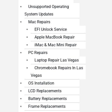
Unsupported Operating
System Updates
Mac Repairs
EFI Unlock Service
Apple MacBook Repair
iMac & Mac Mini Repair
PC Repairs
Laptop Repair Las Vegas
Chromebook Repairs In Las
Vegas
OS Installation
LCD Replacements
Battery Replacements
Frame Replacements