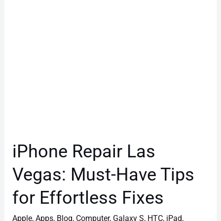
Have
Tips
for
Effortless
Fixes
iPhone Repair Las
Vegas: Must-Have Tips
for Effortless Fixes
Apple
,
Apps
,
Blog
,
Computer
,
Galaxy S
,
HTC
,
iPad
,