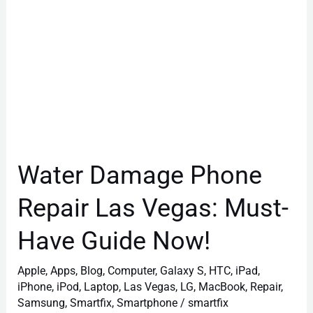
Have
Guide
Now!
Water Damage Phone
Repair Las Vegas: Must-
Have Guide Now!
Apple
,
Apps
,
Blog
,
Computer
,
Galaxy S
,
HTC
,
iPad
,
iPhone
,
iPod
,
Laptop
,
Las Vegas
,
LG
,
MacBook
,
Repair
,
Samsung
,
Smartfix
,
Smartphone
/
smartfix