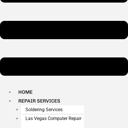
HOME
REPAIR SERVICES
Soldering Services
Las Vegas Computer Repair