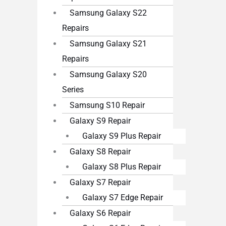
Samsung Galaxy S22
Repairs
Samsung Galaxy S21
Repairs
Samsung Galaxy S20
Series
Samsung S10 Repair
Galaxy S9 Repair
Galaxy S9 Plus Repair
Galaxy S8 Repair
Galaxy S8 Plus Repair
Galaxy S7 Repair
Galaxy S7 Edge Repair
Galaxy S6 Repair