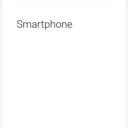
Smartphone
iPhone
Repair
Las
Vegas:
Effortless
Fixes
for
Slow