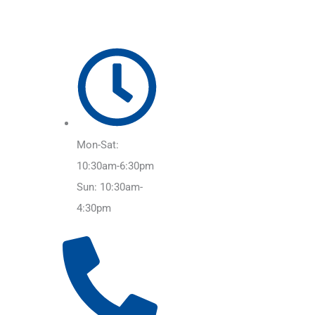
Mon-Sat:
10:30am-6:30pm
Sun: 10:30am-
4:30pm