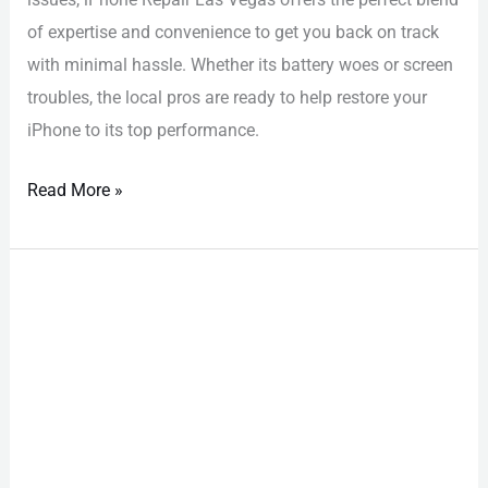
of expertise and convenience to get you back on track
with minimal hassle. Whether its battery woes or screen
troubles, the local pros are ready to help restore your
iPhone to its top performance.
Read More »
Water
Damage
Phone
Repair
Las
Vegas:
Must-