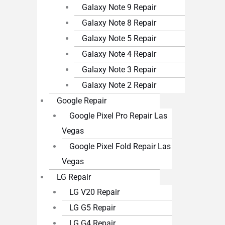
Galaxy Note 9 Repair
Galaxy Note 8 Repair
Galaxy Note 5 Repair
Galaxy Note 4 Repair
Galaxy Note 3 Repair
Galaxy Note 2 Repair
Google Repair
Google Pixel Pro Repair Las
Vegas
Google Pixel Fold Repair Las
Vegas
LG Repair
LG V20 Repair
LG G5 Repair
LG G4 Repair