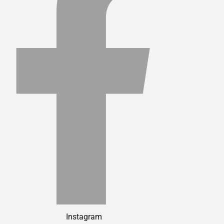
Instagram