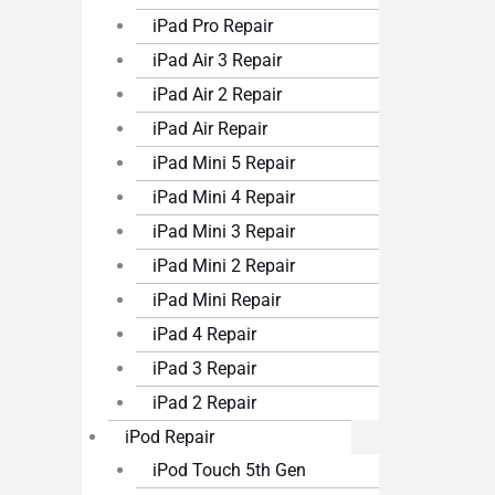
iPad Pro Repair
iPad Air 3 Repair
iPad Air 2 Repair
iPad Air Repair
iPad Mini 5 Repair
iPad Mini 4 Repair
iPad Mini 3 Repair
iPad Mini 2 Repair
iPad Mini Repair
iPad 4 Repair
iPad 3 Repair
iPad 2 Repair
iPod Repair
iPod Touch 5th Gen