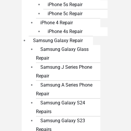
iPhone 5s Repair
iPhone 5c Repair
iPhone 4 Repair
iPhone 4s Repair
Samsung Galaxy Repair
Samsung Galaxy Glass
Repair
Samsung J Series Phone
Repair
Samsung A Series Phone
Repair
Samsung Galaxy S24
Repairs
Samsung Galaxy S23
Repairs