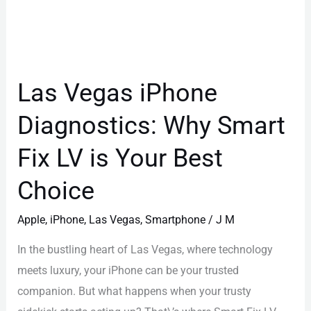
Smart
Fix
LV
is
Las Vegas iPhone
Your
Diagnostics: Why Smart
Best
Choice
Fix LV is Your Best
Choice
Apple
,
iPhone
,
Las Vegas
,
Smartphone
/
J M
In the bustling heart of Las Vegas, where technology
meets luxury, your iPhone can be your trusted
companion. But what happens when your trusty