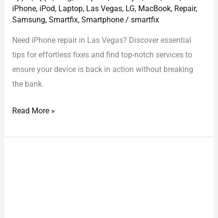
iPhone
,
iPod
,
Laptop
,
Las Vegas
,
LG
,
MacBook
,
Repair
,
Samsung
,
Smartfix
,
Smartphone
/
smartfix
Need iPhone repair in Las Vegas? Discover essential
tips for effortless fixes and find top-notch services to
ensure your device is back in action without breaking
the bank.
Read More »
Las
Vegas
iPhone
Diagnostics:
Why