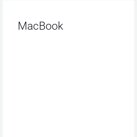
MacBook
Samsung
Repair
Las
Vegas:
Flawless
Transformations
Await