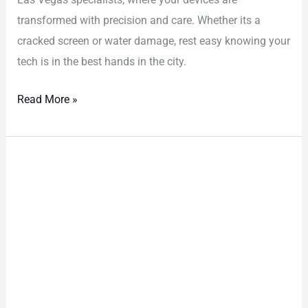
transformed with precision and care. Whether its a
cracked screen or water damage, rest easy knowing your
tech is in the best hands in the city.
Read More »
Samsung
Repair
Las
Vegas:
Effortless
Backup
Tips