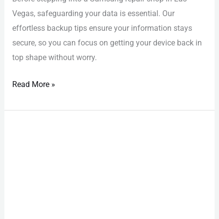
Vegas, safeguarding your data is essential. Our
effortless backup tips ensure your information stays
secure, so you can focus on getting your device back in
top shape without worry.
Read More »
Phone
Repair
Las
Vegas:
Exclusive
Certified
Specialists