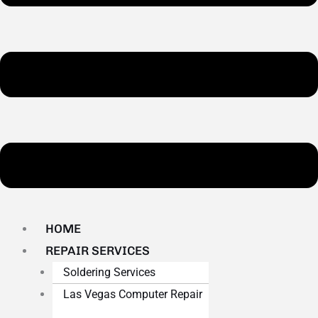
HOME
REPAIR SERVICES
Soldering Services
Las Vegas Computer Repair