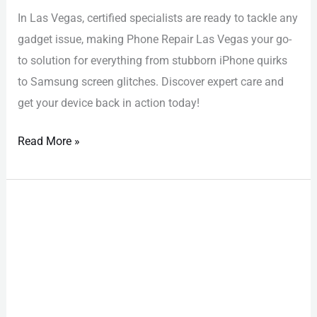
In Las Vegas, certified specialists are ready to tackle any
gadget issue, making Phone Repair Las Vegas your go-
to solution for everything from stubborn iPhone quirks
to Samsung screen glitches. Discover expert care and
get your device back in action today!
Read More »
iPhone
Repair
Las
Vegas:
Stunningly
Affordable