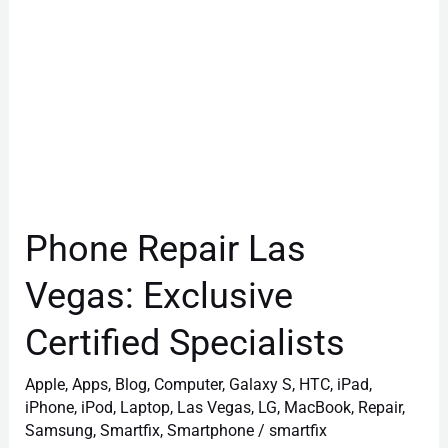
Phone Repair Las
Vegas: Exclusive
Certified Specialists
Apple
,
Apps
,
Blog
,
Computer
,
Galaxy S
,
HTC
,
iPad
,
iPhone
,
iPod
,
Laptop
,
Las Vegas
,
LG
,
MacBook
,
Repair
,
Samsung
,
Smartfix
,
Smartphone
/
smartfix