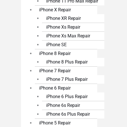
iPhone 11 Pro Max Repair
iPhone X Repair
iPhone XR Repair
iPhone Xs Repair
iPhone Xs Max Repair
iPhone SE
iPhone 8 Repair
iPhone 8 Plus Repair
iPhone 7 Repair
iPhone 7 Plus Repair
iPhone 6 Repair
iPhone 6 Plus Repair
iPhone 6s Repair
iPhone 6s Plus Repair
iPhone 5 Repair