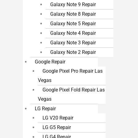
Galaxy Note 9 Repair
Galaxy Note 8 Repair
Galaxy Note 5 Repair
Galaxy Note 4 Repair
Galaxy Note 3 Repair
Galaxy Note 2 Repair
Google Repair
Google Pixel Pro Repair Las
Vegas
Google Pixel Fold Repair Las
Vegas
LG Repair
LG V20 Repair
LG G5 Repair
LG G4 Repair