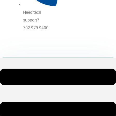
Need tech
support?
702-979-9400