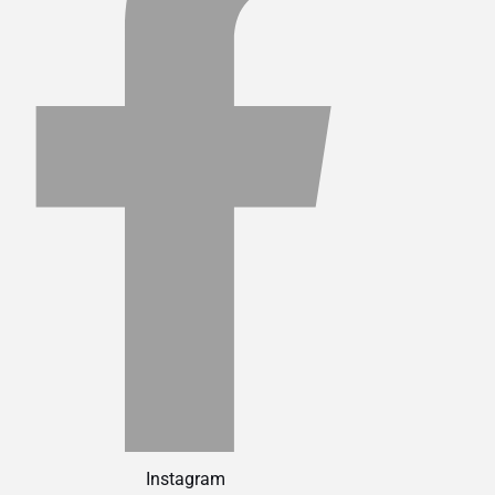
Instagram