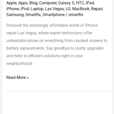
Apple
,
Apps
,
Blog
,
Computer
,
Galaxy S
,
HTC
,
iPad
,
iPhone
,
iPod
,
Laptop
,
Las Vegas
,
LG
,
MacBook
,
Repair
,
Samsung
,
Smartfix
,
Smartphone
/
smartfix
Discover the stunningly affordable world of iPhone
repair Las Vegas, where expert technicians offer
unbeatable prices on everything from cracked screens to
battery replacements. Say goodbye to costly upgrades
and hello to efficient solutions right in your
neighborhood!
Read More »
Google
Pixel