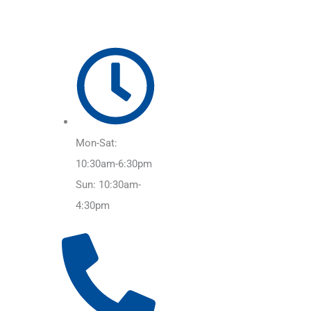
Mon-Sat:
10:30am-6:30pm
Sun: 10:30am-
4:30pm