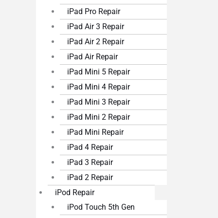
iPad Pro Repair
iPad Air 3 Repair
iPad Air 2 Repair
iPad Air Repair
iPad Mini 5 Repair
iPad Mini 4 Repair
iPad Mini 3 Repair
iPad Mini 2 Repair
iPad Mini Repair
iPad 4 Repair
iPad 3 Repair
iPad 2 Repair
iPod Repair
iPod Touch 5th Gen