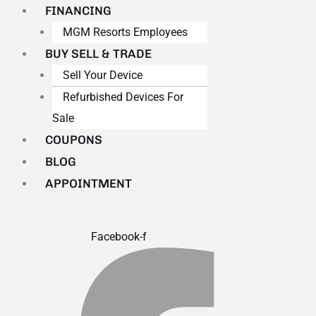
FINANCING
MGM Resorts Employees
BUY SELL & TRADE
Sell Your Device
Refurbished Devices For
Sale
COUPONS
BLOG
APPOINTMENT
Facebook-f