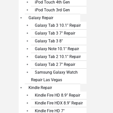
iPod Touch 4th Gen
iPod Touch 3rd Gen
Galaxy Repair
Galaxy Tab 3 10.1″ Repair
Galaxy Tab 3 7″ Repair
Galaxy Tab 3 8″
Galaxy Note 10.1″ Repair
Galaxy Tab 2 10.1″ Repair
Galaxy Tab 2 7″ Repair
Samsung Galaxy Watch
Repair Las Vegas
Kindle Repair
Kindle Fire HD 8.9″ Repair
Kindle Fire HDX 8.9″ Repair
Kindle Fire HD 7″