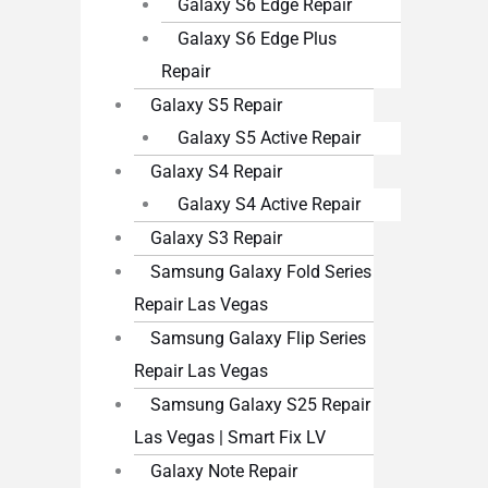
Galaxy S6 Edge Repair
Galaxy S6 Edge Plus
Repair
Galaxy S5 Repair
Galaxy S5 Active Repair
Galaxy S4 Repair
Galaxy S4 Active Repair
Galaxy S3 Repair
Samsung Galaxy Fold Series
Repair Las Vegas
Samsung Galaxy Flip Series
Repair Las Vegas
Samsung Galaxy S25 Repair
Las Vegas | Smart Fix LV
Galaxy Note Repair