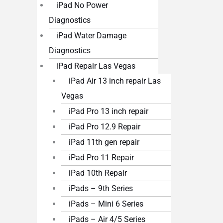
iPad No Power
Diagnostics
iPad Water Damage
Diagnostics
iPad Repair Las Vegas
iPad Air 13 inch repair Las
Vegas
iPad Pro 13 inch repair
iPad Pro 12.9 Repair
iPad 11th gen repair
iPad Pro 11 Repair
iPad 10th Repair
iPads – 9th Series
iPads – Mini 6 Series
iPads – Air 4/5 Series