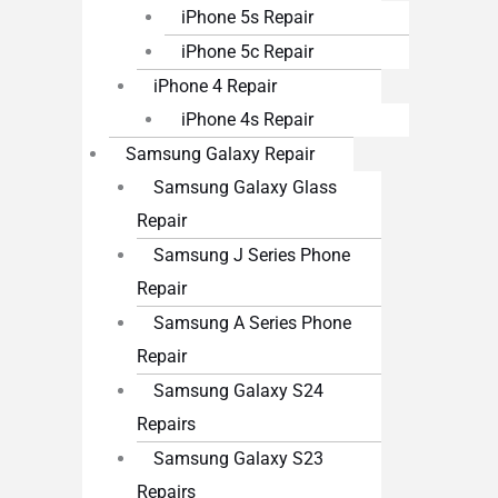
iPhone 5s Repair
iPhone 5c Repair
iPhone 4 Repair
iPhone 4s Repair
Samsung Galaxy Repair
Samsung Galaxy Glass
Repair
Samsung J Series Phone
Repair
Samsung A Series Phone
Repair
Samsung Galaxy S24
Repairs
Samsung Galaxy S23
Repairs