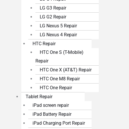
LG G3 Repair
LG G2 Repair
LG Nexus 5 Repair
LG Nexus 4 Repair
HTC Repair
HTC One S (T-Mobile)
Repair
HTC One X (AT&T) Repair
HTC One M8 Repair
HTC One Repair
Tablet Repair
iPad screen repair
iPad Battery Repair
iPad Charging Port Repair