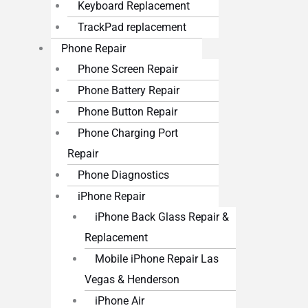
Keyboard Replacement
TrackPad replacement
Phone Repair
Phone Screen Repair
Phone Battery Repair
Phone Button Repair
Phone Charging Port
Repair
Phone Diagnostics
iPhone Repair
iPhone Back Glass Repair &
Replacement
Mobile iPhone Repair Las
Vegas & Henderson
iPhone Air