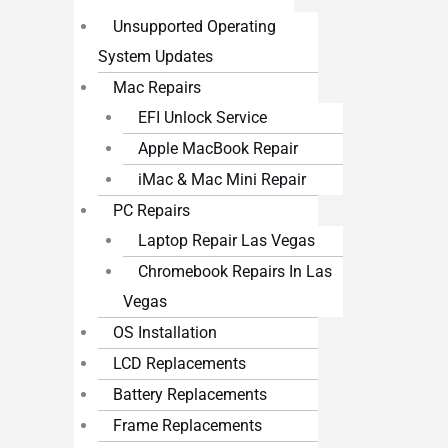
Unsupported Operating
System Updates
Mac Repairs
EFI Unlock Service
Apple MacBook Repair
iMac & Mac Mini Repair
PC Repairs
Laptop Repair Las Vegas
Chromebook Repairs In Las
Vegas
OS Installation
LCD Replacements
Battery Replacements
Frame Replacements