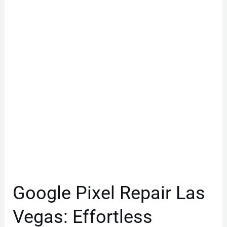
Repair
Las
Vegas:
Effortless
Battery
Fix
Google Pixel Repair Las
Vegas: Effortless