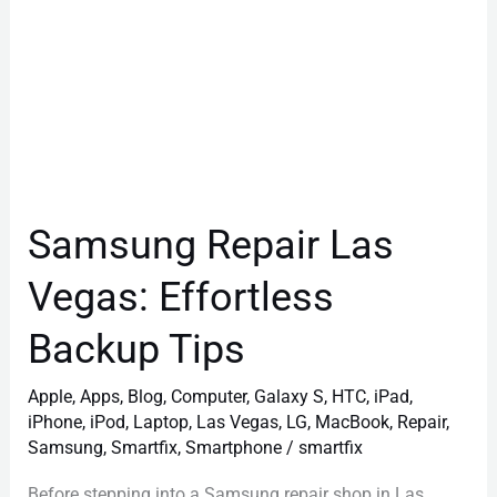
Samsung Repair Las
Vegas: Effortless
Backup Tips
Apple
,
Apps
,
Blog
,
Computer
,
Galaxy S
,
HTC
,
iPad
,
iPhone
,
iPod
,
Laptop
,
Las Vegas
,
LG
,
MacBook
,
Repair
,
Samsung
,
Smartfix
,
Smartphone
/
smartfix
Before stepping into a Samsung repair shop in Las