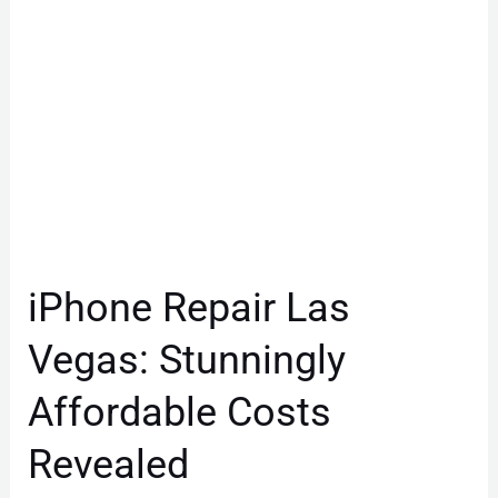
Costs
Revealed
iPhone Repair Las
Vegas: Stunningly
Affordable Costs
Revealed