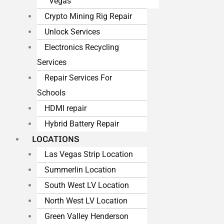
Vegas
Crypto Mining Rig Repair
Unlock Services
Electronics Recycling
Services
Repair Services For
Schools
HDMI repair
Hybrid Battery Repair
LOCATIONS
Las Vegas Strip Location
Summerlin Location
South West LV Location
North West LV Location
Green Valley Henderson