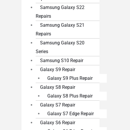
Samsung Galaxy S22
Repairs
Samsung Galaxy S21
Repairs
Samsung Galaxy S20
Series
Samsung S10 Repair
Galaxy S9 Repair
Galaxy S9 Plus Repair
Galaxy S8 Repair
Galaxy S8 Plus Repair
Galaxy S7 Repair
Galaxy S7 Edge Repair
Galaxy S6 Repair