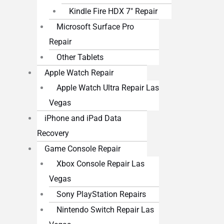
Kindle Fire HDX 7″ Repair
Microsoft Surface Pro
Repair
Other Tablets
Apple Watch Repair
Apple Watch Ultra Repair Las
Vegas
iPhone and iPad Data
Recovery
Game Console Repair
Xbox Console Repair Las
Vegas
Sony PlayStation Repairs
Nintendo Switch Repair Las