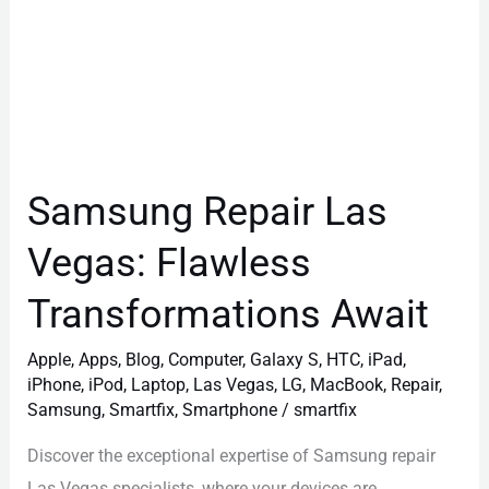
Samsung Repair Las
Vegas: Flawless
Transformations Await
Apple
,
Apps
,
Blog
,
Computer
,
Galaxy S
,
HTC
,
iPad
,
iPhone
,
iPod
,
Laptop
,
Las Vegas
,
LG
,
MacBook
,
Repair
,
Samsung
,
Smartfix
,
Smartphone
/
smartfix
Discover the exceptional expertise of Samsung repair
Las Vegas specialists, where your devices are