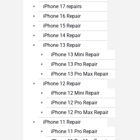
iPhone 17 repairs
iPhone 16 Repair
iPhone 15 Repair
iPhone 14 Repair
iPhone 13 Repair
iPhone 13 Mini Repair
iPhone 13 Pro Repair
iPhone 13 Pro Max Repair
iPhone 12 Repair
iPhone 12 Mini Repair
iPhone 12 Pro Repair
iPhone 12 Pro Max Repair
iPhone 11 Repair
iPhone 11 Pro Repair