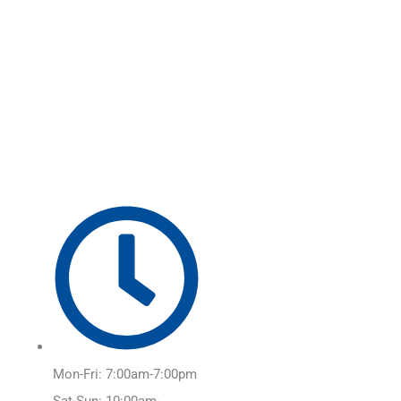
Skip
Main
to
Menu
content
Mon-Fri: 7:00am-7:00pm
Sat-Sun: 10:00am-