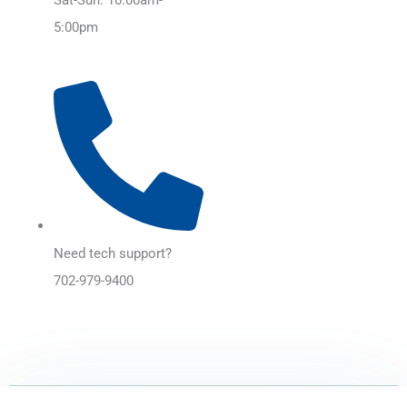
5:00pm
Need tech support?
702-979-9400