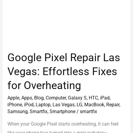
Overheating
Google Pixel Repair Las
Vegas: Effortless Fixes
for Overheating
Apple
,
Apps
,
Blog
,
Computer
,
Galaxy S
,
HTC
,
iPad
,
iPhone
,
iPod
,
Laptop
,
Las Vegas
,
LG
,
MacBook
,
Repair
,
Samsung
,
Smartfix
,
Smartphone
/
smartfix
When your Google Pixel starts overheating, it can feel
like your phone has turned into a mini radiator—