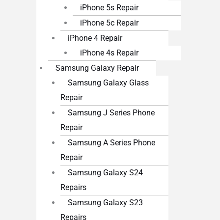
iPhone 5s Repair
iPhone 5c Repair
iPhone 4 Repair
iPhone 4s Repair
Samsung Galaxy Repair
Samsung Galaxy Glass
Repair
Samsung J Series Phone
Repair
Samsung A Series Phone
Repair
Samsung Galaxy S24
Repairs
Samsung Galaxy S23
Repairs