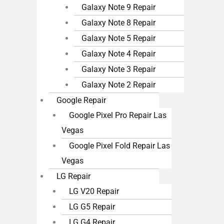
Galaxy Note 9 Repair
Galaxy Note 8 Repair
Galaxy Note 5 Repair
Galaxy Note 4 Repair
Galaxy Note 3 Repair
Galaxy Note 2 Repair
Google Repair
Google Pixel Pro Repair Las
Vegas
Google Pixel Fold Repair Las
Vegas
LG Repair
LG V20 Repair
LG G5 Repair
LG G4 Repair