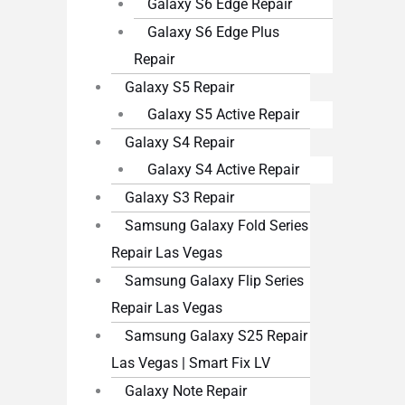
Galaxy S6 Edge Repair
Galaxy S6 Edge Plus
Repair
Galaxy S5 Repair
Galaxy S5 Active Repair
Galaxy S4 Repair
Galaxy S4 Active Repair
Galaxy S3 Repair
Samsung Galaxy Fold Series
Repair Las Vegas
Samsung Galaxy Flip Series
Repair Las Vegas
Samsung Galaxy S25 Repair
Las Vegas | Smart Fix LV
Galaxy Note Repair