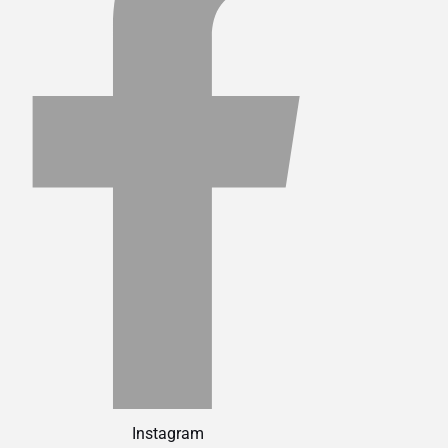
Instagram