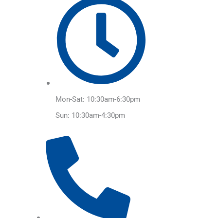
Mon-Sat: 10:30am-6:30pm
Sun: 10:30am-4:30pm