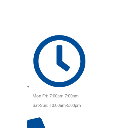
Skip
to
content
Mon-Fri: 7:00am-7:00pm
Sat-Sun: 10:00am-5:00pm