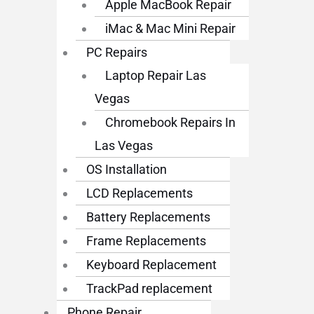
Apple MacBook Repair
iMac & Mac Mini Repair
PC Repairs
Laptop Repair Las
Vegas
Chromebook Repairs In
Las Vegas
OS Installation
LCD Replacements
Battery Replacements
Frame Replacements
Keyboard Replacement
TrackPad replacement
Phone Repair