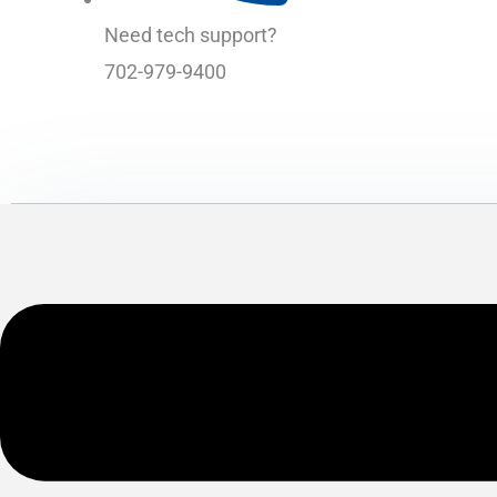
Need tech support?
702-979-9400