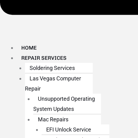
HOME
REPAIR SERVICES
Soldering Services
Las Vegas Computer
Repair
Unsupported Operating
System Updates
Mac Repairs
EFI Unlock Service