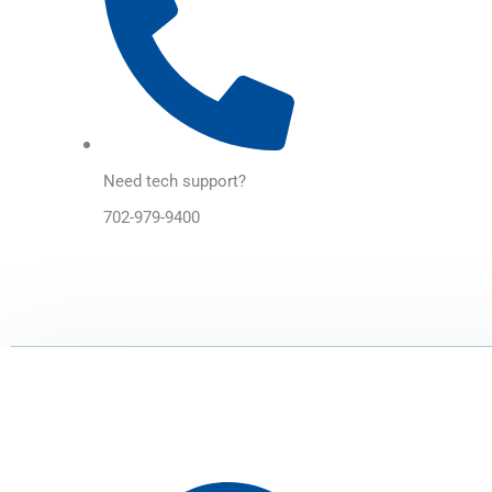
Need tech support?
702-979-9400