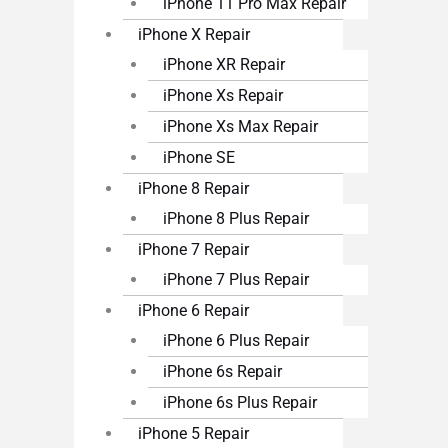
iPhone 11 Pro Max Repair
iPhone X Repair
iPhone XR Repair
iPhone Xs Repair
iPhone Xs Max Repair
iPhone SE
iPhone 8 Repair
iPhone 8 Plus Repair
iPhone 7 Repair
iPhone 7 Plus Repair
iPhone 6 Repair
iPhone 6 Plus Repair
iPhone 6s Repair
iPhone 6s Plus Repair
iPhone 5 Repair