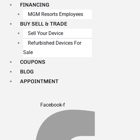
FINANCING
MGM Resorts Employees
BUY SELL & TRADE
Sell Your Device
Refurbished Devices For
Sale
COUPONS
BLOG
APPOINTMENT
Facebook-f