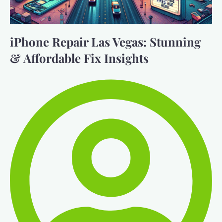
iPhone Repair Las Vegas: Stunning
& Affordable Fix Insights