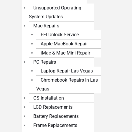
Unsupported Operating
System Updates
Mac Repairs
EFI Unlock Service
Apple MacBook Repair
iMac & Mac Mini Repair
PC Repairs
Laptop Repair Las Vegas
Chromebook Repairs In Las
Vegas
OS Installation
LCD Replacements
Battery Replacements
Frame Replacements