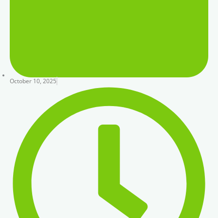
October 10, 2025