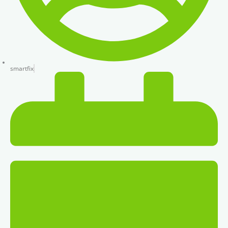
smartfix