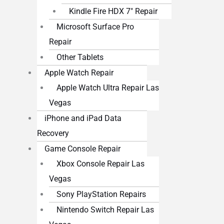
Kindle Fire HDX 7″ Repair
Microsoft Surface Pro
Repair
Other Tablets
Apple Watch Repair
Apple Watch Ultra Repair Las
Vegas
iPhone and iPad Data
Recovery
Game Console Repair
Xbox Console Repair Las
Vegas
Sony PlayStation Repairs
Nintendo Switch Repair Las