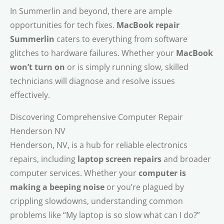
In Summerlin and beyond, there are ample
opportunities for tech fixes.
MacBook repair
Summerlin
caters to everything from software
glitches to hardware failures. Whether your
MacBook
won’t turn on
or is simply running slow, skilled
technicians will diagnose and resolve issues
effectively.
Discovering Comprehensive Computer Repair
Henderson NV
Henderson, NV, is a hub for reliable electronics
repairs, including
laptop screen repairs
and broader
computer services. Whether your
computer is
making a beeping noise
or you’re plagued by
crippling slowdowns, understanding common
problems like “My laptop is so slow what can I do?”