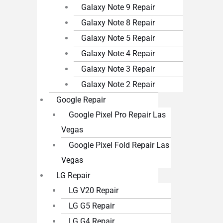
Galaxy Note 9 Repair
Galaxy Note 8 Repair
Galaxy Note 5 Repair
Galaxy Note 4 Repair
Galaxy Note 3 Repair
Galaxy Note 2 Repair
Google Repair
Google Pixel Pro Repair Las
Vegas
Google Pixel Fold Repair Las
Vegas
LG Repair
LG V20 Repair
LG G5 Repair
LG G4 Repair