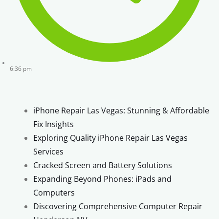
6:36 pm
iPhone Repair Las Vegas: Stunning & Affordable
Fix Insights
Exploring Quality iPhone Repair Las Vegas
Services
Cracked Screen and Battery Solutions
Expanding Beyond Phones: iPads and
Computers
Discovering Comprehensive Computer Repair