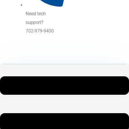
Need tech
support?
702-979-9400