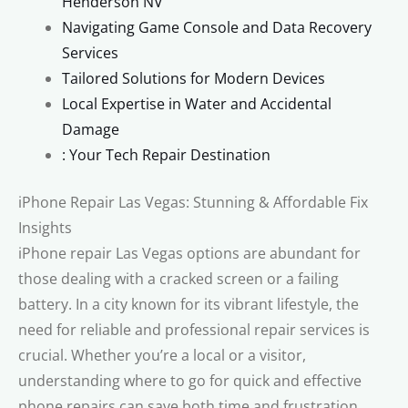
Henderson NV
Navigating Game Console and Data Recovery
Services
Tailored Solutions for Modern Devices
Local Expertise in Water and Accidental
Damage
: Your Tech Repair Destination
iPhone Repair Las Vegas: Stunning & Affordable Fix
Insights
iPhone repair Las Vegas options are abundant for
those dealing with a cracked screen or a failing
battery. In a city known for its vibrant lifestyle, the
need for reliable and professional repair services is
crucial. Whether you’re a local or a visitor,
understanding where to go for quick and effective
phone repairs can save both time and frustration.