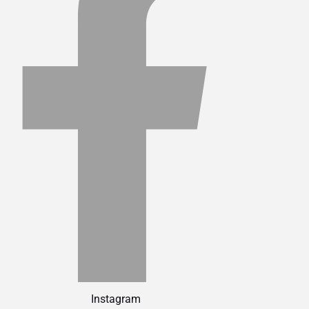
Instagram