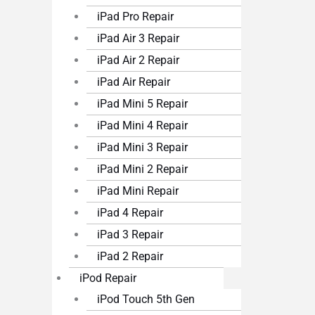
iPad Pro Repair
iPad Air 3 Repair
iPad Air 2 Repair
iPad Air Repair
iPad Mini 5 Repair
iPad Mini 4 Repair
iPad Mini 3 Repair
iPad Mini 2 Repair
iPad Mini Repair
iPad 4 Repair
iPad 3 Repair
iPad 2 Repair
iPod Repair
iPod Touch 5th Gen