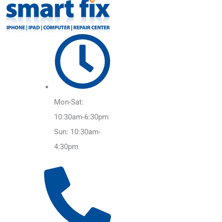
Mon-Sat:
10:30am-6:30pm
Sun: 10:30am-
4:30pm