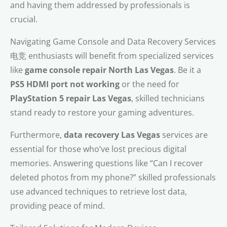
and having them addressed by professionals is
crucial.
Navigating Game Console and Data Recovery Services
电竞 enthusiasts will benefit from specialized services
like
game console repair North Las Vegas
. Be it a
PS5 HDMI port not working
or the need for
PlayStation 5 repair Las Vegas
, skilled technicians
stand ready to restore your gaming adventures.
Furthermore,
data recovery Las Vegas
services are
essential for those who’ve lost precious digital
memories. Answering questions like “Can I recover
deleted photos from my phone?” skilled professionals
use advanced techniques to retrieve lost data,
providing peace of mind.