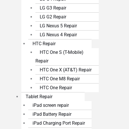
LG G3 Repair
LG G2 Repair
LG Nexus 5 Repair
LG Nexus 4 Repair
HTC Repair
HTC One S (T-Mobile)
Repair
HTC One X (AT&T) Repair
HTC One M8 Repair
HTC One Repair
Tablet Repair
iPad screen repair
iPad Battery Repair
iPad Charging Port Repair