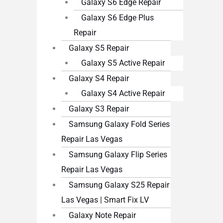
Galaxy S6 Edge Repair
Galaxy S6 Edge Plus
Repair
Galaxy S5 Repair
Galaxy S5 Active Repair
Galaxy S4 Repair
Galaxy S4 Active Repair
Galaxy S3 Repair
Samsung Galaxy Fold Series
Repair Las Vegas
Samsung Galaxy Flip Series
Repair Las Vegas
Samsung Galaxy S25 Repair
Las Vegas | Smart Fix LV
Galaxy Note Repair