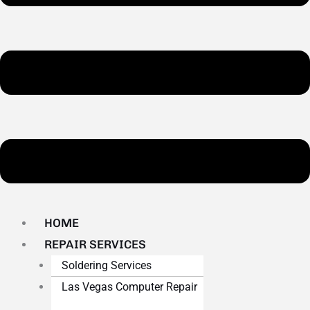
HOME
REPAIR SERVICES
Soldering Services
Las Vegas Computer Repair