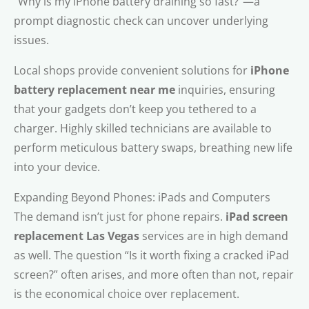
“Why is my iPhone battery draining so fast?”—a
prompt diagnostic check can uncover underlying
issues.
Local shops provide convenient solutions for
iPhone
battery replacement near me
inquiries, ensuring
that your gadgets don’t keep you tethered to a
charger. Highly skilled technicians are available to
perform meticulous battery swaps, breathing new life
into your device.
Expanding Beyond Phones: iPads and Computers
The demand isn’t just for phone repairs.
iPad screen
replacement Las Vegas
services are in high demand
as well. The question “Is it worth fixing a cracked iPad
screen?” often arises, and more often than not, repair
is the economical choice over replacement.