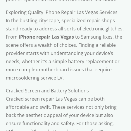
Exploring Quality iPhone Repair Las Vegas Services
In the bustling cityscape, specialized repair shops
stand ready to address all sorts of electronic glitches.
From
iPhone repair Las Vegas
to Samsung fixes, the
scene offers a wealth of choices. Finding a reliable
provider starts with understanding your device’s
needs, whether it’s a simple battery replacement or
more complex motherboard issues that require
microsoldering service LV.
Cracked Screen and Battery Solutions
Cracked screen repair Las Vegas can be both
affordable and swift. These services not only bring
back the aesthetic appeal of your device but also
ensure functionality and safety. For those asking,