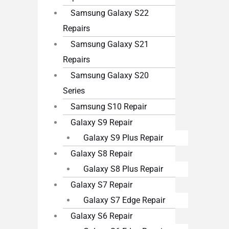
Samsung Galaxy S22
Repairs
Samsung Galaxy S21
Repairs
Samsung Galaxy S20
Series
Samsung S10 Repair
Galaxy S9 Repair
Galaxy S9 Plus Repair
Galaxy S8 Repair
Galaxy S8 Plus Repair
Galaxy S7 Repair
Galaxy S7 Edge Repair
Galaxy S6 Repair