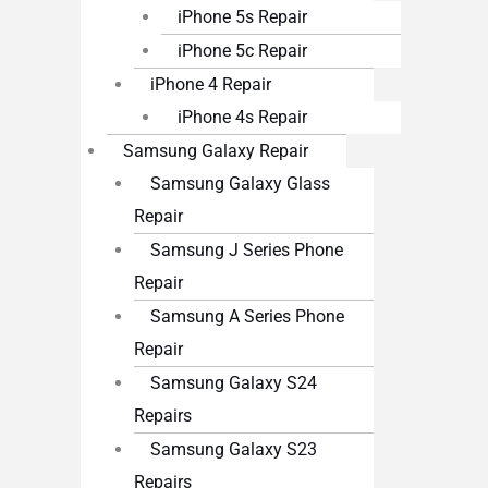
iPhone 5s Repair
iPhone 5c Repair
iPhone 4 Repair
iPhone 4s Repair
Samsung Galaxy Repair
Samsung Galaxy Glass
Repair
Samsung J Series Phone
Repair
Samsung A Series Phone
Repair
Samsung Galaxy S24
Repairs
Samsung Galaxy S23
Repairs