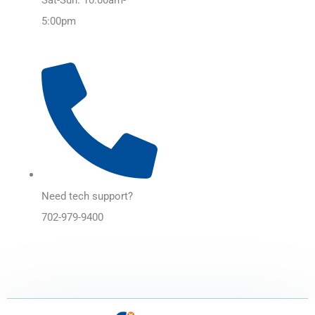
5:00pm
Need tech support?
702-979-9400