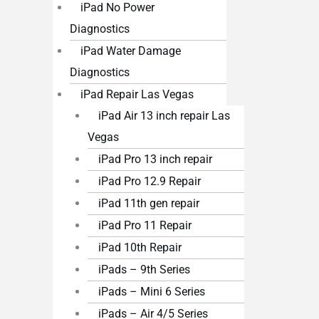
iPad No Power
Diagnostics
iPad Water Damage
Diagnostics
iPad Repair Las Vegas
iPad Air 13 inch repair Las
Vegas
iPad Pro 13 inch repair
iPad Pro 12.9 Repair
iPad 11th gen repair
iPad Pro 11 Repair
iPad 10th Repair
iPads – 9th Series
iPads – Mini 6 Series
iPads – Air 4/5 Series