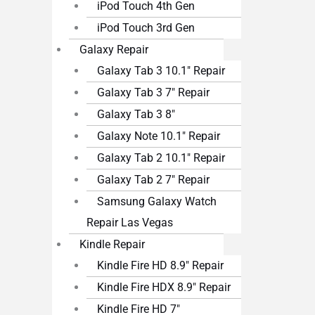
iPod Touch 4th Gen
iPod Touch 3rd Gen
Galaxy Repair
Galaxy Tab 3 10.1″ Repair
Galaxy Tab 3 7″ Repair
Galaxy Tab 3 8″
Galaxy Note 10.1″ Repair
Galaxy Tab 2 10.1″ Repair
Galaxy Tab 2 7″ Repair
Samsung Galaxy Watch
Repair Las Vegas
Kindle Repair
Kindle Fire HD 8.9″ Repair
Kindle Fire HDX 8.9″ Repair
Kindle Fire HD 7″