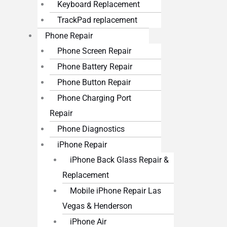
Keyboard Replacement
TrackPad replacement
Phone Repair
Phone Screen Repair
Phone Battery Repair
Phone Button Repair
Phone Charging Port
Repair
Phone Diagnostics
iPhone Repair
iPhone Back Glass Repair &
Replacement
Mobile iPhone Repair Las
Vegas & Henderson
iPhone Air