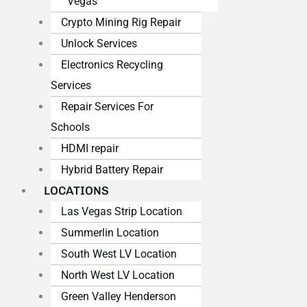
Vegas
Crypto Mining Rig Repair
Unlock Services
Electronics Recycling
Services
Repair Services For
Schools
HDMI repair
Hybrid Battery Repair
LOCATIONS
Las Vegas Strip Location
Summerlin Location
South West LV Location
North West LV Location
Green Valley Henderson