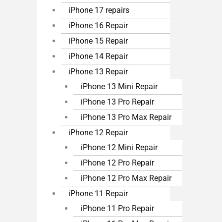
iPhone 17 repairs
iPhone 16 Repair
iPhone 15 Repair
iPhone 14 Repair
iPhone 13 Repair
iPhone 13 Mini Repair
iPhone 13 Pro Repair
iPhone 13 Pro Max Repair
iPhone 12 Repair
iPhone 12 Mini Repair
iPhone 12 Pro Repair
iPhone 12 Pro Max Repair
iPhone 11 Repair
iPhone 11 Pro Repair