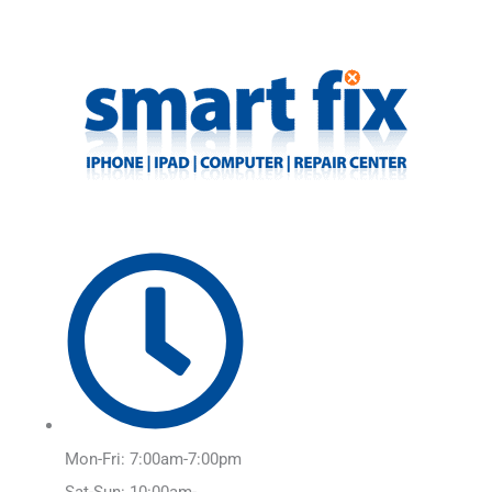
Skip
Main
to
Menu
content
Mon-Fri: 7:00am-7:00pm
Sat-Sun: 10:00am-