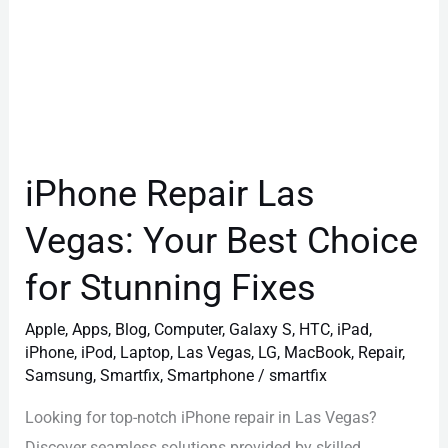
Stunning
Fixes
iPhone Repair Las
Vegas: Your Best Choice
for Stunning Fixes
Apple
,
Apps
,
Blog
,
Computer
,
Galaxy S
,
HTC
,
iPad
,
iPhone
,
iPod
,
Laptop
,
Las Vegas
,
LG
,
MacBook
,
Repair
,
Samsung
,
Smartfix
,
Smartphone
/
smartfix
Looking for top-notch iPhone repair in Las Vegas?
Discover seamless solutions provided by skilled