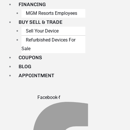
FINANCING
MGM Resorts Employees
BUY SELL & TRADE
Sell Your Device
Refurbished Devices For
Sale
COUPONS
BLOG
APPOINTMENT
Facebook-f