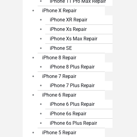
iPhone 11 Pro Max Repair
iPhone X Repair
iPhone XR Repair
iPhone Xs Repair
iPhone Xs Max Repair
iPhone SE
iPhone 8 Repair
iPhone 8 Plus Repair
iPhone 7 Repair
iPhone 7 Plus Repair
iPhone 6 Repair
iPhone 6 Plus Repair
iPhone 6s Repair
iPhone 6s Plus Repair
iPhone 5 Repair