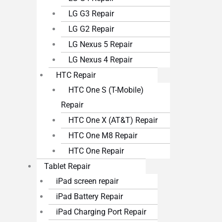
LG G3 Repair
LG G2 Repair
LG Nexus 5 Repair
LG Nexus 4 Repair
HTC Repair
HTC One S (T-Mobile)
Repair
HTC One X (AT&T) Repair
HTC One M8 Repair
HTC One Repair
Tablet Repair
iPad screen repair
iPad Battery Repair
iPad Charging Port Repair