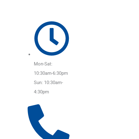
Mon-Sat:
10:30am-6:30pm
Sun: 10:30am-
4:30pm