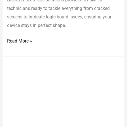
technicians ready to tackle everything from cracked
screens to intricate logic board issues, ensuring your
device stays in perfect shape.
Read More »
iPhone
Repair
Las
Vegas:
Avoid
Costly
DIY
Kit