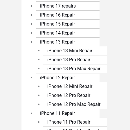
iPhone 17 repairs
iPhone 16 Repair
iPhone 15 Repair
iPhone 14 Repair
iPhone 13 Repair
iPhone 13 Mini Repair
iPhone 13 Pro Repair
iPhone 13 Pro Max Repair
iPhone 12 Repair
iPhone 12 Mini Repair
iPhone 12 Pro Repair
iPhone 12 Pro Max Repair
iPhone 11 Repair
iPhone 11 Pro Repair