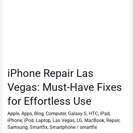
for
Effortless
Use
iPhone Repair Las
Vegas: Must-Have Fixes
for Effortless Use
Apple
,
Apps
,
Blog
,
Computer
,
Galaxy S
,
HTC
,
iPad
,
iPhone
,
iPod
,
Laptop
,
Las Vegas
,
LG
,
MacBook
,
Repair
,
Samsung
,
Smartfix
,
Smartphone
/
smartfix