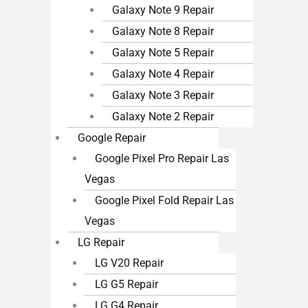
Galaxy Note 9 Repair
Galaxy Note 8 Repair
Galaxy Note 5 Repair
Galaxy Note 4 Repair
Galaxy Note 3 Repair
Galaxy Note 2 Repair
Google Repair
Google Pixel Pro Repair Las
Vegas
Google Pixel Fold Repair Las
Vegas
LG Repair
LG V20 Repair
LG G5 Repair
LG G4 Repair