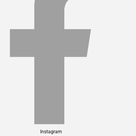
Instagram