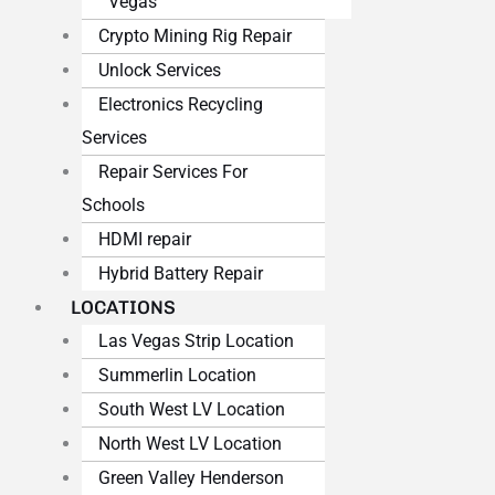
Vegas
Crypto Mining Rig Repair
Unlock Services
Electronics Recycling
Services
Repair Services For
Schools
HDMI repair
Hybrid Battery Repair
LOCATIONS
Las Vegas Strip Location
Summerlin Location
South West LV Location
North West LV Location
Green Valley Henderson