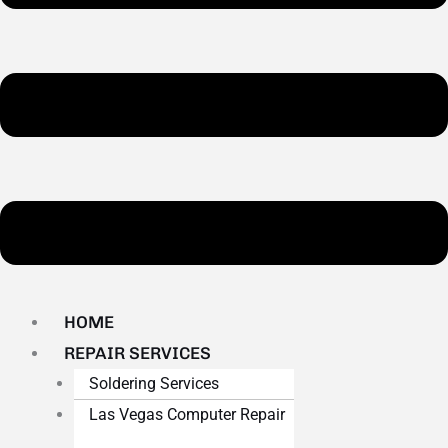
HOME
REPAIR SERVICES
Soldering Services
Las Vegas Computer Repair