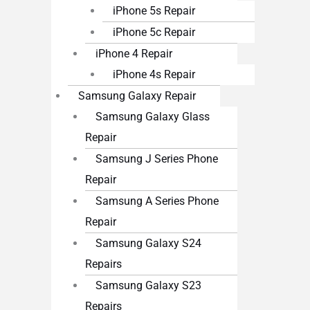
iPhone 5s Repair
iPhone 5c Repair
iPhone 4 Repair
iPhone 4s Repair
Samsung Galaxy Repair
Samsung Galaxy Glass
Repair
Samsung J Series Phone
Repair
Samsung A Series Phone
Repair
Samsung Galaxy S24
Repairs
Samsung Galaxy S23
Repairs