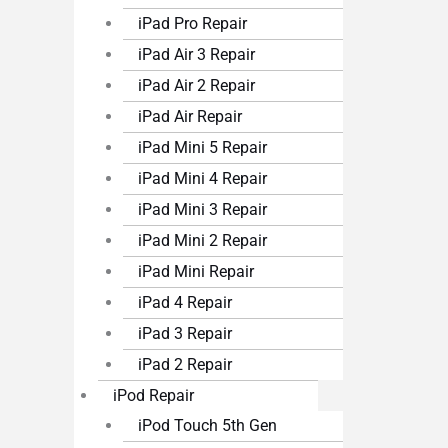
iPad Pro Repair
iPad Air 3 Repair
iPad Air 2 Repair
iPad Air Repair
iPad Mini 5 Repair
iPad Mini 4 Repair
iPad Mini 3 Repair
iPad Mini 2 Repair
iPad Mini Repair
iPad 4 Repair
iPad 3 Repair
iPad 2 Repair
iPod Repair
iPod Touch 5th Gen