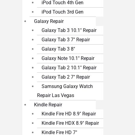
iPod Touch 4th Gen
iPod Touch 3rd Gen
Galaxy Repair
Galaxy Tab 3 10.1″ Repair
Galaxy Tab 3 7″ Repair
Galaxy Tab 3 8″
Galaxy Note 10.1″ Repair
Galaxy Tab 2 10.1″ Repair
Galaxy Tab 2 7″ Repair
Samsung Galaxy Watch
Repair Las Vegas
Kindle Repair
Kindle Fire HD 8.9″ Repair
Kindle Fire HDX 8.9″ Repair
Kindle Fire HD 7″