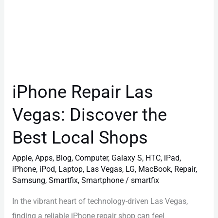
iPhone Repair Las
Vegas: Discover the
Best Local Shops
Apple
,
Apps
,
Blog
,
Computer
,
Galaxy S
,
HTC
,
iPad
,
iPhone
,
iPod
,
Laptop
,
Las Vegas
,
LG
,
MacBook
,
Repair
,
Samsung
,
Smartfix
,
Smartphone
/
smartfix
In the vibrant heart of technology-driven Las Vegas,
finding a reliable iPhone repair shop can feel