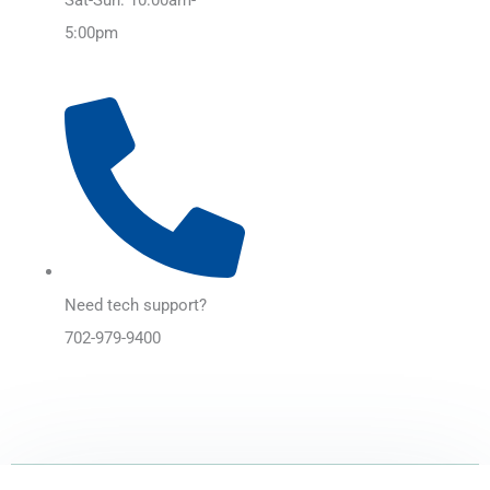
5:00pm
Need tech support?
702-979-9400