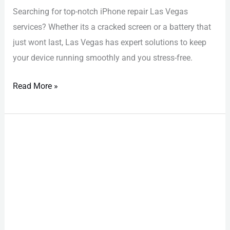
Searching for top-notch iPhone repair Las Vegas
services? Whether its a cracked screen or a battery that
just wont last, Las Vegas has expert solutions to keep
your device running smoothly and you stress-free.
Read More »
iPhone
Repair
Las
Vegas:
Effortless
Fix
to