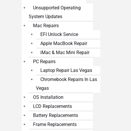
Unsupported Operating
System Updates
Mac Repairs
EFI Unlock Service
Apple MacBook Repair
iMac & Mac Mini Repair
PC Repairs
Laptop Repair Las Vegas
Chromebook Repairs In Las
Vegas
OS Installation
LCD Replacements
Battery Replacements
Frame Replacements