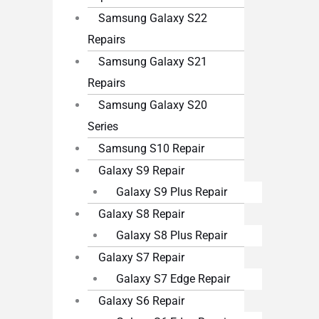
Samsung Galaxy S22
Repairs
Samsung Galaxy S21
Repairs
Samsung Galaxy S20
Series
Samsung S10 Repair
Galaxy S9 Repair
Galaxy S9 Plus Repair
Galaxy S8 Repair
Galaxy S8 Plus Repair
Galaxy S7 Repair
Galaxy S7 Edge Repair
Galaxy S6 Repair