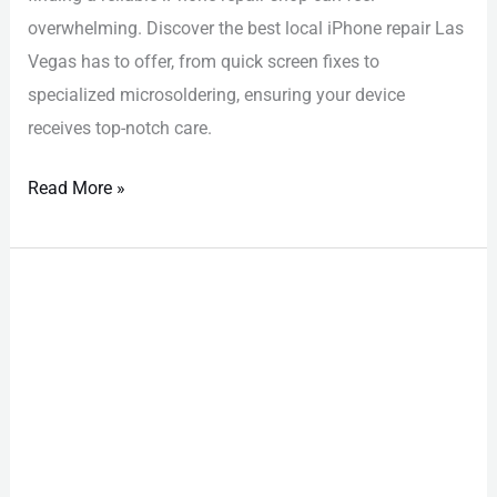
overwhelming. Discover the best local iPhone repair Las
Vegas has to offer, from quick screen fixes to
specialized microsoldering, ensuring your device
receives top-notch care.
Read More »
iPhone
Repair
Las
Vegas:
Must-
Have
Fixes