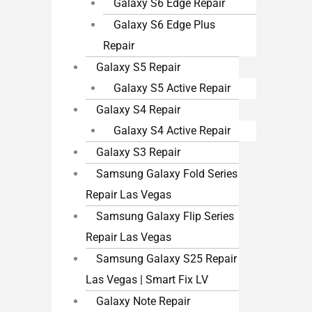
Galaxy S6 Edge Repair
Galaxy S6 Edge Plus
Repair
Galaxy S5 Repair
Galaxy S5 Active Repair
Galaxy S4 Repair
Galaxy S4 Active Repair
Galaxy S3 Repair
Samsung Galaxy Fold Series
Repair Las Vegas
Samsung Galaxy Flip Series
Repair Las Vegas
Samsung Galaxy S25 Repair
Las Vegas | Smart Fix LV
Galaxy Note Repair