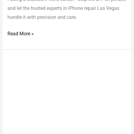
and let the trusted experts in iPhone repair Las Vegas
handle it with precision and care.
Read More »
iPhone
Repair
Las
Vegas:
Discover
the
Best
Local
Shops