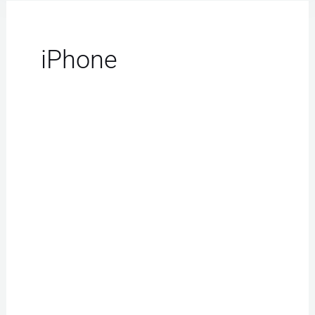
iPhone
iPhone
Repair
Las
Vegas:
Your
Best
Choice
for