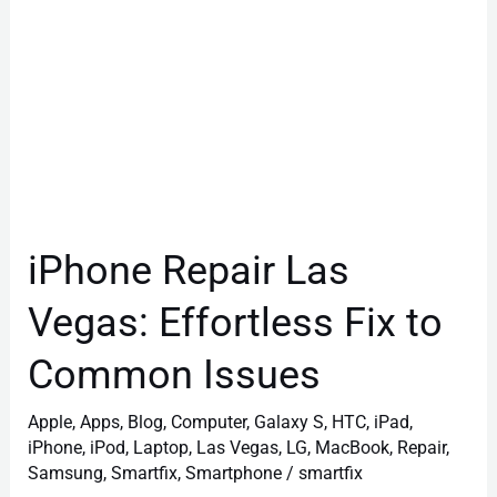
Common
Issues
iPhone Repair Las
Vegas: Effortless Fix to
Common Issues
Apple
,
Apps
,
Blog
,
Computer
,
Galaxy S
,
HTC
,
iPad
,
iPhone
,
iPod
,
Laptop
,
Las Vegas
,
LG
,
MacBook
,
Repair
,
Samsung
,
Smartfix
,
Smartphone
/
smartfix