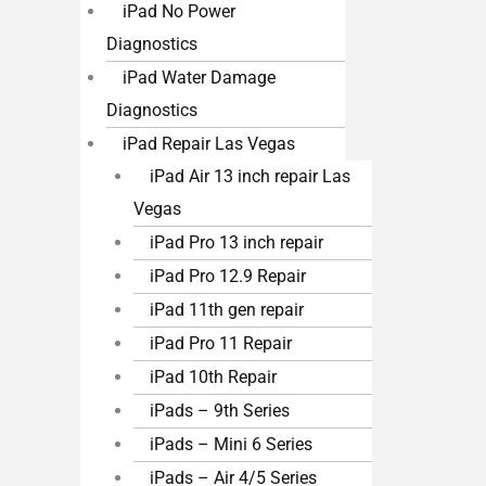
iPad No Power
Diagnostics
iPad Water Damage
Diagnostics
iPad Repair Las Vegas
iPad Air 13 inch repair Las
Vegas
iPad Pro 13 inch repair
iPad Pro 12.9 Repair
iPad 11th gen repair
iPad Pro 11 Repair
iPad 10th Repair
iPads – 9th Series
iPads – Mini 6 Series
iPads – Air 4/5 Series