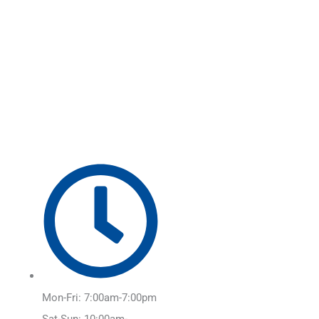
Skip
Main
to
Menu
content
Mon-Fri: 7:00am-7:00pm
Sat-Sun: 10:00am-