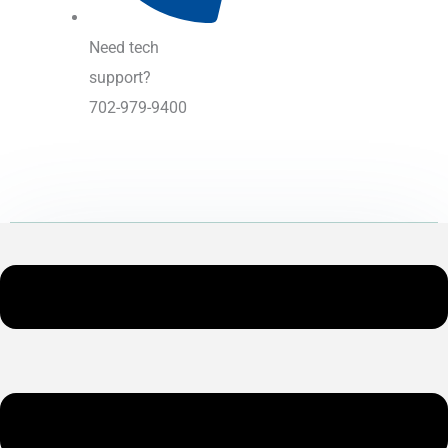
Need tech
support?
702-979-9400