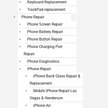
Keyboard Replacement
TrackPad replacement
Phone Repair
Phone Screen Repair
Phone Battery Repair
Phone Button Repair
Phone Charging Port
Repair
Phone Diagnostics
iPhone Repair
iPhone Back Glass Repair &
Replacement
Mobile iPhone Repair Las
Vegas & Henderson
iPhone Air