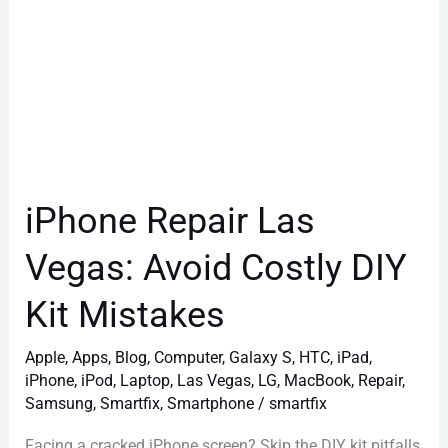
Mistakes
iPhone Repair Las
Vegas: Avoid Costly DIY
Kit Mistakes
Apple
,
Apps
,
Blog
,
Computer
,
Galaxy S
,
HTC
,
iPad
,
iPhone
,
iPod
,
Laptop
,
Las Vegas
,
LG
,
MacBook
,
Repair
,
Samsung
,
Smartfix
,
Smartphone
/
smartfix
Facing a cracked iPhone screen? Skip the DIY kit pitfalls