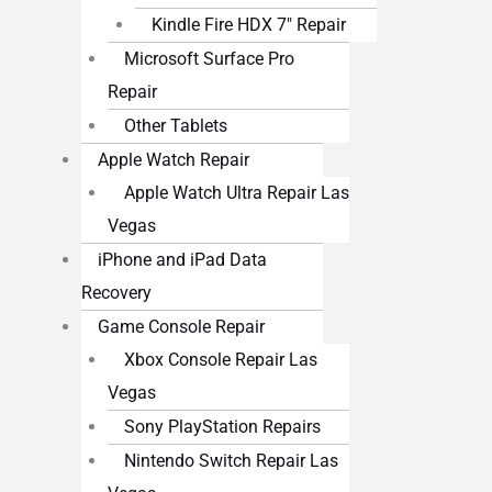
Kindle Fire HDX 7″ Repair
Microsoft Surface Pro
Repair
Other Tablets
Apple Watch Repair
Apple Watch Ultra Repair Las
Vegas
iPhone and iPad Data
Recovery
Game Console Repair
Xbox Console Repair Las
Vegas
Sony PlayStation Repairs
Nintendo Switch Repair Las