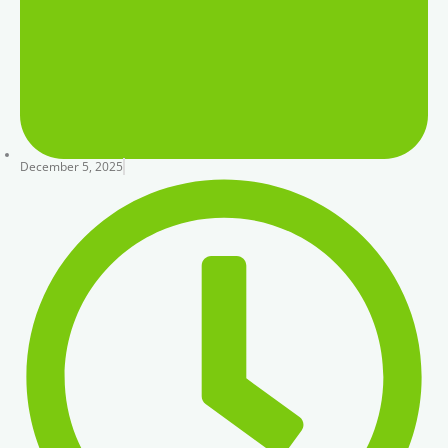
December 5, 2025