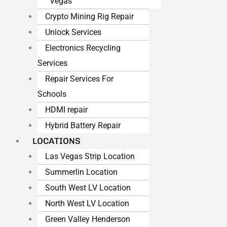
Vegas
Crypto Mining Rig Repair
Unlock Services
Electronics Recycling
Services
Repair Services For
Schools
HDMI repair
Hybrid Battery Repair
LOCATIONS
Las Vegas Strip Location
Summerlin Location
South West LV Location
North West LV Location
Green Valley Henderson