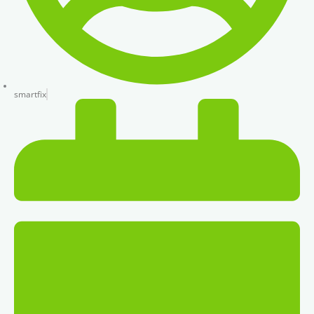
smartfix