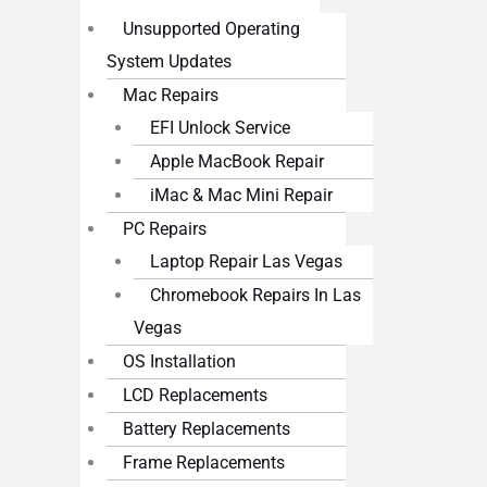
Unsupported Operating
System Updates
Mac Repairs
EFI Unlock Service
Apple MacBook Repair
iMac & Mac Mini Repair
PC Repairs
Laptop Repair Las Vegas
Chromebook Repairs In Las
Vegas
OS Installation
LCD Replacements
Battery Replacements
Frame Replacements