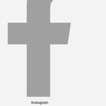
Instagram