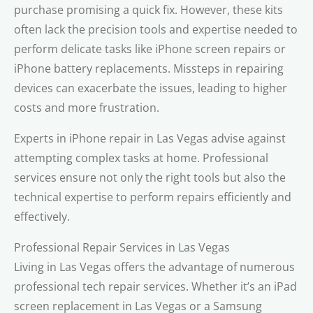
purchase promising a quick fix. However, these kits
often lack the precision tools and expertise needed to
perform delicate tasks like iPhone screen repairs or
iPhone battery replacements. Missteps in repairing
devices can exacerbate the issues, leading to higher
costs and more frustration.
Experts in iPhone repair in Las Vegas advise against
attempting complex tasks at home. Professional
services ensure not only the right tools but also the
technical expertise to perform repairs efficiently and
effectively.
Professional Repair Services in Las Vegas
Living in Las Vegas offers the advantage of numerous
professional tech repair services. Whether it’s an iPad
screen replacement in Las Vegas or a Samsung