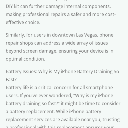
DIY kit can further damage internal components,
making professional repairs a safer and more cost-
effective choice.
Similarly, for users in downtown Las Vegas, phone
repair shops can address a wide array of issues
beyond screen damage, ensuring your device is in
optimal condition.
Battery Issues: Why is My iPhone Battery Draining So
Fast?
Battery life is a critical concern for all smartphone
users. If you’ve ever wondered, “Why is my iPhone
battery draining so fast?” it might be time to consider
a battery replacement. While iPhone battery
replacement services are available near you, trusting
a professional with this replacement ensures your