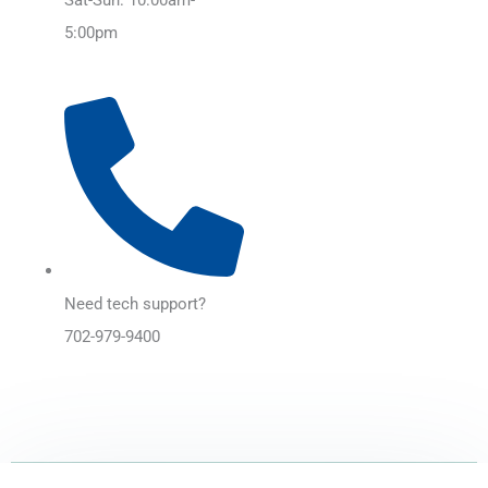
5:00pm
Need tech support?
702-979-9400