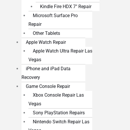
Kindle Fire HDX 7″ Repair
Microsoft Surface Pro
Repair
Other Tablets
Apple Watch Repair
Apple Watch Ultra Repair Las
Vegas
iPhone and iPad Data
Recovery
Game Console Repair
Xbox Console Repair Las
Vegas
Sony PlayStation Repairs
Nintendo Switch Repair Las