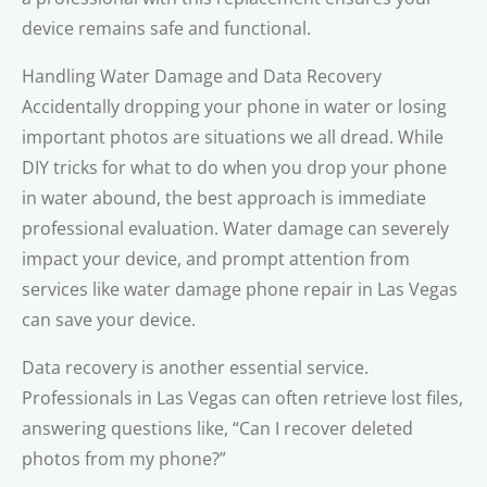
device remains safe and functional.
Handling Water Damage and Data Recovery
Accidentally dropping your phone in water or losing
important photos are situations we all dread. While
DIY tricks for what to do when you drop your phone
in water abound, the best approach is immediate
professional evaluation. Water damage can severely
impact your device, and prompt attention from
services like water damage phone repair in Las Vegas
can save your device.
Data recovery is another essential service.
Professionals in Las Vegas can often retrieve lost files,
answering questions like, “Can I recover deleted
photos from my phone?”