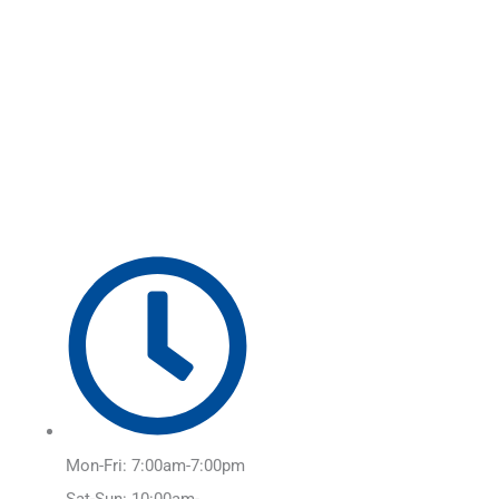
Skip
Main
to
Menu
content
Mon-Fri: 7:00am-7:00pm
Sat-Sun: 10:00am-