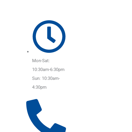
Mon-Sat:
10:30am-6:30pm
Sun: 10:30am-
4:30pm