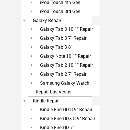
iPod Touch 4th Gen
iPod Touch 3rd Gen
Galaxy Repair
Galaxy Tab 3 10.1″ Repair
Galaxy Tab 3 7″ Repair
Galaxy Tab 3 8″
Galaxy Note 10.1″ Repair
Galaxy Tab 2 10.1″ Repair
Galaxy Tab 2 7″ Repair
Samsung Galaxy Watch
Repair Las Vegas
Kindle Repair
Kindle Fire HD 8.9″ Repair
Kindle Fire HDX 8.9″ Repair
Kindle Fire HD 7″