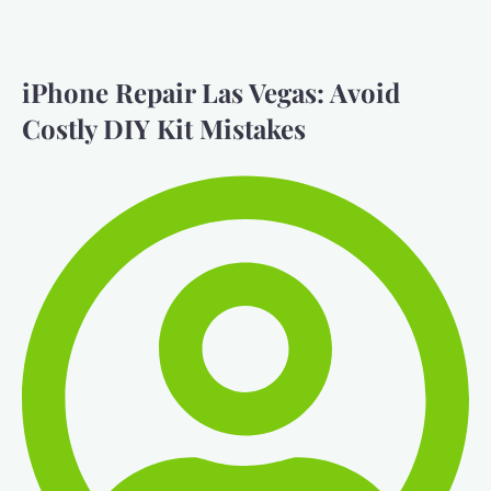
iPhone Repair Las Vegas: Avoid
Costly DIY Kit Mistakes