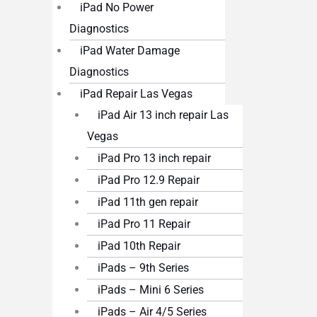
iPad No Power
Diagnostics
iPad Water Damage
Diagnostics
iPad Repair Las Vegas
iPad Air 13 inch repair Las
Vegas
iPad Pro 13 inch repair
iPad Pro 12.9 Repair
iPad 11th gen repair
iPad Pro 11 Repair
iPad 10th Repair
iPads – 9th Series
iPads – Mini 6 Series
iPads – Air 4/5 Series