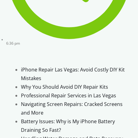
6:36 pm
iPhone Repair Las Vegas: Avoid Costly DIY Kit
Mistakes
Why You Should Avoid DIY Repair Kits
Professional Repair Services in Las Vegas
Navigating Screen Repairs: Cracked Screens
and More
Battery Issues: Why is My iPhone Battery
Draining So Fast?