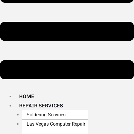
HOME
REPAIR SERVICES
Soldering Services
Las Vegas Computer Repair