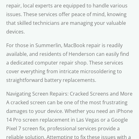
repair, local experts are equipped to handle various
issues. These services offer peace of mind, knowing
that skilled technicians are managing your valuable
devices.
For those in Summerlin, MacBook repair is readily
available, and residents of Henderson can easily find
a dedicated computer repair shop. These services
cover everything from intricate microsoldering to
straightforward battery replacements.
Navigating Screen Repairs: Cracked Screens and More
A cracked screen can be one of the most frustrating
damages to your device. Whether you need an iPhone
14 Pro screen replacement in Las Vegas or a Google
Pixel 7 screen fix, professional services provide a
reliable solution. Attempting to fix these issues with a