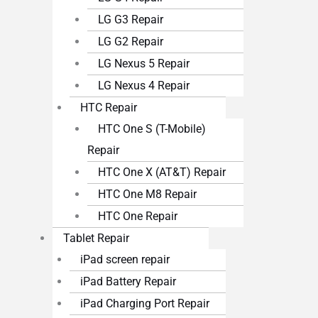
LG G3 Repair
LG G2 Repair
LG Nexus 5 Repair
LG Nexus 4 Repair
HTC Repair
HTC One S (T-Mobile)
Repair
HTC One X (AT&T) Repair
HTC One M8 Repair
HTC One Repair
Tablet Repair
iPad screen repair
iPad Battery Repair
iPad Charging Port Repair