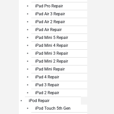
iPad Pro Repair
iPad Air 3 Repair
iPad Air 2 Repair
iPad Air Repair
iPad Mini 5 Repair
iPad Mini 4 Repair
iPad Mini 3 Repair
iPad Mini 2 Repair
iPad Mini Repair
iPad 4 Repair
iPad 3 Repair
iPad 2 Repair
iPod Repair
iPod Touch 5th Gen