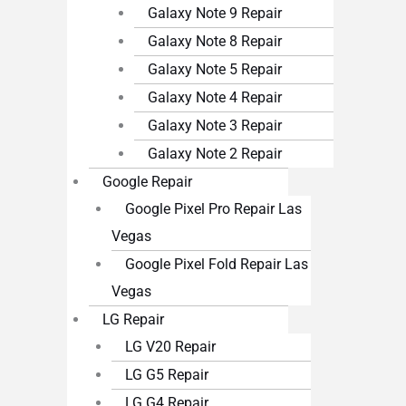
Galaxy Note 9 Repair
Galaxy Note 8 Repair
Galaxy Note 5 Repair
Galaxy Note 4 Repair
Galaxy Note 3 Repair
Galaxy Note 2 Repair
Google Repair
Google Pixel Pro Repair Las
Vegas
Google Pixel Fold Repair Las
Vegas
LG Repair
LG V20 Repair
LG G5 Repair
LG G4 Repair