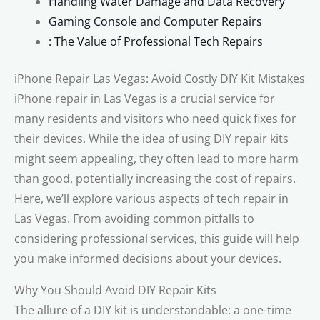
Handling Water Damage and Data Recovery
Gaming Console and Computer Repairs
: The Value of Professional Tech Repairs
iPhone Repair Las Vegas: Avoid Costly DIY Kit Mistakes
iPhone repair in Las Vegas is a crucial service for
many residents and visitors who need quick fixes for
their devices. While the idea of using DIY repair kits
might seem appealing, they often lead to more harm
than good, potentially increasing the cost of repairs.
Here, we’ll explore various aspects of tech repair in
Las Vegas. From avoiding common pitfalls to
considering professional services, this guide will help
you make informed decisions about your devices.
Why You Should Avoid DIY Repair Kits
The allure of a DIY kit is understandable: a one-time