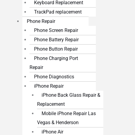
Keyboard Replacement
TrackPad replacement
Phone Repair
Phone Screen Repair
Phone Battery Repair
Phone Button Repair
Phone Charging Port
Repair
Phone Diagnostics
iPhone Repair
iPhone Back Glass Repair &
Replacement
Mobile iPhone Repair Las
Vegas & Henderson
iPhone Air