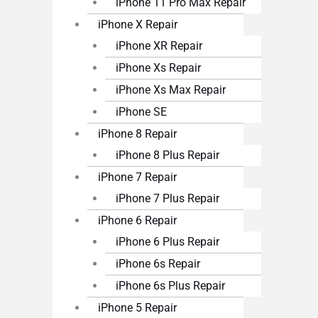
iPhone 11 Pro Max Repair
iPhone X Repair
iPhone XR Repair
iPhone Xs Repair
iPhone Xs Max Repair
iPhone SE
iPhone 8 Repair
iPhone 8 Plus Repair
iPhone 7 Repair
iPhone 7 Plus Repair
iPhone 6 Repair
iPhone 6 Plus Repair
iPhone 6s Repair
iPhone 6s Plus Repair
iPhone 5 Repair