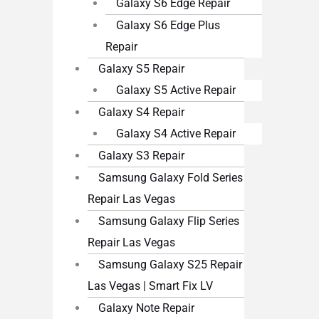
Galaxy S6 Edge Repair
Galaxy S6 Edge Plus
Repair
Galaxy S5 Repair
Galaxy S5 Active Repair
Galaxy S4 Repair
Galaxy S4 Active Repair
Galaxy S3 Repair
Samsung Galaxy Fold Series
Repair Las Vegas
Samsung Galaxy Flip Series
Repair Las Vegas
Samsung Galaxy S25 Repair
Las Vegas | Smart Fix LV
Galaxy Note Repair