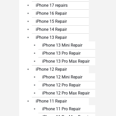
iPhone 17 repairs
iPhone 16 Repair
iPhone 15 Repair
iPhone 14 Repair
iPhone 13 Repair
iPhone 13 Mini Repair
iPhone 13 Pro Repair
iPhone 13 Pro Max Repair
iPhone 12 Repair
iPhone 12 Mini Repair
iPhone 12 Pro Repair
iPhone 12 Pro Max Repair
iPhone 11 Repair
iPhone 11 Pro Repair