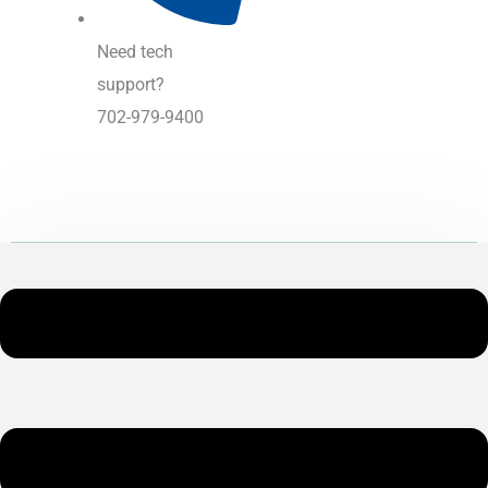
Need tech
support?
702-979-9400