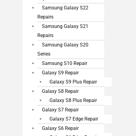
Samsung Galaxy S22
Repairs
Samsung Galaxy S21
Repairs
Samsung Galaxy S20
Series
Samsung S10 Repair
Galaxy S9 Repair
Galaxy S9 Plus Repair
Galaxy S8 Repair
Galaxy S8 Plus Repair
Galaxy S7 Repair
Galaxy S7 Edge Repair
Galaxy S6 Repair