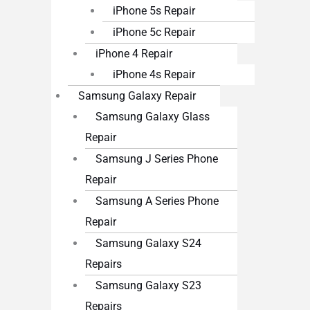
iPhone 5s Repair
iPhone 5c Repair
iPhone 4 Repair
iPhone 4s Repair
Samsung Galaxy Repair
Samsung Galaxy Glass
Repair
Samsung J Series Phone
Repair
Samsung A Series Phone
Repair
Samsung Galaxy S24
Repairs
Samsung Galaxy S23
Repairs