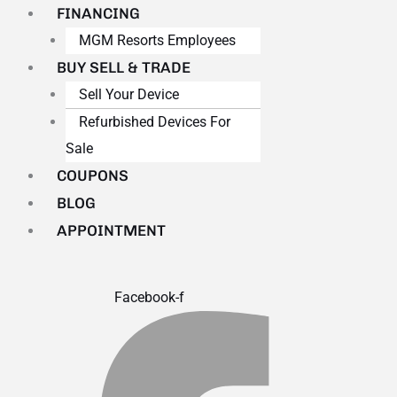
FINANCING
MGM Resorts Employees
BUY SELL & TRADE
Sell Your Device
Refurbished Devices For
Sale
COUPONS
BLOG
APPOINTMENT
Facebook-f