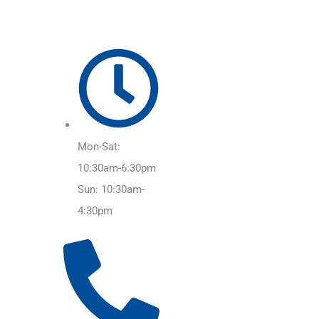
Mon-Sat:
10:30am-6:30pm
Sun: 10:30am-
4:30pm