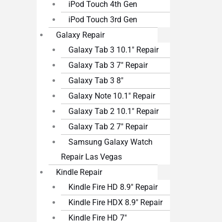
iPod Touch 4th Gen
iPod Touch 3rd Gen
Galaxy Repair
Galaxy Tab 3 10.1″ Repair
Galaxy Tab 3 7″ Repair
Galaxy Tab 3 8″
Galaxy Note 10.1″ Repair
Galaxy Tab 2 10.1″ Repair
Galaxy Tab 2 7″ Repair
Samsung Galaxy Watch
Repair Las Vegas
Kindle Repair
Kindle Fire HD 8.9″ Repair
Kindle Fire HDX 8.9″ Repair
Kindle Fire HD 7″