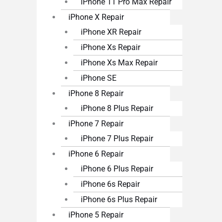
iPhone 11 Pro Max Repair
iPhone X Repair
iPhone XR Repair
iPhone Xs Repair
iPhone Xs Max Repair
iPhone SE
iPhone 8 Repair
iPhone 8 Plus Repair
iPhone 7 Repair
iPhone 7 Plus Repair
iPhone 6 Repair
iPhone 6 Plus Repair
iPhone 6s Repair
iPhone 6s Plus Repair
iPhone 5 Repair