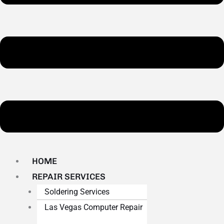
HOME
REPAIR SERVICES
Soldering Services
Las Vegas Computer Repair