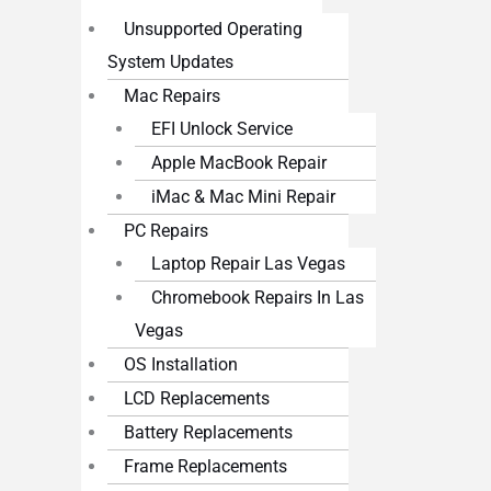
Unsupported Operating
System Updates
Mac Repairs
EFI Unlock Service
Apple MacBook Repair
iMac & Mac Mini Repair
PC Repairs
Laptop Repair Las Vegas
Chromebook Repairs In Las
Vegas
OS Installation
LCD Replacements
Battery Replacements
Frame Replacements