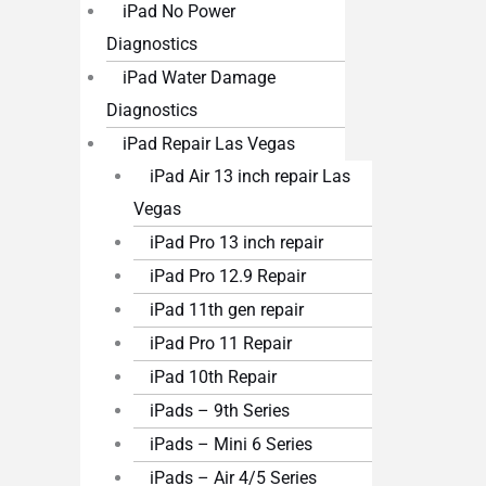
iPad No Power
Diagnostics
iPad Water Damage
Diagnostics
iPad Repair Las Vegas
iPad Air 13 inch repair Las
Vegas
iPad Pro 13 inch repair
iPad Pro 12.9 Repair
iPad 11th gen repair
iPad Pro 11 Repair
iPad 10th Repair
iPads – 9th Series
iPads – Mini 6 Series
iPads – Air 4/5 Series