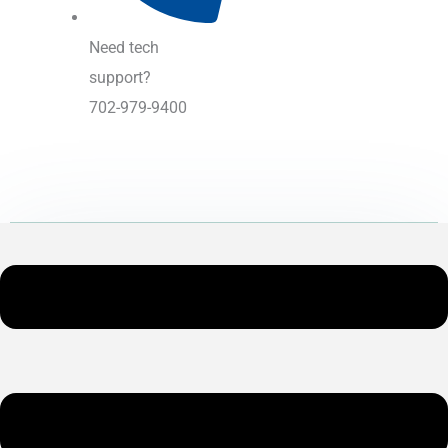
Need tech
support?
702-979-9400