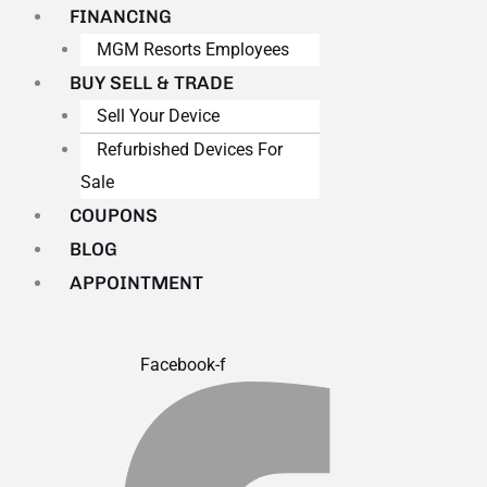
FINANCING
MGM Resorts Employees
BUY SELL & TRADE
Sell Your Device
Refurbished Devices For
Sale
COUPONS
BLOG
APPOINTMENT
Facebook-f