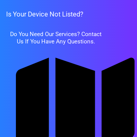
Is Your Device Not Listed?
Do You Need Our Services? Contact
Us If You Have Any Questions.