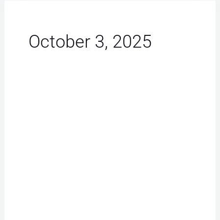
October 3, 2025
iPhone
Repair
Las
Vegas:
Effortless
Fixes
for
Slow