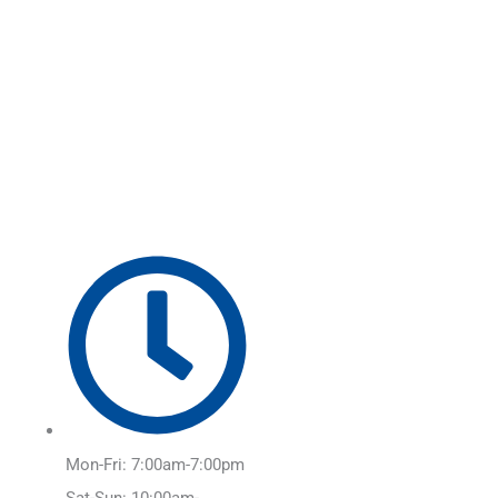
Skip
Main
to
Menu
content
Mon-Fri: 7:00am-7:00pm
Sat-Sun: 10:00am-