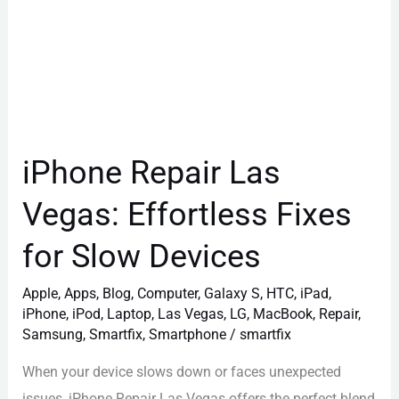
Devices
iPhone Repair Las
Vegas: Effortless Fixes
for Slow Devices
Apple
,
Apps
,
Blog
,
Computer
,
Galaxy S
,
HTC
,
iPad
,
iPhone
,
iPod
,
Laptop
,
Las Vegas
,
LG
,
MacBook
,
Repair
,
Samsung
,
Smartfix
,
Smartphone
/
smartfix
When your device slows down or faces unexpected
issues, iPhone Repair Las Vegas offers the perfect blend