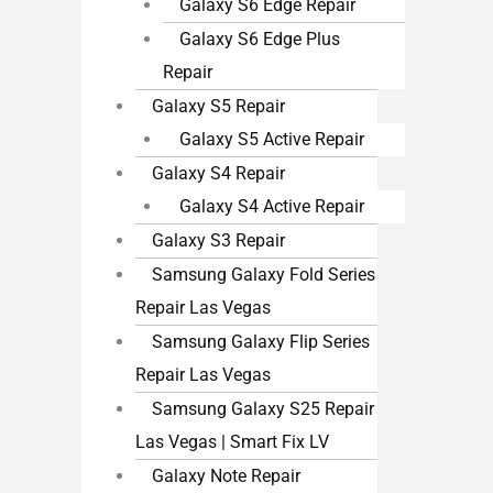
Galaxy S6 Edge Repair
Galaxy S6 Edge Plus
Repair
Galaxy S5 Repair
Galaxy S5 Active Repair
Galaxy S4 Repair
Galaxy S4 Active Repair
Galaxy S3 Repair
Samsung Galaxy Fold Series
Repair Las Vegas
Samsung Galaxy Flip Series
Repair Las Vegas
Samsung Galaxy S25 Repair
Las Vegas | Smart Fix LV
Galaxy Note Repair