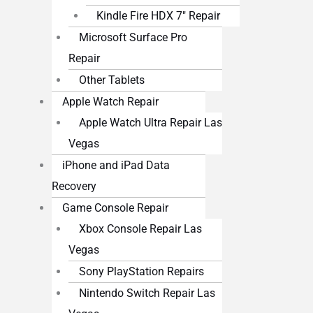
Kindle Fire HDX 7″ Repair
Microsoft Surface Pro
Repair
Other Tablets
Apple Watch Repair
Apple Watch Ultra Repair Las
Vegas
iPhone and iPad Data
Recovery
Game Console Repair
Xbox Console Repair Las
Vegas
Sony PlayStation Repairs
Nintendo Switch Repair Las