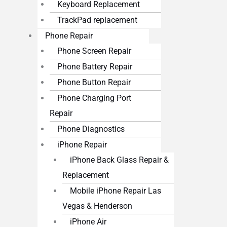
Keyboard Replacement
TrackPad replacement
Phone Repair
Phone Screen Repair
Phone Battery Repair
Phone Button Repair
Phone Charging Port
Repair
Phone Diagnostics
iPhone Repair
iPhone Back Glass Repair &
Replacement
Mobile iPhone Repair Las
Vegas & Henderson
iPhone Air