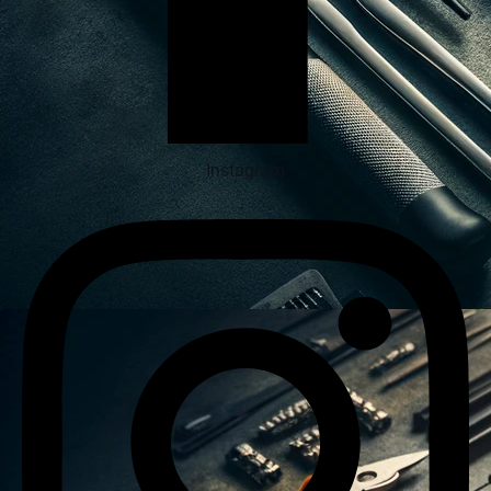
Instagram