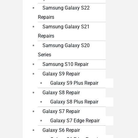
Samsung Galaxy S22
Repairs
Samsung Galaxy S21
Repairs
Samsung Galaxy S20
Series
Samsung S10 Repair
Galaxy S9 Repair
Galaxy S9 Plus Repair
Galaxy S8 Repair
Galaxy S8 Plus Repair
Galaxy S7 Repair
Galaxy S7 Edge Repair
Galaxy S6 Repair