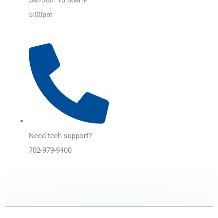
5:00pm
Need tech support?
702-979-9400