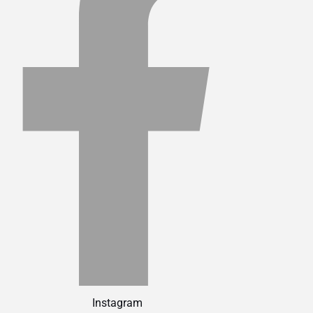
Instagram