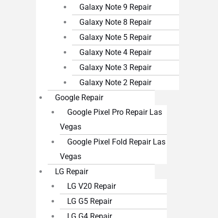
Galaxy Note 9 Repair
Galaxy Note 8 Repair
Galaxy Note 5 Repair
Galaxy Note 4 Repair
Galaxy Note 3 Repair
Galaxy Note 2 Repair
Google Repair
Google Pixel Pro Repair Las
Vegas
Google Pixel Fold Repair Las
Vegas
LG Repair
LG V20 Repair
LG G5 Repair
LG G4 Repair