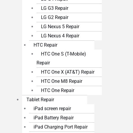
LG G3 Repair
LG G2 Repair
LG Nexus 5 Repair
LG Nexus 4 Repair
HTC Repair
HTC One S (T-Mobile)
Repair
HTC One X (AT&T) Repair
HTC One M8 Repair
HTC One Repair
Tablet Repair
iPad screen repair
iPad Battery Repair
iPad Charging Port Repair