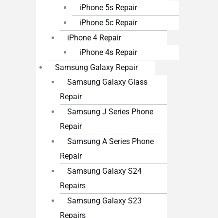
iPhone 5s Repair
iPhone 5c Repair
iPhone 4 Repair
iPhone 4s Repair
Samsung Galaxy Repair
Samsung Galaxy Glass
Repair
Samsung J Series Phone
Repair
Samsung A Series Phone
Repair
Samsung Galaxy S24
Repairs
Samsung Galaxy S23
Repairs