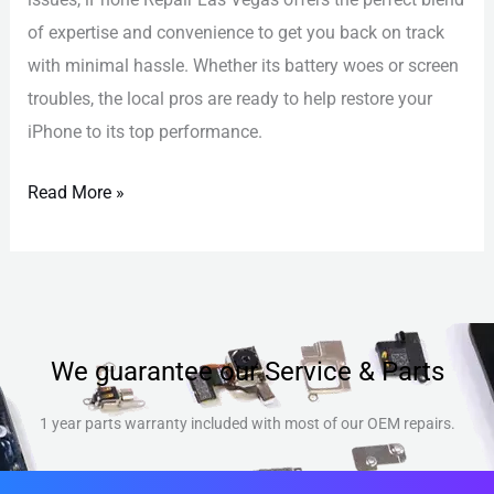
of expertise and convenience to get you back on track
with minimal hassle. Whether its battery woes or screen
troubles, the local pros are ready to help restore your
iPhone to its top performance.
Read More »
We guarantee our Service & Parts
1 year parts warranty included with most of our OEM repairs.