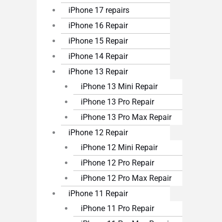
iPhone 17 repairs
iPhone 16 Repair
iPhone 15 Repair
iPhone 14 Repair
iPhone 13 Repair
iPhone 13 Mini Repair
iPhone 13 Pro Repair
iPhone 13 Pro Max Repair
iPhone 12 Repair
iPhone 12 Mini Repair
iPhone 12 Pro Repair
iPhone 12 Pro Max Repair
iPhone 11 Repair
iPhone 11 Pro Repair