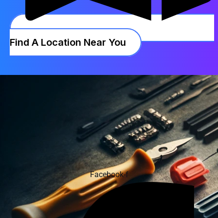
Find A Location Near You
Facebook-f