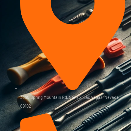
3355 Spring Mountain Rd, Ste 231 Las Vegas, Nevada
89102