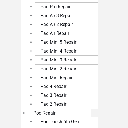
iPad Pro Repair
iPad Air 3 Repair
iPad Air 2 Repair
iPad Air Repair
iPad Mini 5 Repair
iPad Mini 4 Repair
iPad Mini 3 Repair
iPad Mini 2 Repair
iPad Mini Repair
iPad 4 Repair
iPad 3 Repair
iPad 2 Repair
iPod Repair
iPod Touch 5th Gen