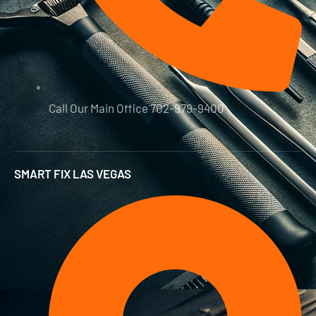
Call Our Main Office 702-979-9400
SMART FIX LAS VEGAS