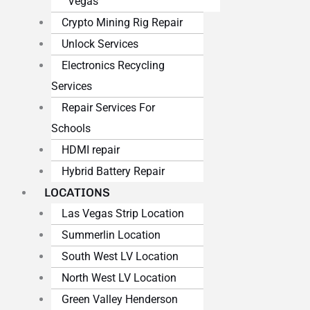
Vegas
Crypto Mining Rig Repair
Unlock Services
Electronics Recycling
Services
Repair Services For
Schools
HDMI repair
Hybrid Battery Repair
LOCATIONS
Las Vegas Strip Location
Summerlin Location
South West LV Location
North West LV Location
Green Valley Henderson