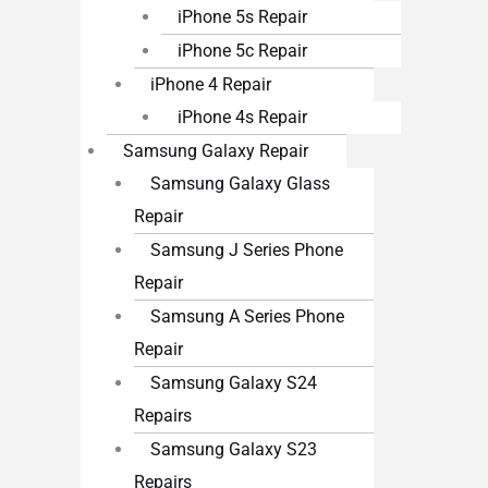
iPhone 5s Repair
iPhone 5c Repair
iPhone 4 Repair
iPhone 4s Repair
Samsung Galaxy Repair
Samsung Galaxy Glass
Repair
Samsung J Series Phone
Repair
Samsung A Series Phone
Repair
Samsung Galaxy S24
Repairs
Samsung Galaxy S23
Repairs