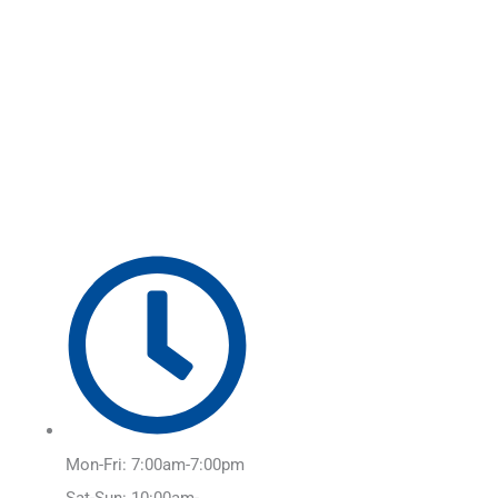
Skip
Main
to
Menu
content
Mon-Fri: 7:00am-7:00pm
Sat-Sun: 10:00am-