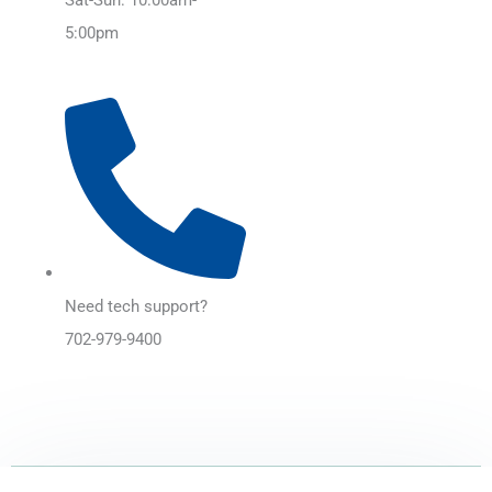
5:00pm
Need tech support?
702-979-9400