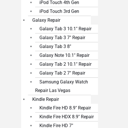
iPod Touch 4th Gen
iPod Touch 3rd Gen
Galaxy Repair
Galaxy Tab 3 10.1″ Repair
Galaxy Tab 3 7″ Repair
Galaxy Tab 3 8″
Galaxy Note 10.1″ Repair
Galaxy Tab 2 10.1″ Repair
Galaxy Tab 2 7″ Repair
Samsung Galaxy Watch
Repair Las Vegas
Kindle Repair
Kindle Fire HD 8.9″ Repair
Kindle Fire HDX 8.9″ Repair
Kindle Fire HD 7″