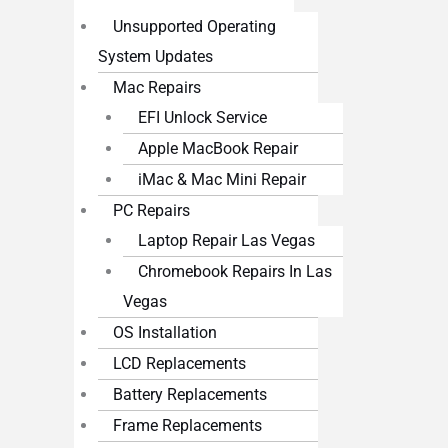
Unsupported Operating
System Updates
Mac Repairs
EFI Unlock Service
Apple MacBook Repair
iMac & Mac Mini Repair
PC Repairs
Laptop Repair Las Vegas
Chromebook Repairs In Las
Vegas
OS Installation
LCD Replacements
Battery Replacements
Frame Replacements