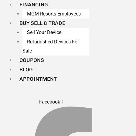
FINANCING
MGM Resorts Employees
BUY SELL & TRADE
Sell Your Device
Refurbished Devices For
Sale
COUPONS
BLOG
APPOINTMENT
Facebook-f