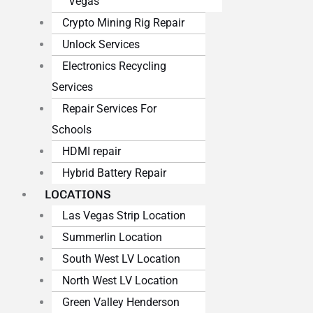
Vegas
Crypto Mining Rig Repair
Unlock Services
Electronics Recycling
Services
Repair Services For
Schools
HDMI repair
Hybrid Battery Repair
LOCATIONS
Las Vegas Strip Location
Summerlin Location
South West LV Location
North West LV Location
Green Valley Henderson