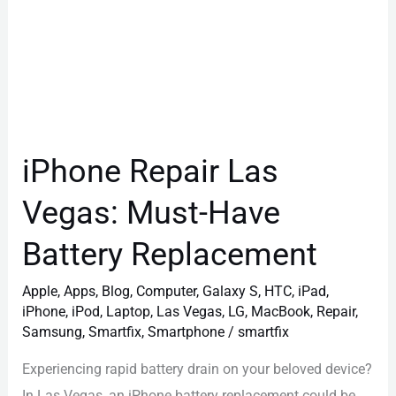
iPhone Repair Las
Vegas: Must-Have
Battery Replacement
Apple
,
Apps
,
Blog
,
Computer
,
Galaxy S
,
HTC
,
iPad
,
iPhone
,
iPod
,
Laptop
,
Las Vegas
,
LG
,
MacBook
,
Repair
,
Samsung
,
Smartfix
,
Smartphone
/
smartfix
Experiencing rapid battery drain on your beloved device?
In Las Vegas, an iPhone battery replacement could be