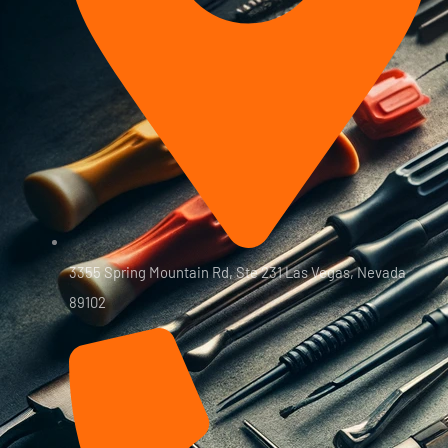
3355 Spring Mountain Rd, Ste 231 Las Vegas, Nevada
89102