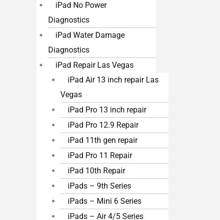
iPad No Power
Diagnostics
iPad Water Damage
Diagnostics
iPad Repair Las Vegas
iPad Air 13 inch repair Las
Vegas
iPad Pro 13 inch repair
iPad Pro 12.9 Repair
iPad 11th gen repair
iPad Pro 11 Repair
iPad 10th Repair
iPads – 9th Series
iPads – Mini 6 Series
iPads – Air 4/5 Series