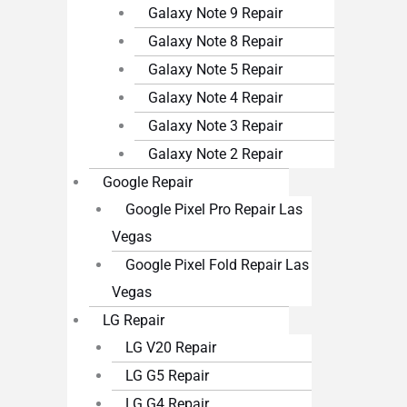
Galaxy Note 9 Repair
Galaxy Note 8 Repair
Galaxy Note 5 Repair
Galaxy Note 4 Repair
Galaxy Note 3 Repair
Galaxy Note 2 Repair
Google Repair
Google Pixel Pro Repair Las
Vegas
Google Pixel Fold Repair Las
Vegas
LG Repair
LG V20 Repair
LG G5 Repair
LG G4 Repair