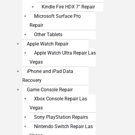
Kindle Fire HDX 7″ Repair
Microsoft Surface Pro
Repair
Other Tablets
Apple Watch Repair
Apple Watch Ultra Repair Las
Vegas
iPhone and iPad Data
Recovery
Game Console Repair
Xbox Console Repair Las
Vegas
Sony PlayStation Repairs
Nintendo Switch Repair Las