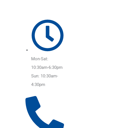
Mon-Sat:
10:30am-6:30pm
Sun: 10:30am-
4:30pm