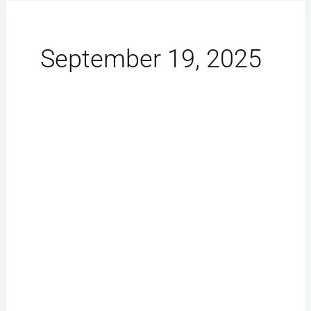
September 19, 2025
iPhone
Repair
Las
Vegas:
Must-
Have
Battery
Replacement