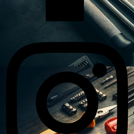
Instagram