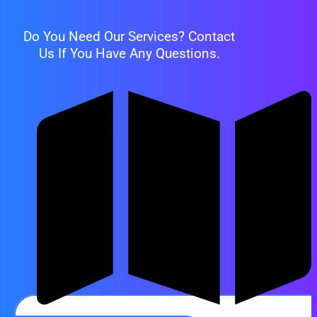
Do You Need Our Services? Contact
Us If You Have Any Questions.