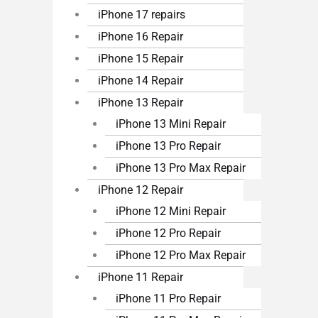
iPhone 17 repairs
iPhone 16 Repair
iPhone 15 Repair
iPhone 14 Repair
iPhone 13 Repair
iPhone 13 Mini Repair
iPhone 13 Pro Repair
iPhone 13 Pro Max Repair
iPhone 12 Repair
iPhone 12 Mini Repair
iPhone 12 Pro Repair
iPhone 12 Pro Max Repair
iPhone 11 Repair
iPhone 11 Pro Repair