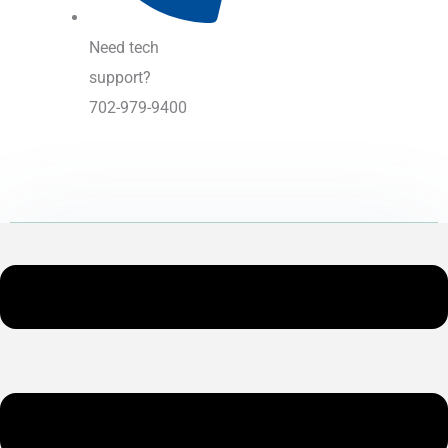
Need tech
support?
702-979-9400