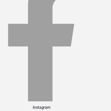
Instagram