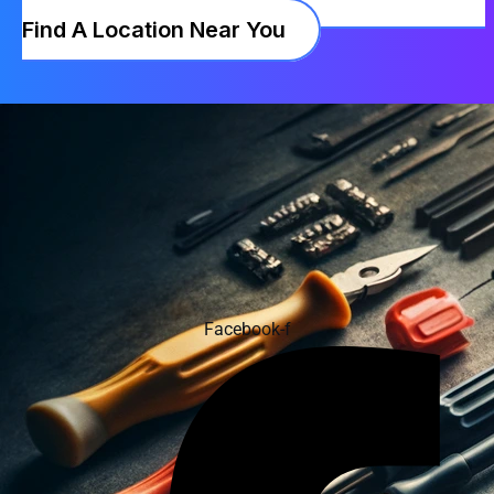
Find A Location Near You
Facebook-f