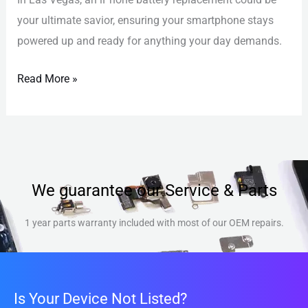
your ultimate savior, ensuring your smartphone stays
powered up and ready for anything your day demands.
Read More »
We guarantee our Service & Parts
1 year parts warranty included with most of our OEM repairs.
Is Your Device Not Listed?