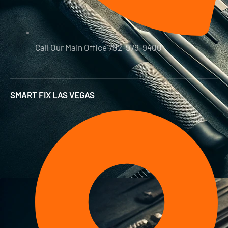
Call Our Main Office 702-979-9400
SMART FIX LAS VEGAS