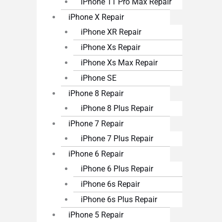
iPhone 11 Pro Max Repair
iPhone X Repair
iPhone XR Repair
iPhone Xs Repair
iPhone Xs Max Repair
iPhone SE
iPhone 8 Repair
iPhone 8 Plus Repair
iPhone 7 Repair
iPhone 7 Plus Repair
iPhone 6 Repair
iPhone 6 Plus Repair
iPhone 6s Repair
iPhone 6s Plus Repair
iPhone 5 Repair