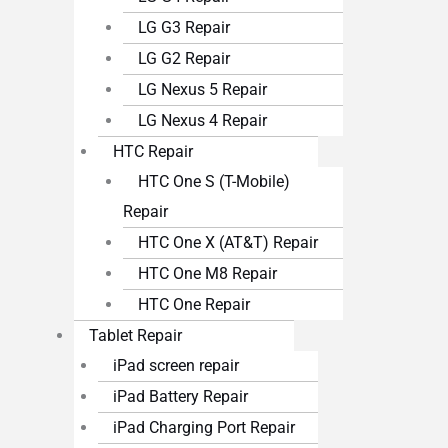
LG G3 Repair
LG G2 Repair
LG Nexus 5 Repair
LG Nexus 4 Repair
HTC Repair
HTC One S (T-Mobile)
Repair
HTC One X (AT&T) Repair
HTC One M8 Repair
HTC One Repair
Tablet Repair
iPad screen repair
iPad Battery Repair
iPad Charging Port Repair