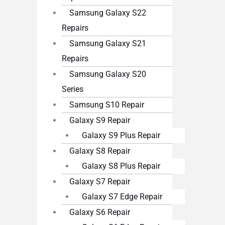
Samsung Galaxy S22
Repairs
Samsung Galaxy S21
Repairs
Samsung Galaxy S20
Series
Samsung S10 Repair
Galaxy S9 Repair
Galaxy S9 Plus Repair
Galaxy S8 Repair
Galaxy S8 Plus Repair
Galaxy S7 Repair
Galaxy S7 Edge Repair
Galaxy S6 Repair