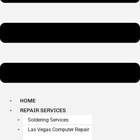
HOME
REPAIR SERVICES
Soldering Services
Las Vegas Computer Repair