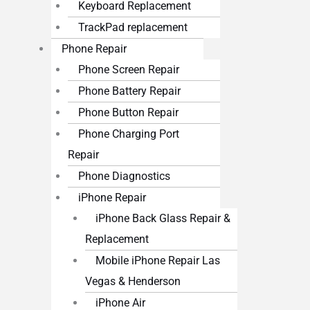
Keyboard Replacement
TrackPad replacement
Phone Repair
Phone Screen Repair
Phone Battery Repair
Phone Button Repair
Phone Charging Port
Repair
Phone Diagnostics
iPhone Repair
iPhone Back Glass Repair &
Replacement
Mobile iPhone Repair Las
Vegas & Henderson
iPhone Air