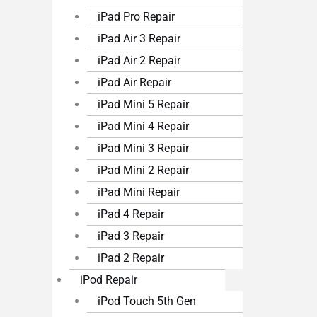
iPad Pro Repair
iPad Air 3 Repair
iPad Air 2 Repair
iPad Air Repair
iPad Mini 5 Repair
iPad Mini 4 Repair
iPad Mini 3 Repair
iPad Mini 2 Repair
iPad Mini Repair
iPad 4 Repair
iPad 3 Repair
iPad 2 Repair
iPod Repair
iPod Touch 5th Gen