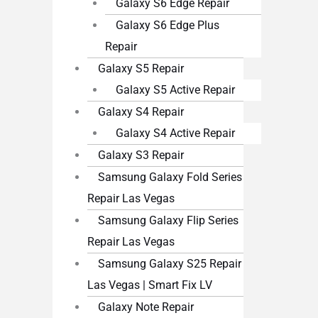
Galaxy S6 Edge Repair
Galaxy S6 Edge Plus
Repair
Galaxy S5 Repair
Galaxy S5 Active Repair
Galaxy S4 Repair
Galaxy S4 Active Repair
Galaxy S3 Repair
Samsung Galaxy Fold Series
Repair Las Vegas
Samsung Galaxy Flip Series
Repair Las Vegas
Samsung Galaxy S25 Repair
Las Vegas | Smart Fix LV
Galaxy Note Repair