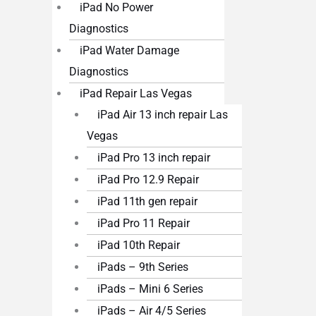
iPad No Power
Diagnostics
iPad Water Damage
Diagnostics
iPad Repair Las Vegas
iPad Air 13 inch repair Las
Vegas
iPad Pro 13 inch repair
iPad Pro 12.9 Repair
iPad 11th gen repair
iPad Pro 11 Repair
iPad 10th Repair
iPads – 9th Series
iPads – Mini 6 Series
iPads – Air 4/5 Series