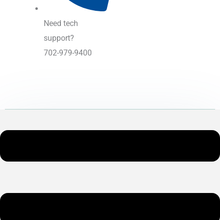
Need tech
support?
702-979-9400