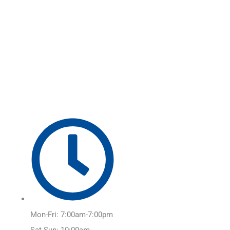
Skip
Main
to
Menu
content
Mon-Fri: 7:00am-7:00pm
Sat-Sun: 10:00am-