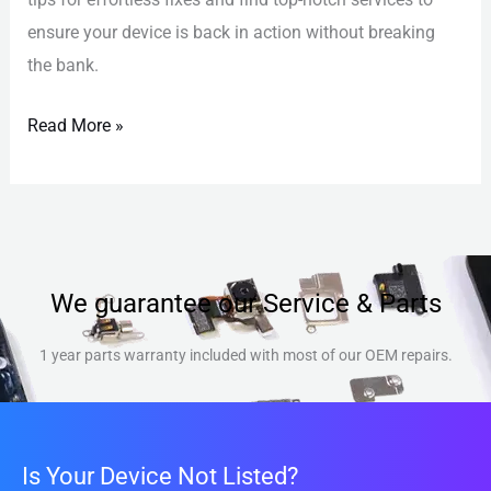
ensure your device is back in action without breaking
the bank.
Read More »
We guarantee our Service & Parts
1 year parts warranty included with most of our OEM repairs.
Is Your Device Not Listed?