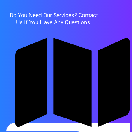
Do You Need Our Services? Contact
Us If You Have Any Questions.