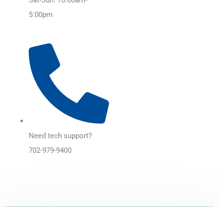
5:00pm
Need tech support?
702-979-9400