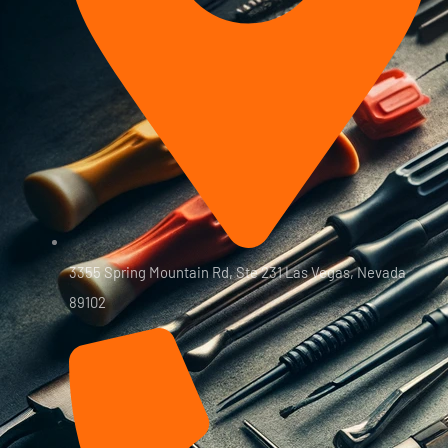
3355 Spring Mountain Rd, Ste 231 Las Vegas, Nevada
89102