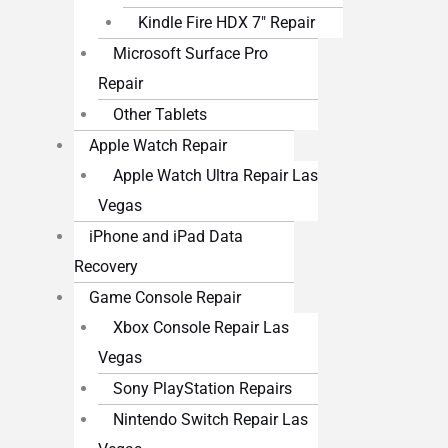
Kindle Fire HDX 7″ Repair
Microsoft Surface Pro
Repair
Other Tablets
Apple Watch Repair
Apple Watch Ultra Repair Las
Vegas
iPhone and iPad Data
Recovery
Game Console Repair
Xbox Console Repair Las
Vegas
Sony PlayStation Repairs
Nintendo Switch Repair Las