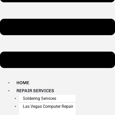
HOME
REPAIR SERVICES
Soldering Services
Las Vegas Computer Repair