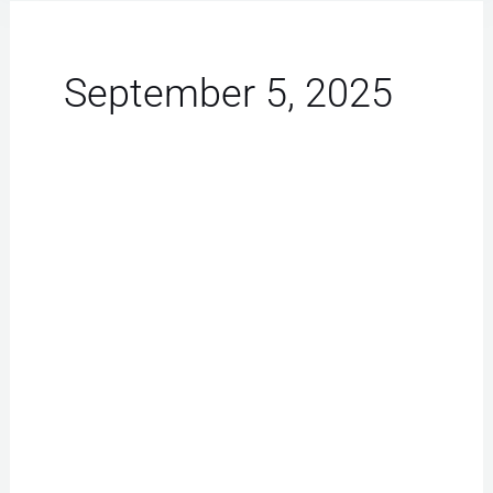
September 5, 2025
iPhone
Repair
Las
Vegas:
Must-
Have
Tips
for