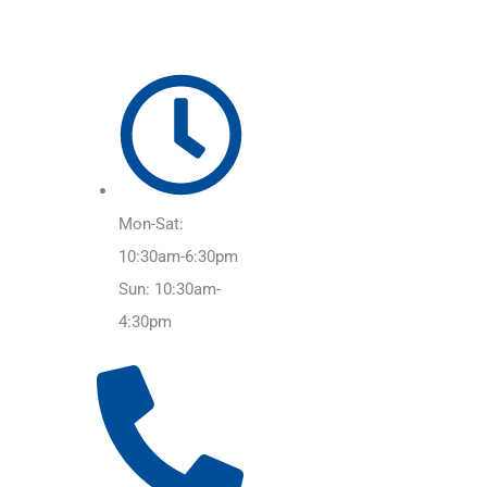
Mon-Sat:
10:30am-6:30pm
Sun: 10:30am-
4:30pm