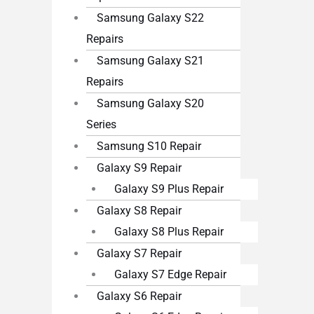
Samsung Galaxy S22
Repairs
Samsung Galaxy S21
Repairs
Samsung Galaxy S20
Series
Samsung S10 Repair
Galaxy S9 Repair
Galaxy S9 Plus Repair
Galaxy S8 Repair
Galaxy S8 Plus Repair
Galaxy S7 Repair
Galaxy S7 Edge Repair
Galaxy S6 Repair