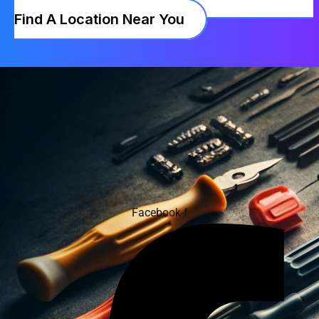
Find A Location Near You
Facebook-f