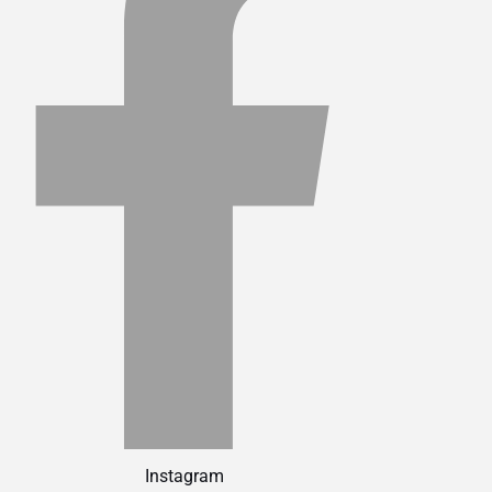
Instagram