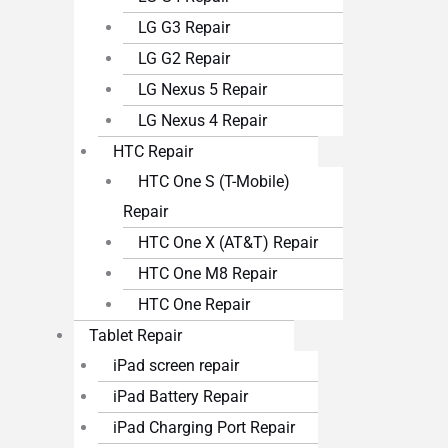
LG G3 Repair
LG G2 Repair
LG Nexus 5 Repair
LG Nexus 4 Repair
HTC Repair
HTC One S (T-Mobile)
Repair
HTC One X (AT&T) Repair
HTC One M8 Repair
HTC One Repair
Tablet Repair
iPad screen repair
iPad Battery Repair
iPad Charging Port Repair