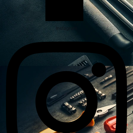
Instagram