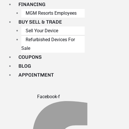
FINANCING
MGM Resorts Employees
BUY SELL & TRADE
Sell Your Device
Refurbished Devices For
Sale
COUPONS
BLOG
APPOINTMENT
Facebook-f