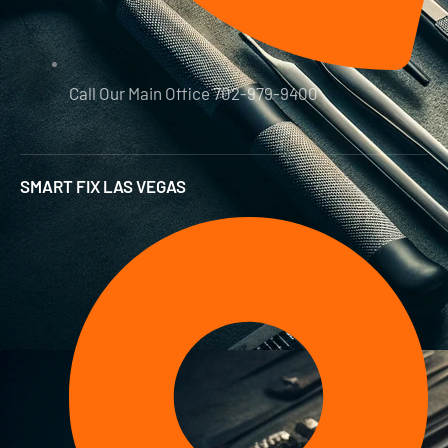
Call Our Main Office 702-979-9400
SMART FIX LAS VEGAS