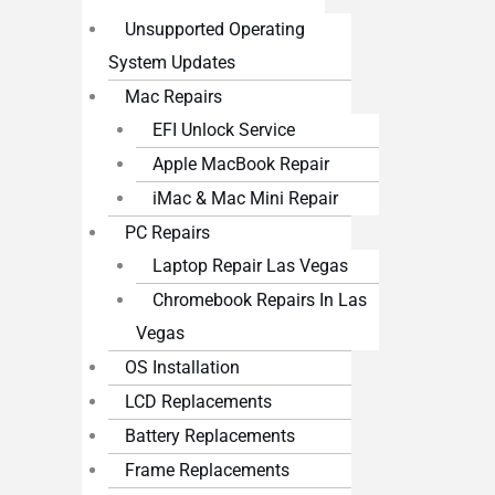
Unsupported Operating
System Updates
Mac Repairs
EFI Unlock Service
Apple MacBook Repair
iMac & Mac Mini Repair
PC Repairs
Laptop Repair Las Vegas
Chromebook Repairs In Las
Vegas
OS Installation
LCD Replacements
Battery Replacements
Frame Replacements