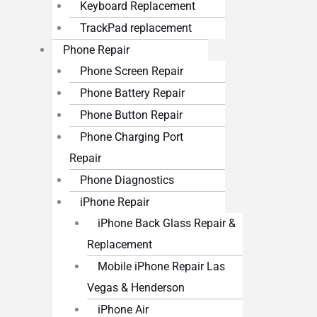
Keyboard Replacement
TrackPad replacement
Phone Repair
Phone Screen Repair
Phone Battery Repair
Phone Button Repair
Phone Charging Port
Repair
Phone Diagnostics
iPhone Repair
iPhone Back Glass Repair &
Replacement
Mobile iPhone Repair Las
Vegas & Henderson
iPhone Air