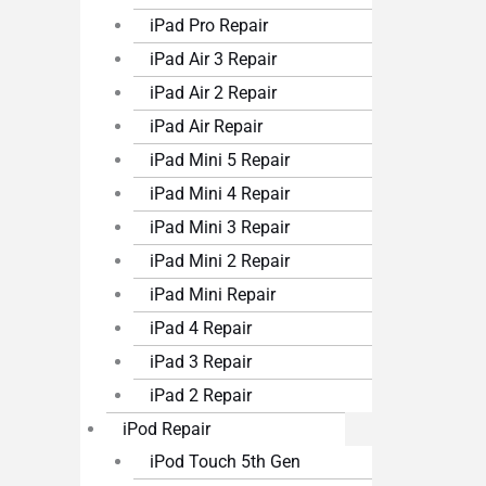
iPad Pro Repair
iPad Air 3 Repair
iPad Air 2 Repair
iPad Air Repair
iPad Mini 5 Repair
iPad Mini 4 Repair
iPad Mini 3 Repair
iPad Mini 2 Repair
iPad Mini Repair
iPad 4 Repair
iPad 3 Repair
iPad 2 Repair
iPod Repair
iPod Touch 5th Gen