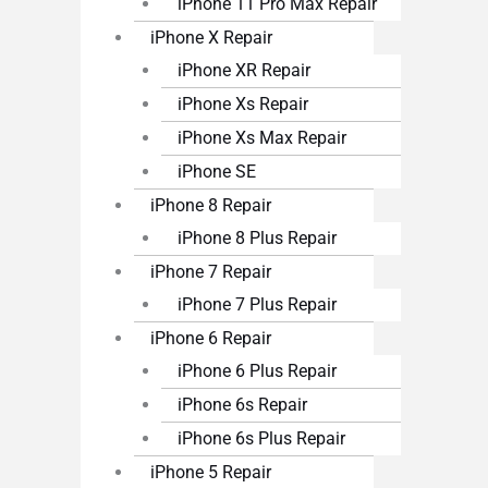
iPhone 11 Pro Max Repair
iPhone X Repair
iPhone XR Repair
iPhone Xs Repair
iPhone Xs Max Repair
iPhone SE
iPhone 8 Repair
iPhone 8 Plus Repair
iPhone 7 Repair
iPhone 7 Plus Repair
iPhone 6 Repair
iPhone 6 Plus Repair
iPhone 6s Repair
iPhone 6s Plus Repair
iPhone 5 Repair