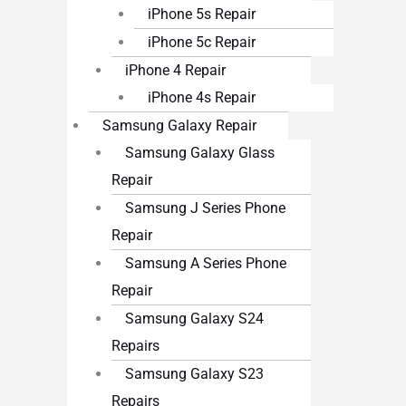
iPhone 5s Repair
iPhone 5c Repair
iPhone 4 Repair
iPhone 4s Repair
Samsung Galaxy Repair
Samsung Galaxy Glass
Repair
Samsung J Series Phone
Repair
Samsung A Series Phone
Repair
Samsung Galaxy S24
Repairs
Samsung Galaxy S23
Repairs