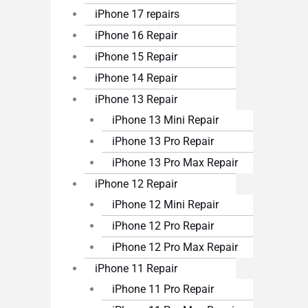
iPhone 17 repairs
iPhone 16 Repair
iPhone 15 Repair
iPhone 14 Repair
iPhone 13 Repair
iPhone 13 Mini Repair
iPhone 13 Pro Repair
iPhone 13 Pro Max Repair
iPhone 12 Repair
iPhone 12 Mini Repair
iPhone 12 Pro Repair
iPhone 12 Pro Max Repair
iPhone 11 Repair
iPhone 11 Pro Repair