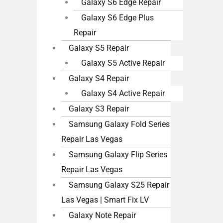
Galaxy S6 Edge Repair
Galaxy S6 Edge Plus
Repair
Galaxy S5 Repair
Galaxy S5 Active Repair
Galaxy S4 Repair
Galaxy S4 Active Repair
Galaxy S3 Repair
Samsung Galaxy Fold Series
Repair Las Vegas
Samsung Galaxy Flip Series
Repair Las Vegas
Samsung Galaxy S25 Repair
Las Vegas | Smart Fix LV
Galaxy Note Repair