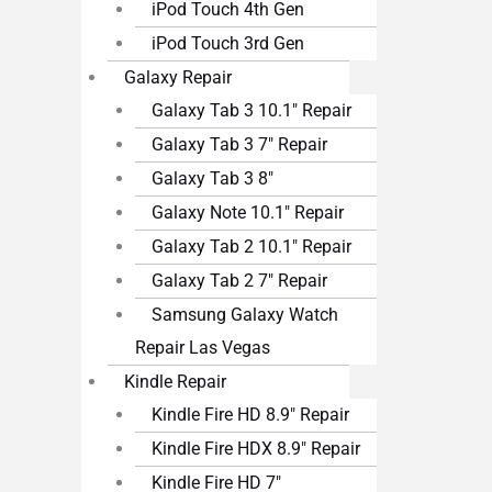
iPod Touch 4th Gen
iPod Touch 3rd Gen
Galaxy Repair
Galaxy Tab 3 10.1″ Repair
Galaxy Tab 3 7″ Repair
Galaxy Tab 3 8″
Galaxy Note 10.1″ Repair
Galaxy Tab 2 10.1″ Repair
Galaxy Tab 2 7″ Repair
Samsung Galaxy Watch
Repair Las Vegas
Kindle Repair
Kindle Fire HD 8.9″ Repair
Kindle Fire HDX 8.9″ Repair
Kindle Fire HD 7″