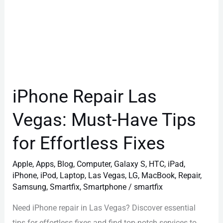
Effortless
Fixes
iPhone Repair Las
Vegas: Must-Have Tips
for Effortless Fixes
Apple
,
Apps
,
Blog
,
Computer
,
Galaxy S
,
HTC
,
iPad
,
iPhone
,
iPod
,
Laptop
,
Las Vegas
,
LG
,
MacBook
,
Repair
,
Samsung
,
Smartfix
,
Smartphone
/
smartfix
Need iPhone repair in Las Vegas? Discover essential
tips for effortless fixes and find top-notch services to