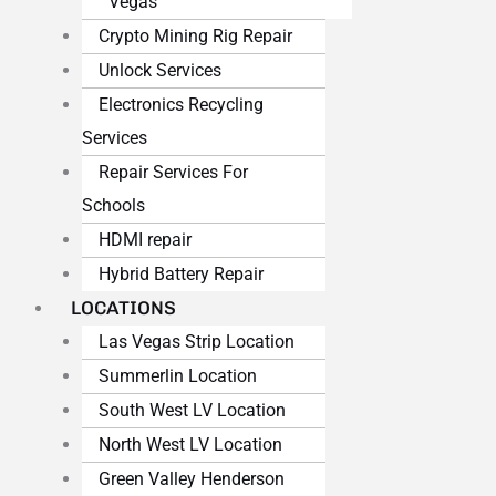
Vegas
Crypto Mining Rig Repair
Unlock Services
Electronics Recycling
Services
Repair Services For
Schools
HDMI repair
Hybrid Battery Repair
LOCATIONS
Las Vegas Strip Location
Summerlin Location
South West LV Location
North West LV Location
Green Valley Henderson