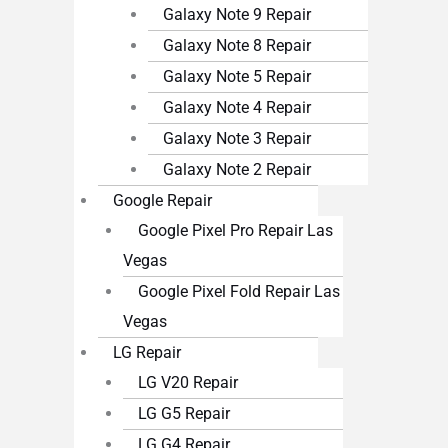
Galaxy Note 9 Repair
Galaxy Note 8 Repair
Galaxy Note 5 Repair
Galaxy Note 4 Repair
Galaxy Note 3 Repair
Galaxy Note 2 Repair
Google Repair
Google Pixel Pro Repair Las
Vegas
Google Pixel Fold Repair Las
Vegas
LG Repair
LG V20 Repair
LG G5 Repair
LG G4 Repair