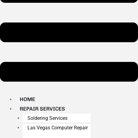
HOME
REPAIR SERVICES
Soldering Services
Las Vegas Computer Repair