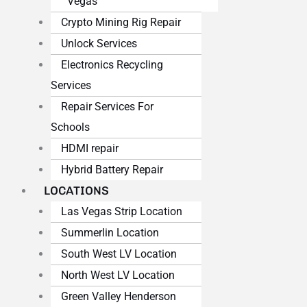
Vegas
Crypto Mining Rig Repair
Unlock Services
Electronics Recycling
Services
Repair Services For
Schools
HDMI repair
Hybrid Battery Repair
LOCATIONS
Las Vegas Strip Location
Summerlin Location
South West LV Location
North West LV Location
Green Valley Henderson