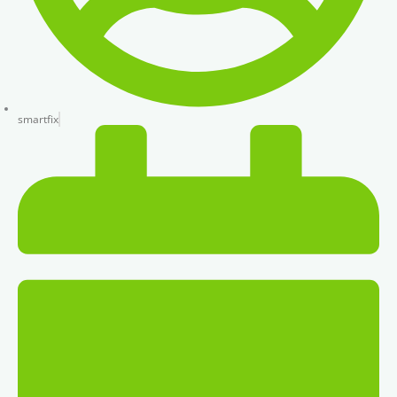
smartfix