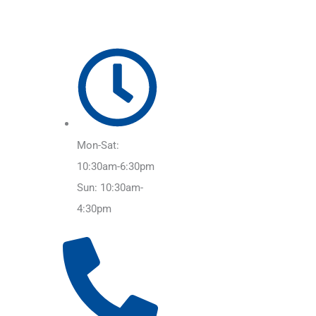
Mon-Sat:
10:30am-6:30pm
Sun: 10:30am-
4:30pm