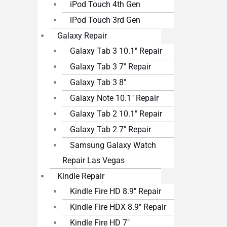
iPod Touch 4th Gen
iPod Touch 3rd Gen
Galaxy Repair
Galaxy Tab 3 10.1″ Repair
Galaxy Tab 3 7″ Repair
Galaxy Tab 3 8″
Galaxy Note 10.1″ Repair
Galaxy Tab 2 10.1″ Repair
Galaxy Tab 2 7″ Repair
Samsung Galaxy Watch
Repair Las Vegas
Kindle Repair
Kindle Fire HD 8.9″ Repair
Kindle Fire HDX 8.9″ Repair
Kindle Fire HD 7″