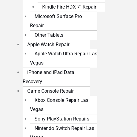
Kindle Fire HDX 7″ Repair
Microsoft Surface Pro
Repair
Other Tablets
Apple Watch Repair
Apple Watch Ultra Repair Las
Vegas
iPhone and iPad Data
Recovery
Game Console Repair
Xbox Console Repair Las
Vegas
Sony PlayStation Repairs
Nintendo Switch Repair Las