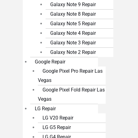
Galaxy Note 9 Repair
Galaxy Note 8 Repair
Galaxy Note 5 Repair
Galaxy Note 4 Repair
Galaxy Note 3 Repair
Galaxy Note 2 Repair
Google Repair
Google Pixel Pro Repair Las
Vegas
Google Pixel Fold Repair Las
Vegas
LG Repair
LG V20 Repair
LG G5 Repair
LG G4 Repair