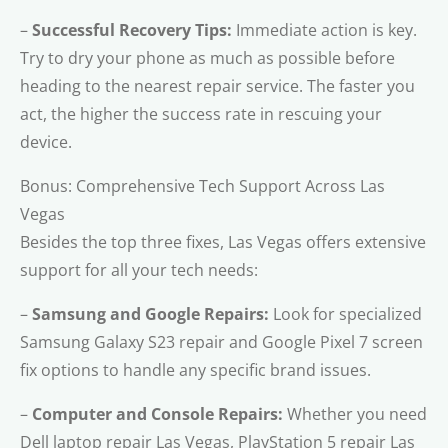
–
Successful Recovery Tips:
Immediate action is key.
Try to dry your phone as much as possible before
heading to the nearest repair service. The faster you
act, the higher the success rate in rescuing your
device.
Bonus: Comprehensive Tech Support Across Las
Vegas
Besides the top three fixes, Las Vegas offers extensive
support for all your tech needs:
–
Samsung and Google Repairs:
Look for specialized
Samsung Galaxy S23 repair and Google Pixel 7 screen
fix options to handle any specific brand issues.
–
Computer and Console Repairs:
Whether you need
Dell laptop repair Las Vegas, PlayStation 5 repair Las