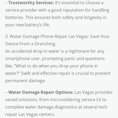
–
Trustworthy Services:
It’s essential to choose a
service provider with a good reputation for handling
batteries. This ensures both safety and longevity in
your new battery’s life.
3. Water Damage Phone Repair Las Vegas: Save Your
Device From a Drenching
An accidental drop in water is a nightmare for any
smartphone user, prompting panic and questions
like, “What to do when you drop your phone in
water?” Swift and effective repair is crucial to prevent
permanent damage.
–
Water Damage Repair Options:
Las Vegas provides
varied solutions, from microsoldering service LV to
complete water damage diagnostics at several tech
repair Las Vegas centers.