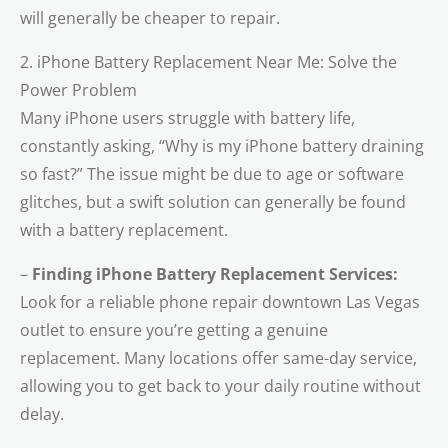
will generally be cheaper to repair.
2. iPhone Battery Replacement Near Me: Solve the
Power Problem
Many iPhone users struggle with battery life,
constantly asking, “Why is my iPhone battery draining
so fast?” The issue might be due to age or software
glitches, but a swift solution can generally be found
with a battery replacement.
–
Finding iPhone Battery Replacement Services:
Look for a reliable phone repair downtown Las Vegas
outlet to ensure you’re getting a genuine
replacement. Many locations offer same-day service,
allowing you to get back to your daily routine without
delay.