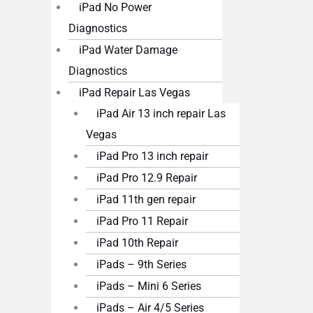
iPad No Power
Diagnostics
iPad Water Damage
Diagnostics
iPad Repair Las Vegas
iPad Air 13 inch repair Las
Vegas
iPad Pro 13 inch repair
iPad Pro 12.9 Repair
iPad 11th gen repair
iPad Pro 11 Repair
iPad 10th Repair
iPads – 9th Series
iPads – Mini 6 Series
iPads – Air 4/5 Series