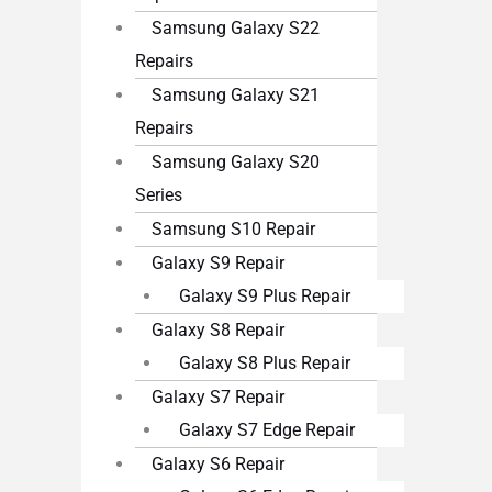
Samsung Galaxy S22
Repairs
Samsung Galaxy S21
Repairs
Samsung Galaxy S20
Series
Samsung S10 Repair
Galaxy S9 Repair
Galaxy S9 Plus Repair
Galaxy S8 Repair
Galaxy S8 Plus Repair
Galaxy S7 Repair
Galaxy S7 Edge Repair
Galaxy S6 Repair