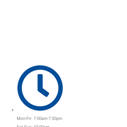
Skip
Main
to
Menu
content
Mon-Fri: 7:00am-7:00pm
Sat-Sun: 10:00am-