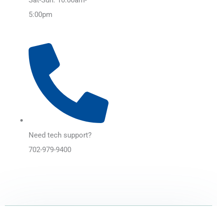
5:00pm
Need tech support?
702-979-9400