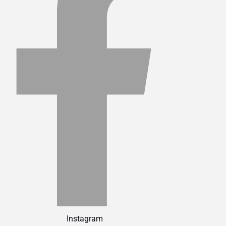
Instagram