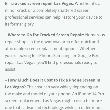
for
cracked screen repair Las Vegas
. Whether it’s a
minor crack or a completely shattered screen,
professional services can help restore your device to
its former glory.
–
Where to Go for Cracked Screen Repair:
Numerous
repair shops in the downtown area offer quick and
affordable screen replacement options. Whether
you’re looking for iPhone, Samsung, or Google Pixel
repair Las Vegas, you’ll find professionals ready to
assist.
–
How Much Does It Cost to Fix a Phone Screen in
Las Vegas?
The cost can vary widely depending on
the make and model of your phone. An iPhone 14 Pro
screen replacement Las Vegas might cost a bit more
due to its advanced technology, while an older model