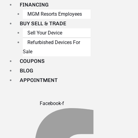
FINANCING
MGM Resorts Employees
BUY SELL & TRADE
Sell Your Device
Refurbished Devices For
Sale
COUPONS
BLOG
APPOINTMENT
Facebook-f