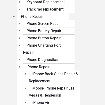
Keyboard Replacement
TrackPad replacement
Phone Repair
Phone Screen Repair
Phone Battery Repair
Phone Button Repair
Phone Charging Port
Repair
Phone Diagnostics
iPhone Repair
iPhone Back Glass Repair &
Replacement
Mobile iPhone Repair Las
Vegas & Henderson
iPhone Air