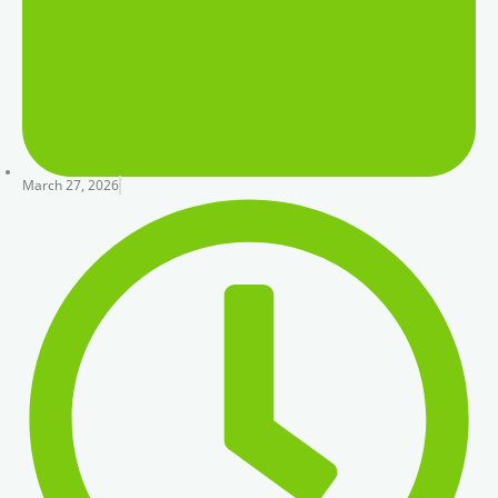
March 27, 2026