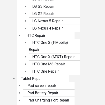
LG G3 Repair
LG G2 Repair
LG Nexus 5 Repair
LG Nexus 4 Repair
HTC Repair
HTC One S (T-Mobile)
Repair
HTC One X (AT&T) Repair
HTC One M8 Repair
HTC One Repair
Tablet Repair
iPad screen repair
iPad Battery Repair
iPad Charging Port Repair