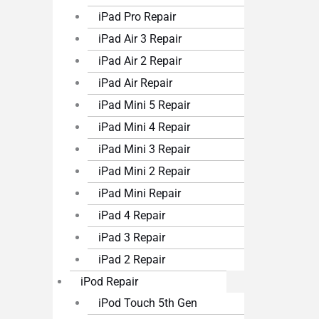
iPad Pro Repair
iPad Air 3 Repair
iPad Air 2 Repair
iPad Air Repair
iPad Mini 5 Repair
iPad Mini 4 Repair
iPad Mini 3 Repair
iPad Mini 2 Repair
iPad Mini Repair
iPad 4 Repair
iPad 3 Repair
iPad 2 Repair
iPod Repair
iPod Touch 5th Gen