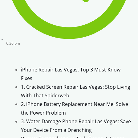
6:36 pm
iPhone Repair Las Vegas: Top 3 Must-Know
Fixes
1. Cracked Screen Repair Las Vegas: Stop Living
With That Spiderweb
2. iPhone Battery Replacement Near Me: Solve
the Power Problem
3. Water Damage Phone Repair Las Vegas: Save
Your Device From a Drenching