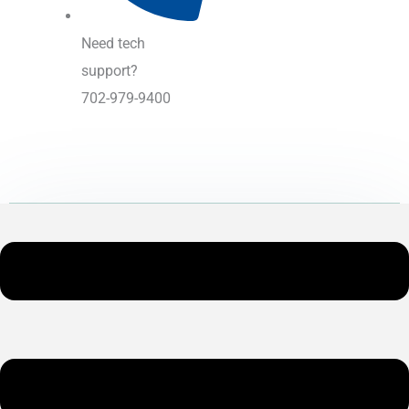
Need tech
support?
702-979-9400