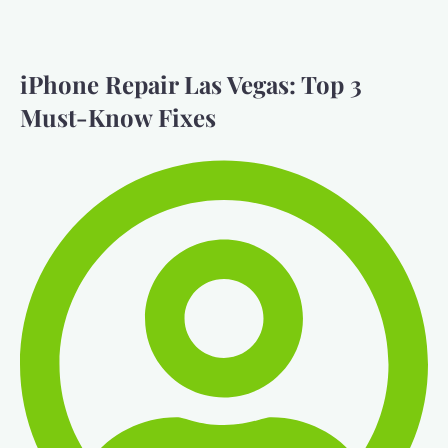
iPhone Repair Las Vegas: Top 3
Must-Know Fixes