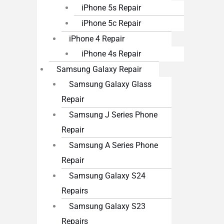
iPhone 5s Repair
iPhone 5c Repair
iPhone 4 Repair
iPhone 4s Repair
Samsung Galaxy Repair
Samsung Galaxy Glass
Repair
Samsung J Series Phone
Repair
Samsung A Series Phone
Repair
Samsung Galaxy S24
Repairs
Samsung Galaxy S23
Repairs