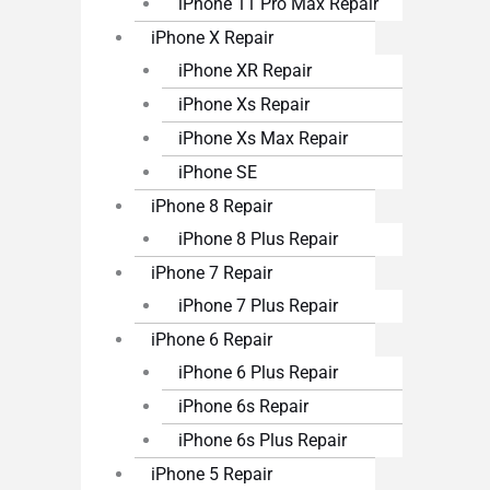
iPhone 11 Pro Max Repair
iPhone X Repair
iPhone XR Repair
iPhone Xs Repair
iPhone Xs Max Repair
iPhone SE
iPhone 8 Repair
iPhone 8 Plus Repair
iPhone 7 Repair
iPhone 7 Plus Repair
iPhone 6 Repair
iPhone 6 Plus Repair
iPhone 6s Repair
iPhone 6s Plus Repair
iPhone 5 Repair