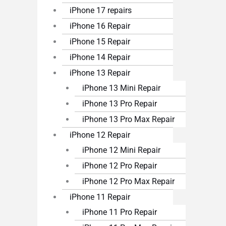
iPhone 17 repairs
iPhone 16 Repair
iPhone 15 Repair
iPhone 14 Repair
iPhone 13 Repair
iPhone 13 Mini Repair
iPhone 13 Pro Repair
iPhone 13 Pro Max Repair
iPhone 12 Repair
iPhone 12 Mini Repair
iPhone 12 Pro Repair
iPhone 12 Pro Max Repair
iPhone 11 Repair
iPhone 11 Pro Repair