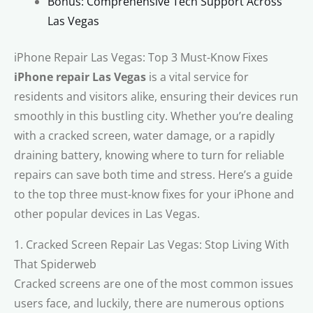
Bonus: Comprehensive Tech Support Across
Las Vegas
iPhone Repair Las Vegas: Top 3 Must-Know Fixes
iPhone repair Las Vegas
is a vital service for
residents and visitors alike, ensuring their devices run
smoothly in this bustling city. Whether you’re dealing
with a cracked screen, water damage, or a rapidly
draining battery, knowing where to turn for reliable
repairs can save both time and stress. Here’s a guide
to the top three must-know fixes for your iPhone and
other popular devices in Las Vegas.
1. Cracked Screen Repair Las Vegas: Stop Living With
That Spiderweb
Cracked screens are one of the most common issues
users face, and luckily, there are numerous options