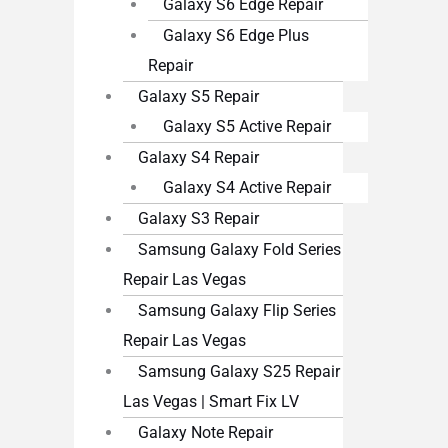
Galaxy S6 Edge Repair
Galaxy S6 Edge Plus
Repair
Galaxy S5 Repair
Galaxy S5 Active Repair
Galaxy S4 Repair
Galaxy S4 Active Repair
Galaxy S3 Repair
Samsung Galaxy Fold Series
Repair Las Vegas
Samsung Galaxy Flip Series
Repair Las Vegas
Samsung Galaxy S25 Repair
Las Vegas | Smart Fix LV
Galaxy Note Repair