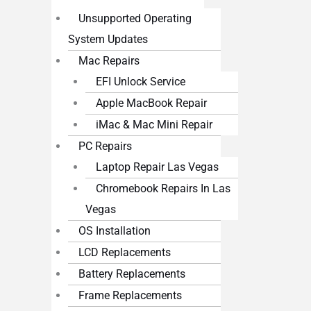
Unsupported Operating
System Updates
Mac Repairs
EFI Unlock Service
Apple MacBook Repair
iMac & Mac Mini Repair
PC Repairs
Laptop Repair Las Vegas
Chromebook Repairs In Las
Vegas
OS Installation
LCD Replacements
Battery Replacements
Frame Replacements