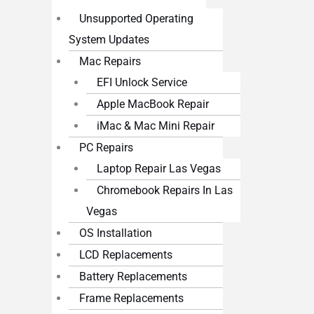
Unsupported Operating
System Updates
Mac Repairs
EFI Unlock Service
Apple MacBook Repair
iMac & Mac Mini Repair
PC Repairs
Laptop Repair Las Vegas
Chromebook Repairs In Las
Vegas
OS Installation
LCD Replacements
Battery Replacements
Frame Replacements