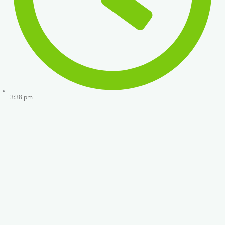
3:38 pm