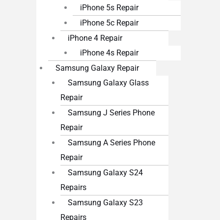
iPhone 5s Repair
iPhone 5c Repair
iPhone 4 Repair
iPhone 4s Repair
Samsung Galaxy Repair
Samsung Galaxy Glass
Repair
Samsung J Series Phone
Repair
Samsung A Series Phone
Repair
Samsung Galaxy S24
Repairs
Samsung Galaxy S23
Repairs