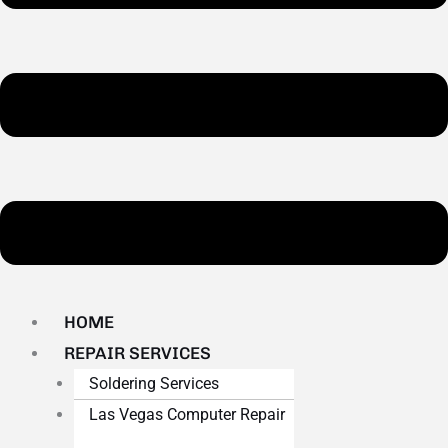
HOME
REPAIR SERVICES
Soldering Services
Las Vegas Computer Repair