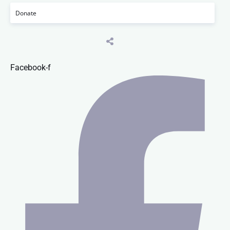
Donate
Facebook-f