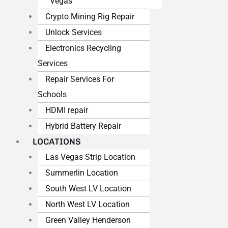
Vegas
Crypto Mining Rig Repair
Unlock Services
Electronics Recycling
Services
Repair Services For
Schools
HDMI repair
Hybrid Battery Repair
LOCATIONS
Las Vegas Strip Location
Summerlin Location
South West LV Location
North West LV Location
Green Valley Henderson