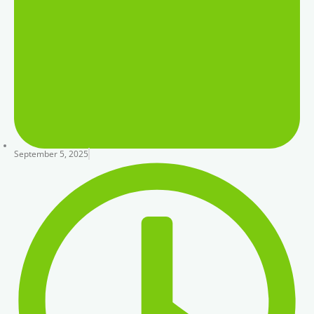
September 5, 2025