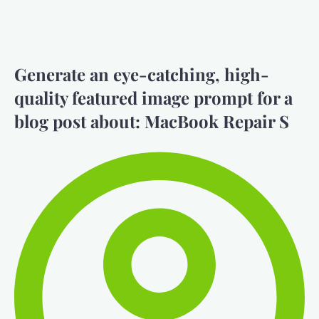
Generate an eye-catching, high-
quality featured image prompt for a
blog post about: MacBook Repair S