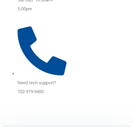
5:00pm
Need tech support?
702-979-9400