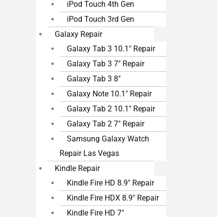
iPod Touch 4th Gen
iPod Touch 3rd Gen
Galaxy Repair
Galaxy Tab 3 10.1″ Repair
Galaxy Tab 3 7″ Repair
Galaxy Tab 3 8″
Galaxy Note 10.1″ Repair
Galaxy Tab 2 10.1″ Repair
Galaxy Tab 2 7″ Repair
Samsung Galaxy Watch
Repair Las Vegas
Kindle Repair
Kindle Fire HD 8.9″ Repair
Kindle Fire HDX 8.9″ Repair
Kindle Fire HD 7″