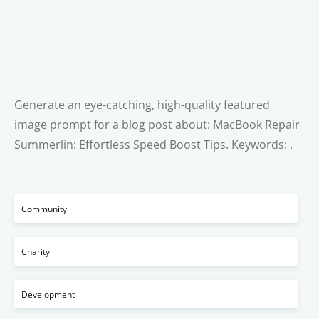
Generate an eye-catching, high-quality featured
image prompt for a blog post about: MacBook Repair
Summerlin: Effortless Speed Boost Tips. Keywords: .
Community
Charity
Development