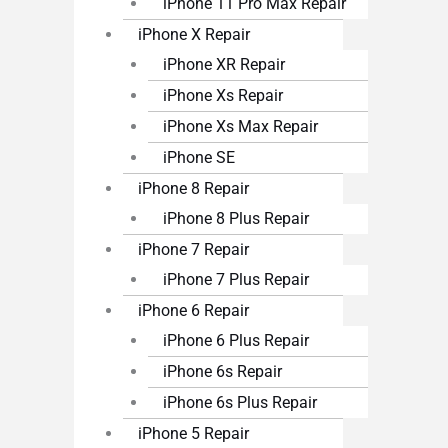
iPhone 11 Pro Max Repair
iPhone X Repair
iPhone XR Repair
iPhone Xs Repair
iPhone Xs Max Repair
iPhone SE
iPhone 8 Repair
iPhone 8 Plus Repair
iPhone 7 Repair
iPhone 7 Plus Repair
iPhone 6 Repair
iPhone 6 Plus Repair
iPhone 6s Repair
iPhone 6s Plus Repair
iPhone 5 Repair