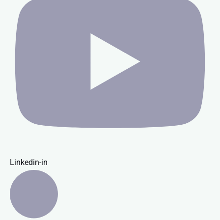
Linkedin-in