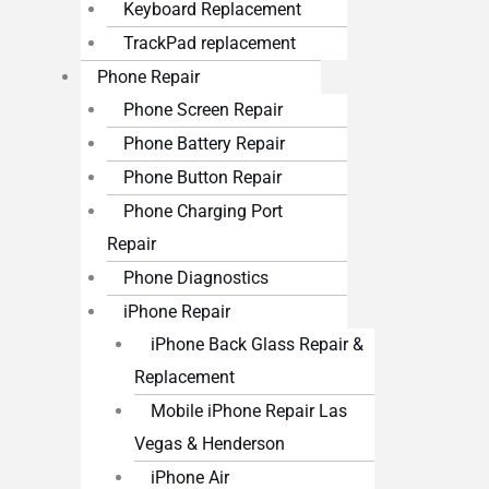
Keyboard Replacement
TrackPad replacement
Phone Repair
Phone Screen Repair
Phone Battery Repair
Phone Button Repair
Phone Charging Port
Repair
Phone Diagnostics
iPhone Repair
iPhone Back Glass Repair &
Replacement
Mobile iPhone Repair Las
Vegas & Henderson
iPhone Air