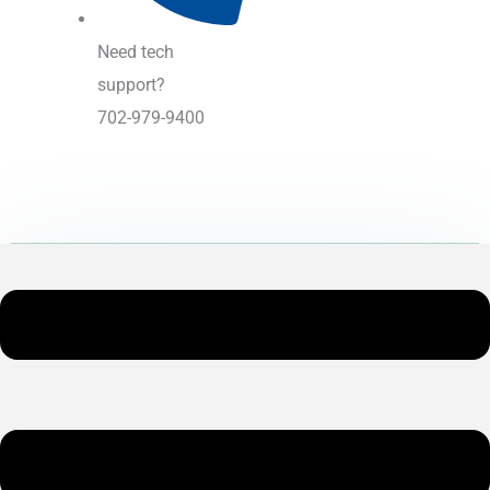
Need tech
support?
702-979-9400