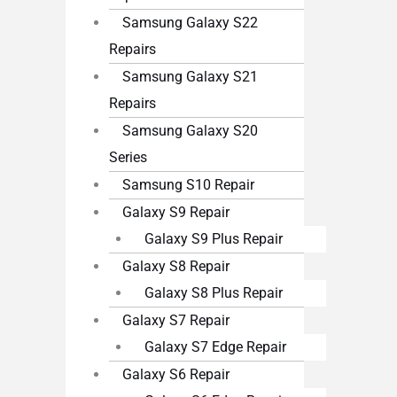
Samsung Galaxy S22
Repairs
Samsung Galaxy S21
Repairs
Samsung Galaxy S20
Series
Samsung S10 Repair
Galaxy S9 Repair
Galaxy S9 Plus Repair
Galaxy S8 Repair
Galaxy S8 Plus Repair
Galaxy S7 Repair
Galaxy S7 Edge Repair
Galaxy S6 Repair