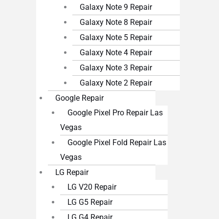
Galaxy Note 9 Repair
Galaxy Note 8 Repair
Galaxy Note 5 Repair
Galaxy Note 4 Repair
Galaxy Note 3 Repair
Galaxy Note 2 Repair
Google Repair
Google Pixel Pro Repair Las
Vegas
Google Pixel Fold Repair Las
Vegas
LG Repair
LG V20 Repair
LG G5 Repair
LG G4 Repair