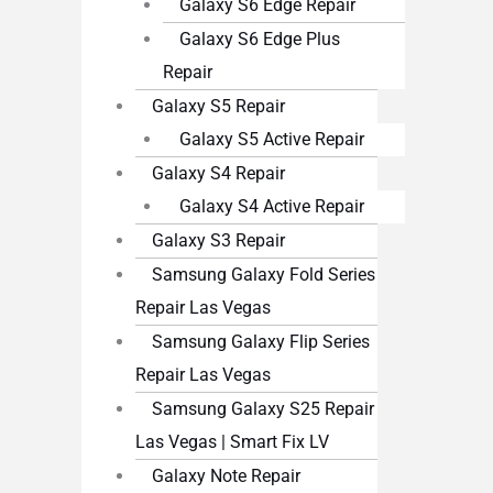
Galaxy S6 Edge Repair
Galaxy S6 Edge Plus
Repair
Galaxy S5 Repair
Galaxy S5 Active Repair
Galaxy S4 Repair
Galaxy S4 Active Repair
Galaxy S3 Repair
Samsung Galaxy Fold Series
Repair Las Vegas
Samsung Galaxy Flip Series
Repair Las Vegas
Samsung Galaxy S25 Repair
Las Vegas | Smart Fix LV
Galaxy Note Repair