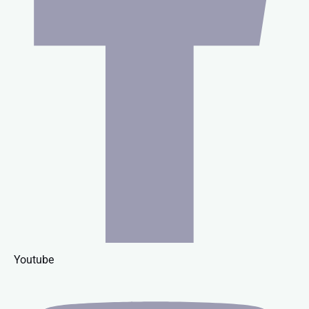
Youtube