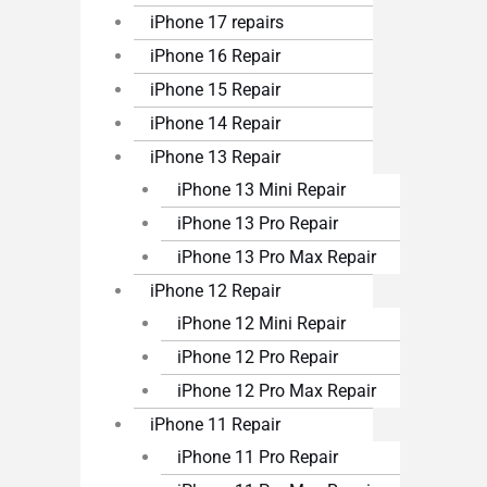
iPhone 17 repairs
iPhone 16 Repair
iPhone 15 Repair
iPhone 14 Repair
iPhone 13 Repair
iPhone 13 Mini Repair
iPhone 13 Pro Repair
iPhone 13 Pro Max Repair
iPhone 12 Repair
iPhone 12 Mini Repair
iPhone 12 Pro Repair
iPhone 12 Pro Max Repair
iPhone 11 Repair
iPhone 11 Pro Repair