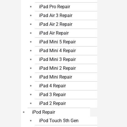
iPad Pro Repair
iPad Air 3 Repair
iPad Air 2 Repair
iPad Air Repair
iPad Mini 5 Repair
iPad Mini 4 Repair
iPad Mini 3 Repair
iPad Mini 2 Repair
iPad Mini Repair
iPad 4 Repair
iPad 3 Repair
iPad 2 Repair
iPod Repair
iPod Touch 5th Gen