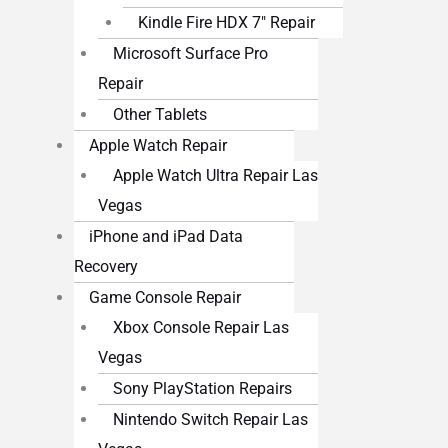
Kindle Fire HDX 7″ Repair
Microsoft Surface Pro
Repair
Other Tablets
Apple Watch Repair
Apple Watch Ultra Repair Las
Vegas
iPhone and iPad Data
Recovery
Game Console Repair
Xbox Console Repair Las
Vegas
Sony PlayStation Repairs
Nintendo Switch Repair Las