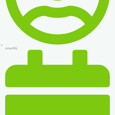
smartfix