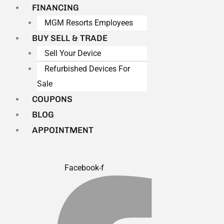
FINANCING
MGM Resorts Employees
BUY SELL & TRADE
Sell Your Device
Refurbished Devices For
Sale
COUPONS
BLOG
APPOINTMENT
Facebook-f