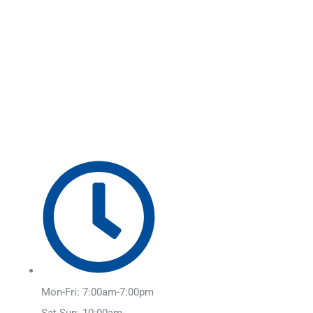
Skip
Main
to
Menu
content
Mon-Fri: 7:00am-7:00pm
Sat-Sun: 10:00am-