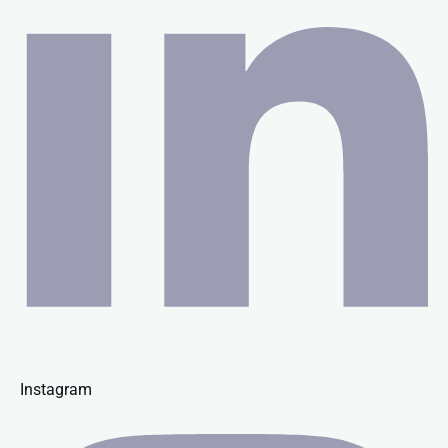
Instagram