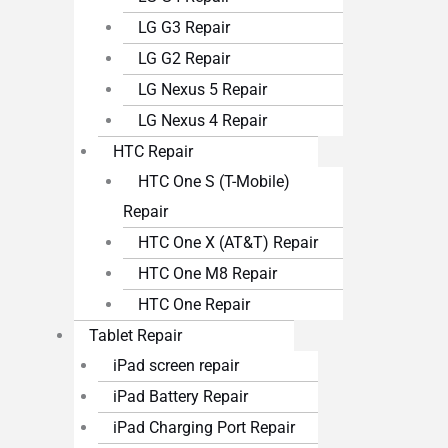
LG G3 Repair
LG G2 Repair
LG Nexus 5 Repair
LG Nexus 4 Repair
HTC Repair
HTC One S (T-Mobile)
Repair
HTC One X (AT&T) Repair
HTC One M8 Repair
HTC One Repair
Tablet Repair
iPad screen repair
iPad Battery Repair
iPad Charging Port Repair