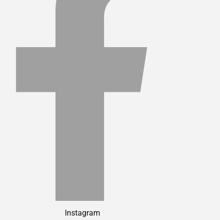
Instagram