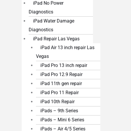
iPad No Power
Diagnostics
iPad Water Damage
Diagnostics
iPad Repair Las Vegas
iPad Air 13 inch repair Las
Vegas
iPad Pro 13 inch repair
iPad Pro 12.9 Repair
iPad 11th gen repair
iPad Pro 11 Repair
iPad 10th Repair
iPads – 9th Series
iPads – Mini 6 Series
iPads – Air 4/5 Series