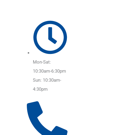
Mon-Sat:
10:30am-6:30pm
Sun: 10:30am-
4:30pm