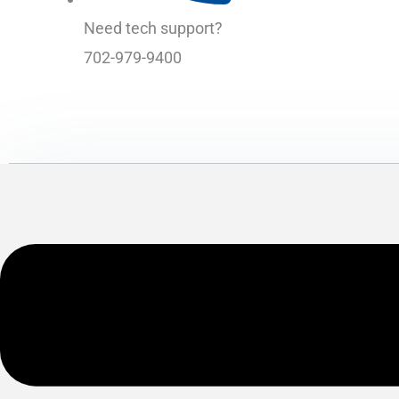
Need tech support?
702-979-9400