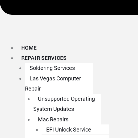
HOME
REPAIR SERVICES
Soldering Services
Las Vegas Computer
Repair
Unsupported Operating
System Updates
Mac Repairs
EFI Unlock Service