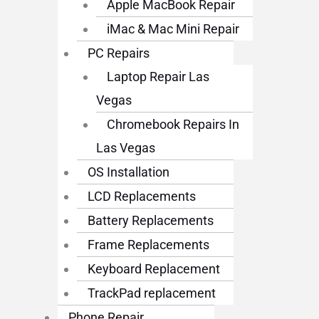
Apple MacBook Repair
iMac & Mac Mini Repair
PC Repairs
Laptop Repair Las
Vegas
Chromebook Repairs In
Las Vegas
OS Installation
LCD Replacements
Battery Replacements
Frame Replacements
Keyboard Replacement
TrackPad replacement
Phone Repair