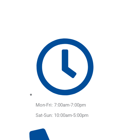
Skip
to
content
Mon-Fri: 7:00am-7:00pm
Sat-Sun: 10:00am-5:00pm