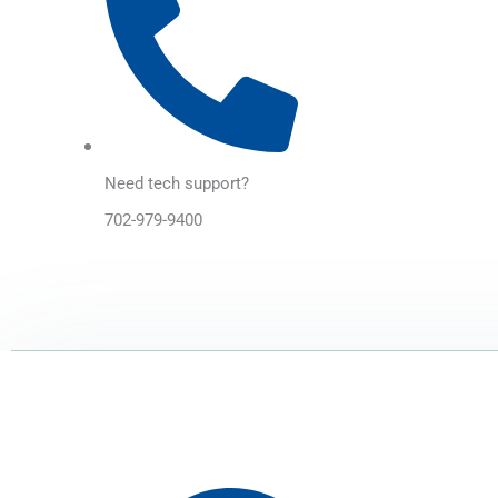
Need tech support?
702-979-9400