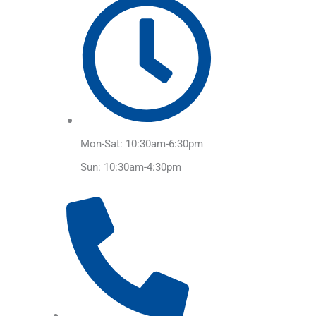
Mon-Sat: 10:30am-6:30pm
Sun: 10:30am-4:30pm