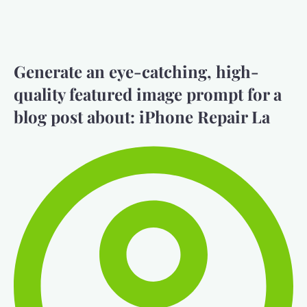
Generate an eye-catching, high-
quality featured image prompt for a
blog post about: iPhone Repair La