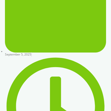
September 5, 2025