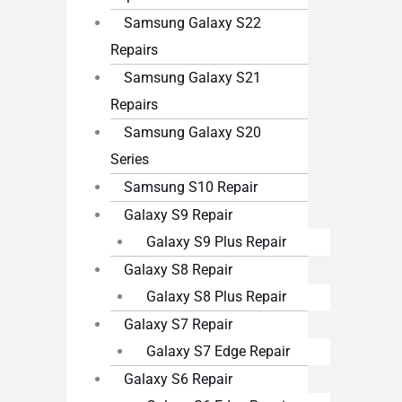
Samsung Galaxy S22
Repairs
Samsung Galaxy S21
Repairs
Samsung Galaxy S20
Series
Samsung S10 Repair
Galaxy S9 Repair
Galaxy S9 Plus Repair
Galaxy S8 Repair
Galaxy S8 Plus Repair
Galaxy S7 Repair
Galaxy S7 Edge Repair
Galaxy S6 Repair