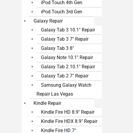
iPod Touch 4th Gen
iPod Touch 3rd Gen
Galaxy Repair
Galaxy Tab 3 10.1″ Repair
Galaxy Tab 3 7″ Repair
Galaxy Tab 3 8″
Galaxy Note 10.1″ Repair
Galaxy Tab 2 10.1″ Repair
Galaxy Tab 2 7″ Repair
Samsung Galaxy Watch
Repair Las Vegas
Kindle Repair
Kindle Fire HD 8.9″ Repair
Kindle Fire HDX 8.9″ Repair
Kindle Fire HD 7″