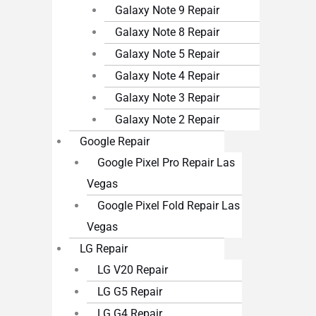
Galaxy Note 9 Repair
Galaxy Note 8 Repair
Galaxy Note 5 Repair
Galaxy Note 4 Repair
Galaxy Note 3 Repair
Galaxy Note 2 Repair
Google Repair
Google Pixel Pro Repair Las
Vegas
Google Pixel Fold Repair Las
Vegas
LG Repair
LG V20 Repair
LG G5 Repair
LG G4 Repair