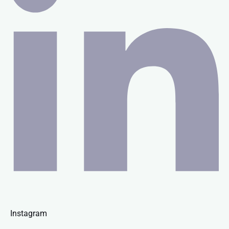
Instagram