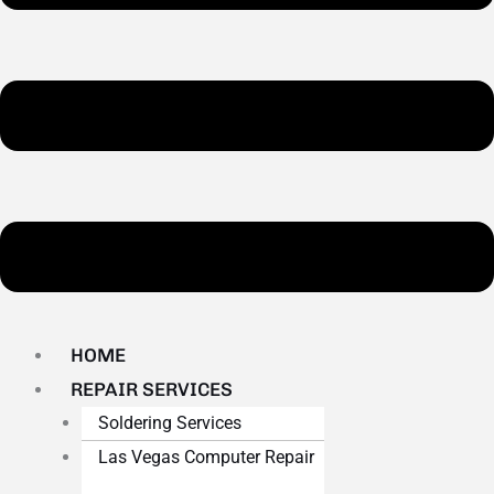
HOME
REPAIR SERVICES
Soldering Services
Las Vegas Computer Repair