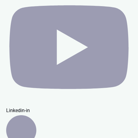
Linkedin-in