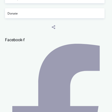
Donate
Facebook-f