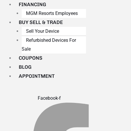
FINANCING
MGM Resorts Employees
BUY SELL & TRADE
Sell Your Device
Refurbished Devices For
Sale
COUPONS
BLOG
APPOINTMENT
Facebook-f