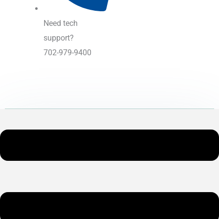
Need tech
support?
702-979-9400