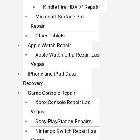
Kindle Fire HDX 7″ Repair
Microsoft Surface Pro
Repair
Other Tablets
Apple Watch Repair
Apple Watch Ultra Repair Las
Vegas
iPhone and iPad Data
Recovery
Game Console Repair
Xbox Console Repair Las
Vegas
Sony PlayStation Repairs
Nintendo Switch Repair Las