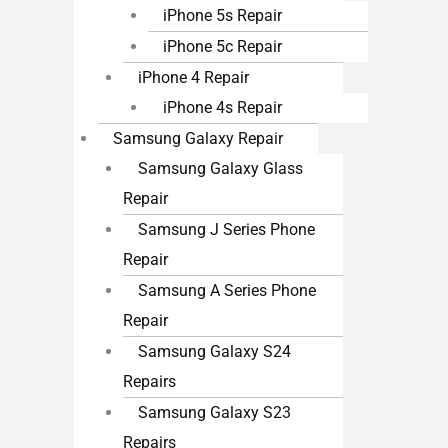
iPhone 5s Repair
iPhone 5c Repair
iPhone 4 Repair
iPhone 4s Repair
Samsung Galaxy Repair
Samsung Galaxy Glass
Repair
Samsung J Series Phone
Repair
Samsung A Series Phone
Repair
Samsung Galaxy S24
Repairs
Samsung Galaxy S23
Repairs