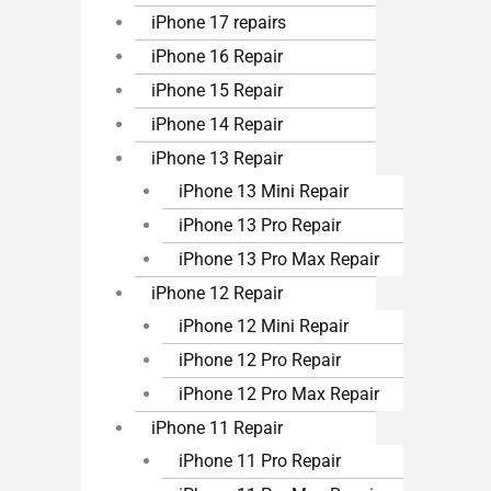
iPhone 17 repairs
iPhone 16 Repair
iPhone 15 Repair
iPhone 14 Repair
iPhone 13 Repair
iPhone 13 Mini Repair
iPhone 13 Pro Repair
iPhone 13 Pro Max Repair
iPhone 12 Repair
iPhone 12 Mini Repair
iPhone 12 Pro Repair
iPhone 12 Pro Max Repair
iPhone 11 Repair
iPhone 11 Pro Repair