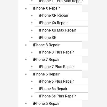
iPhone 11 Pro Max Repair
iPhone X Repair
iPhone XR Repair
iPhone Xs Repair
iPhone Xs Max Repair
iPhone SE
iPhone 8 Repair
iPhone 8 Plus Repair
iPhone 7 Repair
iPhone 7 Plus Repair
iPhone 6 Repair
iPhone 6 Plus Repair
iPhone 6s Repair
iPhone 6s Plus Repair
iPhone 5 Repair