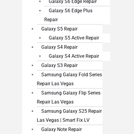
Galaxy S6 Edge Repair
Galaxy S6 Edge Plus
Repair
Galaxy S5 Repair
Galaxy S5 Active Repair
Galaxy S4 Repair
Galaxy S4 Active Repair
Galaxy S3 Repair
Samsung Galaxy Fold Series
Repair Las Vegas
Samsung Galaxy Flip Series
Repair Las Vegas
Samsung Galaxy S25 Repair
Las Vegas | Smart Fix LV
Galaxy Note Repair