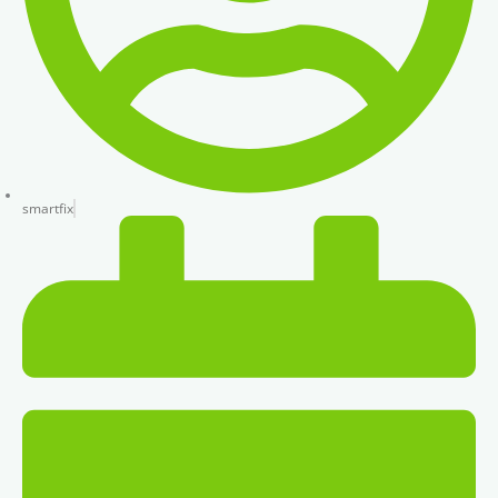
smartfix