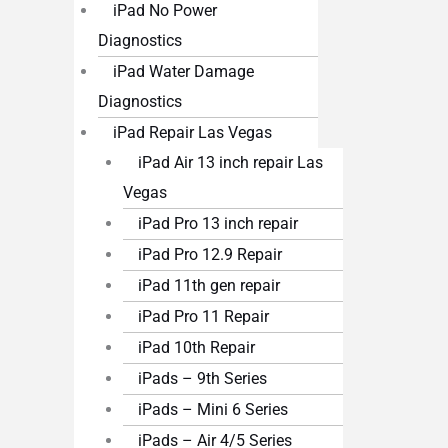
iPad No Power
Diagnostics
iPad Water Damage
Diagnostics
iPad Repair Las Vegas
iPad Air 13 inch repair Las
Vegas
iPad Pro 13 inch repair
iPad Pro 12.9 Repair
iPad 11th gen repair
iPad Pro 11 Repair
iPad 10th Repair
iPads – 9th Series
iPads – Mini 6 Series
iPads – Air 4/5 Series