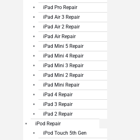
iPad Pro Repair
iPad Air 3 Repair
iPad Air 2 Repair
iPad Air Repair
iPad Mini 5 Repair
iPad Mini 4 Repair
iPad Mini 3 Repair
iPad Mini 2 Repair
iPad Mini Repair
iPad 4 Repair
iPad 3 Repair
iPad 2 Repair
iPod Repair
iPod Touch 5th Gen