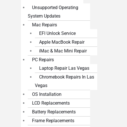
Unsupported Operating
System Updates
Mac Repairs
EFI Unlock Service
Apple MacBook Repair
iMac & Mac Mini Repair
PC Repairs
Laptop Repair Las Vegas
Chromebook Repairs In Las
Vegas
OS Installation
LCD Replacements
Battery Replacements
Frame Replacements