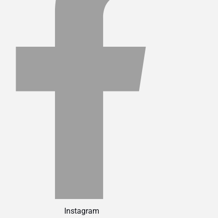
Instagram