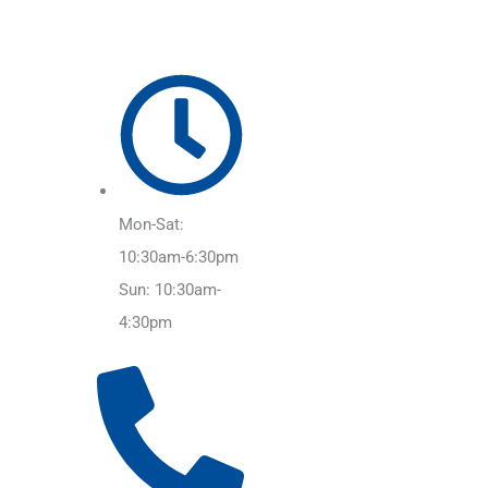
Mon-Sat:
10:30am-6:30pm
Sun: 10:30am-
4:30pm