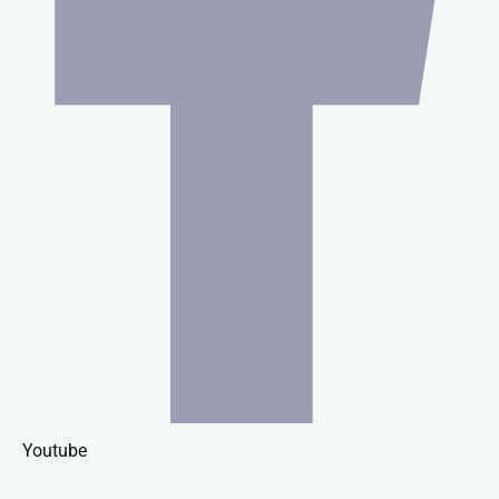
Youtube