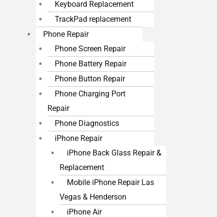
Keyboard Replacement
TrackPad replacement
Phone Repair
Phone Screen Repair
Phone Battery Repair
Phone Button Repair
Phone Charging Port
Repair
Phone Diagnostics
iPhone Repair
iPhone Back Glass Repair &
Replacement
Mobile iPhone Repair Las
Vegas & Henderson
iPhone Air