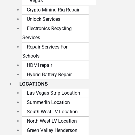
Vegas
Crypto Mining Rig Repair
Unlock Services
Electronics Recycling
Services
Repair Services For
Schools
HDMI repair
Hybrid Battery Repair
LOCATIONS
Las Vegas Strip Location
Summerlin Location
South West LV Location
North West LV Location
Green Valley Henderson