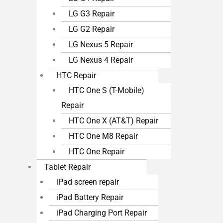
LG G3 Repair
LG G2 Repair
LG Nexus 5 Repair
LG Nexus 4 Repair
HTC Repair
HTC One S (T-Mobile)
Repair
HTC One X (AT&T) Repair
HTC One M8 Repair
HTC One Repair
Tablet Repair
iPad screen repair
iPad Battery Repair
iPad Charging Port Repair