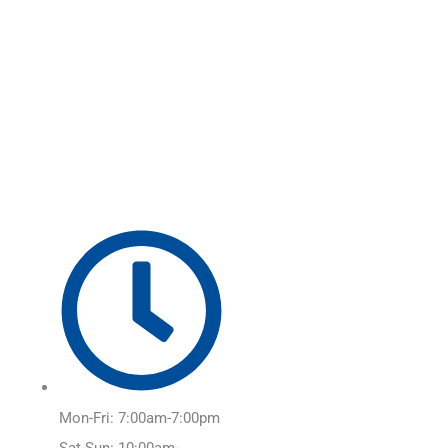
Skip
Main
to
Menu
content
Mon-Fri: 7:00am-7:00pm
Sat-Sun: 10:00am-