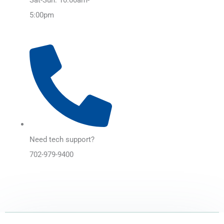
5:00pm
Need tech support?
702-979-9400