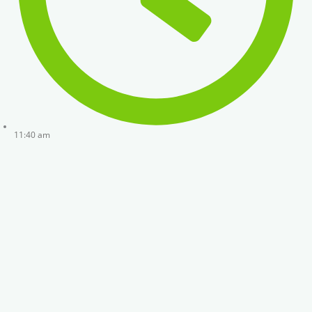
11:40 am