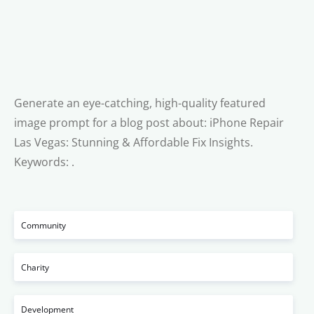
Generate an eye-catching, high-quality featured
image prompt for a blog post about: iPhone Repair
Las Vegas: Stunning & Affordable Fix Insights.
Keywords: .
Community
Charity
Development