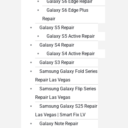
Galaxy S6 Edge Repair
Galaxy S6 Edge Plus
Repair
Galaxy S5 Repair
Galaxy S5 Active Repair
Galaxy S4 Repair
Galaxy S4 Active Repair
Galaxy S3 Repair
Samsung Galaxy Fold Series
Repair Las Vegas
Samsung Galaxy Flip Series
Repair Las Vegas
Samsung Galaxy S25 Repair
Las Vegas | Smart Fix LV
Galaxy Note Repair