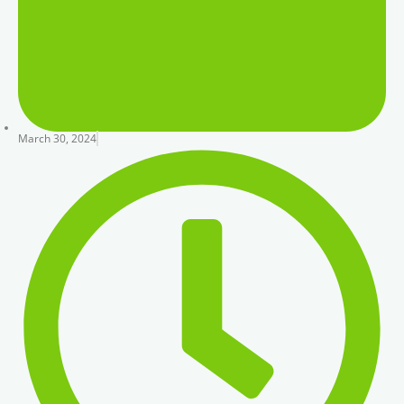
March 30, 2024