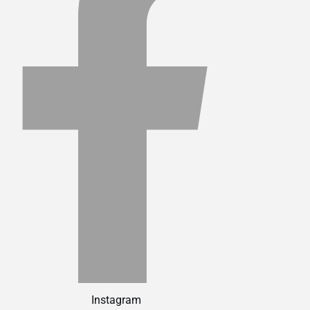
Instagram