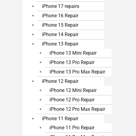
iPhone 17 repairs
iPhone 16 Repair
iPhone 15 Repair
iPhone 14 Repair
iPhone 13 Repair
iPhone 13 Mini Repair
iPhone 13 Pro Repair
iPhone 13 Pro Max Repair
iPhone 12 Repair
iPhone 12 Mini Repair
iPhone 12 Pro Repair
iPhone 12 Pro Max Repair
iPhone 11 Repair
iPhone 11 Pro Repair