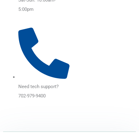
5:00pm
Need tech support?
702-979-9400