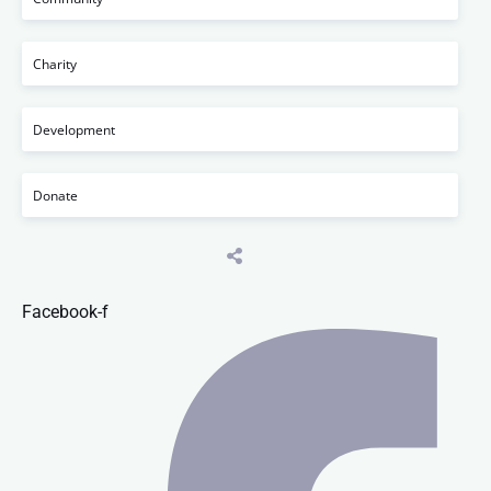
Charity
Development
Donate
Facebook-f