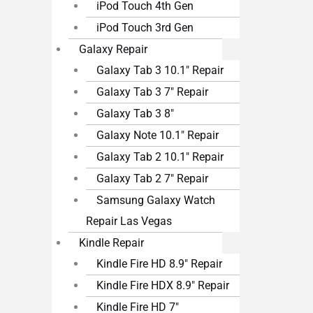
iPod Touch 4th Gen
iPod Touch 3rd Gen
Galaxy Repair
Galaxy Tab 3 10.1″ Repair
Galaxy Tab 3 7″ Repair
Galaxy Tab 3 8″
Galaxy Note 10.1″ Repair
Galaxy Tab 2 10.1″ Repair
Galaxy Tab 2 7″ Repair
Samsung Galaxy Watch
Repair Las Vegas
Kindle Repair
Kindle Fire HD 8.9″ Repair
Kindle Fire HDX 8.9″ Repair
Kindle Fire HD 7″