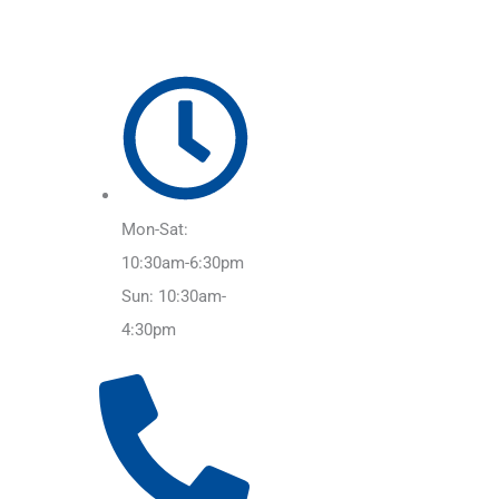
Mon-Sat:
10:30am-6:30pm
Sun: 10:30am-
4:30pm