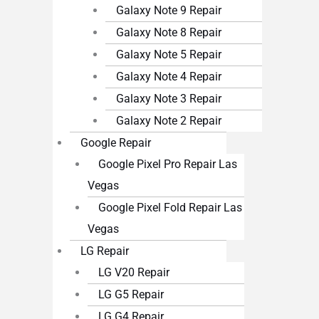
Galaxy Note 9 Repair
Galaxy Note 8 Repair
Galaxy Note 5 Repair
Galaxy Note 4 Repair
Galaxy Note 3 Repair
Galaxy Note 2 Repair
Google Repair
Google Pixel Pro Repair Las
Vegas
Google Pixel Fold Repair Las
Vegas
LG Repair
LG V20 Repair
LG G5 Repair
LG G4 Repair