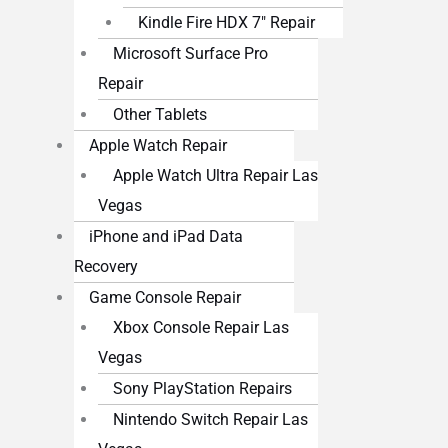
Kindle Fire HDX 7″ Repair
Microsoft Surface Pro
Repair
Other Tablets
Apple Watch Repair
Apple Watch Ultra Repair Las
Vegas
iPhone and iPad Data
Recovery
Game Console Repair
Xbox Console Repair Las
Vegas
Sony PlayStation Repairs
Nintendo Switch Repair Las