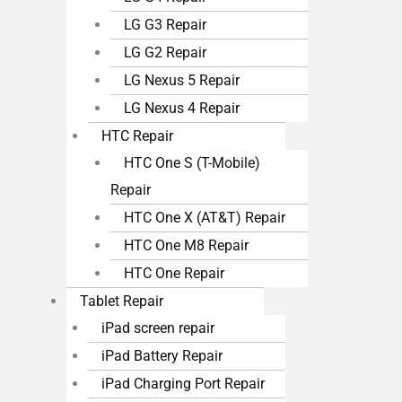
LG G3 Repair
LG G2 Repair
LG Nexus 5 Repair
LG Nexus 4 Repair
HTC Repair
HTC One S (T-Mobile)
Repair
HTC One X (AT&T) Repair
HTC One M8 Repair
HTC One Repair
Tablet Repair
iPad screen repair
iPad Battery Repair
iPad Charging Port Repair