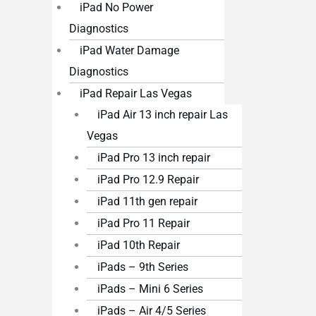
iPad No Power
Diagnostics
iPad Water Damage
Diagnostics
iPad Repair Las Vegas
iPad Air 13 inch repair Las
Vegas
iPad Pro 13 inch repair
iPad Pro 12.9 Repair
iPad 11th gen repair
iPad Pro 11 Repair
iPad 10th Repair
iPads – 9th Series
iPads – Mini 6 Series
iPads – Air 4/5 Series