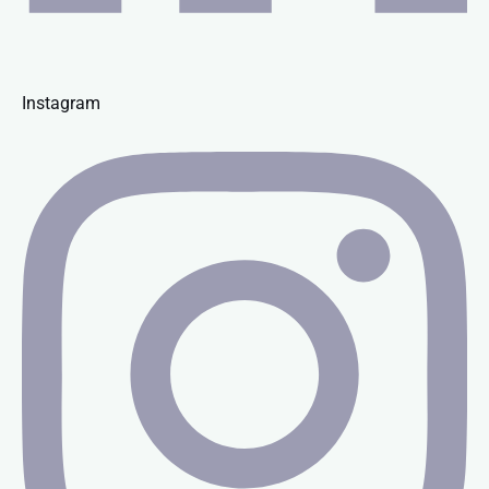
Instagram