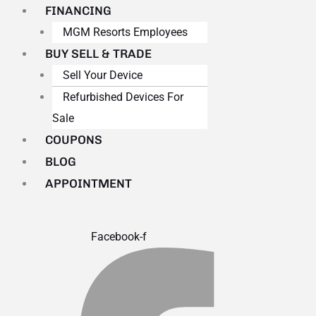
FINANCING
MGM Resorts Employees
BUY SELL & TRADE
Sell Your Device
Refurbished Devices For
Sale
COUPONS
BLOG
APPOINTMENT
Facebook-f