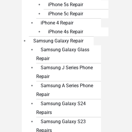
iPhone 5s Repair
iPhone 5c Repair
iPhone 4 Repair
iPhone 4s Repair
Samsung Galaxy Repair
Samsung Galaxy Glass
Repair
Samsung J Series Phone
Repair
Samsung A Series Phone
Repair
Samsung Galaxy S24
Repairs
Samsung Galaxy S23
Repairs