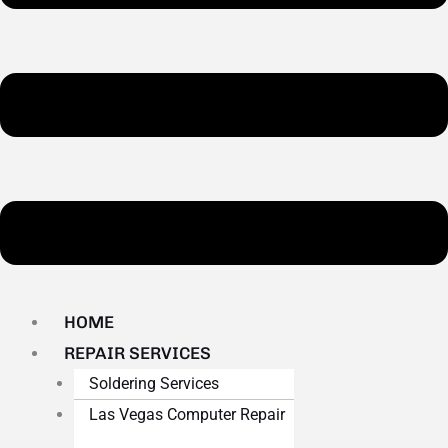
HOME
REPAIR SERVICES
Soldering Services
Las Vegas Computer Repair