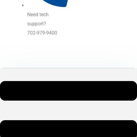
Need tech
support?
702-979-9400