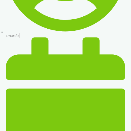
smartfix