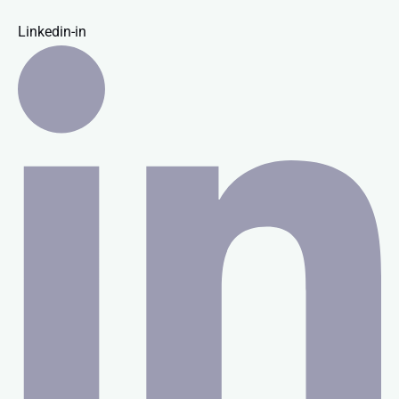
Linkedin-in