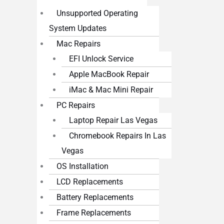
Unsupported Operating
System Updates
Mac Repairs
EFI Unlock Service
Apple MacBook Repair
iMac & Mac Mini Repair
PC Repairs
Laptop Repair Las Vegas
Chromebook Repairs In Las
Vegas
OS Installation
LCD Replacements
Battery Replacements
Frame Replacements