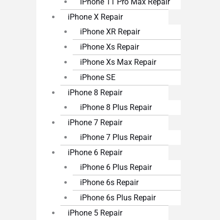
iPhone 11 Pro Max Repair
iPhone X Repair
iPhone XR Repair
iPhone Xs Repair
iPhone Xs Max Repair
iPhone SE
iPhone 8 Repair
iPhone 8 Plus Repair
iPhone 7 Repair
iPhone 7 Plus Repair
iPhone 6 Repair
iPhone 6 Plus Repair
iPhone 6s Repair
iPhone 6s Plus Repair
iPhone 5 Repair