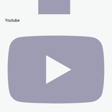
Youtube