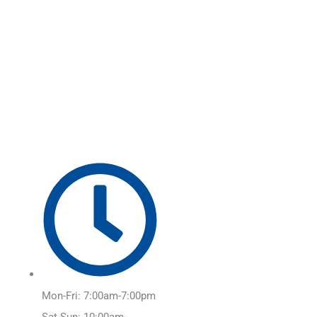
Skip
Main
to
Menu
content
Mon-Fri: 7:00am-7:00pm
Sat-Sun: 10:00am-