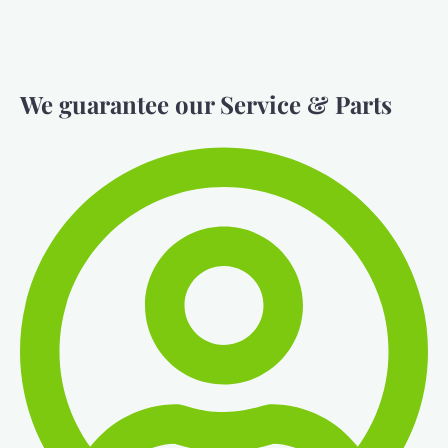
We guarantee our Service & Parts