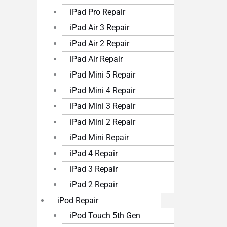
iPad Pro Repair
iPad Air 3 Repair
iPad Air 2 Repair
iPad Air Repair
iPad Mini 5 Repair
iPad Mini 4 Repair
iPad Mini 3 Repair
iPad Mini 2 Repair
iPad Mini Repair
iPad 4 Repair
iPad 3 Repair
iPad 2 Repair
iPod Repair
iPod Touch 5th Gen