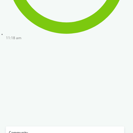
11:18 am
Community