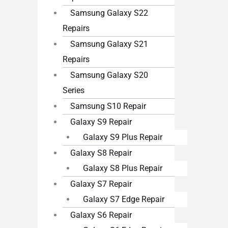
Samsung Galaxy S22
Repairs
Samsung Galaxy S21
Repairs
Samsung Galaxy S20
Series
Samsung S10 Repair
Galaxy S9 Repair
Galaxy S9 Plus Repair
Galaxy S8 Repair
Galaxy S8 Plus Repair
Galaxy S7 Repair
Galaxy S7 Edge Repair
Galaxy S6 Repair