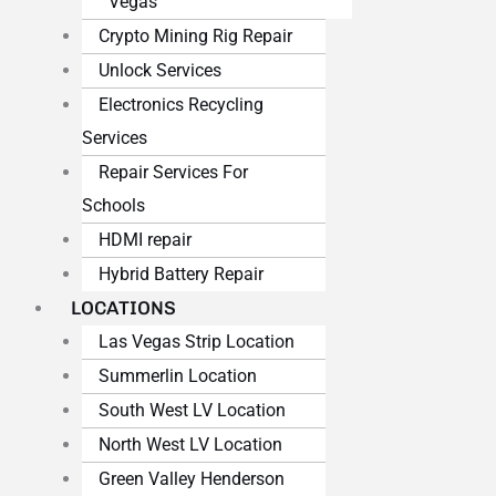
Vegas
Crypto Mining Rig Repair
Unlock Services
Electronics Recycling
Services
Repair Services For
Schools
HDMI repair
Hybrid Battery Repair
LOCATIONS
Las Vegas Strip Location
Summerlin Location
South West LV Location
North West LV Location
Green Valley Henderson