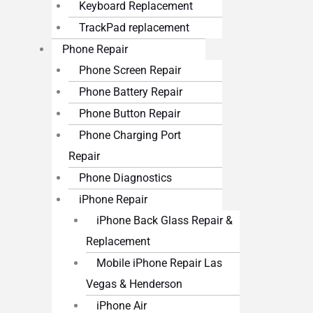
Keyboard Replacement
TrackPad replacement
Phone Repair
Phone Screen Repair
Phone Battery Repair
Phone Button Repair
Phone Charging Port
Repair
Phone Diagnostics
iPhone Repair
iPhone Back Glass Repair &
Replacement
Mobile iPhone Repair Las
Vegas & Henderson
iPhone Air