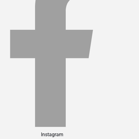
Instagram