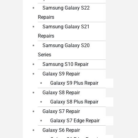
Samsung Galaxy S22
Repairs
Samsung Galaxy S21
Repairs
Samsung Galaxy S20
Series
Samsung S10 Repair
Galaxy S9 Repair
Galaxy S9 Plus Repair
Galaxy S8 Repair
Galaxy S8 Plus Repair
Galaxy S7 Repair
Galaxy S7 Edge Repair
Galaxy S6 Repair