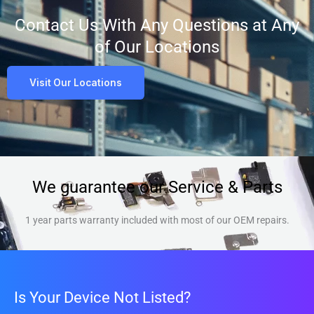
Contact Us With Any Questions at Any
of Our Locations
Visit Our Locations
We guarantee our Service & Parts
1 year parts warranty included with most of our OEM repairs.
Is Your Device Not Listed?