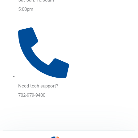
5:00pm
Need tech support?
702-979-9400