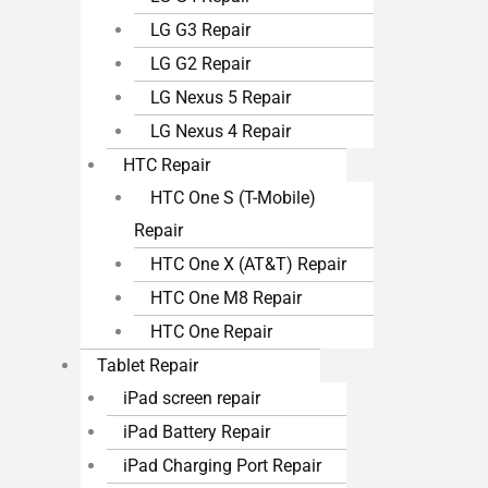
LG G3 Repair
LG G2 Repair
LG Nexus 5 Repair
LG Nexus 4 Repair
HTC Repair
HTC One S (T-Mobile)
Repair
HTC One X (AT&T) Repair
HTC One M8 Repair
HTC One Repair
Tablet Repair
iPad screen repair
iPad Battery Repair
iPad Charging Port Repair