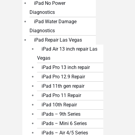
iPad No Power
Diagnostics
iPad Water Damage
Diagnostics
iPad Repair Las Vegas
iPad Air 13 inch repair Las
Vegas
iPad Pro 13 inch repair
iPad Pro 12.9 Repair
iPad 11th gen repair
iPad Pro 11 Repair
iPad 10th Repair
iPads – 9th Series
iPads – Mini 6 Series
iPads – Air 4/5 Series