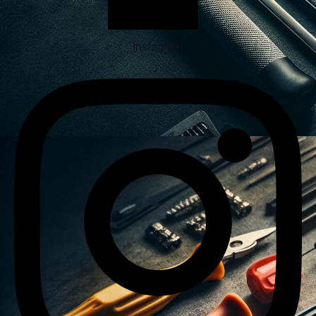
Instagram