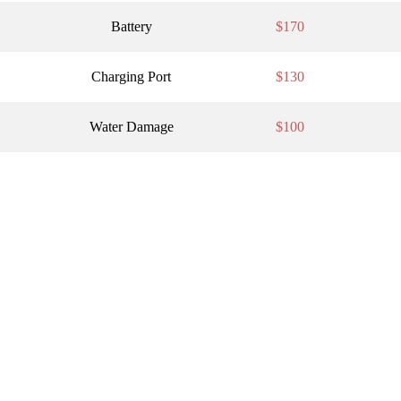
Battery
$170
Charging Port
$130
Water Damage
$100