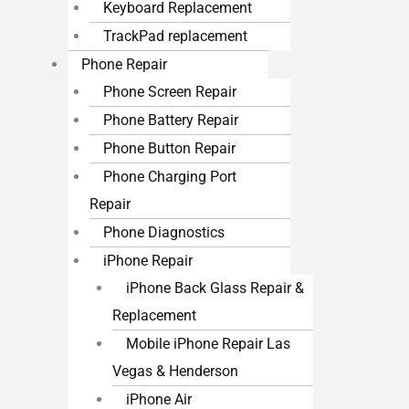
Keyboard Replacement
TrackPad replacement
Phone Repair
Phone Screen Repair
Phone Battery Repair
Phone Button Repair
Phone Charging Port
Repair
Phone Diagnostics
iPhone Repair
iPhone Back Glass Repair &
Replacement
Mobile iPhone Repair Las
Vegas & Henderson
iPhone Air