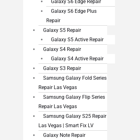
Galaxy S6 Edge Repair
Galaxy S6 Edge Plus
Repair
Galaxy S5 Repair
Galaxy S5 Active Repair
Galaxy S4 Repair
Galaxy S4 Active Repair
Galaxy S3 Repair
Samsung Galaxy Fold Series
Repair Las Vegas
Samsung Galaxy Flip Series
Repair Las Vegas
Samsung Galaxy S25 Repair
Las Vegas | Smart Fix LV
Galaxy Note Repair