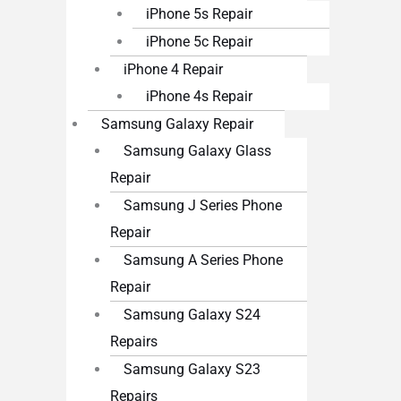
iPhone 5s Repair
iPhone 5c Repair
iPhone 4 Repair
iPhone 4s Repair
Samsung Galaxy Repair
Samsung Galaxy Glass
Repair
Samsung J Series Phone
Repair
Samsung A Series Phone
Repair
Samsung Galaxy S24
Repairs
Samsung Galaxy S23
Repairs