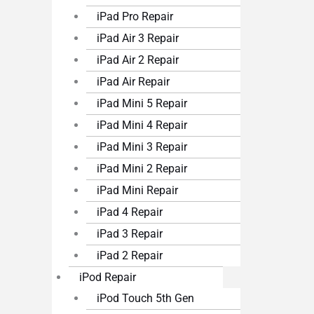
iPad Pro Repair
iPad Air 3 Repair
iPad Air 2 Repair
iPad Air Repair
iPad Mini 5 Repair
iPad Mini 4 Repair
iPad Mini 3 Repair
iPad Mini 2 Repair
iPad Mini Repair
iPad 4 Repair
iPad 3 Repair
iPad 2 Repair
iPod Repair
iPod Touch 5th Gen