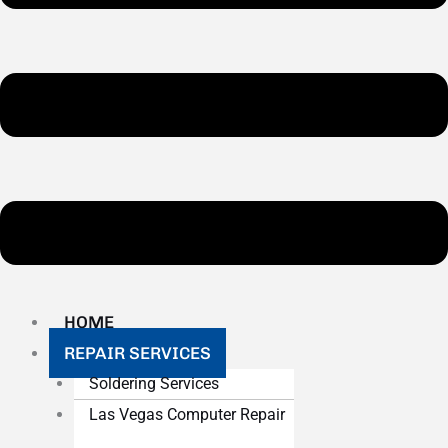
HOME
REPAIR SERVICES
Soldering Services
Las Vegas Computer Repair