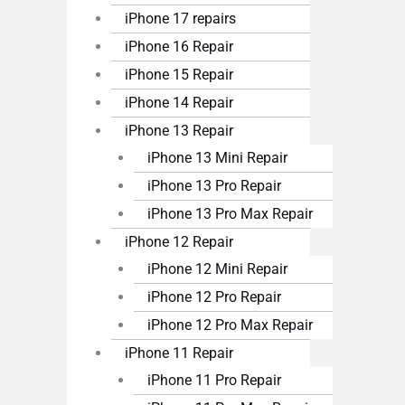
iPhone 17 repairs
iPhone 16 Repair
iPhone 15 Repair
iPhone 14 Repair
iPhone 13 Repair
iPhone 13 Mini Repair
iPhone 13 Pro Repair
iPhone 13 Pro Max Repair
iPhone 12 Repair
iPhone 12 Mini Repair
iPhone 12 Pro Repair
iPhone 12 Pro Max Repair
iPhone 11 Repair
iPhone 11 Pro Repair