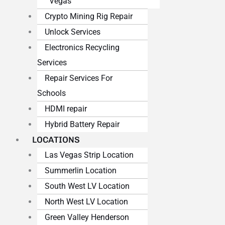
Vegas
Crypto Mining Rig Repair
Unlock Services
Electronics Recycling
Services
Repair Services For
Schools
HDMI repair
Hybrid Battery Repair
LOCATIONS
Las Vegas Strip Location
Summerlin Location
South West LV Location
North West LV Location
Green Valley Henderson