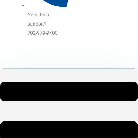
Need tech
support?
702-979-9400