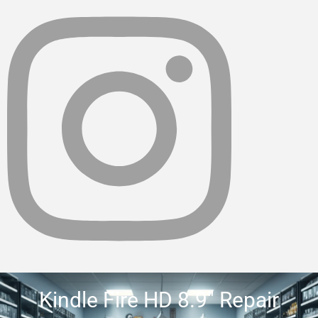
Kindle Fire HD 8.9″ Repair