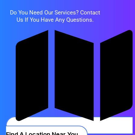
Do You Need Our Services? Contact
Us If You Have Any Questions.
Find A Location Near You