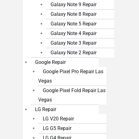
Galaxy Note 9 Repair
Galaxy Note 8 Repair
Galaxy Note 5 Repair
Galaxy Note 4 Repair
Galaxy Note 3 Repair
Galaxy Note 2 Repair
Google Repair
Google Pixel Pro Repair Las
Vegas
Google Pixel Fold Repair Las
Vegas
LG Repair
LG V20 Repair
LG G5 Repair
LG G4 Repair