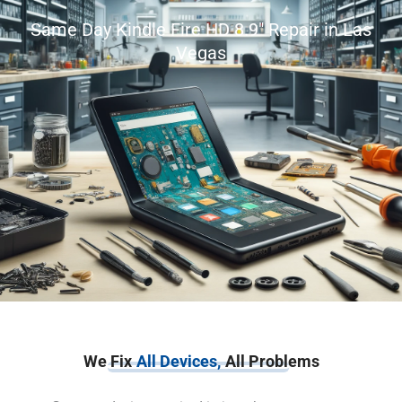
Same Day Kindle Fire HD 8.9″ Repair in Las
Vegas
We Fix
All Devices,
All Problems