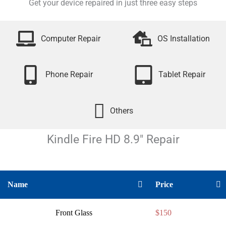
Get your device repaired in just three easy steps
Computer Repair
OS Installation
Phone Repair
Tablet Repair
Others
Kindle Fire HD 8.9″
Repair
Name
Price
Front Glass
$150