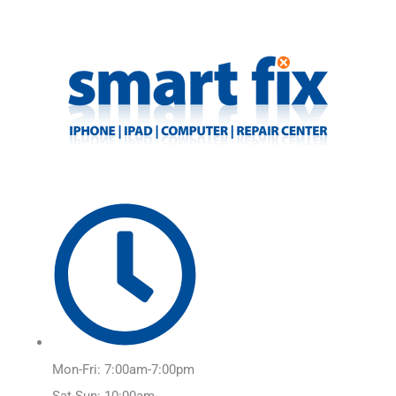
Skip
Main
to
Menu
content
Mon-Fri: 7:00am-7:00pm
Sat-Sun: 10:00am-