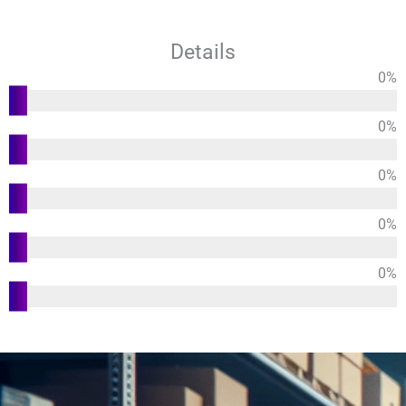
Details
0
%
Functions
0
%
Usability
0
%
Design
0
%
Durability
0
%
Customer
Satisfaction