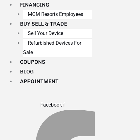
FINANCING
MGM Resorts Employees
BUY SELL & TRADE
Sell Your Device
Refurbished Devices For
Sale
COUPONS
BLOG
APPOINTMENT
Facebook-f