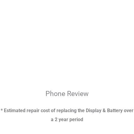
Phone
Review
* Estimated repair cost of replacing the Display & Battery over
a 2 year period