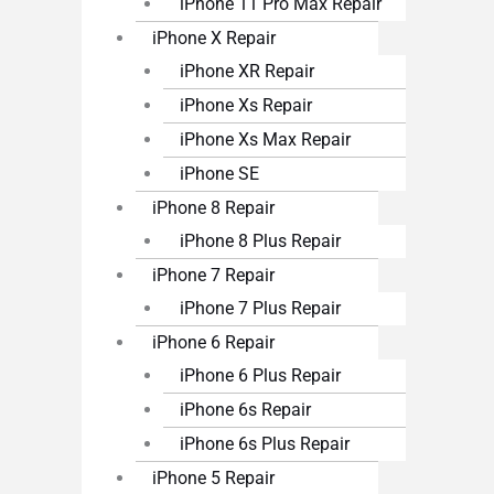
iPhone 11 Pro Max Repair
iPhone X Repair
iPhone XR Repair
iPhone Xs Repair
iPhone Xs Max Repair
iPhone SE
iPhone 8 Repair
iPhone 8 Plus Repair
iPhone 7 Repair
iPhone 7 Plus Repair
iPhone 6 Repair
iPhone 6 Plus Repair
iPhone 6s Repair
iPhone 6s Plus Repair
iPhone 5 Repair