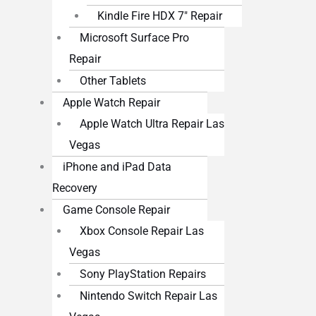
Kindle Fire HDX 7″ Repair
Microsoft Surface Pro
Repair
Other Tablets
Apple Watch Repair
Apple Watch Ultra Repair Las
Vegas
iPhone and iPad Data
Recovery
Game Console Repair
Xbox Console Repair Las
Vegas
Sony PlayStation Repairs
Nintendo Switch Repair Las