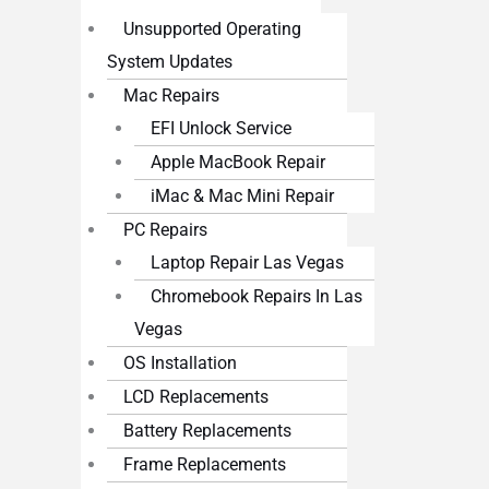
Unsupported Operating
System Updates
Mac Repairs
EFI Unlock Service
Apple MacBook Repair
iMac & Mac Mini Repair
PC Repairs
Laptop Repair Las Vegas
Chromebook Repairs In Las
Vegas
OS Installation
LCD Replacements
Battery Replacements
Frame Replacements