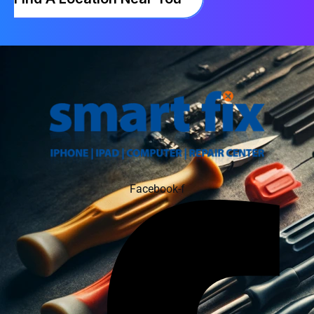
Facebook-f