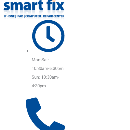
Mon-Sat:
10:30am-6:30pm
Sun: 10:30am-
4:30pm