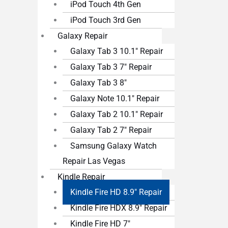
iPod Touch 4th Gen
iPod Touch 3rd Gen
Galaxy Repair
Galaxy Tab 3 10.1″ Repair
Galaxy Tab 3 7″ Repair
Galaxy Tab 3 8″
Galaxy Note 10.1″ Repair
Galaxy Tab 2 10.1″ Repair
Galaxy Tab 2 7″ Repair
Samsung Galaxy Watch
Repair Las Vegas
Kindle Repair
Kindle Fire HD 8.9″ Repair
Kindle Fire HDX 8.9″ Repair
Kindle Fire HD 7″