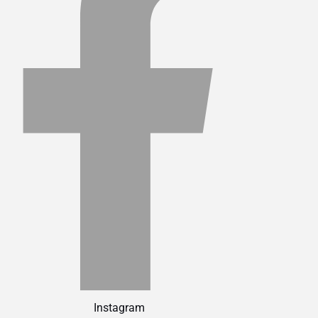
Instagram