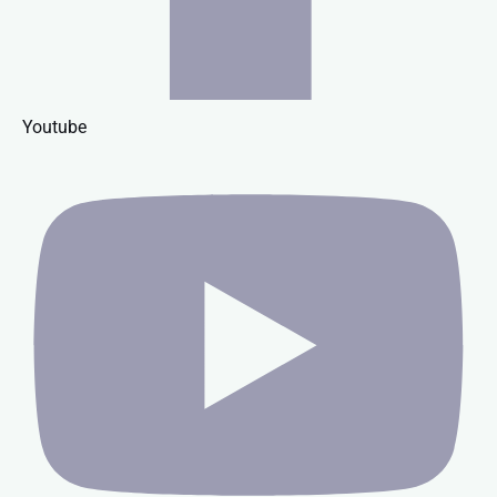
Youtube