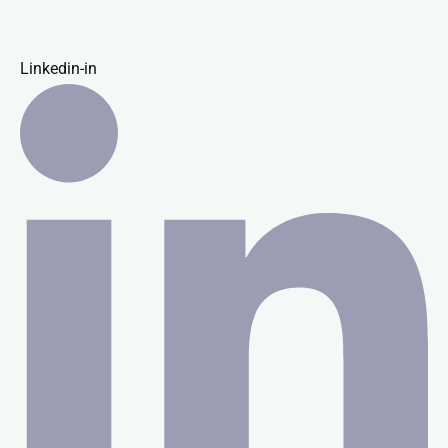
Linkedin-in