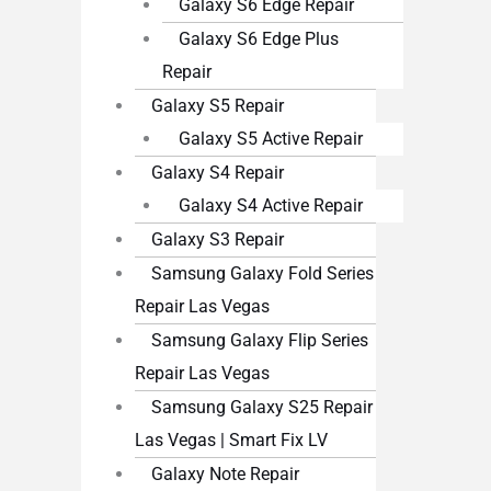
Galaxy S6 Edge Repair
Galaxy S6 Edge Plus
Repair
Galaxy S5 Repair
Galaxy S5 Active Repair
Galaxy S4 Repair
Galaxy S4 Active Repair
Galaxy S3 Repair
Samsung Galaxy Fold Series
Repair Las Vegas
Samsung Galaxy Flip Series
Repair Las Vegas
Samsung Galaxy S25 Repair
Las Vegas | Smart Fix LV
Galaxy Note Repair