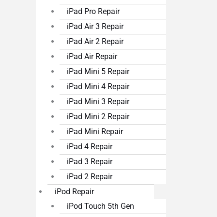
iPad Pro Repair
iPad Air 3 Repair
iPad Air 2 Repair
iPad Air Repair
iPad Mini 5 Repair
iPad Mini 4 Repair
iPad Mini 3 Repair
iPad Mini 2 Repair
iPad Mini Repair
iPad 4 Repair
iPad 3 Repair
iPad 2 Repair
iPod Repair
iPod Touch 5th Gen