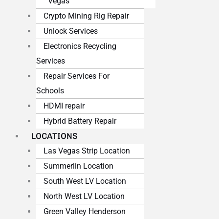
Vegas
Crypto Mining Rig Repair
Unlock Services
Electronics Recycling
Services
Repair Services For
Schools
HDMI repair
Hybrid Battery Repair
LOCATIONS
Las Vegas Strip Location
Summerlin Location
South West LV Location
North West LV Location
Green Valley Henderson