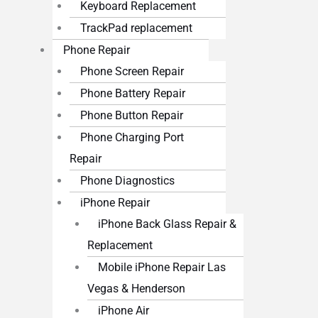
Keyboard Replacement
TrackPad replacement
Phone Repair
Phone Screen Repair
Phone Battery Repair
Phone Button Repair
Phone Charging Port
Repair
Phone Diagnostics
iPhone Repair
iPhone Back Glass Repair &
Replacement
Mobile iPhone Repair Las
Vegas & Henderson
iPhone Air