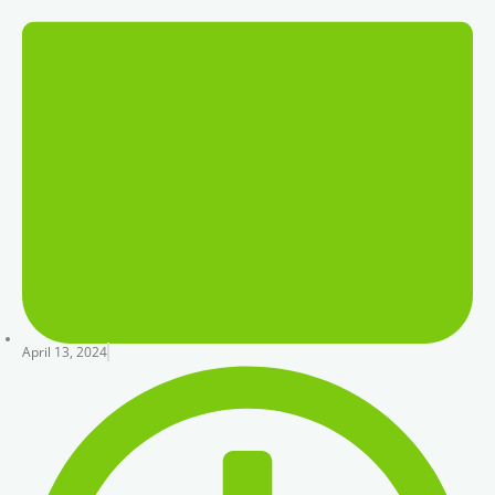
April 13, 2024