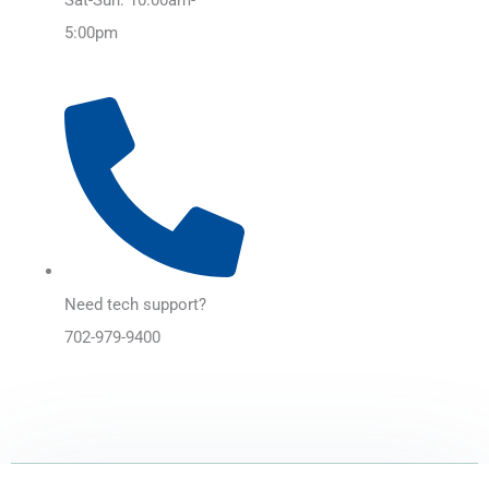
5:00pm
Need tech support?
702-979-9400