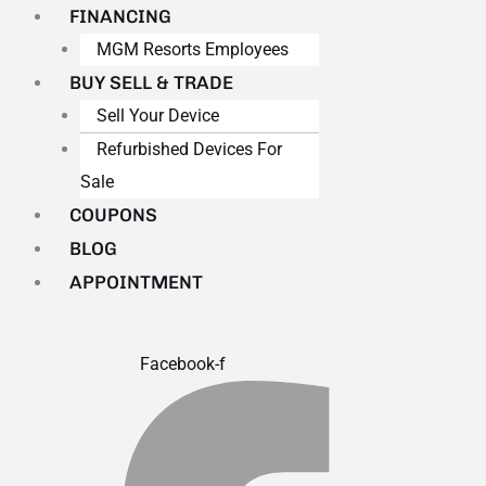
FINANCING
MGM Resorts Employees
BUY SELL & TRADE
Sell Your Device
Refurbished Devices For
Sale
COUPONS
BLOG
APPOINTMENT
Facebook-f