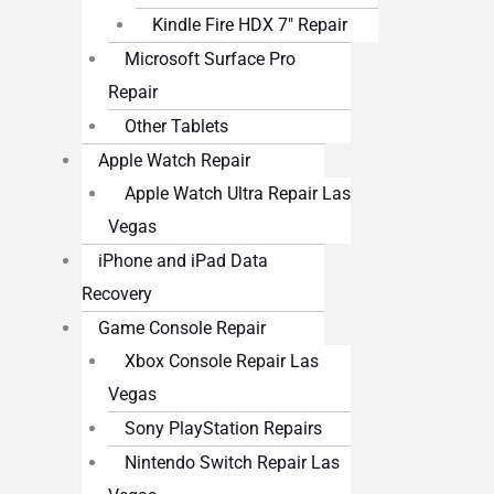
Kindle Fire HDX 7″ Repair
Microsoft Surface Pro
Repair
Other Tablets
Apple Watch Repair
Apple Watch Ultra Repair Las
Vegas
iPhone and iPad Data
Recovery
Game Console Repair
Xbox Console Repair Las
Vegas
Sony PlayStation Repairs
Nintendo Switch Repair Las