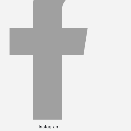
Instagram