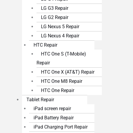
LG G3 Repair
LG G2 Repair
LG Nexus 5 Repair
LG Nexus 4 Repair
HTC Repair
HTC One S (T-Mobile)
Repair
HTC One X (AT&T) Repair
HTC One M8 Repair
HTC One Repair
Tablet Repair
iPad screen repair
iPad Battery Repair
iPad Charging Port Repair