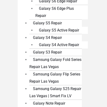
Galaxy S6 Edge Repair
Galaxy S6 Edge Plus
Repair
Galaxy S5 Repair
Galaxy S5 Active Repair
Galaxy S4 Repair
Galaxy S4 Active Repair
Galaxy S3 Repair
Samsung Galaxy Fold Series
Repair Las Vegas
Samsung Galaxy Flip Series
Repair Las Vegas
Samsung Galaxy S25 Repair
Las Vegas | Smart Fix LV
Galaxy Note Repair