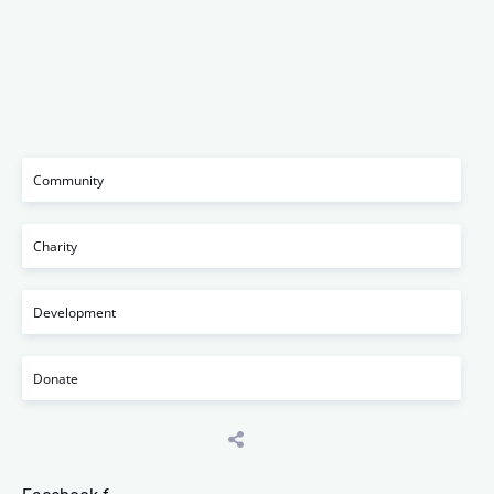
Community
Charity
Development
Donate