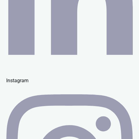
Instagram