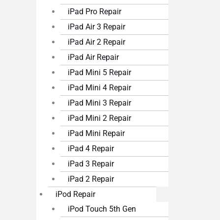
iPad Pro Repair
iPad Air 3 Repair
iPad Air 2 Repair
iPad Air Repair
iPad Mini 5 Repair
iPad Mini 4 Repair
iPad Mini 3 Repair
iPad Mini 2 Repair
iPad Mini Repair
iPad 4 Repair
iPad 3 Repair
iPad 2 Repair
iPod Repair
iPod Touch 5th Gen