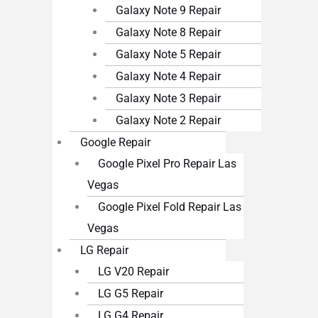
Galaxy Note 9 Repair
Galaxy Note 8 Repair
Galaxy Note 5 Repair
Galaxy Note 4 Repair
Galaxy Note 3 Repair
Galaxy Note 2 Repair
Google Repair
Google Pixel Pro Repair Las
Vegas
Google Pixel Fold Repair Las
Vegas
LG Repair
LG V20 Repair
LG G5 Repair
LG G4 Repair