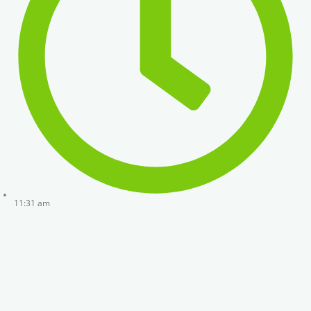
11:31 am