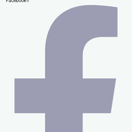
Facebook-f