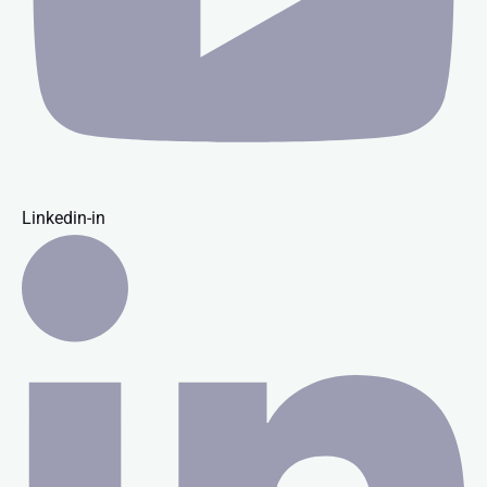
Linkedin-in