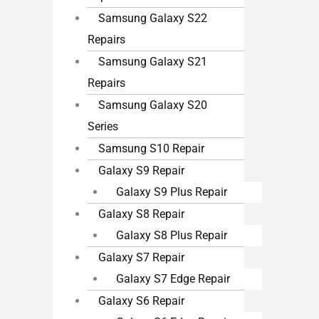
Samsung Galaxy S22
Repairs
Samsung Galaxy S21
Repairs
Samsung Galaxy S20
Series
Samsung S10 Repair
Galaxy S9 Repair
Galaxy S9 Plus Repair
Galaxy S8 Repair
Galaxy S8 Plus Repair
Galaxy S7 Repair
Galaxy S7 Edge Repair
Galaxy S6 Repair