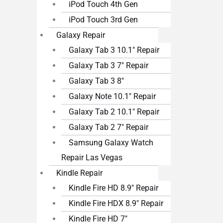
iPod Touch 4th Gen
iPod Touch 3rd Gen
Galaxy Repair
Galaxy Tab 3 10.1″ Repair
Galaxy Tab 3 7″ Repair
Galaxy Tab 3 8″
Galaxy Note 10.1″ Repair
Galaxy Tab 2 10.1″ Repair
Galaxy Tab 2 7″ Repair
Samsung Galaxy Watch
Repair Las Vegas
Kindle Repair
Kindle Fire HD 8.9″ Repair
Kindle Fire HDX 8.9″ Repair
Kindle Fire HD 7″