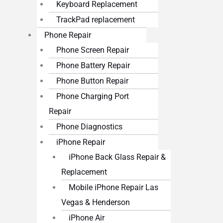
Keyboard Replacement
TrackPad replacement
Phone Repair
Phone Screen Repair
Phone Battery Repair
Phone Button Repair
Phone Charging Port
Repair
Phone Diagnostics
iPhone Repair
iPhone Back Glass Repair &
Replacement
Mobile iPhone Repair Las
Vegas & Henderson
iPhone Air