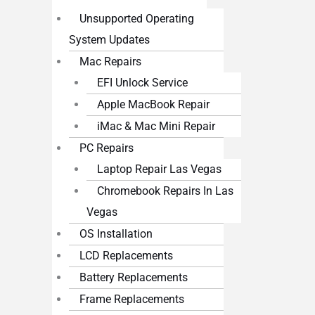
Unsupported Operating
System Updates
Mac Repairs
EFI Unlock Service
Apple MacBook Repair
iMac & Mac Mini Repair
PC Repairs
Laptop Repair Las Vegas
Chromebook Repairs In Las
Vegas
OS Installation
LCD Replacements
Battery Replacements
Frame Replacements