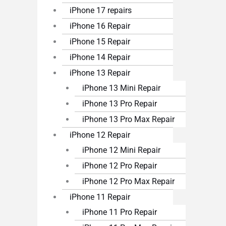
iPhone 17 repairs
iPhone 16 Repair
iPhone 15 Repair
iPhone 14 Repair
iPhone 13 Repair
iPhone 13 Mini Repair
iPhone 13 Pro Repair
iPhone 13 Pro Max Repair
iPhone 12 Repair
iPhone 12 Mini Repair
iPhone 12 Pro Repair
iPhone 12 Pro Max Repair
iPhone 11 Repair
iPhone 11 Pro Repair