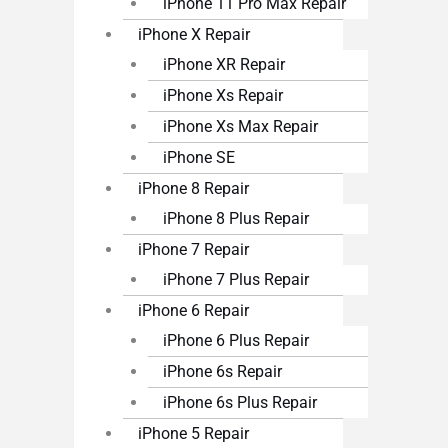
iPhone 11 Pro Max Repair
iPhone X Repair
iPhone XR Repair
iPhone Xs Repair
iPhone Xs Max Repair
iPhone SE
iPhone 8 Repair
iPhone 8 Plus Repair
iPhone 7 Repair
iPhone 7 Plus Repair
iPhone 6 Repair
iPhone 6 Plus Repair
iPhone 6s Repair
iPhone 6s Plus Repair
iPhone 5 Repair