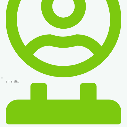
smartfix