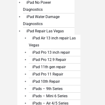
iPad No Power
Diagnostics
iPad Water Damage
Diagnostics
iPad Repair Las Vegas
iPad Air 13 inch repair Las
Vegas
iPad Pro 13 inch repair
iPad Pro 12.9 Repair
iPad 11th gen repair
iPad Pro 11 Repair
iPad 10th Repair
iPads – 9th Series
iPads – Mini 6 Series
iPads – Air 4/5 Series