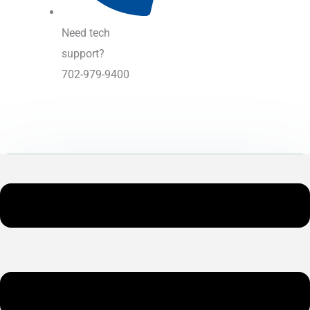
Need tech
support?
702-979-9400