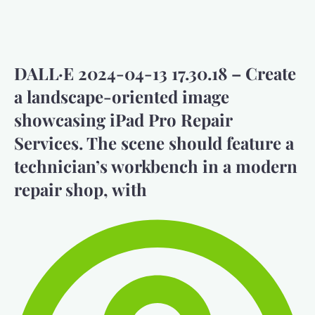
DALL·E 2024-04-13 17.30.18 – Create
a landscape-oriented image
showcasing iPad Pro Repair
Services. The scene should feature a
technician’s workbench in a modern
repair shop, with