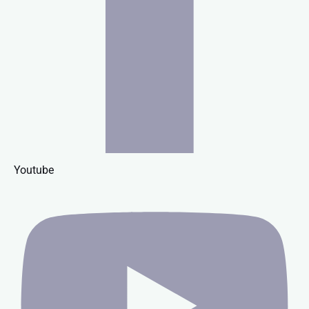
Youtube