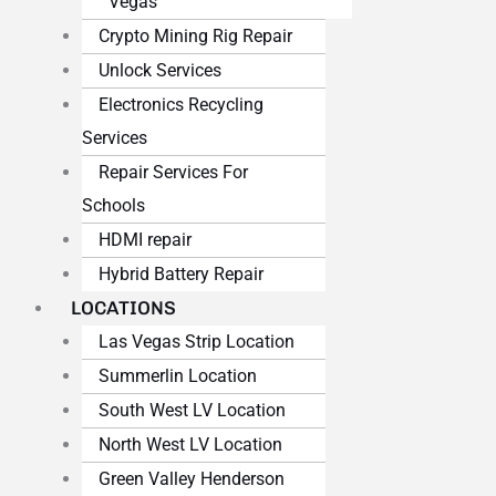
Vegas
Crypto Mining Rig Repair
Unlock Services
Electronics Recycling
Services
Repair Services For
Schools
HDMI repair
Hybrid Battery Repair
LOCATIONS
Las Vegas Strip Location
Summerlin Location
South West LV Location
North West LV Location
Green Valley Henderson