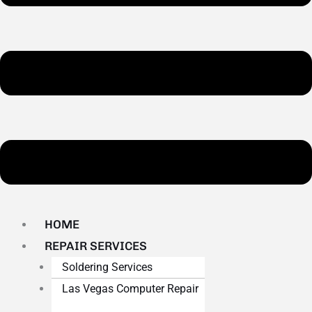
HOME
REPAIR SERVICES
Soldering Services
Las Vegas Computer Repair