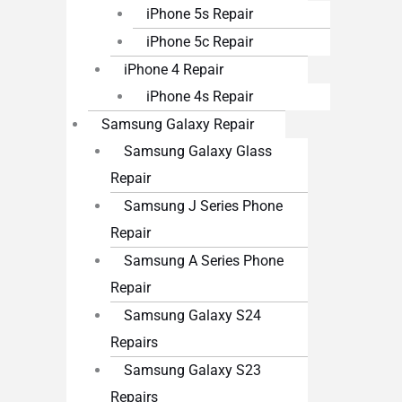
iPhone 5s Repair
iPhone 5c Repair
iPhone 4 Repair
iPhone 4s Repair
Samsung Galaxy Repair
Samsung Galaxy Glass
Repair
Samsung J Series Phone
Repair
Samsung A Series Phone
Repair
Samsung Galaxy S24
Repairs
Samsung Galaxy S23
Repairs