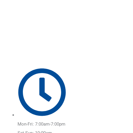
Skip
Main
to
Menu
content
Mon-Fri: 7:00am-7:00pm
Sat-Sun: 10:00am-