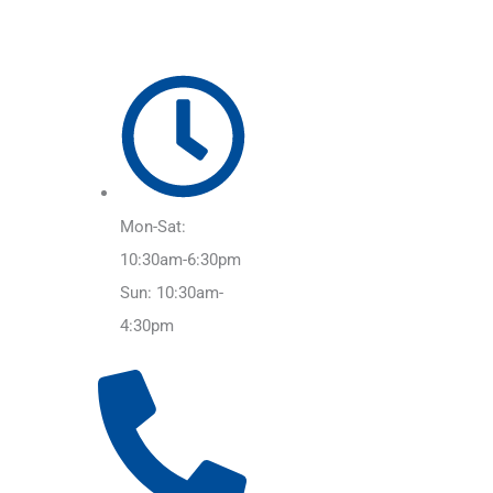
Mon-Sat:
10:30am-6:30pm
Sun: 10:30am-
4:30pm