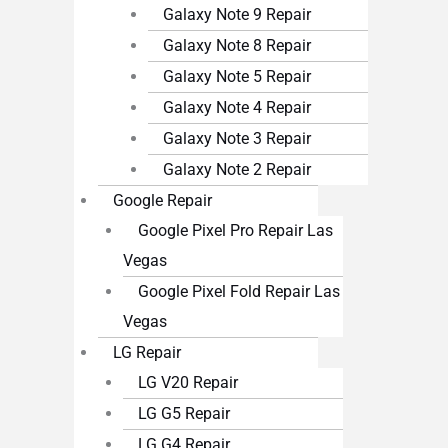
Galaxy Note 9 Repair
Galaxy Note 8 Repair
Galaxy Note 5 Repair
Galaxy Note 4 Repair
Galaxy Note 3 Repair
Galaxy Note 2 Repair
Google Repair
Google Pixel Pro Repair Las
Vegas
Google Pixel Fold Repair Las
Vegas
LG Repair
LG V20 Repair
LG G5 Repair
LG G4 Repair