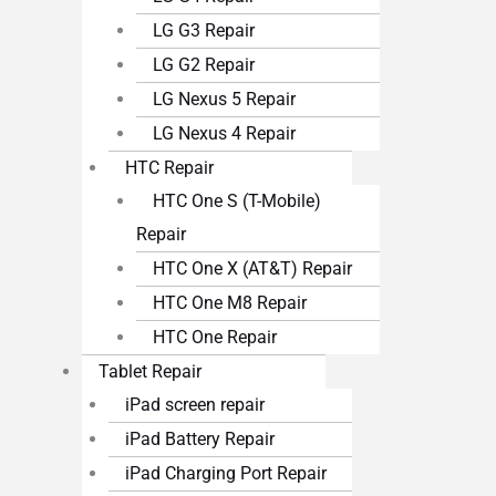
LG G3 Repair
LG G2 Repair
LG Nexus 5 Repair
LG Nexus 4 Repair
HTC Repair
HTC One S (T-Mobile)
Repair
HTC One X (AT&T) Repair
HTC One M8 Repair
HTC One Repair
Tablet Repair
iPad screen repair
iPad Battery Repair
iPad Charging Port Repair