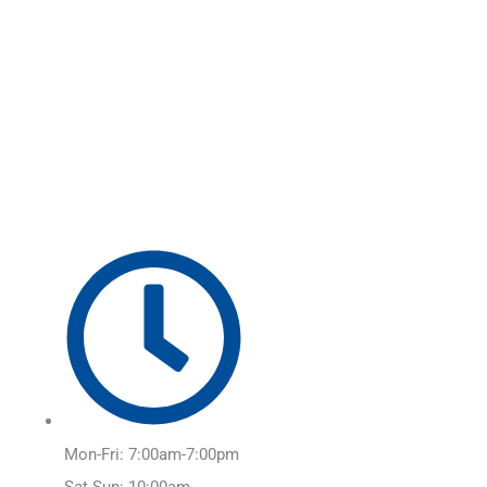
Skip
Main
to
Menu
content
Mon-Fri: 7:00am-7:00pm
Sat-Sun: 10:00am-