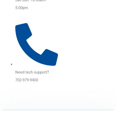
5:00pm
Need tech support?
702-979-9400