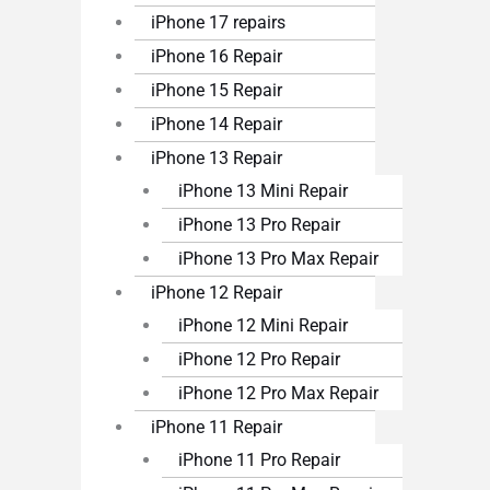
iPhone 17 repairs
iPhone 16 Repair
iPhone 15 Repair
iPhone 14 Repair
iPhone 13 Repair
iPhone 13 Mini Repair
iPhone 13 Pro Repair
iPhone 13 Pro Max Repair
iPhone 12 Repair
iPhone 12 Mini Repair
iPhone 12 Pro Repair
iPhone 12 Pro Max Repair
iPhone 11 Repair
iPhone 11 Pro Repair