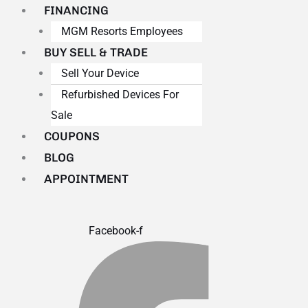
FINANCING
MGM Resorts Employees
BUY SELL & TRADE
Sell Your Device
Refurbished Devices For
Sale
COUPONS
BLOG
APPOINTMENT
Facebook-f