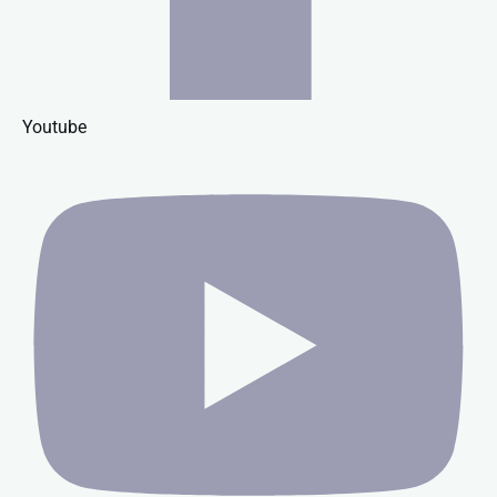
Youtube