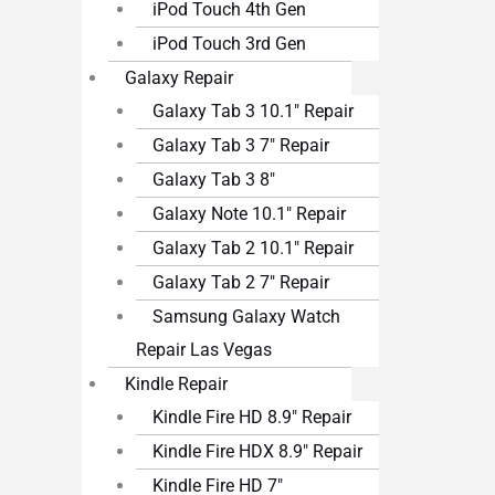
iPod Touch 4th Gen
iPod Touch 3rd Gen
Galaxy Repair
Galaxy Tab 3 10.1″ Repair
Galaxy Tab 3 7″ Repair
Galaxy Tab 3 8″
Galaxy Note 10.1″ Repair
Galaxy Tab 2 10.1″ Repair
Galaxy Tab 2 7″ Repair
Samsung Galaxy Watch
Repair Las Vegas
Kindle Repair
Kindle Fire HD 8.9″ Repair
Kindle Fire HDX 8.9″ Repair
Kindle Fire HD 7″