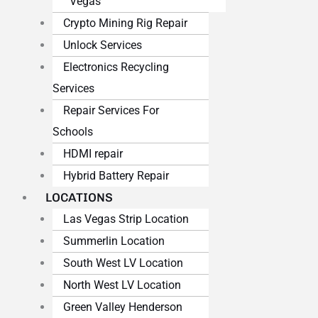
Vegas
Crypto Mining Rig Repair
Unlock Services
Electronics Recycling
Services
Repair Services For
Schools
HDMI repair
Hybrid Battery Repair
LOCATIONS
Las Vegas Strip Location
Summerlin Location
South West LV Location
North West LV Location
Green Valley Henderson