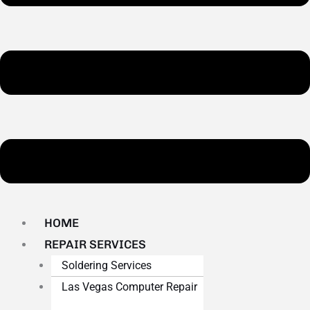
HOME
REPAIR SERVICES
Soldering Services
Las Vegas Computer Repair