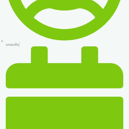
smartfix