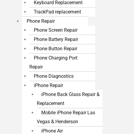
Keyboard Replacement
TrackPad replacement
Phone Repair
Phone Screen Repair
Phone Battery Repair
Phone Button Repair
Phone Charging Port
Repair
Phone Diagnostics
iPhone Repair
iPhone Back Glass Repair &
Replacement
Mobile iPhone Repair Las
Vegas & Henderson
iPhone Air