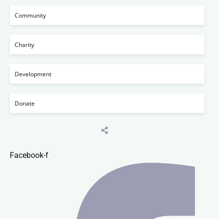
Community
Charity
Development
Donate
Facebook-f