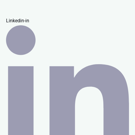
Linkedin-in