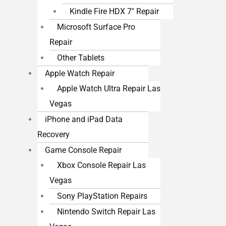
Kindle Fire HDX 7″ Repair
Microsoft Surface Pro
Repair
Other Tablets
Apple Watch Repair
Apple Watch Ultra Repair Las
Vegas
iPhone and iPad Data
Recovery
Game Console Repair
Xbox Console Repair Las
Vegas
Sony PlayStation Repairs
Nintendo Switch Repair Las