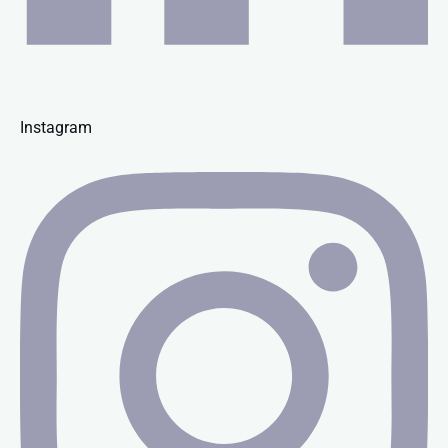
Instagram