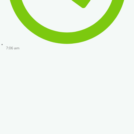
7:06 am