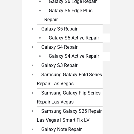
Galaxy S6 Edge Repair
Galaxy S6 Edge Plus
Repair
Galaxy S5 Repair
Galaxy S5 Active Repair
Galaxy S4 Repair
Galaxy S4 Active Repair
Galaxy S3 Repair
Samsung Galaxy Fold Series
Repair Las Vegas
Samsung Galaxy Flip Series
Repair Las Vegas
Samsung Galaxy S25 Repair
Las Vegas | Smart Fix LV
Galaxy Note Repair