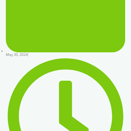
May 30, 2024