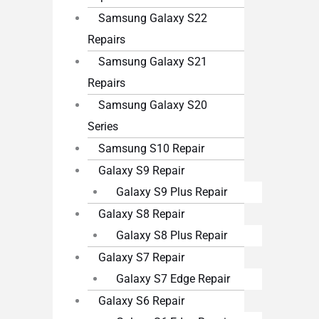
Samsung Galaxy S22
Repairs
Samsung Galaxy S21
Repairs
Samsung Galaxy S20
Series
Samsung S10 Repair
Galaxy S9 Repair
Galaxy S9 Plus Repair
Galaxy S8 Repair
Galaxy S8 Plus Repair
Galaxy S7 Repair
Galaxy S7 Edge Repair
Galaxy S6 Repair