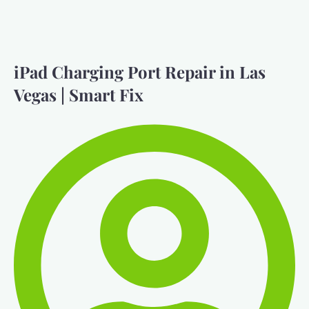
iPad Charging Port Repair in Las
Vegas | Smart Fix