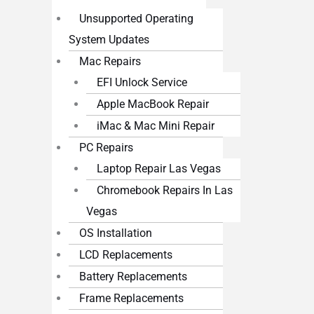
Unsupported Operating
System Updates
Mac Repairs
EFI Unlock Service
Apple MacBook Repair
iMac & Mac Mini Repair
PC Repairs
Laptop Repair Las Vegas
Chromebook Repairs In Las
Vegas
OS Installation
LCD Replacements
Battery Replacements
Frame Replacements