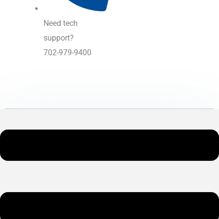
Need tech
support?
702-979-9400