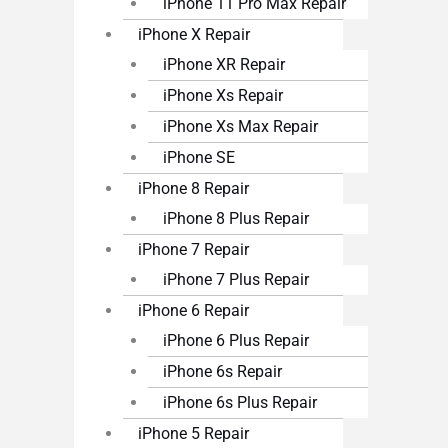
iPhone 11 Pro Max Repair
iPhone X Repair
iPhone XR Repair
iPhone Xs Repair
iPhone Xs Max Repair
iPhone SE
iPhone 8 Repair
iPhone 8 Plus Repair
iPhone 7 Repair
iPhone 7 Plus Repair
iPhone 6 Repair
iPhone 6 Plus Repair
iPhone 6s Repair
iPhone 6s Plus Repair
iPhone 5 Repair