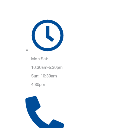
Mon-Sat:
10:30am-6:30pm
Sun: 10:30am-
4:30pm