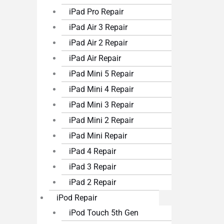
iPad Pro Repair
iPad Air 3 Repair
iPad Air 2 Repair
iPad Air Repair
iPad Mini 5 Repair
iPad Mini 4 Repair
iPad Mini 3 Repair
iPad Mini 2 Repair
iPad Mini Repair
iPad 4 Repair
iPad 3 Repair
iPad 2 Repair
iPod Repair
iPod Touch 5th Gen