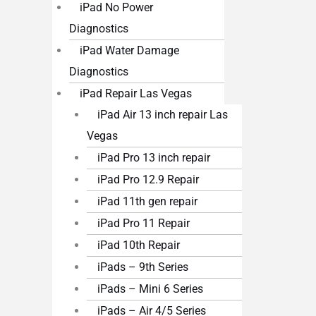
iPad No Power
Diagnostics
iPad Water Damage
Diagnostics
iPad Repair Las Vegas
iPad Air 13 inch repair Las
Vegas
iPad Pro 13 inch repair
iPad Pro 12.9 Repair
iPad 11th gen repair
iPad Pro 11 Repair
iPad 10th Repair
iPads – 9th Series
iPads – Mini 6 Series
iPads – Air 4/5 Series