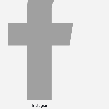
Instagram