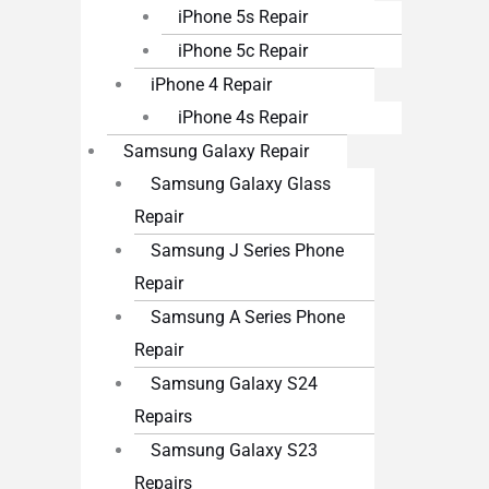
iPhone 5s Repair
iPhone 5c Repair
iPhone 4 Repair
iPhone 4s Repair
Samsung Galaxy Repair
Samsung Galaxy Glass
Repair
Samsung J Series Phone
Repair
Samsung A Series Phone
Repair
Samsung Galaxy S24
Repairs
Samsung Galaxy S23
Repairs