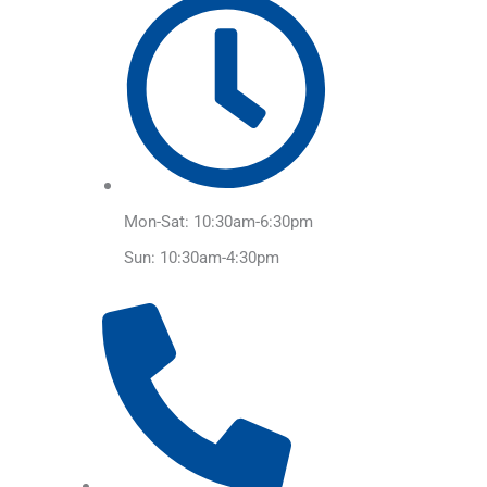
Mon-Sat: 10:30am-6:30pm
Sun: 10:30am-4:30pm