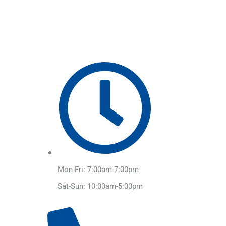
Skip
to
content
Mon-Fri: 7:00am-7:00pm
Sat-Sun: 10:00am-5:00pm