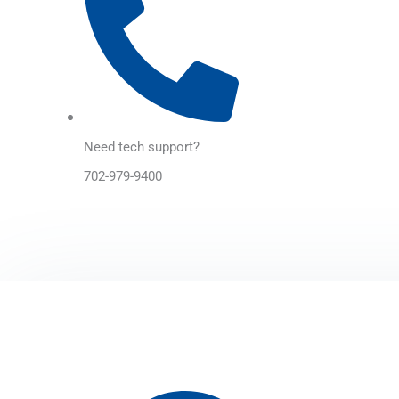
Need tech support?
702-979-9400