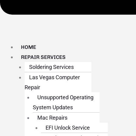
HOME
REPAIR SERVICES
Soldering Services
Las Vegas Computer
Repair
Unsupported Operating
System Updates
Mac Repairs
EFI Unlock Service