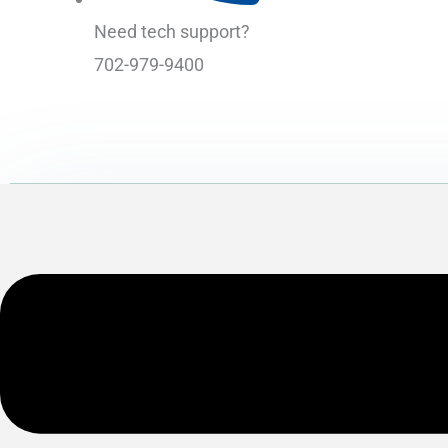
Need tech support?
702-979-9400