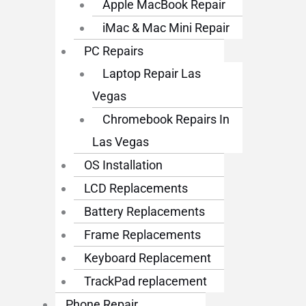
Apple MacBook Repair
iMac & Mac Mini Repair
PC Repairs
Laptop Repair Las
Vegas
Chromebook Repairs In
Las Vegas
OS Installation
LCD Replacements
Battery Replacements
Frame Replacements
Keyboard Replacement
TrackPad replacement
Phone Repair