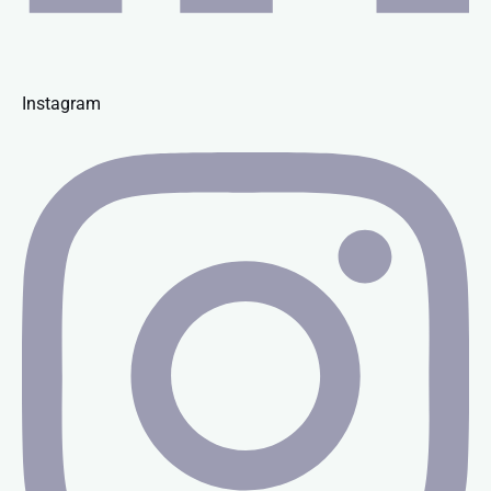
Instagram