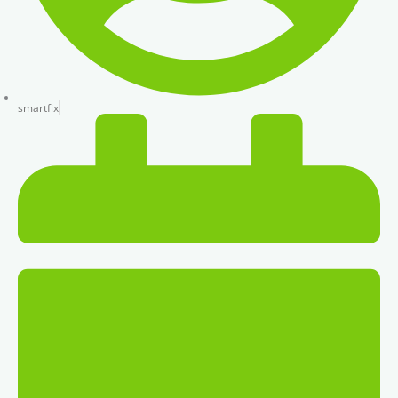
smartfix