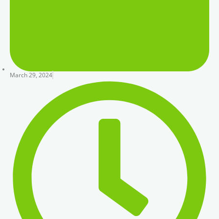
March 29, 2024