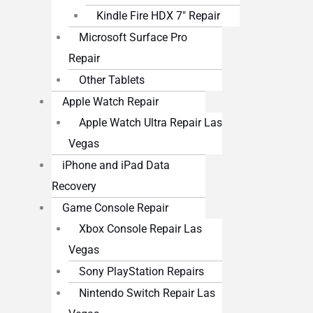
Kindle Fire HDX 7″ Repair
Microsoft Surface Pro
Repair
Other Tablets
Apple Watch Repair
Apple Watch Ultra Repair Las
Vegas
iPhone and iPad Data
Recovery
Game Console Repair
Xbox Console Repair Las
Vegas
Sony PlayStation Repairs
Nintendo Switch Repair Las