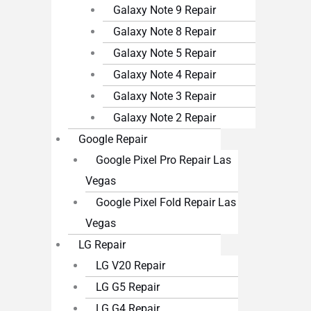
Galaxy Note 9 Repair
Galaxy Note 8 Repair
Galaxy Note 5 Repair
Galaxy Note 4 Repair
Galaxy Note 3 Repair
Galaxy Note 2 Repair
Google Repair
Google Pixel Pro Repair Las
Vegas
Google Pixel Fold Repair Las
Vegas
LG Repair
LG V20 Repair
LG G5 Repair
LG G4 Repair