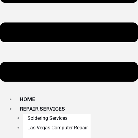
HOME
REPAIR SERVICES
Soldering Services
Las Vegas Computer Repair