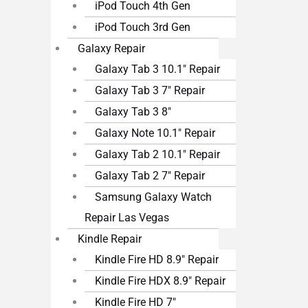
iPod Touch 4th Gen
iPod Touch 3rd Gen
Galaxy Repair
Galaxy Tab 3 10.1″ Repair
Galaxy Tab 3 7″ Repair
Galaxy Tab 3 8″
Galaxy Note 10.1″ Repair
Galaxy Tab 2 10.1″ Repair
Galaxy Tab 2 7″ Repair
Samsung Galaxy Watch
Repair Las Vegas
Kindle Repair
Kindle Fire HD 8.9″ Repair
Kindle Fire HDX 8.9″ Repair
Kindle Fire HD 7″