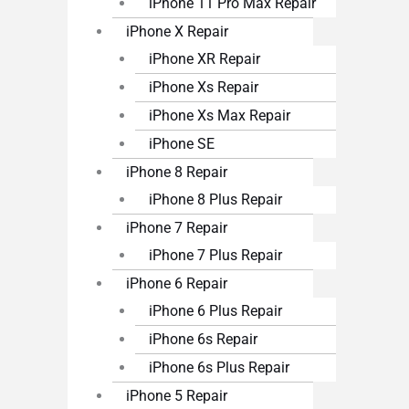
iPhone 11 Pro Max Repair
iPhone X Repair
iPhone XR Repair
iPhone Xs Repair
iPhone Xs Max Repair
iPhone SE
iPhone 8 Repair
iPhone 8 Plus Repair
iPhone 7 Repair
iPhone 7 Plus Repair
iPhone 6 Repair
iPhone 6 Plus Repair
iPhone 6s Repair
iPhone 6s Plus Repair
iPhone 5 Repair