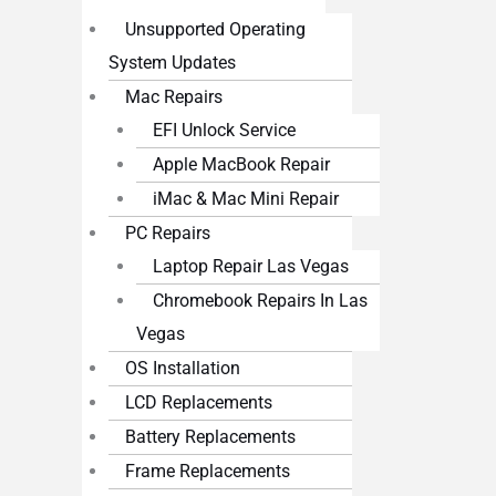
Unsupported Operating
System Updates
Mac Repairs
EFI Unlock Service
Apple MacBook Repair
iMac & Mac Mini Repair
PC Repairs
Laptop Repair Las Vegas
Chromebook Repairs In Las
Vegas
OS Installation
LCD Replacements
Battery Replacements
Frame Replacements