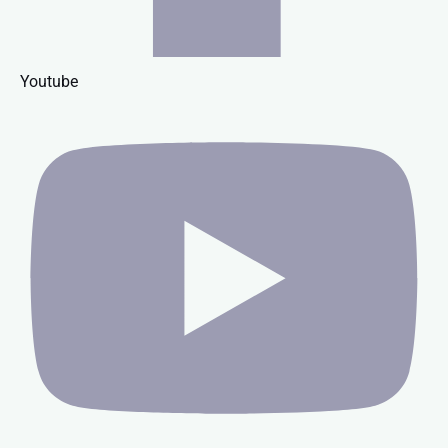
Youtube