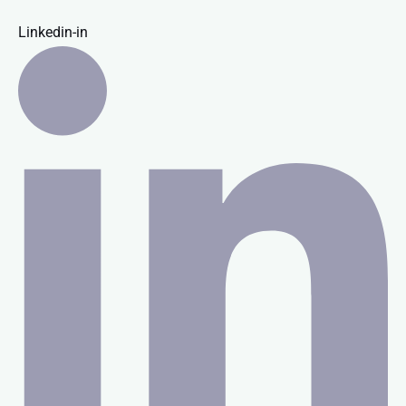
Linkedin-in