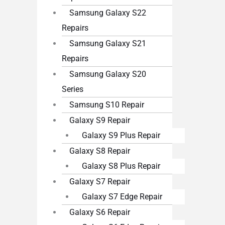
Samsung Galaxy S22
Repairs
Samsung Galaxy S21
Repairs
Samsung Galaxy S20
Series
Samsung S10 Repair
Galaxy S9 Repair
Galaxy S9 Plus Repair
Galaxy S8 Repair
Galaxy S8 Plus Repair
Galaxy S7 Repair
Galaxy S7 Edge Repair
Galaxy S6 Repair