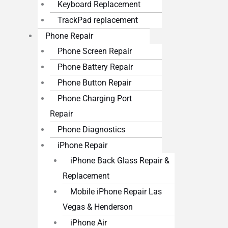
Keyboard Replacement
TrackPad replacement
Phone Repair
Phone Screen Repair
Phone Battery Repair
Phone Button Repair
Phone Charging Port
Repair
Phone Diagnostics
iPhone Repair
iPhone Back Glass Repair &
Replacement
Mobile iPhone Repair Las
Vegas & Henderson
iPhone Air