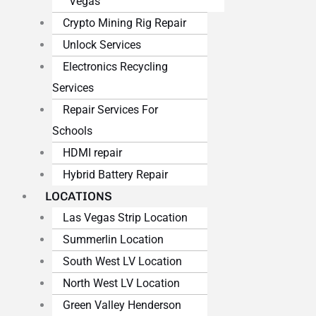
Vegas
Crypto Mining Rig Repair
Unlock Services
Electronics Recycling
Services
Repair Services For
Schools
HDMI repair
Hybrid Battery Repair
LOCATIONS
Las Vegas Strip Location
Summerlin Location
South West LV Location
North West LV Location
Green Valley Henderson