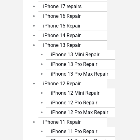
iPhone 17 repairs
iPhone 16 Repair
iPhone 15 Repair
iPhone 14 Repair
iPhone 13 Repair
iPhone 13 Mini Repair
iPhone 13 Pro Repair
iPhone 13 Pro Max Repair
iPhone 12 Repair
iPhone 12 Mini Repair
iPhone 12 Pro Repair
iPhone 12 Pro Max Repair
iPhone 11 Repair
iPhone 11 Pro Repair