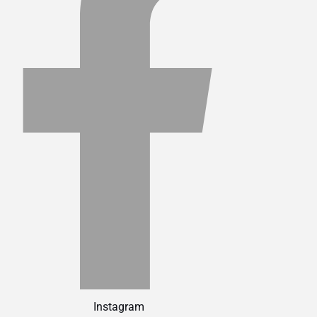
Instagram