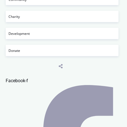
Charity
Development
Donate
Facebook-f