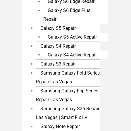
Galaxy S6 Edge Repair
Galaxy S6 Edge Plus
Repair
Galaxy S5 Repair
Galaxy S5 Active Repair
Galaxy S4 Repair
Galaxy S4 Active Repair
Galaxy S3 Repair
Samsung Galaxy Fold Series
Repair Las Vegas
Samsung Galaxy Flip Series
Repair Las Vegas
Samsung Galaxy S25 Repair
Las Vegas | Smart Fix LV
Galaxy Note Repair