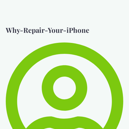
Why-Repair-Your-iPhone