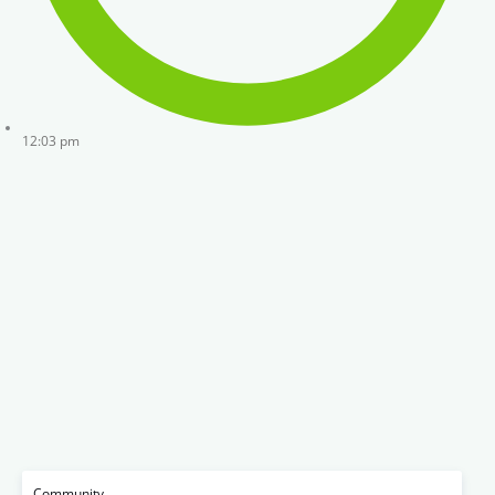
12:03 pm
Community