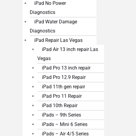
iPad No Power
Diagnostics
iPad Water Damage
Diagnostics
iPad Repair Las Vegas
iPad Air 13 inch repair Las
Vegas
iPad Pro 13 inch repair
iPad Pro 12.9 Repair
iPad 11th gen repair
iPad Pro 11 Repair
iPad 10th Repair
iPads – 9th Series
iPads – Mini 6 Series
iPads – Air 4/5 Series