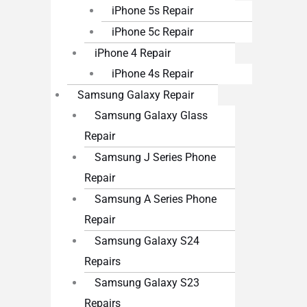
iPhone 5s Repair
iPhone 5c Repair
iPhone 4 Repair
iPhone 4s Repair
Samsung Galaxy Repair
Samsung Galaxy Glass
Repair
Samsung J Series Phone
Repair
Samsung A Series Phone
Repair
Samsung Galaxy S24
Repairs
Samsung Galaxy S23
Repairs