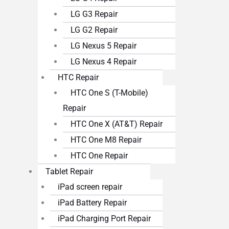
LG G3 Repair
LG G2 Repair
LG Nexus 5 Repair
LG Nexus 4 Repair
HTC Repair
HTC One S (T-Mobile)
Repair
HTC One X (AT&T) Repair
HTC One M8 Repair
HTC One Repair
Tablet Repair
iPad screen repair
iPad Battery Repair
iPad Charging Port Repair