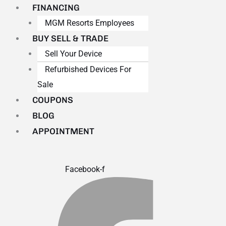
FINANCING
MGM Resorts Employees
BUY SELL & TRADE
Sell Your Device
Refurbished Devices For
Sale
COUPONS
BLOG
APPOINTMENT
Facebook-f