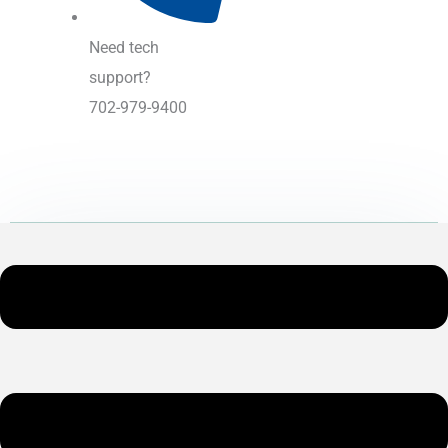
Need tech
support?
702-979-9400