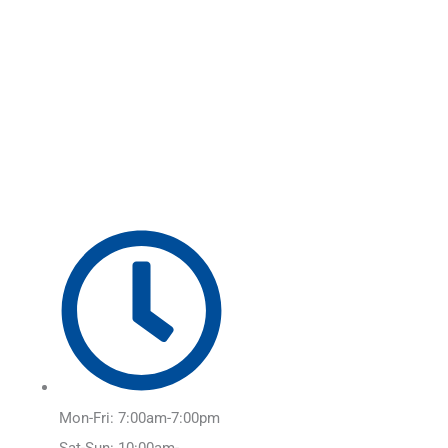
Skip
Main
to
Menu
content
Mon-Fri: 7:00am-7:00pm
Sat-Sun: 10:00am-