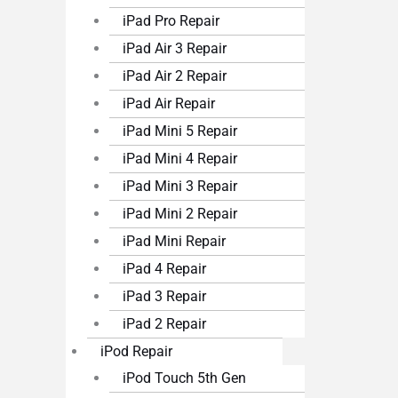
iPad Pro Repair
iPad Air 3 Repair
iPad Air 2 Repair
iPad Air Repair
iPad Mini 5 Repair
iPad Mini 4 Repair
iPad Mini 3 Repair
iPad Mini 2 Repair
iPad Mini Repair
iPad 4 Repair
iPad 3 Repair
iPad 2 Repair
iPod Repair
iPod Touch 5th Gen