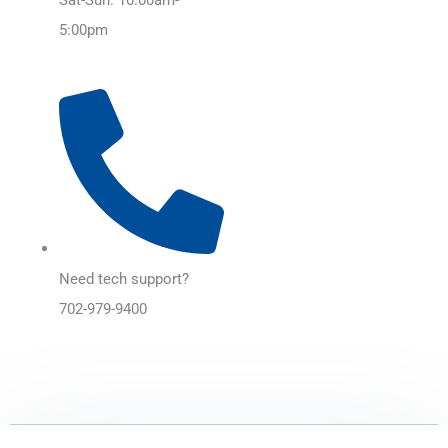
5:00pm
Need tech support?
702-979-9400