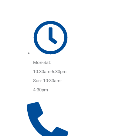
Mon-Sat:
10:30am-6:30pm
Sun: 10:30am-
4:30pm