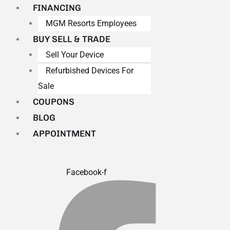
FINANCING
MGM Resorts Employees
BUY SELL & TRADE
Sell Your Device
Refurbished Devices For
Sale
COUPONS
BLOG
APPOINTMENT
Facebook-f