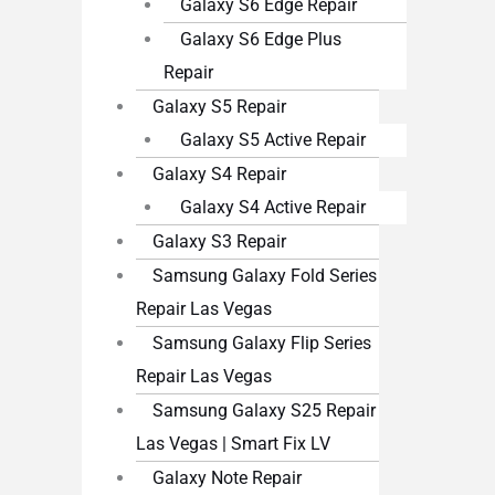
Galaxy S6 Edge Repair
Galaxy S6 Edge Plus
Repair
Galaxy S5 Repair
Galaxy S5 Active Repair
Galaxy S4 Repair
Galaxy S4 Active Repair
Galaxy S3 Repair
Samsung Galaxy Fold Series
Repair Las Vegas
Samsung Galaxy Flip Series
Repair Las Vegas
Samsung Galaxy S25 Repair
Las Vegas | Smart Fix LV
Galaxy Note Repair