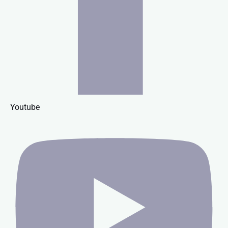
Youtube