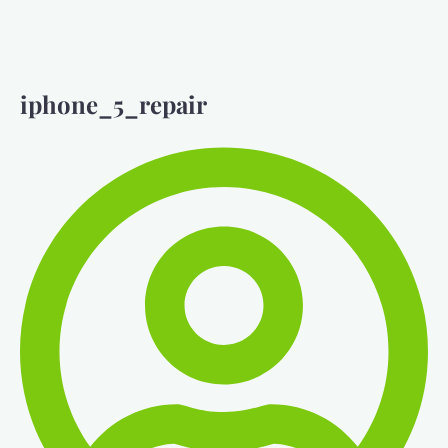
iphone_5_repair