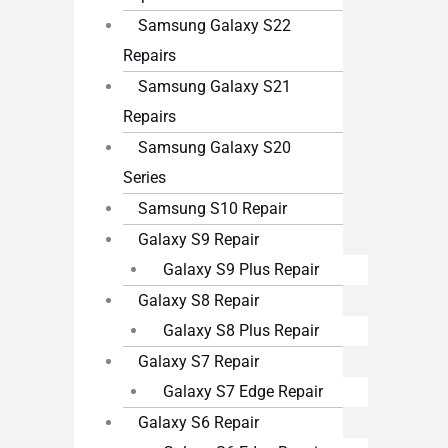
Samsung Galaxy S22
Repairs
Samsung Galaxy S21
Repairs
Samsung Galaxy S20
Series
Samsung S10 Repair
Galaxy S9 Repair
Galaxy S9 Plus Repair
Galaxy S8 Repair
Galaxy S8 Plus Repair
Galaxy S7 Repair
Galaxy S7 Edge Repair
Galaxy S6 Repair