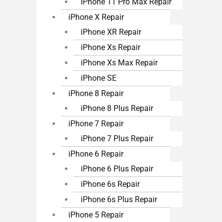
iPhone 11 Pro Max Repair
iPhone X Repair
iPhone XR Repair
iPhone Xs Repair
iPhone Xs Max Repair
iPhone SE
iPhone 8 Repair
iPhone 8 Plus Repair
iPhone 7 Repair
iPhone 7 Plus Repair
iPhone 6 Repair
iPhone 6 Plus Repair
iPhone 6s Repair
iPhone 6s Plus Repair
iPhone 5 Repair