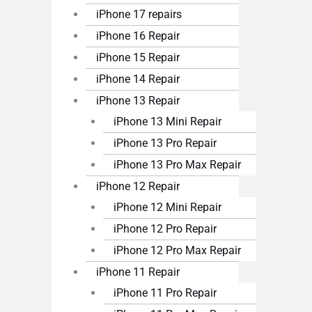
iPhone 17 repairs
iPhone 16 Repair
iPhone 15 Repair
iPhone 14 Repair
iPhone 13 Repair
iPhone 13 Mini Repair
iPhone 13 Pro Repair
iPhone 13 Pro Max Repair
iPhone 12 Repair
iPhone 12 Mini Repair
iPhone 12 Pro Repair
iPhone 12 Pro Max Repair
iPhone 11 Repair
iPhone 11 Pro Repair