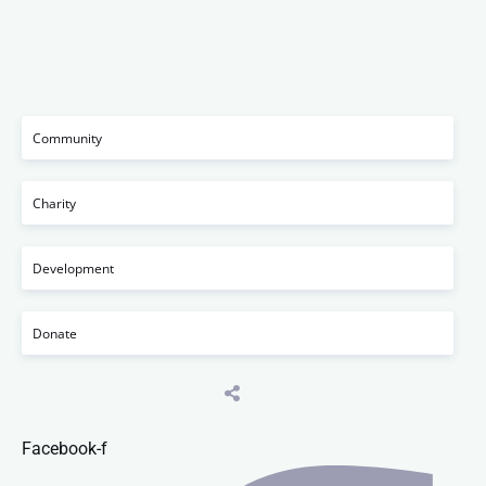
Community
Charity
Development
Donate
Facebook-f