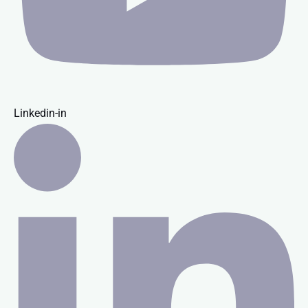
Linkedin-in