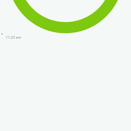
11:23 am