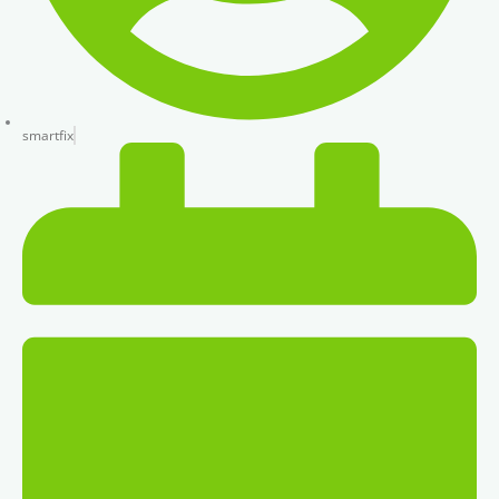
smartfix