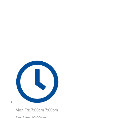
Skip
Main
to
Menu
content
Mon-Fri: 7:00am-7:00pm
Sat-Sun: 10:00am-