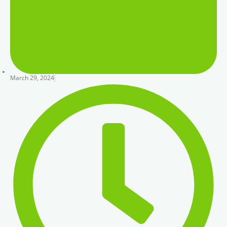
March 29, 2024