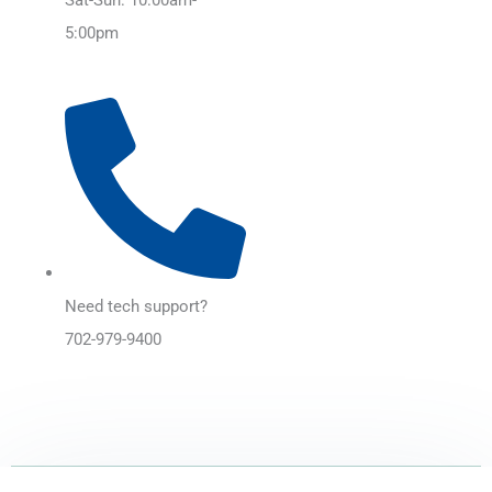
5:00pm
Need tech support?
702-979-9400