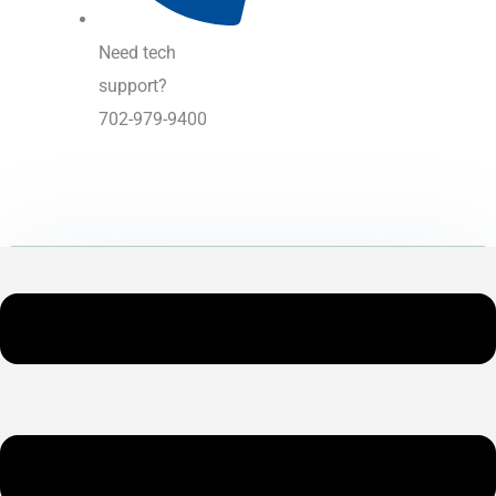
Need tech
support?
702-979-9400