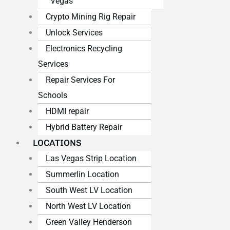
Vegas
Crypto Mining Rig Repair
Unlock Services
Electronics Recycling
Services
Repair Services For
Schools
HDMI repair
Hybrid Battery Repair
LOCATIONS
Las Vegas Strip Location
Summerlin Location
South West LV Location
North West LV Location
Green Valley Henderson