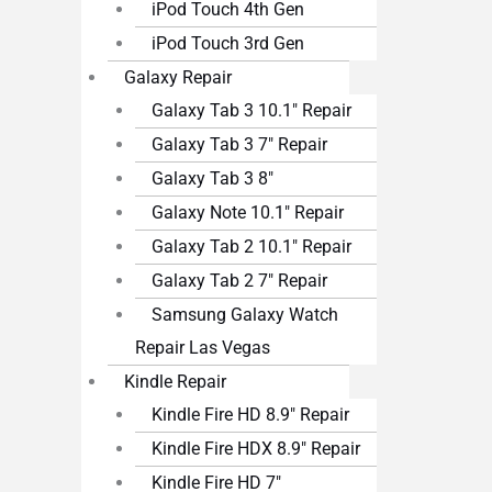
iPod Touch 4th Gen
iPod Touch 3rd Gen
Galaxy Repair
Galaxy Tab 3 10.1″ Repair
Galaxy Tab 3 7″ Repair
Galaxy Tab 3 8″
Galaxy Note 10.1″ Repair
Galaxy Tab 2 10.1″ Repair
Galaxy Tab 2 7″ Repair
Samsung Galaxy Watch
Repair Las Vegas
Kindle Repair
Kindle Fire HD 8.9″ Repair
Kindle Fire HDX 8.9″ Repair
Kindle Fire HD 7″