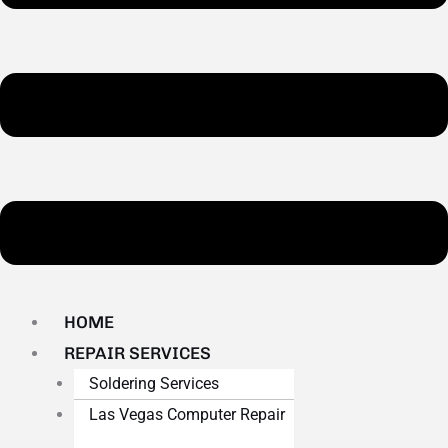
HOME
REPAIR SERVICES
Soldering Services
Las Vegas Computer Repair