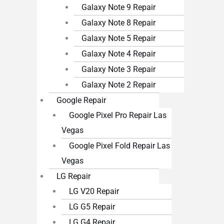
Galaxy Note 9 Repair
Galaxy Note 8 Repair
Galaxy Note 5 Repair
Galaxy Note 4 Repair
Galaxy Note 3 Repair
Galaxy Note 2 Repair
Google Repair
Google Pixel Pro Repair Las
Vegas
Google Pixel Fold Repair Las
Vegas
LG Repair
LG V20 Repair
LG G5 Repair
LG G4 Repair