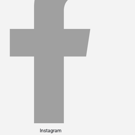
Instagram