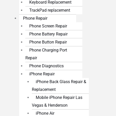
Keyboard Replacement
TrackPad replacement
Phone Repair
Phone Screen Repair
Phone Battery Repair
Phone Button Repair
Phone Charging Port
Repair
Phone Diagnostics
iPhone Repair
iPhone Back Glass Repair &
Replacement
Mobile iPhone Repair Las
Vegas & Henderson
iPhone Air