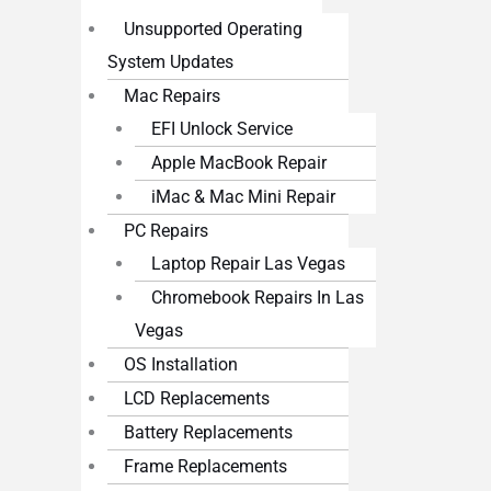
Unsupported Operating
System Updates
Mac Repairs
EFI Unlock Service
Apple MacBook Repair
iMac & Mac Mini Repair
PC Repairs
Laptop Repair Las Vegas
Chromebook Repairs In Las
Vegas
OS Installation
LCD Replacements
Battery Replacements
Frame Replacements