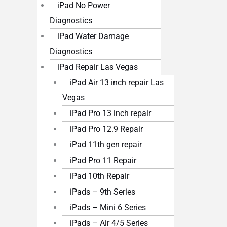
iPad No Power
Diagnostics
iPad Water Damage
Diagnostics
iPad Repair Las Vegas
iPad Air 13 inch repair Las
Vegas
iPad Pro 13 inch repair
iPad Pro 12.9 Repair
iPad 11th gen repair
iPad Pro 11 Repair
iPad 10th Repair
iPads – 9th Series
iPads – Mini 6 Series
iPads – Air 4/5 Series