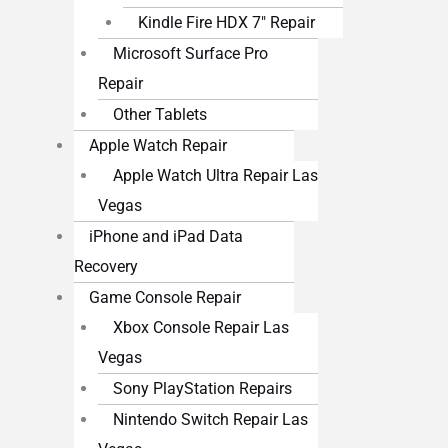
Kindle Fire HDX 7″ Repair
Microsoft Surface Pro
Repair
Other Tablets
Apple Watch Repair
Apple Watch Ultra Repair Las
Vegas
iPhone and iPad Data
Recovery
Game Console Repair
Xbox Console Repair Las
Vegas
Sony PlayStation Repairs
Nintendo Switch Repair Las