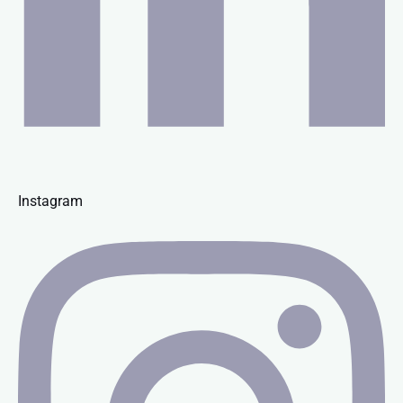
Instagram