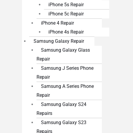
iPhone 5s Repair
iPhone 5c Repair
iPhone 4 Repair
iPhone 4s Repair
Samsung Galaxy Repair
Samsung Galaxy Glass
Repair
Samsung J Series Phone
Repair
Samsung A Series Phone
Repair
Samsung Galaxy S24
Repairs
Samsung Galaxy S23
Repairs