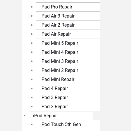
iPad Pro Repair
iPad Air 3 Repair
iPad Air 2 Repair
iPad Air Repair
iPad Mini 5 Repair
iPad Mini 4 Repair
iPad Mini 3 Repair
iPad Mini 2 Repair
iPad Mini Repair
iPad 4 Repair
iPad 3 Repair
iPad 2 Repair
iPod Repair
iPod Touch 5th Gen