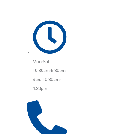
Mon-Sat:
10:30am-6:30pm
Sun: 10:30am-
4:30pm