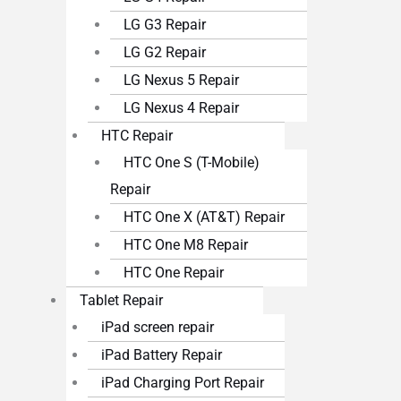
LG G3 Repair
LG G2 Repair
LG Nexus 5 Repair
LG Nexus 4 Repair
HTC Repair
HTC One S (T-Mobile)
Repair
HTC One X (AT&T) Repair
HTC One M8 Repair
HTC One Repair
Tablet Repair
iPad screen repair
iPad Battery Repair
iPad Charging Port Repair