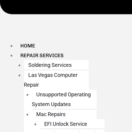
HOME
REPAIR SERVICES
Soldering Services
Las Vegas Computer
Repair
Unsupported Operating
System Updates
Mac Repairs
EFI Unlock Service