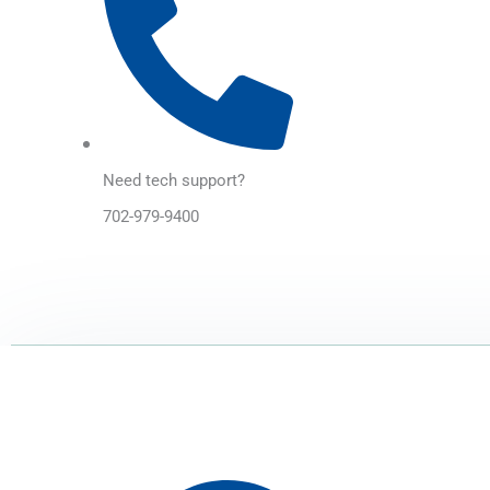
Need tech support?
702-979-9400