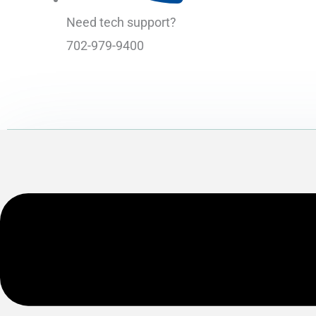
Need tech support?
702-979-9400