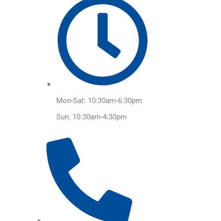
Mon-Sat: 10:30am-6:30pm
Sun: 10:30am-4:30pm