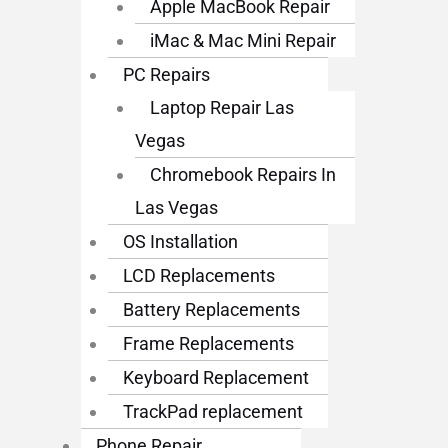
Apple MacBook Repair
iMac & Mac Mini Repair
PC Repairs
Laptop Repair Las
Vegas
Chromebook Repairs In
Las Vegas
OS Installation
LCD Replacements
Battery Replacements
Frame Replacements
Keyboard Replacement
TrackPad replacement
Phone Repair