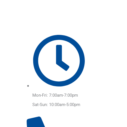
Skip
to
content
Mon-Fri: 7:00am-7:00pm
Sat-Sun: 10:00am-5:00pm