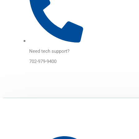
Need tech support?
702-979-9400