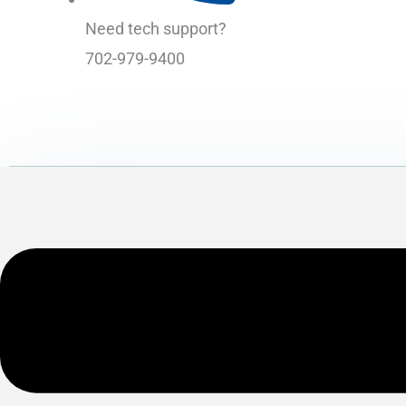
Need tech support?
702-979-9400