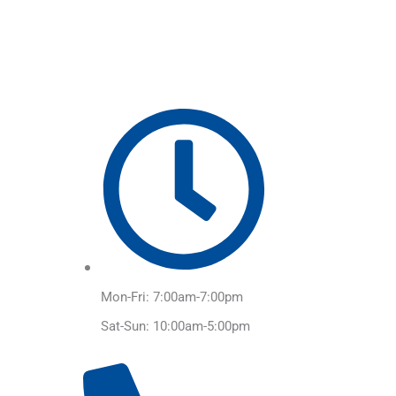
Skip
to
content
Mon-Fri: 7:00am-7:00pm
Sat-Sun: 10:00am-5:00pm