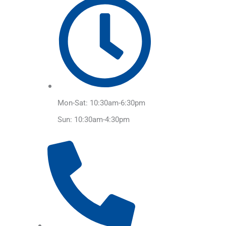
Mon-Sat: 10:30am-6:30pm
Sun: 10:30am-4:30pm