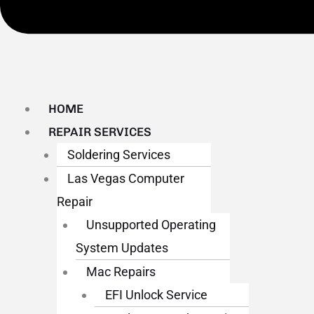
HOME
REPAIR SERVICES
Soldering Services
Las Vegas Computer
Repair
Unsupported Operating
System Updates
Mac Repairs
EFI Unlock Service