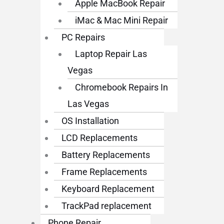
Apple MacBook Repair
iMac & Mac Mini Repair
PC Repairs
Laptop Repair Las
Vegas
Chromebook Repairs In
Las Vegas
OS Installation
LCD Replacements
Battery Replacements
Frame Replacements
Keyboard Replacement
TrackPad replacement
Phone Repair