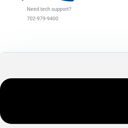
Need tech support?
702-979-9400