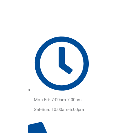
Skip
to
content
Mon-Fri: 7:00am-7:00pm
Sat-Sun: 10:00am-5:00pm