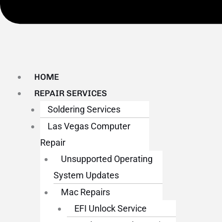
HOME
REPAIR SERVICES
Soldering Services
Las Vegas Computer
Repair
Unsupported Operating
System Updates
Mac Repairs
EFI Unlock Service