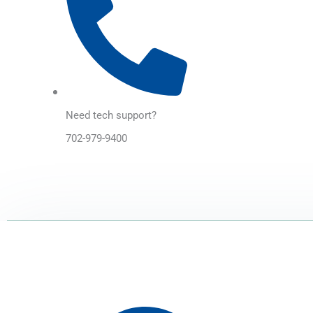
Need tech support?
702-979-9400