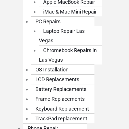
Apple MacBook Repair
iMac & Mac Mini Repair
PC Repairs
Laptop Repair Las
Vegas
Chromebook Repairs In
Las Vegas
OS Installation
LCD Replacements
Battery Replacements
Frame Replacements
Keyboard Replacement
TrackPad replacement
Phone Repair