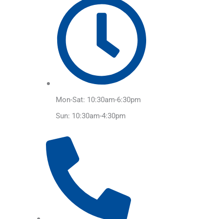
Mon-Sat: 10:30am-6:30pm
Sun: 10:30am-4:30pm