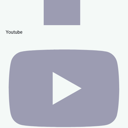
Youtube