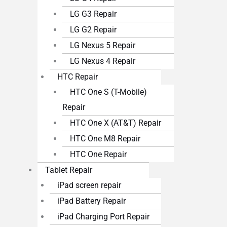
LG G3 Repair
LG G2 Repair
LG Nexus 5 Repair
LG Nexus 4 Repair
HTC Repair
HTC One S (T-Mobile)
Repair
HTC One X (AT&T) Repair
HTC One M8 Repair
HTC One Repair
Tablet Repair
iPad screen repair
iPad Battery Repair
iPad Charging Port Repair