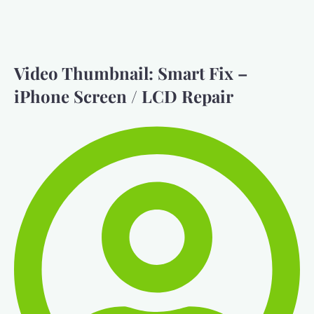
Video Thumbnail: Smart Fix –
iPhone Screen / LCD Repair