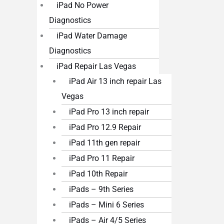
iPad No Power
Diagnostics
iPad Water Damage
Diagnostics
iPad Repair Las Vegas
iPad Air 13 inch repair Las
Vegas
iPad Pro 13 inch repair
iPad Pro 12.9 Repair
iPad 11th gen repair
iPad Pro 11 Repair
iPad 10th Repair
iPads – 9th Series
iPads – Mini 6 Series
iPads – Air 4/5 Series