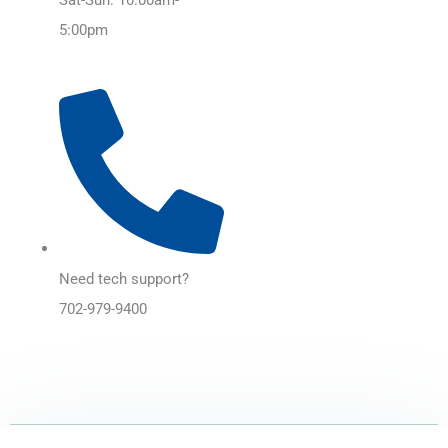
5:00pm
Need tech support?
702-979-9400