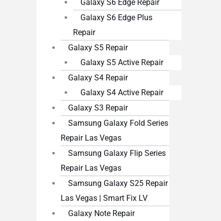
Galaxy S6 Edge Repair
Galaxy S6 Edge Plus
Repair
Galaxy S5 Repair
Galaxy S5 Active Repair
Galaxy S4 Repair
Galaxy S4 Active Repair
Galaxy S3 Repair
Samsung Galaxy Fold Series
Repair Las Vegas
Samsung Galaxy Flip Series
Repair Las Vegas
Samsung Galaxy S25 Repair
Las Vegas | Smart Fix LV
Galaxy Note Repair