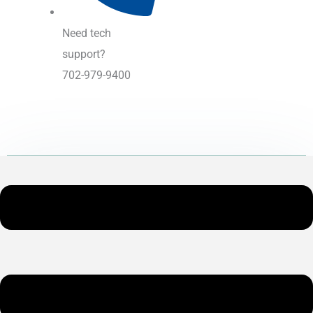
Need tech
support?
702-979-9400