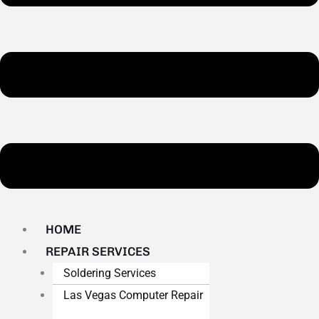
HOME
REPAIR SERVICES
Soldering Services
Las Vegas Computer Repair