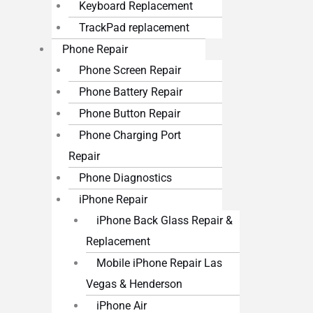
Keyboard Replacement
TrackPad replacement
Phone Repair
Phone Screen Repair
Phone Battery Repair
Phone Button Repair
Phone Charging Port
Repair
Phone Diagnostics
iPhone Repair
iPhone Back Glass Repair &
Replacement
Mobile iPhone Repair Las
Vegas & Henderson
iPhone Air