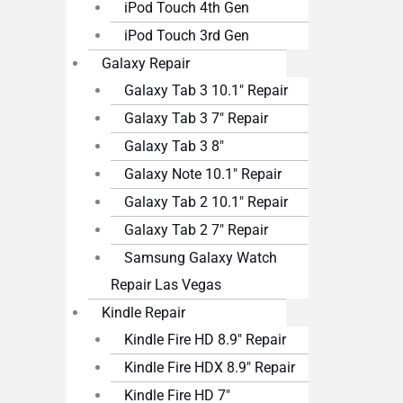
iPod Touch 4th Gen
iPod Touch 3rd Gen
Galaxy Repair
Galaxy Tab 3 10.1″ Repair
Galaxy Tab 3 7″ Repair
Galaxy Tab 3 8″
Galaxy Note 10.1″ Repair
Galaxy Tab 2 10.1″ Repair
Galaxy Tab 2 7″ Repair
Samsung Galaxy Watch
Repair Las Vegas
Kindle Repair
Kindle Fire HD 8.9″ Repair
Kindle Fire HDX 8.9″ Repair
Kindle Fire HD 7″