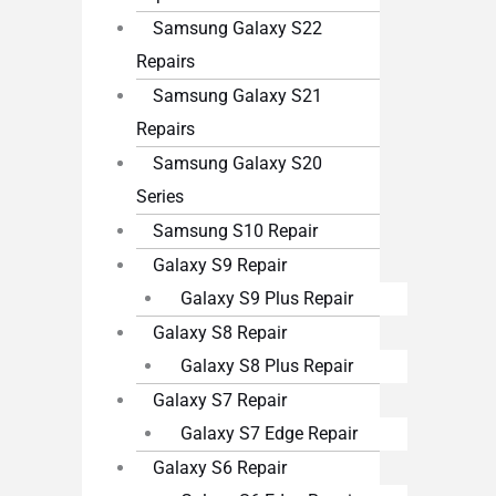
Samsung Galaxy S22
Repairs
Samsung Galaxy S21
Repairs
Samsung Galaxy S20
Series
Samsung S10 Repair
Galaxy S9 Repair
Galaxy S9 Plus Repair
Galaxy S8 Repair
Galaxy S8 Plus Repair
Galaxy S7 Repair
Galaxy S7 Edge Repair
Galaxy S6 Repair