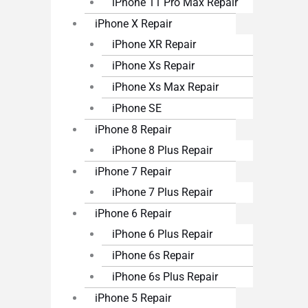
iPhone 11 Pro Max Repair
iPhone X Repair
iPhone XR Repair
iPhone Xs Repair
iPhone Xs Max Repair
iPhone SE
iPhone 8 Repair
iPhone 8 Plus Repair
iPhone 7 Repair
iPhone 7 Plus Repair
iPhone 6 Repair
iPhone 6 Plus Repair
iPhone 6s Repair
iPhone 6s Plus Repair
iPhone 5 Repair