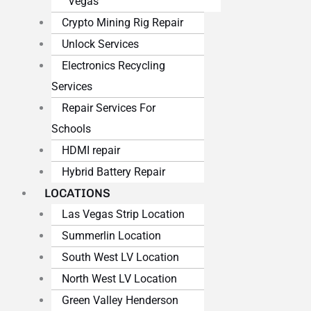
Vegas
Crypto Mining Rig Repair
Unlock Services
Electronics Recycling
Services
Repair Services For
Schools
HDMI repair
Hybrid Battery Repair
LOCATIONS
Las Vegas Strip Location
Summerlin Location
South West LV Location
North West LV Location
Green Valley Henderson