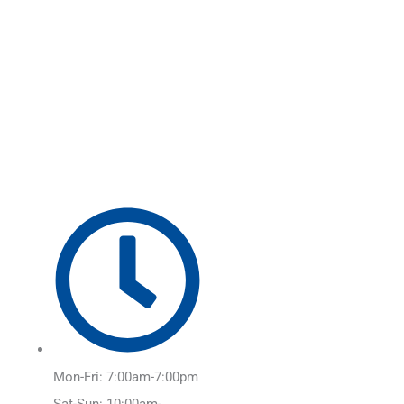
Skip
Main
to
Menu
content
Mon-Fri: 7:00am-7:00pm
Sat-Sun: 10:00am-