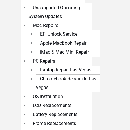
Unsupported Operating
System Updates
Mac Repairs
EFI Unlock Service
Apple MacBook Repair
iMac & Mac Mini Repair
PC Repairs
Laptop Repair Las Vegas
Chromebook Repairs In Las
Vegas
OS Installation
LCD Replacements
Battery Replacements
Frame Replacements