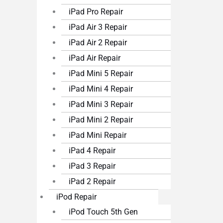
iPad Pro Repair
iPad Air 3 Repair
iPad Air 2 Repair
iPad Air Repair
iPad Mini 5 Repair
iPad Mini 4 Repair
iPad Mini 3 Repair
iPad Mini 2 Repair
iPad Mini Repair
iPad 4 Repair
iPad 3 Repair
iPad 2 Repair
iPod Repair
iPod Touch 5th Gen