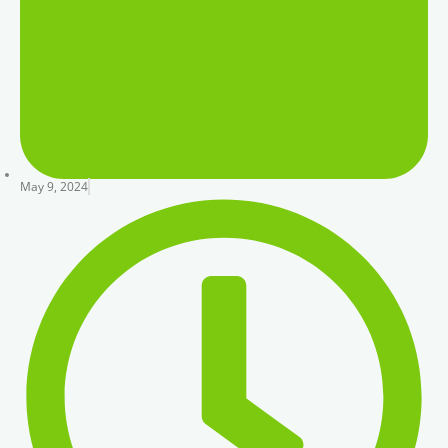
May 9, 2024