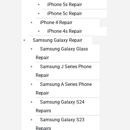
iPhone 5s Repair
iPhone 5c Repair
iPhone 4 Repair
iPhone 4s Repair
Samsung Galaxy Repair
Samsung Galaxy Glass
Repair
Samsung J Series Phone
Repair
Samsung A Series Phone
Repair
Samsung Galaxy S24
Repairs
Samsung Galaxy S23
Repairs