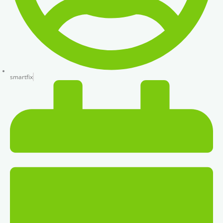
smartfix