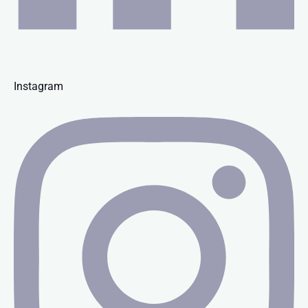
Instagram