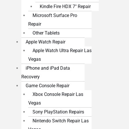
Kindle Fire HDX 7″ Repair
Microsoft Surface Pro
Repair
Other Tablets
Apple Watch Repair
Apple Watch Ultra Repair Las
Vegas
iPhone and iPad Data
Recovery
Game Console Repair
Xbox Console Repair Las
Vegas
Sony PlayStation Repairs
Nintendo Switch Repair Las