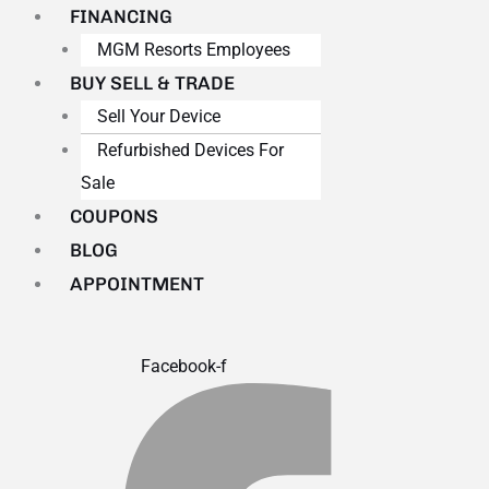
FINANCING
MGM Resorts Employees
BUY SELL & TRADE
Sell Your Device
Refurbished Devices For
Sale
COUPONS
BLOG
APPOINTMENT
Facebook-f