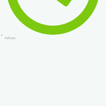
4:23 am