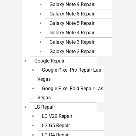
Galaxy Note 9 Repair
Galaxy Note 8 Repair
Galaxy Note 5 Repair
Galaxy Note 4 Repair
Galaxy Note 3 Repair
Galaxy Note 2 Repair
Google Repair
Google Pixel Pro Repair Las
Vegas
Google Pixel Fold Repair Las
Vegas
LG Repair
LG V20 Repair
LG G5 Repair
LG G4 Repair