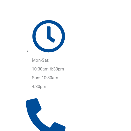
Mon-Sat:
10:30am-6:30pm
Sun: 10:30am-
4:30pm