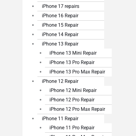
iPhone 17 repairs
iPhone 16 Repair
iPhone 15 Repair
iPhone 14 Repair
iPhone 13 Repair
iPhone 13 Mini Repair
iPhone 13 Pro Repair
iPhone 13 Pro Max Repair
iPhone 12 Repair
iPhone 12 Mini Repair
iPhone 12 Pro Repair
iPhone 12 Pro Max Repair
iPhone 11 Repair
iPhone 11 Pro Repair