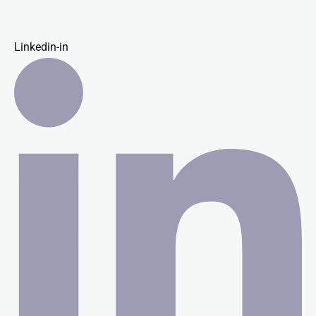
Linkedin-in