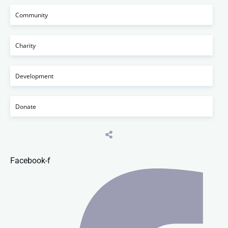
Community
Charity
Development
Donate
Facebook-f