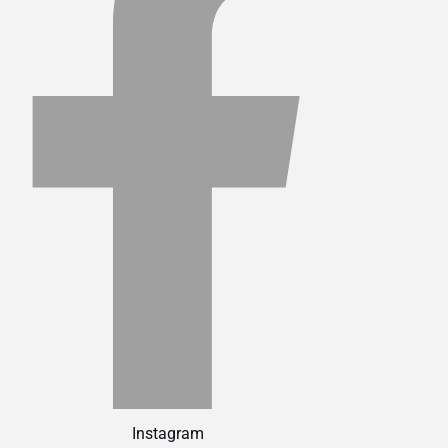
Instagram