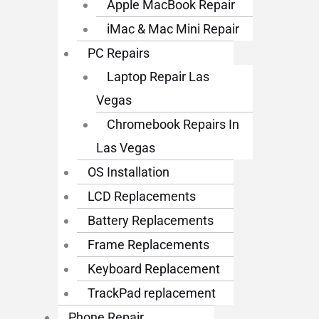
Apple MacBook Repair
iMac & Mac Mini Repair
PC Repairs
Laptop Repair Las
Vegas
Chromebook Repairs In
Las Vegas
OS Installation
LCD Replacements
Battery Replacements
Frame Replacements
Keyboard Replacement
TrackPad replacement
Phone Repair