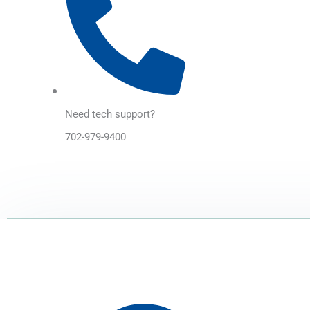
Need tech support?
702-979-9400