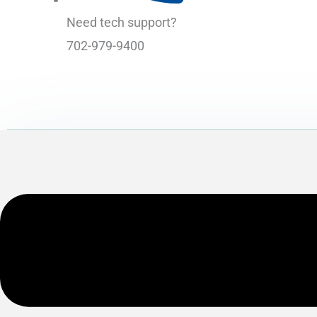
Need tech support?
702-979-9400