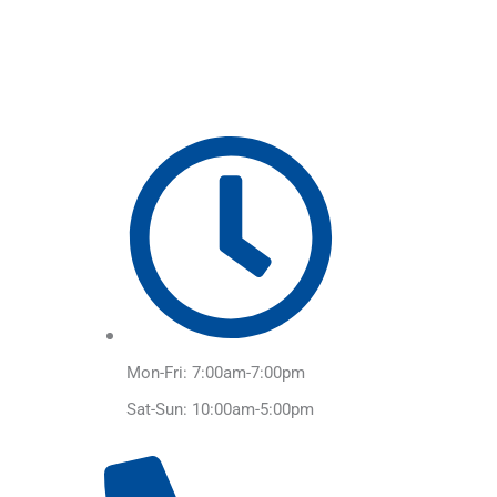
Skip
to
content
Mon-Fri: 7:00am-7:00pm
Sat-Sun: 10:00am-5:00pm