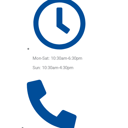
Mon-Sat: 10:30am-6:30pm
Sun: 10:30am-4:30pm