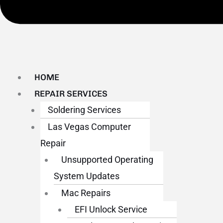
HOME
REPAIR SERVICES
Soldering Services
Las Vegas Computer
Repair
Unsupported Operating
System Updates
Mac Repairs
EFI Unlock Service