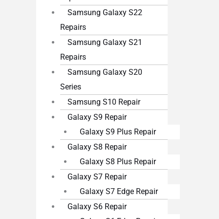
Samsung Galaxy S22
Repairs
Samsung Galaxy S21
Repairs
Samsung Galaxy S20
Series
Samsung S10 Repair
Galaxy S9 Repair
Galaxy S9 Plus Repair
Galaxy S8 Repair
Galaxy S8 Plus Repair
Galaxy S7 Repair
Galaxy S7 Edge Repair
Galaxy S6 Repair