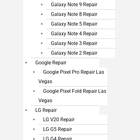
Galaxy Note 9 Repair
Galaxy Note 8 Repair
Galaxy Note 5 Repair
Galaxy Note 4 Repair
Galaxy Note 3 Repair
Galaxy Note 2 Repair
Google Repair
Google Pixel Pro Repair Las
Vegas
Google Pixel Fold Repair Las
Vegas
LG Repair
LG V20 Repair
LG G5 Repair
LG G4 Repair