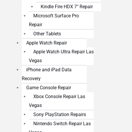
Kindle Fire HDX 7″ Repair
Microsoft Surface Pro
Repair
Other Tablets
Apple Watch Repair
Apple Watch Ultra Repair Las
Vegas
iPhone and iPad Data
Recovery
Game Console Repair
Xbox Console Repair Las
Vegas
Sony PlayStation Repairs
Nintendo Switch Repair Las