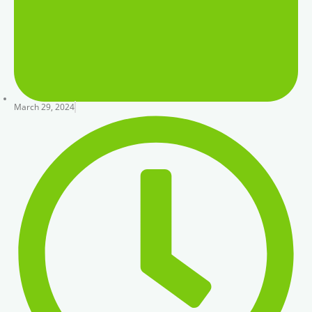
March 29, 2024