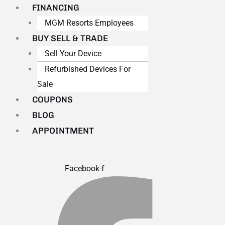
FINANCING
MGM Resorts Employees
BUY SELL & TRADE
Sell Your Device
Refurbished Devices For
Sale
COUPONS
BLOG
APPOINTMENT
Facebook-f