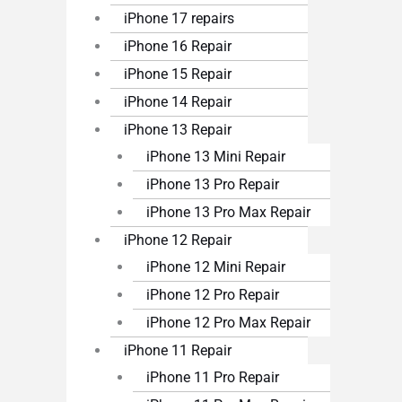
iPhone 17 repairs
iPhone 16 Repair
iPhone 15 Repair
iPhone 14 Repair
iPhone 13 Repair
iPhone 13 Mini Repair
iPhone 13 Pro Repair
iPhone 13 Pro Max Repair
iPhone 12 Repair
iPhone 12 Mini Repair
iPhone 12 Pro Repair
iPhone 12 Pro Max Repair
iPhone 11 Repair
iPhone 11 Pro Repair