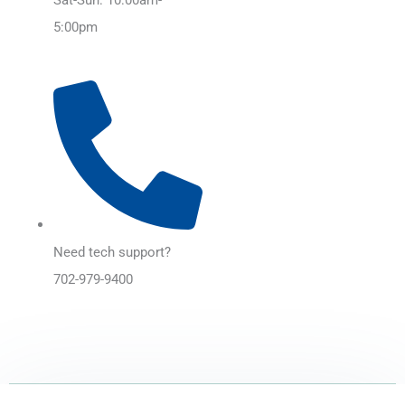
5:00pm
Need tech support?
702-979-9400