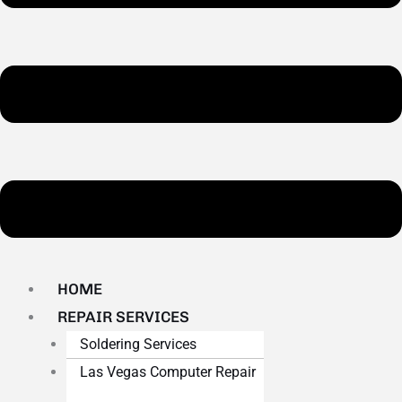
HOME
REPAIR SERVICES
Soldering Services
Las Vegas Computer Repair