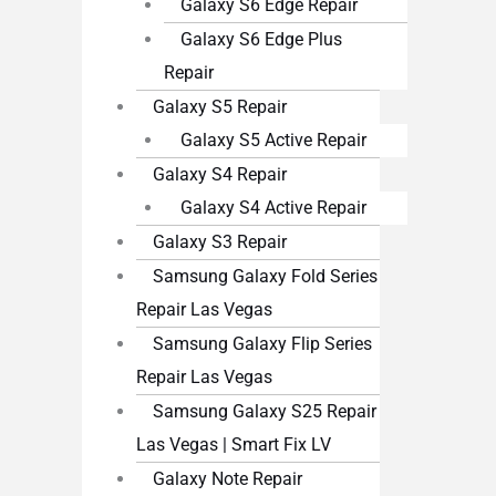
Galaxy S6 Edge Repair
Galaxy S6 Edge Plus
Repair
Galaxy S5 Repair
Galaxy S5 Active Repair
Galaxy S4 Repair
Galaxy S4 Active Repair
Galaxy S3 Repair
Samsung Galaxy Fold Series
Repair Las Vegas
Samsung Galaxy Flip Series
Repair Las Vegas
Samsung Galaxy S25 Repair
Las Vegas | Smart Fix LV
Galaxy Note Repair