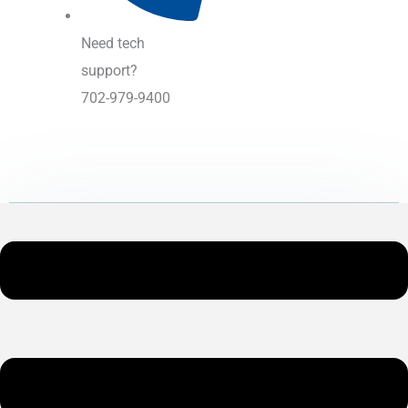
Need tech
support?
702-979-9400