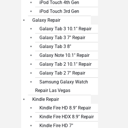
iPod Touch 4th Gen
iPod Touch 3rd Gen
Galaxy Repair
Galaxy Tab 3 10.1″ Repair
Galaxy Tab 3 7″ Repair
Galaxy Tab 3 8″
Galaxy Note 10.1″ Repair
Galaxy Tab 2 10.1″ Repair
Galaxy Tab 2 7″ Repair
Samsung Galaxy Watch
Repair Las Vegas
Kindle Repair
Kindle Fire HD 8.9″ Repair
Kindle Fire HDX 8.9″ Repair
Kindle Fire HD 7″