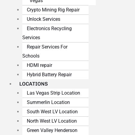
Vegas
Crypto Mining Rig Repair
Unlock Services
Electronics Recycling
Services
Repair Services For
Schools
HDMI repair
Hybrid Battery Repair
LOCATIONS
Las Vegas Strip Location
Summerlin Location
South West LV Location
North West LV Location
Green Valley Henderson