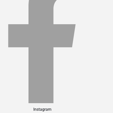
Instagram