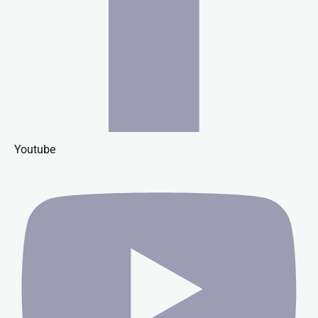
Youtube