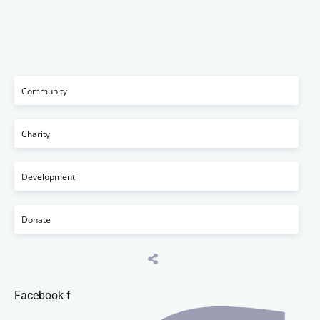
Community
Charity
Development
Donate
Facebook-f