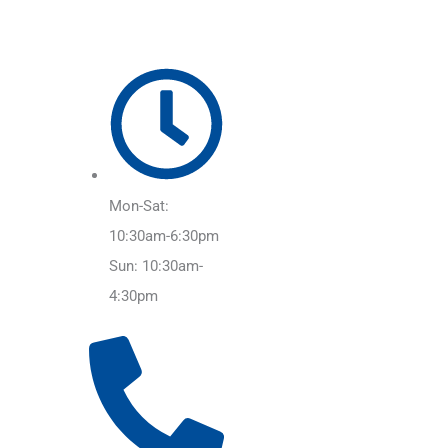
Mon-Sat:
10:30am-6:30pm
Sun: 10:30am-
4:30pm