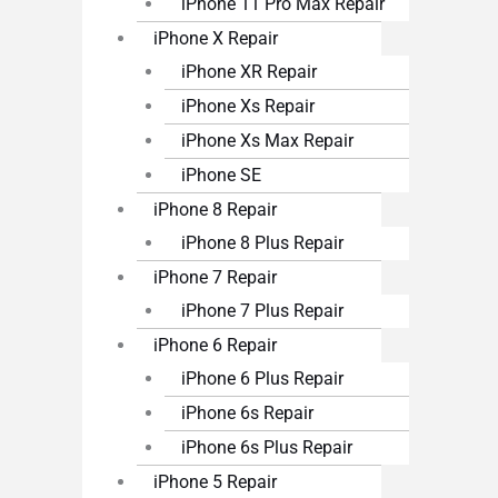
iPhone 11 Pro Max Repair
iPhone X Repair
iPhone XR Repair
iPhone Xs Repair
iPhone Xs Max Repair
iPhone SE
iPhone 8 Repair
iPhone 8 Plus Repair
iPhone 7 Repair
iPhone 7 Plus Repair
iPhone 6 Repair
iPhone 6 Plus Repair
iPhone 6s Repair
iPhone 6s Plus Repair
iPhone 5 Repair