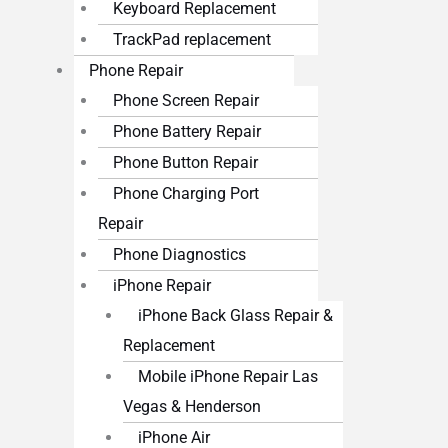
Keyboard Replacement
TrackPad replacement
Phone Repair
Phone Screen Repair
Phone Battery Repair
Phone Button Repair
Phone Charging Port
Repair
Phone Diagnostics
iPhone Repair
iPhone Back Glass Repair &
Replacement
Mobile iPhone Repair Las
Vegas & Henderson
iPhone Air