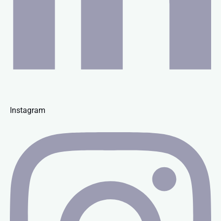
Instagram