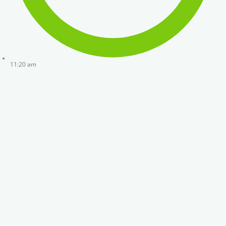
11:20 am