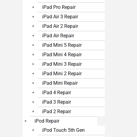
iPad Pro Repair
iPad Air 3 Repair
iPad Air 2 Repair
iPad Air Repair
iPad Mini 5 Repair
iPad Mini 4 Repair
iPad Mini 3 Repair
iPad Mini 2 Repair
iPad Mini Repair
iPad 4 Repair
iPad 3 Repair
iPad 2 Repair
iPod Repair
iPod Touch 5th Gen