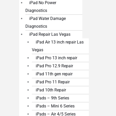
iPad No Power
Diagnostics
iPad Water Damage
Diagnostics
iPad Repair Las Vegas
iPad Air 13 inch repair Las
Vegas
iPad Pro 13 inch repair
iPad Pro 12.9 Repair
iPad 11th gen repair
iPad Pro 11 Repair
iPad 10th Repair
iPads – 9th Series
iPads – Mini 6 Series
iPads – Air 4/5 Series