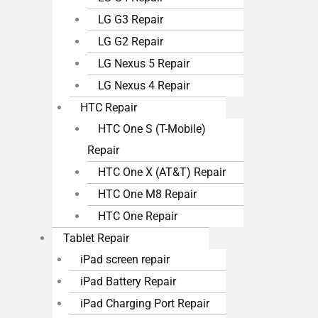
LG G3 Repair
LG G2 Repair
LG Nexus 5 Repair
LG Nexus 4 Repair
HTC Repair
HTC One S (T-Mobile)
Repair
HTC One X (AT&T) Repair
HTC One M8 Repair
HTC One Repair
Tablet Repair
iPad screen repair
iPad Battery Repair
iPad Charging Port Repair