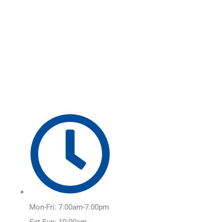
Skip
Main
to
Menu
content
Mon-Fri: 7:00am-7:00pm
Sat-Sun: 10:00am-