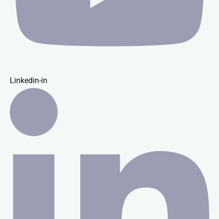
Linkedin-in