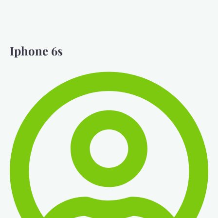
Iphone 6s