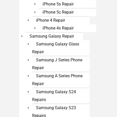
iPhone 5s Repair
iPhone 5c Repair
iPhone 4 Repair
iPhone 4s Repair
Samsung Galaxy Repair
Samsung Galaxy Glass
Repair
Samsung J Series Phone
Repair
Samsung A Series Phone
Repair
Samsung Galaxy S24
Repairs
Samsung Galaxy S23
Repairs