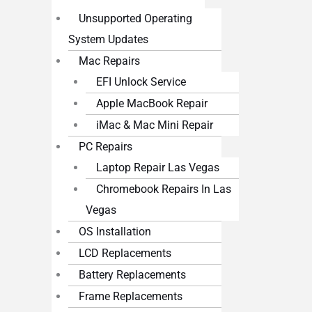
Unsupported Operating
System Updates
Mac Repairs
EFI Unlock Service
Apple MacBook Repair
iMac & Mac Mini Repair
PC Repairs
Laptop Repair Las Vegas
Chromebook Repairs In Las
Vegas
OS Installation
LCD Replacements
Battery Replacements
Frame Replacements