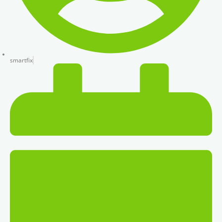
smartfix