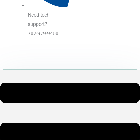
Need tech
support?
702-979-9400