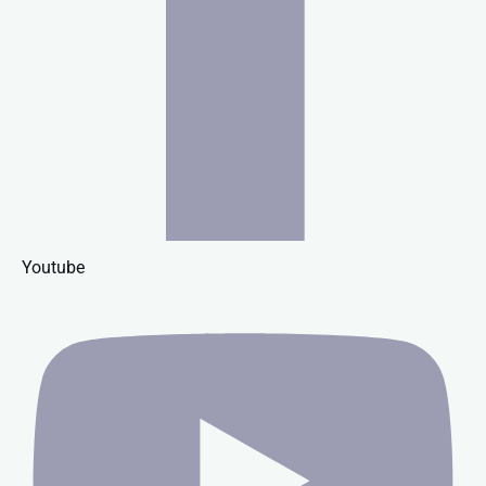
Youtube