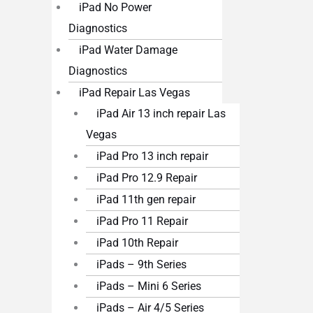
iPad No Power
Diagnostics
iPad Water Damage
Diagnostics
iPad Repair Las Vegas
iPad Air 13 inch repair Las
Vegas
iPad Pro 13 inch repair
iPad Pro 12.9 Repair
iPad 11th gen repair
iPad Pro 11 Repair
iPad 10th Repair
iPads – 9th Series
iPads – Mini 6 Series
iPads – Air 4/5 Series