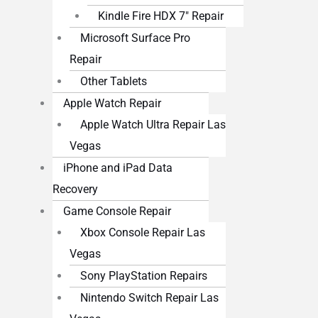
Kindle Fire HDX 7″ Repair
Microsoft Surface Pro
Repair
Other Tablets
Apple Watch Repair
Apple Watch Ultra Repair Las
Vegas
iPhone and iPad Data
Recovery
Game Console Repair
Xbox Console Repair Las
Vegas
Sony PlayStation Repairs
Nintendo Switch Repair Las