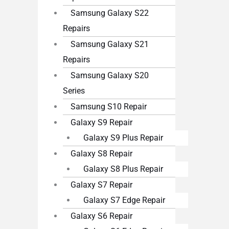
Samsung Galaxy S22
Repairs
Samsung Galaxy S21
Repairs
Samsung Galaxy S20
Series
Samsung S10 Repair
Galaxy S9 Repair
Galaxy S9 Plus Repair
Galaxy S8 Repair
Galaxy S8 Plus Repair
Galaxy S7 Repair
Galaxy S7 Edge Repair
Galaxy S6 Repair