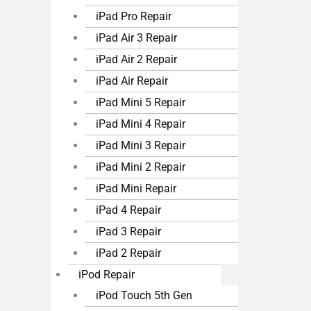
iPad Pro Repair
iPad Air 3 Repair
iPad Air 2 Repair
iPad Air Repair
iPad Mini 5 Repair
iPad Mini 4 Repair
iPad Mini 3 Repair
iPad Mini 2 Repair
iPad Mini Repair
iPad 4 Repair
iPad 3 Repair
iPad 2 Repair
iPod Repair
iPod Touch 5th Gen