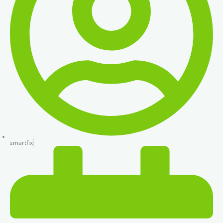
smartfix