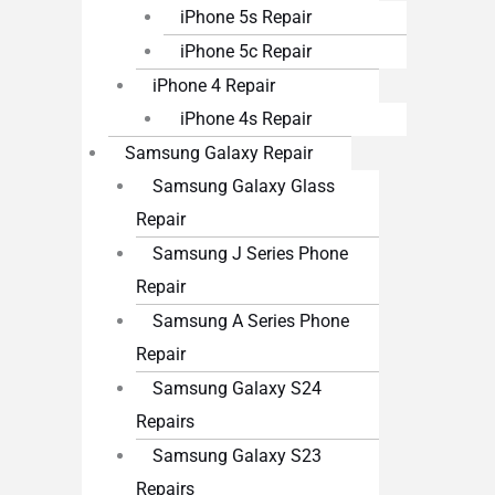
iPhone 5s Repair
iPhone 5c Repair
iPhone 4 Repair
iPhone 4s Repair
Samsung Galaxy Repair
Samsung Galaxy Glass
Repair
Samsung J Series Phone
Repair
Samsung A Series Phone
Repair
Samsung Galaxy S24
Repairs
Samsung Galaxy S23
Repairs