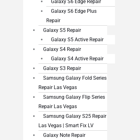
Galaxy S6 Edge Repair
Galaxy S6 Edge Plus
Repair
Galaxy S5 Repair
Galaxy S5 Active Repair
Galaxy S4 Repair
Galaxy S4 Active Repair
Galaxy S3 Repair
Samsung Galaxy Fold Series
Repair Las Vegas
Samsung Galaxy Flip Series
Repair Las Vegas
Samsung Galaxy S25 Repair
Las Vegas | Smart Fix LV
Galaxy Note Repair