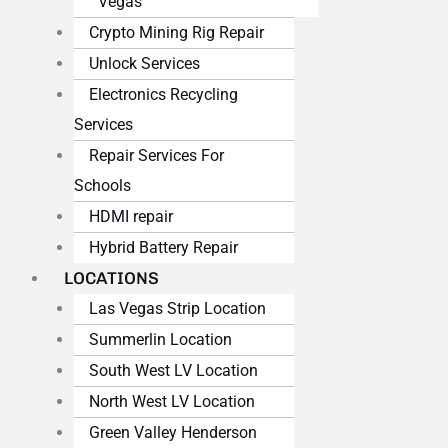
Vegas
Crypto Mining Rig Repair
Unlock Services
Electronics Recycling
Services
Repair Services For
Schools
HDMI repair
Hybrid Battery Repair
LOCATIONS
Las Vegas Strip Location
Summerlin Location
South West LV Location
North West LV Location
Green Valley Henderson