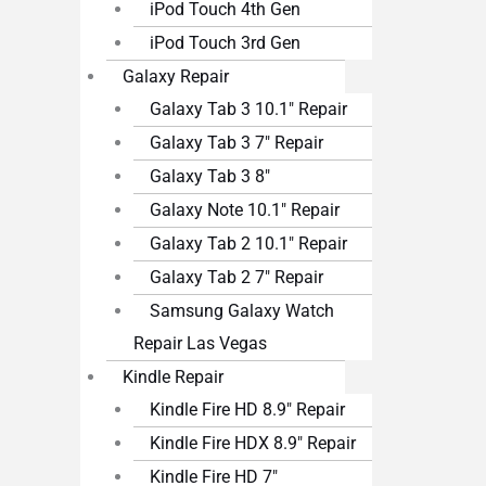
iPod Touch 4th Gen
iPod Touch 3rd Gen
Galaxy Repair
Galaxy Tab 3 10.1″ Repair
Galaxy Tab 3 7″ Repair
Galaxy Tab 3 8″
Galaxy Note 10.1″ Repair
Galaxy Tab 2 10.1″ Repair
Galaxy Tab 2 7″ Repair
Samsung Galaxy Watch
Repair Las Vegas
Kindle Repair
Kindle Fire HD 8.9″ Repair
Kindle Fire HDX 8.9″ Repair
Kindle Fire HD 7″