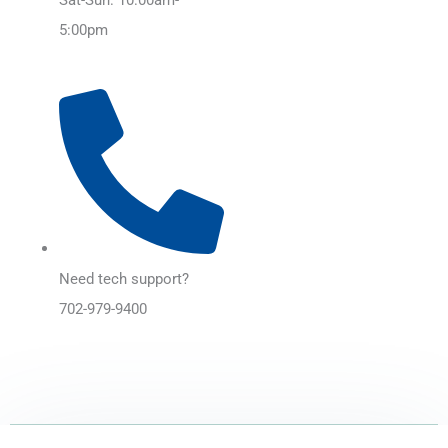
5:00pm
Need tech support?
702-979-9400