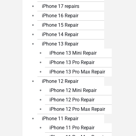
iPhone 17 repairs
iPhone 16 Repair
iPhone 15 Repair
iPhone 14 Repair
iPhone 13 Repair
iPhone 13 Mini Repair
iPhone 13 Pro Repair
iPhone 13 Pro Max Repair
iPhone 12 Repair
iPhone 12 Mini Repair
iPhone 12 Pro Repair
iPhone 12 Pro Max Repair
iPhone 11 Repair
iPhone 11 Pro Repair