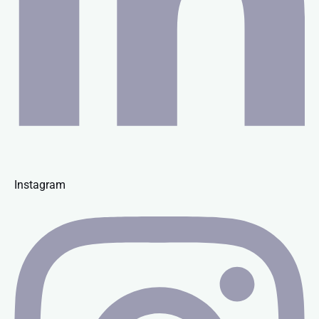
Instagram