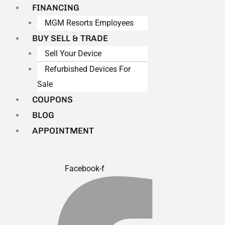
FINANCING
MGM Resorts Employees
BUY SELL & TRADE
Sell Your Device
Refurbished Devices For
Sale
COUPONS
BLOG
APPOINTMENT
Facebook-f