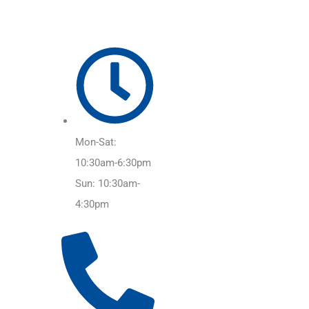
Mon-Sat:
10:30am-6:30pm
Sun: 10:30am-
4:30pm