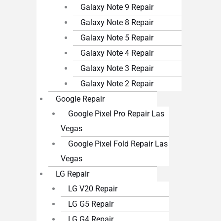
Galaxy Note 9 Repair
Galaxy Note 8 Repair
Galaxy Note 5 Repair
Galaxy Note 4 Repair
Galaxy Note 3 Repair
Galaxy Note 2 Repair
Google Repair
Google Pixel Pro Repair Las
Vegas
Google Pixel Fold Repair Las
Vegas
LG Repair
LG V20 Repair
LG G5 Repair
LG G4 Repair