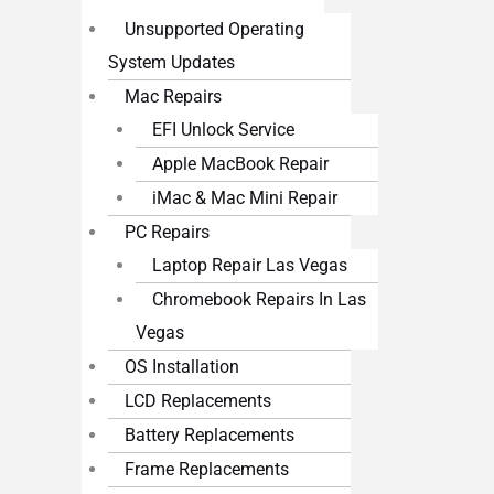
Unsupported Operating
System Updates
Mac Repairs
EFI Unlock Service
Apple MacBook Repair
iMac & Mac Mini Repair
PC Repairs
Laptop Repair Las Vegas
Chromebook Repairs In Las
Vegas
OS Installation
LCD Replacements
Battery Replacements
Frame Replacements