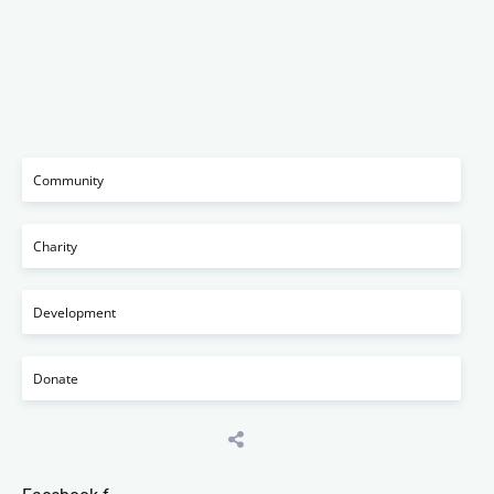
Community
Charity
Development
Donate