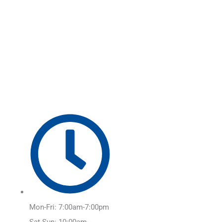
Skip
Main
to
Menu
content
Mon-Fri: 7:00am-7:00pm
Sat-Sun: 10:00am-