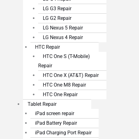
LG G3 Repair
LG G2 Repair
LG Nexus 5 Repair
LG Nexus 4 Repair
HTC Repair
HTC One S (T-Mobile)
Repair
HTC One X (AT&T) Repair
HTC One M8 Repair
HTC One Repair
Tablet Repair
iPad screen repair
iPad Battery Repair
iPad Charging Port Repair