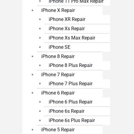
iPhone 11 Pro Max Repair
iPhone X Repair
iPhone XR Repair
iPhone Xs Repair
iPhone Xs Max Repair
iPhone SE
iPhone 8 Repair
iPhone 8 Plus Repair
iPhone 7 Repair
iPhone 7 Plus Repair
iPhone 6 Repair
iPhone 6 Plus Repair
iPhone 6s Repair
iPhone 6s Plus Repair
iPhone 5 Repair