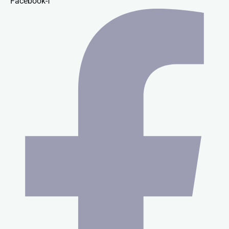
Facebook-f