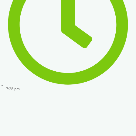
7:28 pm