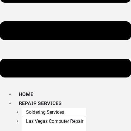
HOME
REPAIR SERVICES
Soldering Services
Las Vegas Computer Repair