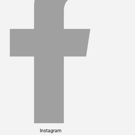
Instagram