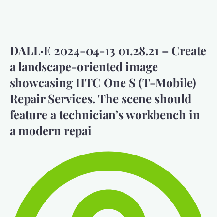
DALL·E 2024-04-13 01.28.21 – Create
a landscape-oriented image
showcasing HTC One S (T-Mobile)
Repair Services. The scene should
feature a technician’s workbench in
a modern repai