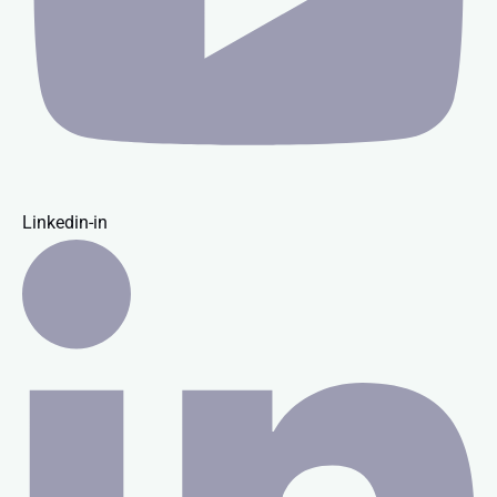
Linkedin-in