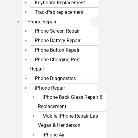
Keyboard Replacement
TrackPad replacement
Phone Repair
Phone Screen Repair
Phone Battery Repair
Phone Button Repair
Phone Charging Port
Repair
Phone Diagnostics
iPhone Repair
iPhone Back Glass Repair &
Replacement
Mobile iPhone Repair Las
Vegas & Henderson
iPhone Air