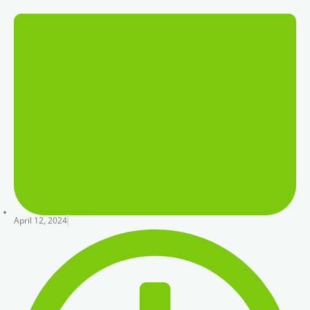
April 12, 2024