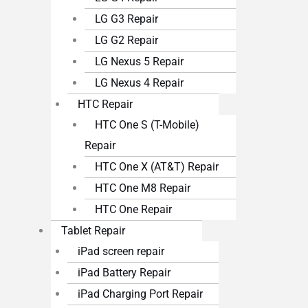
LG G3 Repair
LG G2 Repair
LG Nexus 5 Repair
LG Nexus 4 Repair
HTC Repair
HTC One S (T-Mobile)
Repair
HTC One X (AT&T) Repair
HTC One M8 Repair
HTC One Repair
Tablet Repair
iPad screen repair
iPad Battery Repair
iPad Charging Port Repair