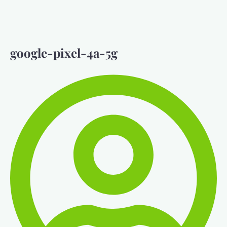
google-pixel-4a-5g