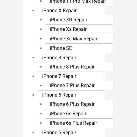
iPhone 11 Pro Max Repair
iPhone X Repair
iPhone XR Repair
iPhone Xs Repair
iPhone Xs Max Repair
iPhone SE
iPhone 8 Repair
iPhone 8 Plus Repair
iPhone 7 Repair
iPhone 7 Plus Repair
iPhone 6 Repair
iPhone 6 Plus Repair
iPhone 6s Repair
iPhone 6s Plus Repair
iPhone 5 Repair