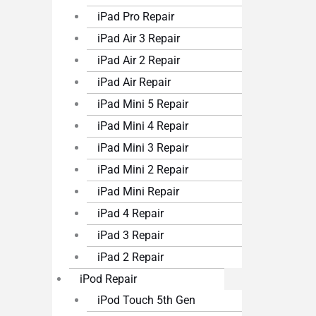
iPad Pro Repair
iPad Air 3 Repair
iPad Air 2 Repair
iPad Air Repair
iPad Mini 5 Repair
iPad Mini 4 Repair
iPad Mini 3 Repair
iPad Mini 2 Repair
iPad Mini Repair
iPad 4 Repair
iPad 3 Repair
iPad 2 Repair
iPod Repair
iPod Touch 5th Gen