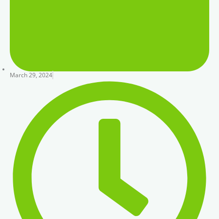
March 29, 2024