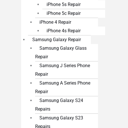
iPhone 5s Repair
iPhone 5c Repair
iPhone 4 Repair
iPhone 4s Repair
Samsung Galaxy Repair
Samsung Galaxy Glass
Repair
Samsung J Series Phone
Repair
Samsung A Series Phone
Repair
Samsung Galaxy S24
Repairs
Samsung Galaxy S23
Repairs