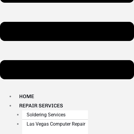
HOME
REPAIR SERVICES
Soldering Services
Las Vegas Computer Repair