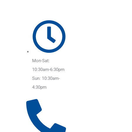
Mon-Sat:
10:30am-6:30pm
Sun: 10:30am-
4:30pm