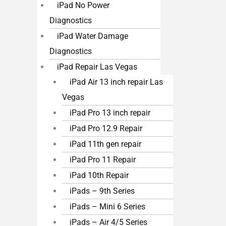
iPad No Power
Diagnostics
iPad Water Damage
Diagnostics
iPad Repair Las Vegas
iPad Air 13 inch repair Las
Vegas
iPad Pro 13 inch repair
iPad Pro 12.9 Repair
iPad 11th gen repair
iPad Pro 11 Repair
iPad 10th Repair
iPads – 9th Series
iPads – Mini 6 Series
iPads – Air 4/5 Series