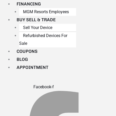
FINANCING
MGM Resorts Employees
BUY SELL & TRADE
Sell Your Device
Refurbished Devices For
Sale
COUPONS
BLOG
APPOINTMENT
Facebook-f