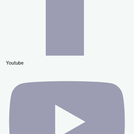
Youtube