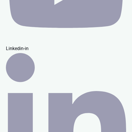
Linkedin-in