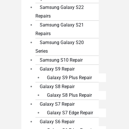
Samsung Galaxy S22
Repairs
Samsung Galaxy S21
Repairs
Samsung Galaxy S20
Series
Samsung S10 Repair
Galaxy S9 Repair
Galaxy S9 Plus Repair
Galaxy S8 Repair
Galaxy S8 Plus Repair
Galaxy S7 Repair
Galaxy S7 Edge Repair
Galaxy S6 Repair