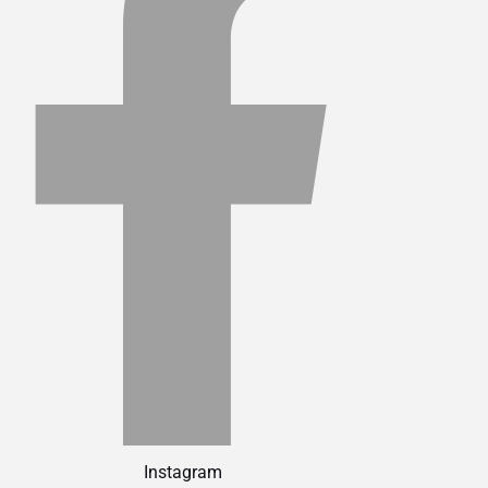
Instagram