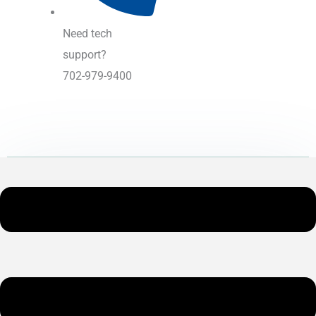
Need tech
support?
702-979-9400