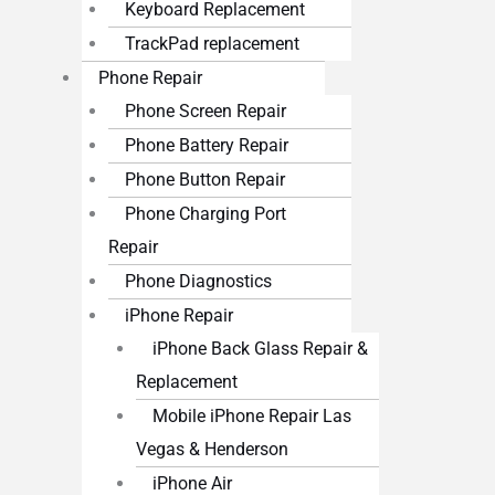
Keyboard Replacement
TrackPad replacement
Phone Repair
Phone Screen Repair
Phone Battery Repair
Phone Button Repair
Phone Charging Port
Repair
Phone Diagnostics
iPhone Repair
iPhone Back Glass Repair &
Replacement
Mobile iPhone Repair Las
Vegas & Henderson
iPhone Air