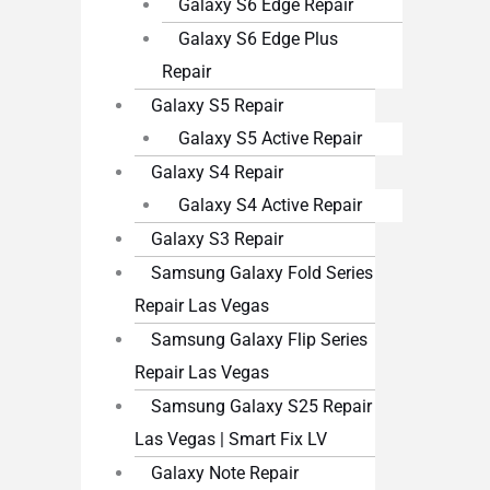
Galaxy S6 Edge Repair
Galaxy S6 Edge Plus
Repair
Galaxy S5 Repair
Galaxy S5 Active Repair
Galaxy S4 Repair
Galaxy S4 Active Repair
Galaxy S3 Repair
Samsung Galaxy Fold Series
Repair Las Vegas
Samsung Galaxy Flip Series
Repair Las Vegas
Samsung Galaxy S25 Repair
Las Vegas | Smart Fix LV
Galaxy Note Repair