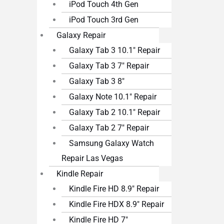
iPod Touch 4th Gen
iPod Touch 3rd Gen
Galaxy Repair
Galaxy Tab 3 10.1″ Repair
Galaxy Tab 3 7″ Repair
Galaxy Tab 3 8″
Galaxy Note 10.1″ Repair
Galaxy Tab 2 10.1″ Repair
Galaxy Tab 2 7″ Repair
Samsung Galaxy Watch
Repair Las Vegas
Kindle Repair
Kindle Fire HD 8.9″ Repair
Kindle Fire HDX 8.9″ Repair
Kindle Fire HD 7″