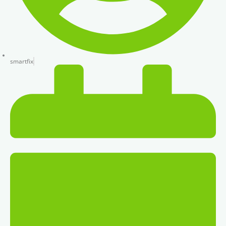
smartfix