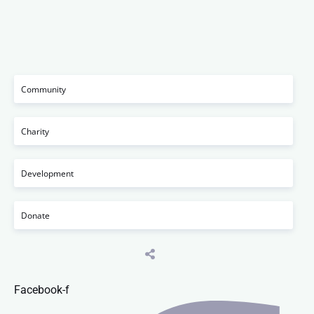
Community
Charity
Development
Donate
Facebook-f