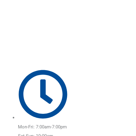
Skip
Main
to
Menu
content
Mon-Fri: 7:00am-7:00pm
Sat-Sun: 10:00am-