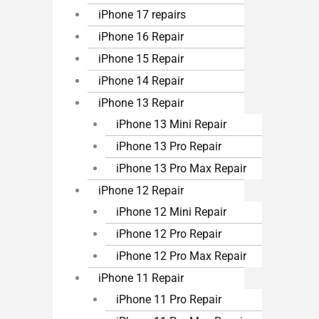
iPhone 17 repairs
iPhone 16 Repair
iPhone 15 Repair
iPhone 14 Repair
iPhone 13 Repair
iPhone 13 Mini Repair
iPhone 13 Pro Repair
iPhone 13 Pro Max Repair
iPhone 12 Repair
iPhone 12 Mini Repair
iPhone 12 Pro Repair
iPhone 12 Pro Max Repair
iPhone 11 Repair
iPhone 11 Pro Repair