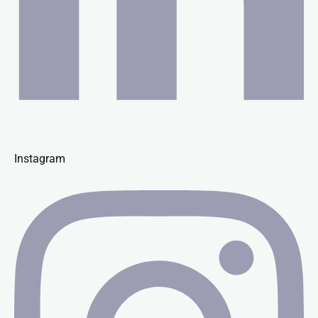
Instagram