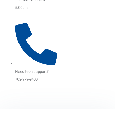
5:00pm
Need tech support?
702-979-9400