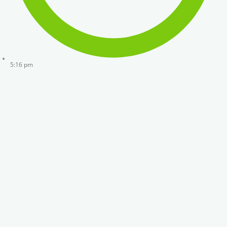
5:16 pm