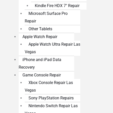
Kindle Fire HDX 7″ Repair
Microsoft Surface Pro
Repair
Other Tablets
Apple Watch Repair
Apple Watch Ultra Repair Las
Vegas
iPhone and iPad Data
Recovery
Game Console Repair
Xbox Console Repair Las
Vegas
Sony PlayStation Repairs
Nintendo Switch Repair Las