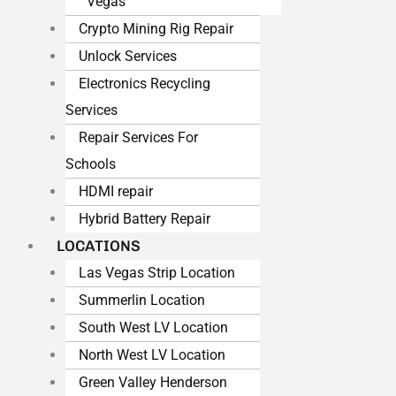
Vegas
Crypto Mining Rig Repair
Unlock Services
Electronics Recycling
Services
Repair Services For
Schools
HDMI repair
Hybrid Battery Repair
LOCATIONS
Las Vegas Strip Location
Summerlin Location
South West LV Location
North West LV Location
Green Valley Henderson