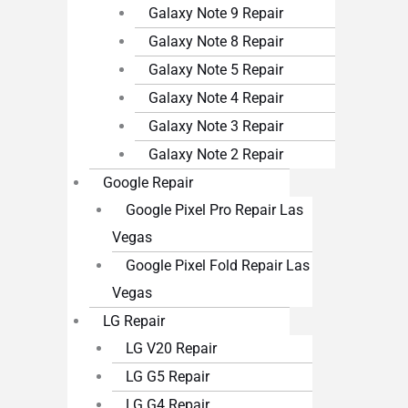
Galaxy Note 9 Repair
Galaxy Note 8 Repair
Galaxy Note 5 Repair
Galaxy Note 4 Repair
Galaxy Note 3 Repair
Galaxy Note 2 Repair
Google Repair
Google Pixel Pro Repair Las
Vegas
Google Pixel Fold Repair Las
Vegas
LG Repair
LG V20 Repair
LG G5 Repair
LG G4 Repair