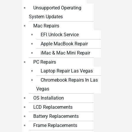
Unsupported Operating
System Updates
Mac Repairs
EFI Unlock Service
Apple MacBook Repair
iMac & Mac Mini Repair
PC Repairs
Laptop Repair Las Vegas
Chromebook Repairs In Las
Vegas
OS Installation
LCD Replacements
Battery Replacements
Frame Replacements