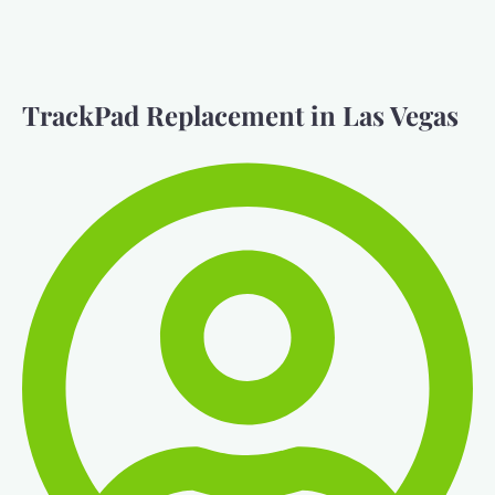
TrackPad Replacement in Las Vegas