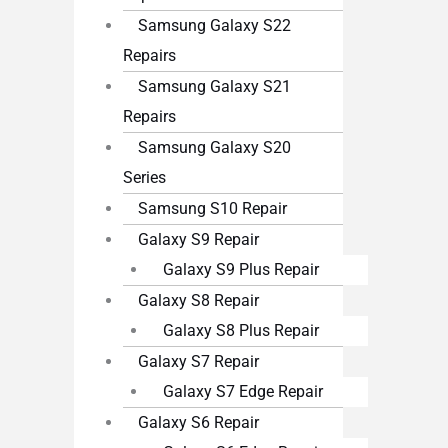
Samsung Galaxy S22
Repairs
Samsung Galaxy S21
Repairs
Samsung Galaxy S20
Series
Samsung S10 Repair
Galaxy S9 Repair
Galaxy S9 Plus Repair
Galaxy S8 Repair
Galaxy S8 Plus Repair
Galaxy S7 Repair
Galaxy S7 Edge Repair
Galaxy S6 Repair