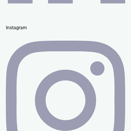
Instagram