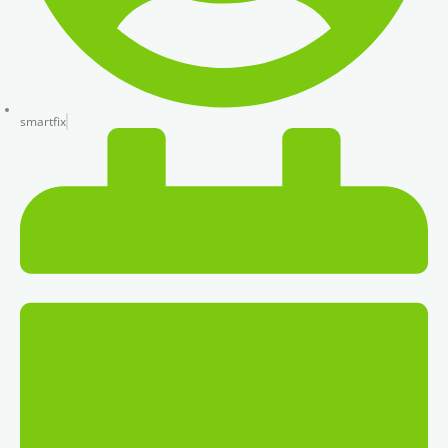
smartfix