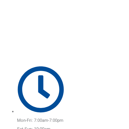
Skip
Main
to
Menu
content
Mon-Fri: 7:00am-7:00pm
Sat-Sun: 10:00am-