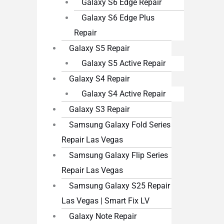
Galaxy S6 Edge Repair
Galaxy S6 Edge Plus
Repair
Galaxy S5 Repair
Galaxy S5 Active Repair
Galaxy S4 Repair
Galaxy S4 Active Repair
Galaxy S3 Repair
Samsung Galaxy Fold Series
Repair Las Vegas
Samsung Galaxy Flip Series
Repair Las Vegas
Samsung Galaxy S25 Repair
Las Vegas | Smart Fix LV
Galaxy Note Repair