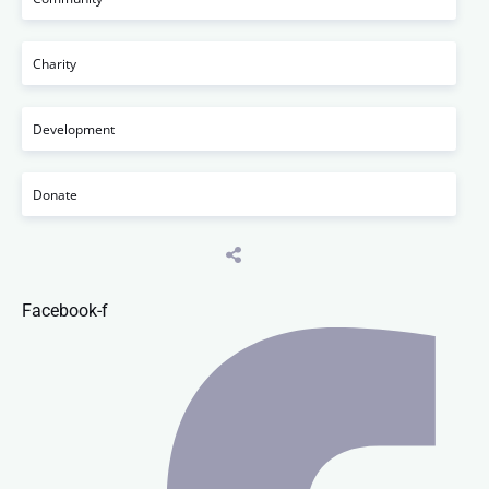
Charity
Development
Donate
Facebook-f