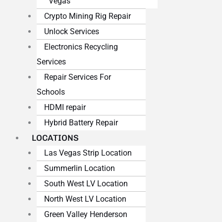
Vegas
Crypto Mining Rig Repair
Unlock Services
Electronics Recycling
Services
Repair Services For
Schools
HDMI repair
Hybrid Battery Repair
LOCATIONS
Las Vegas Strip Location
Summerlin Location
South West LV Location
North West LV Location
Green Valley Henderson