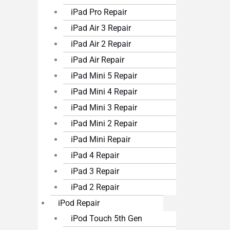
iPad Pro Repair
iPad Air 3 Repair
iPad Air 2 Repair
iPad Air Repair
iPad Mini 5 Repair
iPad Mini 4 Repair
iPad Mini 3 Repair
iPad Mini 2 Repair
iPad Mini Repair
iPad 4 Repair
iPad 3 Repair
iPad 2 Repair
iPod Repair
iPod Touch 5th Gen