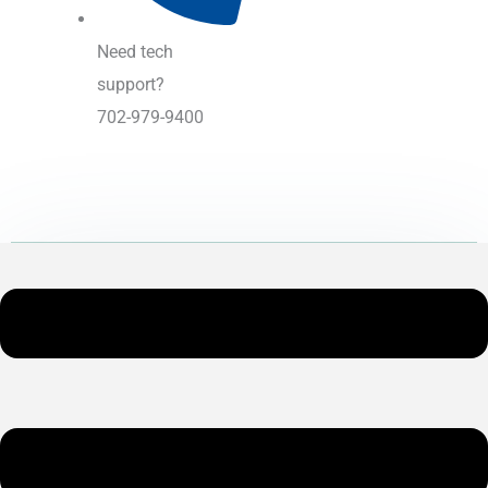
Need tech
support?
702-979-9400