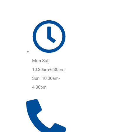
Mon-Sat:
10:30am-6:30pm
Sun: 10:30am-
4:30pm