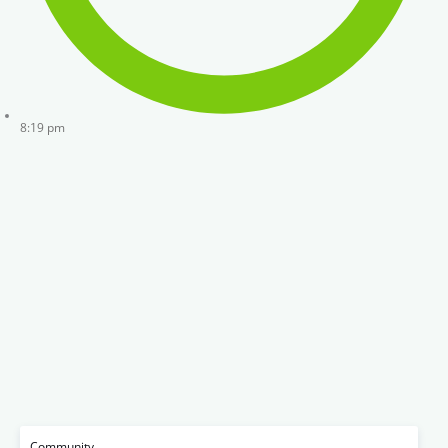
8:19 pm
Community