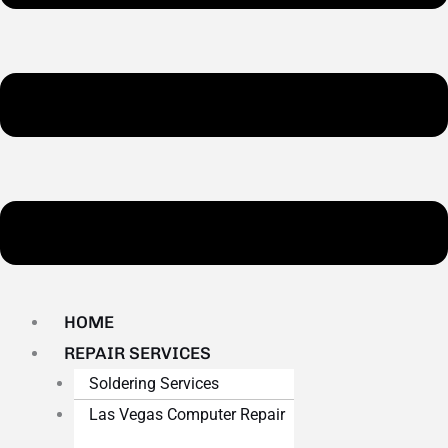
HOME
REPAIR SERVICES
Soldering Services
Las Vegas Computer Repair