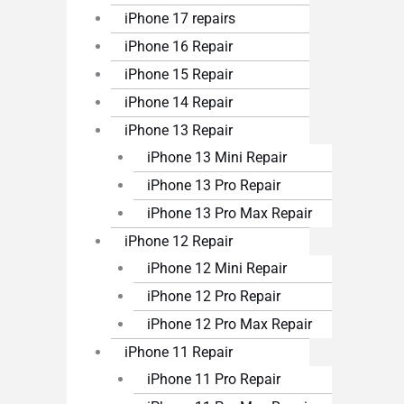
iPhone 17 repairs
iPhone 16 Repair
iPhone 15 Repair
iPhone 14 Repair
iPhone 13 Repair
iPhone 13 Mini Repair
iPhone 13 Pro Repair
iPhone 13 Pro Max Repair
iPhone 12 Repair
iPhone 12 Mini Repair
iPhone 12 Pro Repair
iPhone 12 Pro Max Repair
iPhone 11 Repair
iPhone 11 Pro Repair