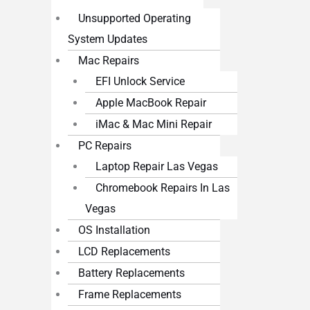
Unsupported Operating
System Updates
Mac Repairs
EFI Unlock Service
Apple MacBook Repair
iMac & Mac Mini Repair
PC Repairs
Laptop Repair Las Vegas
Chromebook Repairs In Las
Vegas
OS Installation
LCD Replacements
Battery Replacements
Frame Replacements