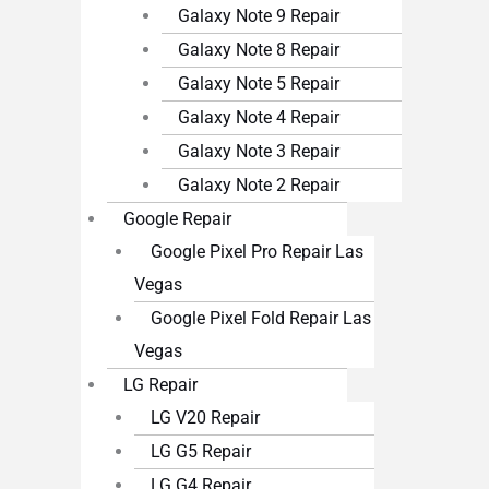
Galaxy Note 9 Repair
Galaxy Note 8 Repair
Galaxy Note 5 Repair
Galaxy Note 4 Repair
Galaxy Note 3 Repair
Galaxy Note 2 Repair
Google Repair
Google Pixel Pro Repair Las
Vegas
Google Pixel Fold Repair Las
Vegas
LG Repair
LG V20 Repair
LG G5 Repair
LG G4 Repair