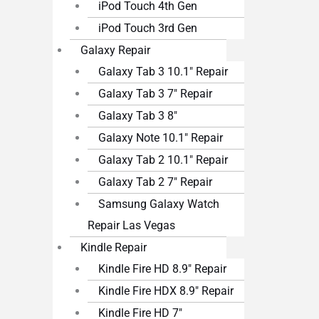
iPod Touch 4th Gen
iPod Touch 3rd Gen
Galaxy Repair
Galaxy Tab 3 10.1″ Repair
Galaxy Tab 3 7″ Repair
Galaxy Tab 3 8″
Galaxy Note 10.1″ Repair
Galaxy Tab 2 10.1″ Repair
Galaxy Tab 2 7″ Repair
Samsung Galaxy Watch
Repair Las Vegas
Kindle Repair
Kindle Fire HD 8.9″ Repair
Kindle Fire HDX 8.9″ Repair
Kindle Fire HD 7″