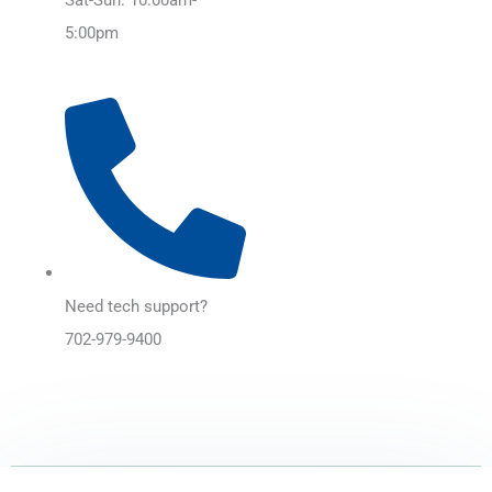
5:00pm
Need tech support?
702-979-9400