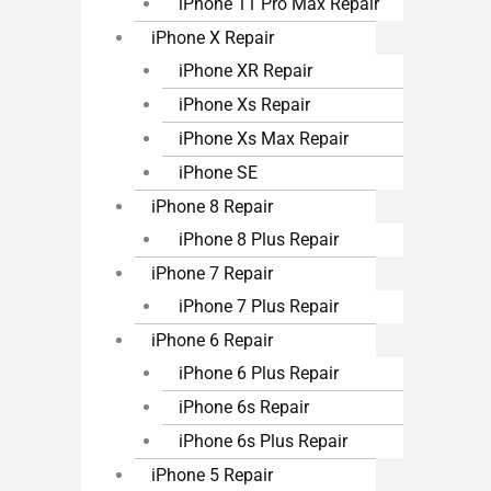
iPhone 11 Pro Max Repair
iPhone X Repair
iPhone XR Repair
iPhone Xs Repair
iPhone Xs Max Repair
iPhone SE
iPhone 8 Repair
iPhone 8 Plus Repair
iPhone 7 Repair
iPhone 7 Plus Repair
iPhone 6 Repair
iPhone 6 Plus Repair
iPhone 6s Repair
iPhone 6s Plus Repair
iPhone 5 Repair