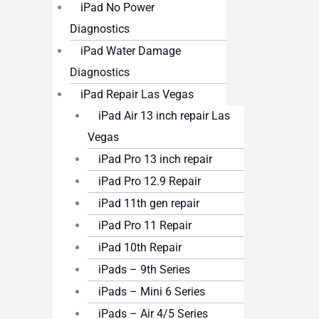
iPad No Power
Diagnostics
iPad Water Damage
Diagnostics
iPad Repair Las Vegas
iPad Air 13 inch repair Las
Vegas
iPad Pro 13 inch repair
iPad Pro 12.9 Repair
iPad 11th gen repair
iPad Pro 11 Repair
iPad 10th Repair
iPads – 9th Series
iPads – Mini 6 Series
iPads – Air 4/5 Series