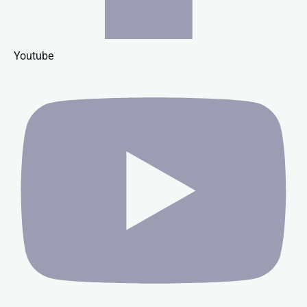
Youtube