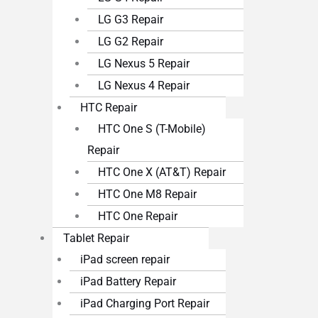
LG G3 Repair
LG G2 Repair
LG Nexus 5 Repair
LG Nexus 4 Repair
HTC Repair
HTC One S (T-Mobile)
Repair
HTC One X (AT&T) Repair
HTC One M8 Repair
HTC One Repair
Tablet Repair
iPad screen repair
iPad Battery Repair
iPad Charging Port Repair