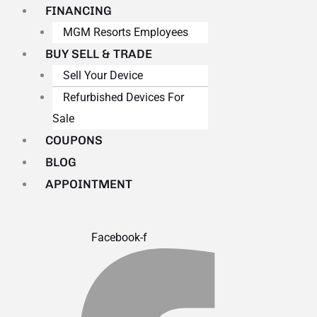
FINANCING
MGM Resorts Employees
BUY SELL & TRADE
Sell Your Device
Refurbished Devices For
Sale
COUPONS
BLOG
APPOINTMENT
Facebook-f