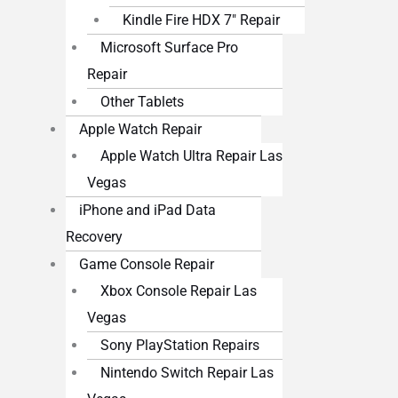
Kindle Fire HDX 7″ Repair
Microsoft Surface Pro
Repair
Other Tablets
Apple Watch Repair
Apple Watch Ultra Repair Las
Vegas
iPhone and iPad Data
Recovery
Game Console Repair
Xbox Console Repair Las
Vegas
Sony PlayStation Repairs
Nintendo Switch Repair Las