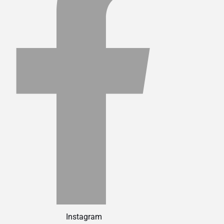
Instagram