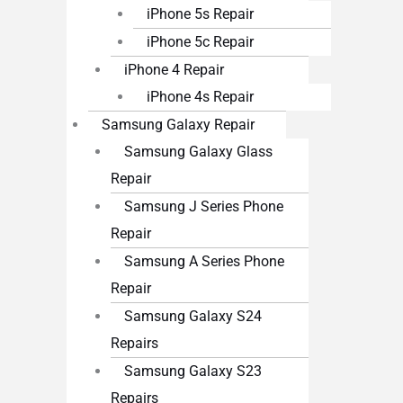
iPhone 5s Repair
iPhone 5c Repair
iPhone 4 Repair
iPhone 4s Repair
Samsung Galaxy Repair
Samsung Galaxy Glass
Repair
Samsung J Series Phone
Repair
Samsung A Series Phone
Repair
Samsung Galaxy S24
Repairs
Samsung Galaxy S23
Repairs