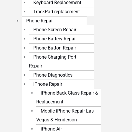
Keyboard Replacement
TrackPad replacement
Phone Repair
Phone Screen Repair
Phone Battery Repair
Phone Button Repair
Phone Charging Port
Repair
Phone Diagnostics
iPhone Repair
iPhone Back Glass Repair &
Replacement
Mobile iPhone Repair Las
Vegas & Henderson
iPhone Air