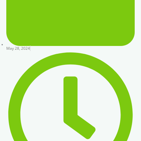
May 28, 2024