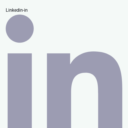
Linkedin-in