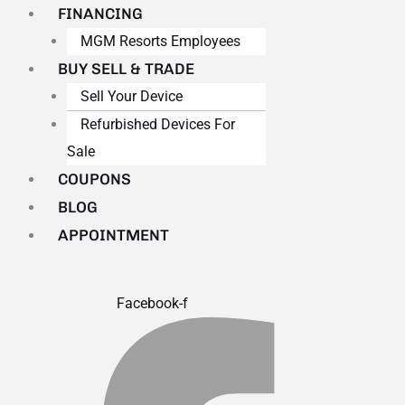
FINANCING
MGM Resorts Employees
BUY SELL & TRADE
Sell Your Device
Refurbished Devices For
Sale
COUPONS
BLOG
APPOINTMENT
Facebook-f