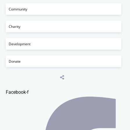
Community
Charity
Development
Donate
Facebook-f