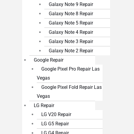
Galaxy Note 9 Repair
Galaxy Note 8 Repair
Galaxy Note 5 Repair
Galaxy Note 4 Repair
Galaxy Note 3 Repair
Galaxy Note 2 Repair
Google Repair
Google Pixel Pro Repair Las
Vegas
Google Pixel Fold Repair Las
Vegas
LG Repair
LG V20 Repair
LG G5 Repair
LG G4 Repair