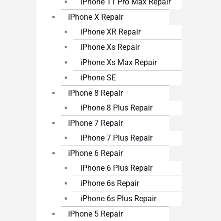
iPhone 11 Pro Max Repair
iPhone X Repair
iPhone XR Repair
iPhone Xs Repair
iPhone Xs Max Repair
iPhone SE
iPhone 8 Repair
iPhone 8 Plus Repair
iPhone 7 Repair
iPhone 7 Plus Repair
iPhone 6 Repair
iPhone 6 Plus Repair
iPhone 6s Repair
iPhone 6s Plus Repair
iPhone 5 Repair