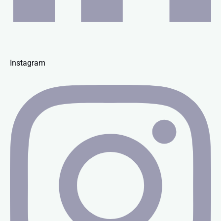
Instagram