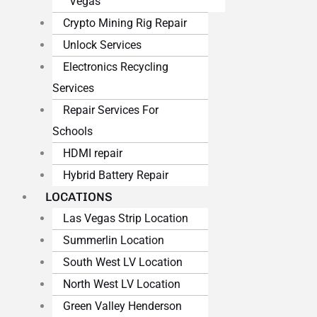
Vegas
Crypto Mining Rig Repair
Unlock Services
Electronics Recycling
Services
Repair Services For
Schools
HDMI repair
Hybrid Battery Repair
LOCATIONS
Las Vegas Strip Location
Summerlin Location
South West LV Location
North West LV Location
Green Valley Henderson