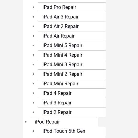
iPad Pro Repair
iPad Air 3 Repair
iPad Air 2 Repair
iPad Air Repair
iPad Mini 5 Repair
iPad Mini 4 Repair
iPad Mini 3 Repair
iPad Mini 2 Repair
iPad Mini Repair
iPad 4 Repair
iPad 3 Repair
iPad 2 Repair
iPod Repair
iPod Touch 5th Gen