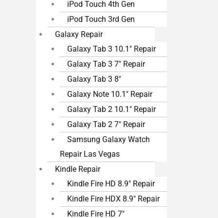
iPod Touch 4th Gen
iPod Touch 3rd Gen
Galaxy Repair
Galaxy Tab 3 10.1″ Repair
Galaxy Tab 3 7″ Repair
Galaxy Tab 3 8″
Galaxy Note 10.1″ Repair
Galaxy Tab 2 10.1″ Repair
Galaxy Tab 2 7″ Repair
Samsung Galaxy Watch
Repair Las Vegas
Kindle Repair
Kindle Fire HD 8.9″ Repair
Kindle Fire HDX 8.9″ Repair
Kindle Fire HD 7″