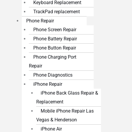
Keyboard Replacement
TrackPad replacement
Phone Repair
Phone Screen Repair
Phone Battery Repair
Phone Button Repair
Phone Charging Port
Repair
Phone Diagnostics
iPhone Repair
iPhone Back Glass Repair &
Replacement
Mobile iPhone Repair Las
Vegas & Henderson
iPhone Air