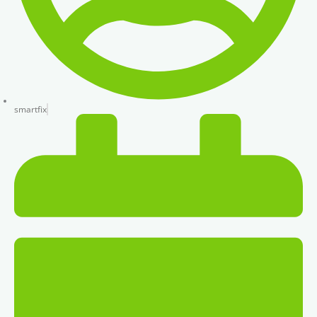
smartfix