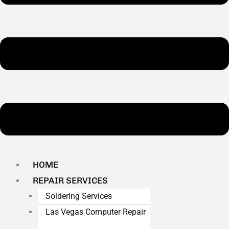
HOME
REPAIR SERVICES
Soldering Services
Las Vegas Computer Repair