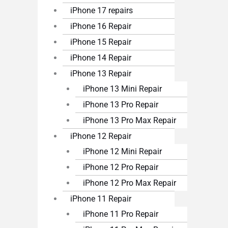
iPhone 17 repairs
iPhone 16 Repair
iPhone 15 Repair
iPhone 14 Repair
iPhone 13 Repair
iPhone 13 Mini Repair
iPhone 13 Pro Repair
iPhone 13 Pro Max Repair
iPhone 12 Repair
iPhone 12 Mini Repair
iPhone 12 Pro Repair
iPhone 12 Pro Max Repair
iPhone 11 Repair
iPhone 11 Pro Repair