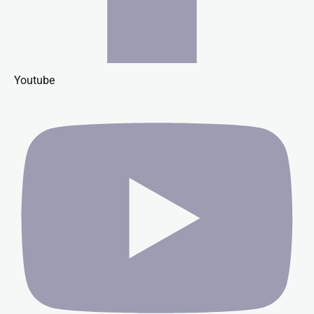
Youtube