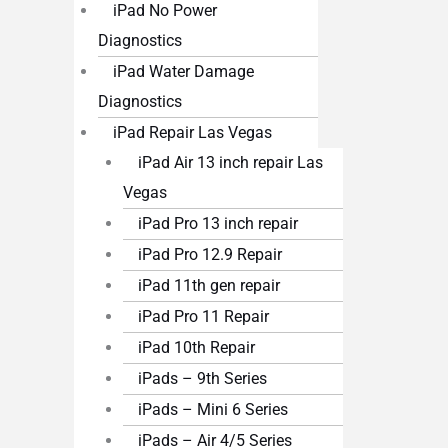
iPad No Power
Diagnostics
iPad Water Damage
Diagnostics
iPad Repair Las Vegas
iPad Air 13 inch repair Las
Vegas
iPad Pro 13 inch repair
iPad Pro 12.9 Repair
iPad 11th gen repair
iPad Pro 11 Repair
iPad 10th Repair
iPads – 9th Series
iPads – Mini 6 Series
iPads – Air 4/5 Series