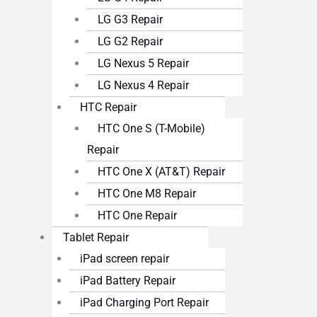
LG G3 Repair
LG G2 Repair
LG Nexus 5 Repair
LG Nexus 4 Repair
HTC Repair
HTC One S (T-Mobile)
Repair
HTC One X (AT&T) Repair
HTC One M8 Repair
HTC One Repair
Tablet Repair
iPad screen repair
iPad Battery Repair
iPad Charging Port Repair