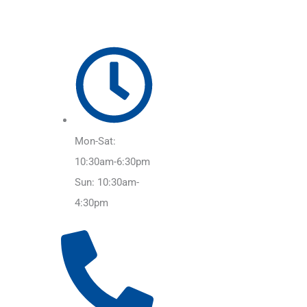
Mon-Sat:
10:30am-6:30pm
Sun: 10:30am-
4:30pm