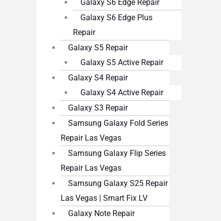
Galaxy S6 Edge Repair
Galaxy S6 Edge Plus
Repair
Galaxy S5 Repair
Galaxy S5 Active Repair
Galaxy S4 Repair
Galaxy S4 Active Repair
Galaxy S3 Repair
Samsung Galaxy Fold Series
Repair Las Vegas
Samsung Galaxy Flip Series
Repair Las Vegas
Samsung Galaxy S25 Repair
Las Vegas | Smart Fix LV
Galaxy Note Repair