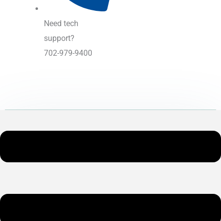
Need tech
support?
702-979-9400