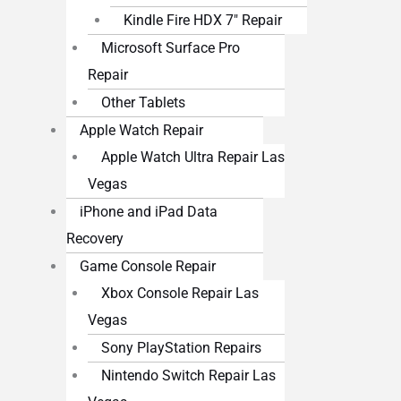
Kindle Fire HDX 7″ Repair
Microsoft Surface Pro
Repair
Other Tablets
Apple Watch Repair
Apple Watch Ultra Repair Las
Vegas
iPhone and iPad Data
Recovery
Game Console Repair
Xbox Console Repair Las
Vegas
Sony PlayStation Repairs
Nintendo Switch Repair Las