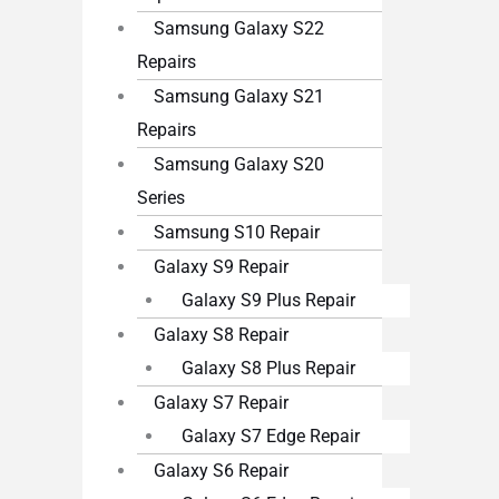
Samsung Galaxy S22
Repairs
Samsung Galaxy S21
Repairs
Samsung Galaxy S20
Series
Samsung S10 Repair
Galaxy S9 Repair
Galaxy S9 Plus Repair
Galaxy S8 Repair
Galaxy S8 Plus Repair
Galaxy S7 Repair
Galaxy S7 Edge Repair
Galaxy S6 Repair