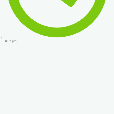
8:06 pm