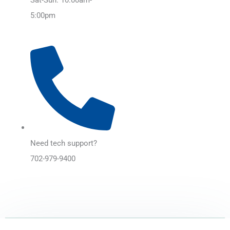
5:00pm
Need tech support?
702-979-9400