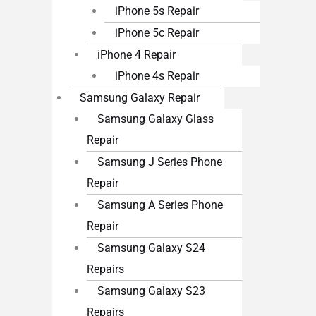
iPhone 5s Repair
iPhone 5c Repair
iPhone 4 Repair
iPhone 4s Repair
Samsung Galaxy Repair
Samsung Galaxy Glass
Repair
Samsung J Series Phone
Repair
Samsung A Series Phone
Repair
Samsung Galaxy S24
Repairs
Samsung Galaxy S23
Repairs