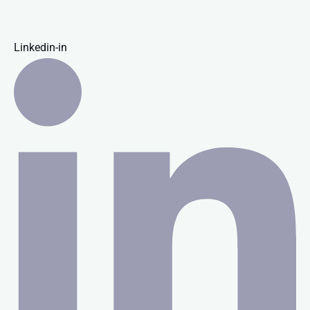
Linkedin-in