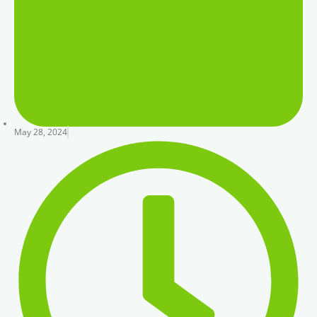
May 28, 2024