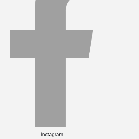
Instagram