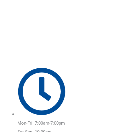
Skip
Main
to
Menu
content
Mon-Fri: 7:00am-7:00pm
Sat-Sun: 10:00am-