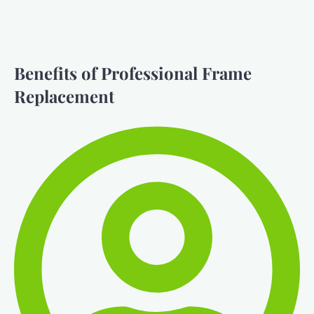
Benefits of Professional Frame
Replacement