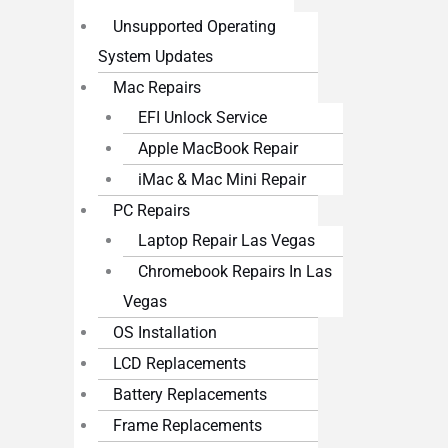
Unsupported Operating
System Updates
Mac Repairs
EFI Unlock Service
Apple MacBook Repair
iMac & Mac Mini Repair
PC Repairs
Laptop Repair Las Vegas
Chromebook Repairs In Las
Vegas
OS Installation
LCD Replacements
Battery Replacements
Frame Replacements