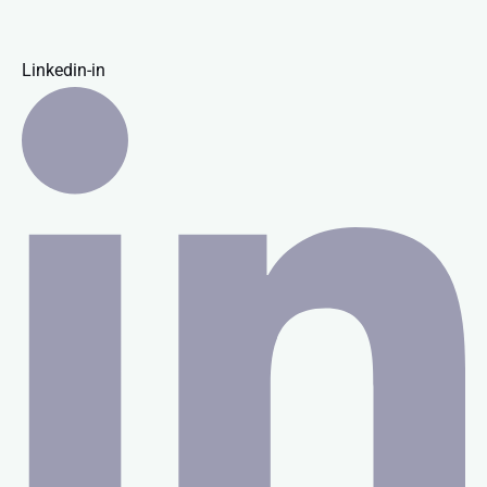
Linkedin-in