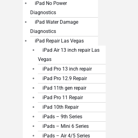
iPad No Power
Diagnostics
iPad Water Damage
Diagnostics
iPad Repair Las Vegas
iPad Air 13 inch repair Las
Vegas
iPad Pro 13 inch repair
iPad Pro 12.9 Repair
iPad 11th gen repair
iPad Pro 11 Repair
iPad 10th Repair
iPads – 9th Series
iPads – Mini 6 Series
iPads – Air 4/5 Series