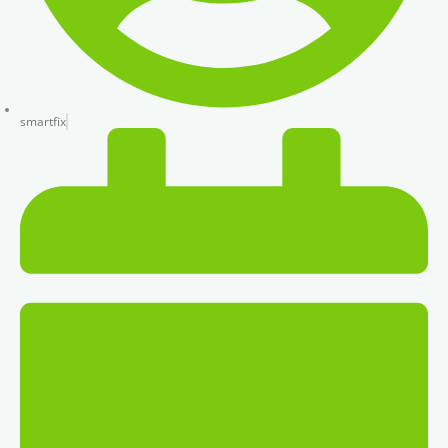
smartfix