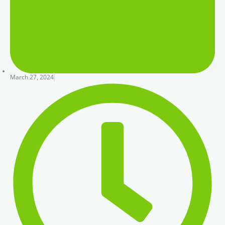
March 27, 2024