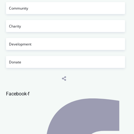
Community
Charity
Development
Donate
Facebook-f