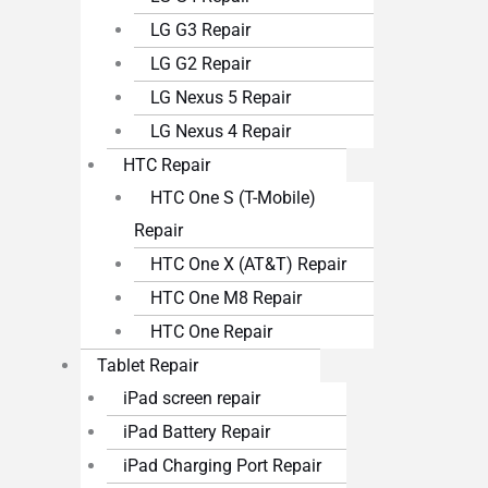
LG G3 Repair
LG G2 Repair
LG Nexus 5 Repair
LG Nexus 4 Repair
HTC Repair
HTC One S (T-Mobile)
Repair
HTC One X (AT&T) Repair
HTC One M8 Repair
HTC One Repair
Tablet Repair
iPad screen repair
iPad Battery Repair
iPad Charging Port Repair