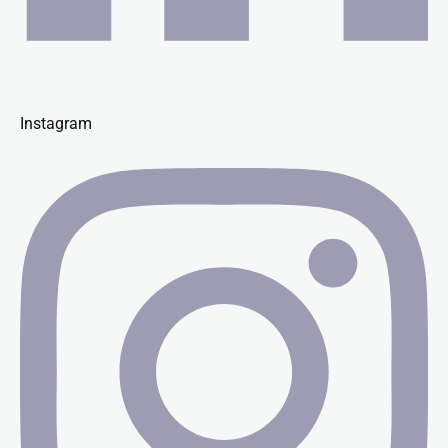
Instagram