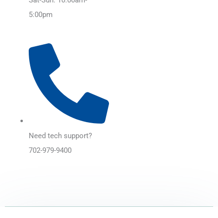
5:00pm
Need tech support?
702-979-9400