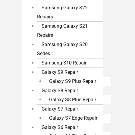
Samsung Galaxy S22
Repairs
Samsung Galaxy S21
Repairs
Samsung Galaxy S20
Series
Samsung S10 Repair
Galaxy S9 Repair
Galaxy S9 Plus Repair
Galaxy S8 Repair
Galaxy S8 Plus Repair
Galaxy S7 Repair
Galaxy S7 Edge Repair
Galaxy S6 Repair