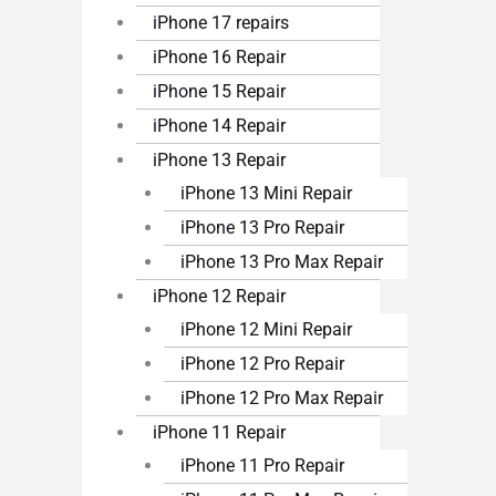
iPhone 17 repairs
iPhone 16 Repair
iPhone 15 Repair
iPhone 14 Repair
iPhone 13 Repair
iPhone 13 Mini Repair
iPhone 13 Pro Repair
iPhone 13 Pro Max Repair
iPhone 12 Repair
iPhone 12 Mini Repair
iPhone 12 Pro Repair
iPhone 12 Pro Max Repair
iPhone 11 Repair
iPhone 11 Pro Repair