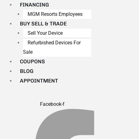
FINANCING
MGM Resorts Employees
BUY SELL & TRADE
Sell Your Device
Refurbished Devices For
Sale
COUPONS
BLOG
APPOINTMENT
Facebook-f