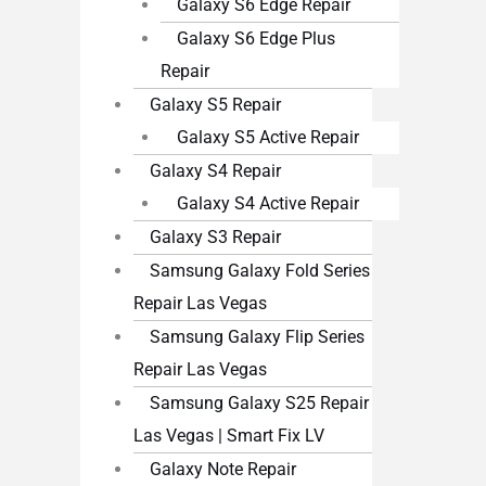
Galaxy S6 Edge Repair
Galaxy S6 Edge Plus
Repair
Galaxy S5 Repair
Galaxy S5 Active Repair
Galaxy S4 Repair
Galaxy S4 Active Repair
Galaxy S3 Repair
Samsung Galaxy Fold Series
Repair Las Vegas
Samsung Galaxy Flip Series
Repair Las Vegas
Samsung Galaxy S25 Repair
Las Vegas | Smart Fix LV
Galaxy Note Repair