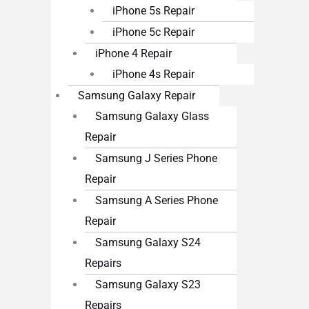
iPhone 5s Repair
iPhone 5c Repair
iPhone 4 Repair
iPhone 4s Repair
Samsung Galaxy Repair
Samsung Galaxy Glass
Repair
Samsung J Series Phone
Repair
Samsung A Series Phone
Repair
Samsung Galaxy S24
Repairs
Samsung Galaxy S23
Repairs