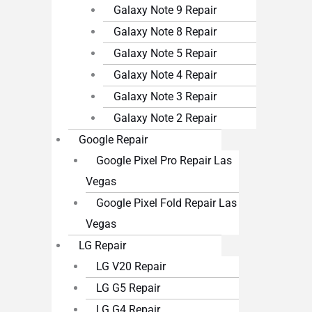
Galaxy Note 9 Repair
Galaxy Note 8 Repair
Galaxy Note 5 Repair
Galaxy Note 4 Repair
Galaxy Note 3 Repair
Galaxy Note 2 Repair
Google Repair
Google Pixel Pro Repair Las
Vegas
Google Pixel Fold Repair Las
Vegas
LG Repair
LG V20 Repair
LG G5 Repair
LG G4 Repair