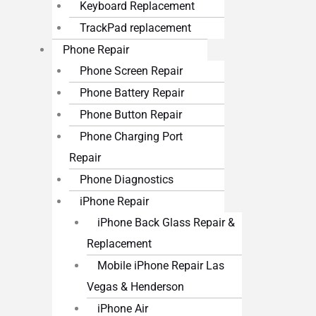
Keyboard Replacement
TrackPad replacement
Phone Repair
Phone Screen Repair
Phone Battery Repair
Phone Button Repair
Phone Charging Port
Repair
Phone Diagnostics
iPhone Repair
iPhone Back Glass Repair &
Replacement
Mobile iPhone Repair Las
Vegas & Henderson
iPhone Air