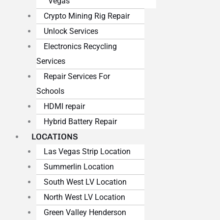
Vegas
Crypto Mining Rig Repair
Unlock Services
Electronics Recycling
Services
Repair Services For
Schools
HDMI repair
Hybrid Battery Repair
LOCATIONS
Las Vegas Strip Location
Summerlin Location
South West LV Location
North West LV Location
Green Valley Henderson