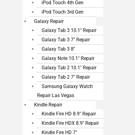
iPod Touch 4th Gen
iPod Touch 3rd Gen
Galaxy Repair
Galaxy Tab 3 10.1″ Repair
Galaxy Tab 3 7″ Repair
Galaxy Tab 3 8″
Galaxy Note 10.1″ Repair
Galaxy Tab 2 10.1″ Repair
Galaxy Tab 2 7″ Repair
Samsung Galaxy Watch
Repair Las Vegas
Kindle Repair
Kindle Fire HD 8.9″ Repair
Kindle Fire HDX 8.9″ Repair
Kindle Fire HD 7″