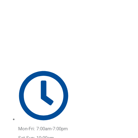
Skip
Main
to
Menu
content
Mon-Fri: 7:00am-7:00pm
Sat-Sun: 10:00am-