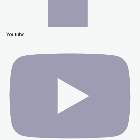
Youtube