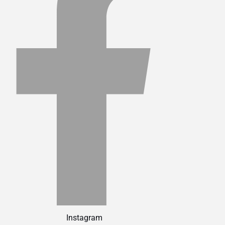
Instagram