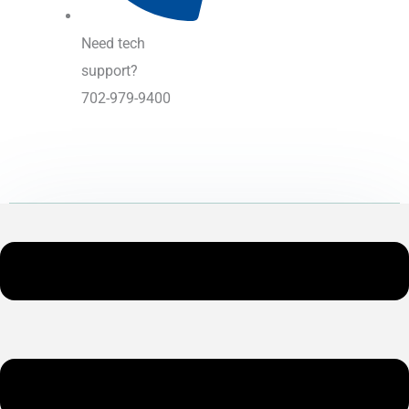
Need tech
support?
702-979-9400