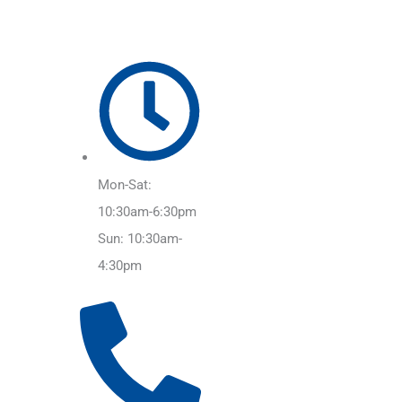
Mon-Sat:
10:30am-6:30pm
Sun: 10:30am-
4:30pm