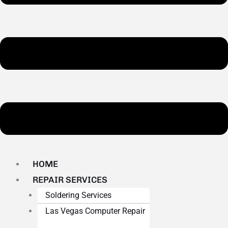
HOME
REPAIR SERVICES
Soldering Services
Las Vegas Computer Repair