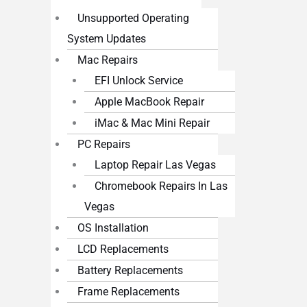
Unsupported Operating
System Updates
Mac Repairs
EFI Unlock Service
Apple MacBook Repair
iMac & Mac Mini Repair
PC Repairs
Laptop Repair Las Vegas
Chromebook Repairs In Las
Vegas
OS Installation
LCD Replacements
Battery Replacements
Frame Replacements