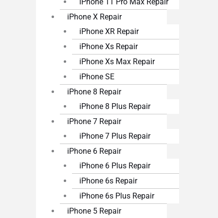
iPhone 11 Pro Max Repair
iPhone X Repair
iPhone XR Repair
iPhone Xs Repair
iPhone Xs Max Repair
iPhone SE
iPhone 8 Repair
iPhone 8 Plus Repair
iPhone 7 Repair
iPhone 7 Plus Repair
iPhone 6 Repair
iPhone 6 Plus Repair
iPhone 6s Repair
iPhone 6s Plus Repair
iPhone 5 Repair