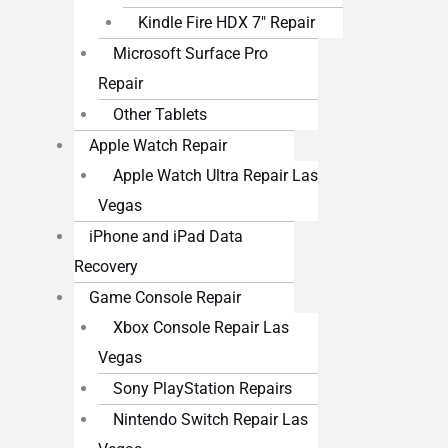
Kindle Fire HDX 7″ Repair
Microsoft Surface Pro
Repair
Other Tablets
Apple Watch Repair
Apple Watch Ultra Repair Las
Vegas
iPhone and iPad Data
Recovery
Game Console Repair
Xbox Console Repair Las
Vegas
Sony PlayStation Repairs
Nintendo Switch Repair Las