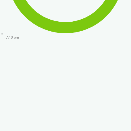
7:10 pm