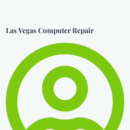
Las Vegas Computer Repair