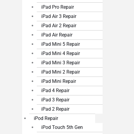
iPad Pro Repair
iPad Air 3 Repair
iPad Air 2 Repair
iPad Air Repair
iPad Mini 5 Repair
iPad Mini 4 Repair
iPad Mini 3 Repair
iPad Mini 2 Repair
iPad Mini Repair
iPad 4 Repair
iPad 3 Repair
iPad 2 Repair
iPod Repair
iPod Touch 5th Gen