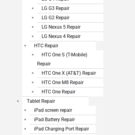
LG G3 Repair
LG G2 Repair
LG Nexus 5 Repair
LG Nexus 4 Repair
HTC Repair
HTC One S (T-Mobile)
Repair
HTC One X (AT&T) Repair
HTC One M8 Repair
HTC One Repair
Tablet Repair
iPad screen repair
iPad Battery Repair
iPad Charging Port Repair