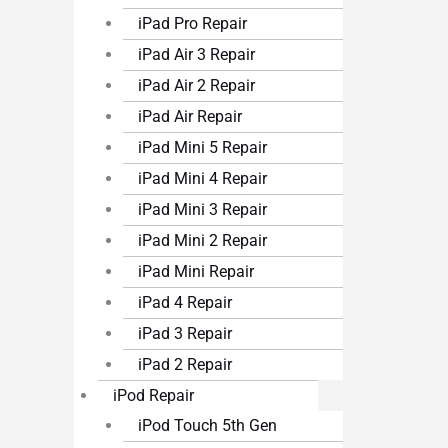
iPad Pro Repair
iPad Air 3 Repair
iPad Air 2 Repair
iPad Air Repair
iPad Mini 5 Repair
iPad Mini 4 Repair
iPad Mini 3 Repair
iPad Mini 2 Repair
iPad Mini Repair
iPad 4 Repair
iPad 3 Repair
iPad 2 Repair
iPod Repair
iPod Touch 5th Gen