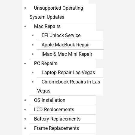
Unsupported Operating
System Updates
Mac Repairs
EFI Unlock Service
Apple MacBook Repair
iMac & Mac Mini Repair
PC Repairs
Laptop Repair Las Vegas
Chromebook Repairs In Las
Vegas
OS Installation
LCD Replacements
Battery Replacements
Frame Replacements