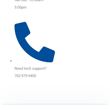
5:00pm
Need tech support?
702-979-9400