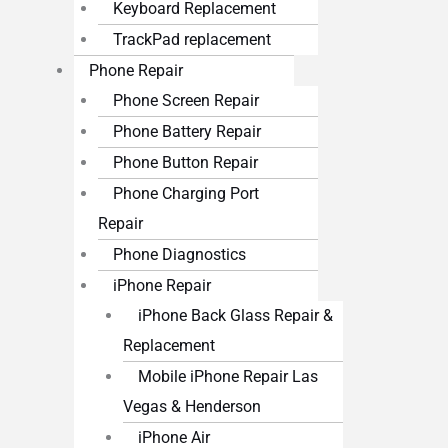
Keyboard Replacement
TrackPad replacement
Phone Repair
Phone Screen Repair
Phone Battery Repair
Phone Button Repair
Phone Charging Port
Repair
Phone Diagnostics
iPhone Repair
iPhone Back Glass Repair &
Replacement
Mobile iPhone Repair Las
Vegas & Henderson
iPhone Air