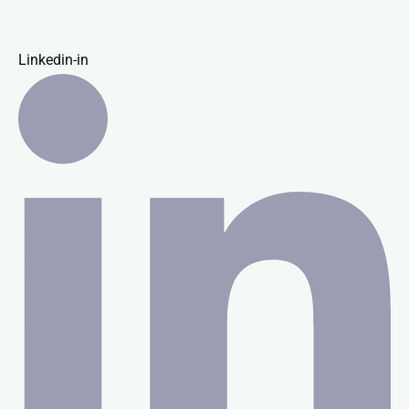
Linkedin-in