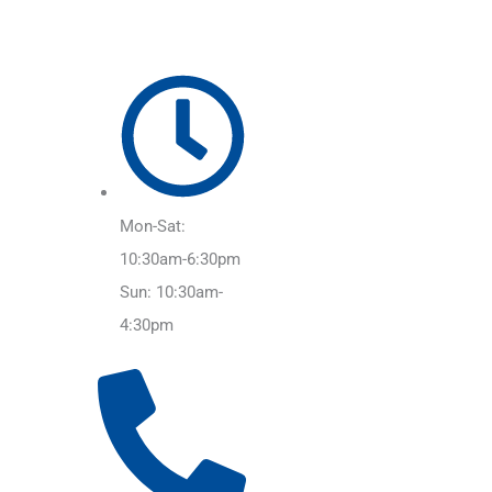
Mon-Sat:
10:30am-6:30pm
Sun: 10:30am-
4:30pm