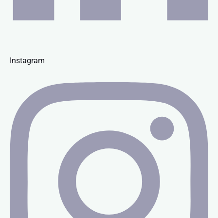
Instagram