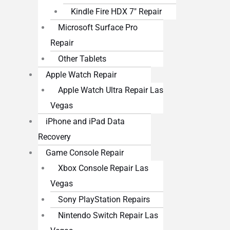
Kindle Fire HDX 7″ Repair
Microsoft Surface Pro
Repair
Other Tablets
Apple Watch Repair
Apple Watch Ultra Repair Las
Vegas
iPhone and iPad Data
Recovery
Game Console Repair
Xbox Console Repair Las
Vegas
Sony PlayStation Repairs
Nintendo Switch Repair Las