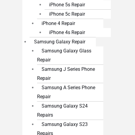
iPhone 5s Repair
iPhone 5c Repair
iPhone 4 Repair
iPhone 4s Repair
Samsung Galaxy Repair
Samsung Galaxy Glass
Repair
Samsung J Series Phone
Repair
Samsung A Series Phone
Repair
Samsung Galaxy S24
Repairs
Samsung Galaxy S23
Repairs