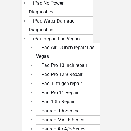
iPad No Power
Diagnostics
iPad Water Damage
Diagnostics
iPad Repair Las Vegas
iPad Air 13 inch repair Las
Vegas
iPad Pro 13 inch repair
iPad Pro 12.9 Repair
iPad 11th gen repair
iPad Pro 11 Repair
iPad 10th Repair
iPads – 9th Series
iPads – Mini 6 Series
iPads – Air 4/5 Series