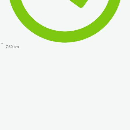
7:30 pm