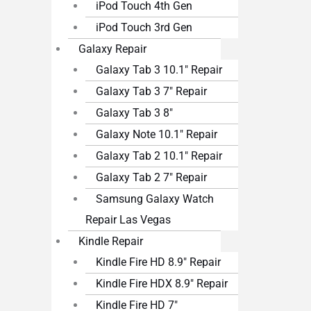
iPod Touch 4th Gen
iPod Touch 3rd Gen
Galaxy Repair
Galaxy Tab 3 10.1″ Repair
Galaxy Tab 3 7″ Repair
Galaxy Tab 3 8″
Galaxy Note 10.1″ Repair
Galaxy Tab 2 10.1″ Repair
Galaxy Tab 2 7″ Repair
Samsung Galaxy Watch
Repair Las Vegas
Kindle Repair
Kindle Fire HD 8.9″ Repair
Kindle Fire HDX 8.9″ Repair
Kindle Fire HD 7″