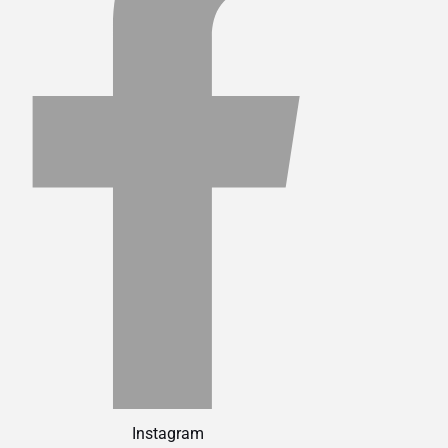
Instagram