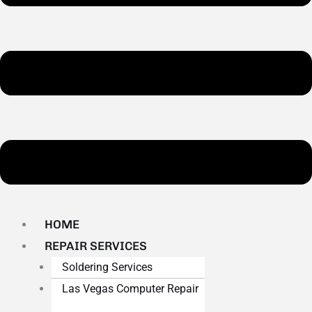
HOME
REPAIR SERVICES
Soldering Services
Las Vegas Computer Repair