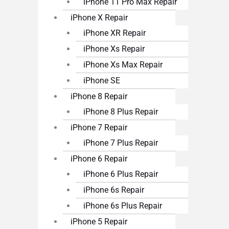
iPhone 11 Pro Max Repair
iPhone X Repair
iPhone XR Repair
iPhone Xs Repair
iPhone Xs Max Repair
iPhone SE
iPhone 8 Repair
iPhone 8 Plus Repair
iPhone 7 Repair
iPhone 7 Plus Repair
iPhone 6 Repair
iPhone 6 Plus Repair
iPhone 6s Repair
iPhone 6s Plus Repair
iPhone 5 Repair