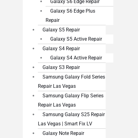
Galaxy S6 Edge Repair
Galaxy S6 Edge Plus
Repair
Galaxy S5 Repair
Galaxy S5 Active Repair
Galaxy S4 Repair
Galaxy S4 Active Repair
Galaxy S3 Repair
Samsung Galaxy Fold Series
Repair Las Vegas
Samsung Galaxy Flip Series
Repair Las Vegas
Samsung Galaxy S25 Repair
Las Vegas | Smart Fix LV
Galaxy Note Repair