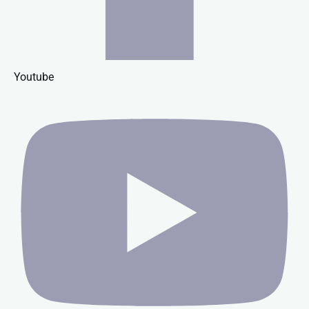
Youtube