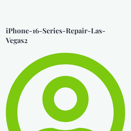
iPhone-16-Series-Repair-Las-
Vegas2