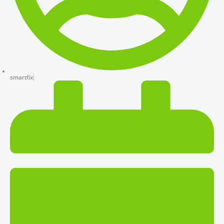
smartfix