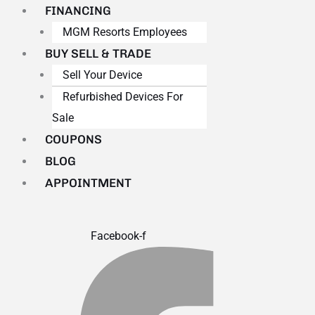
FINANCING
MGM Resorts Employees
BUY SELL & TRADE
Sell Your Device
Refurbished Devices For
Sale
COUPONS
BLOG
APPOINTMENT
Facebook-f