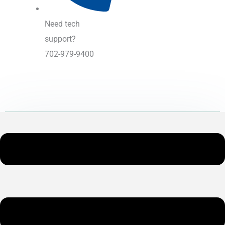
Need tech
support?
702-979-9400