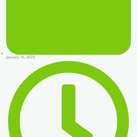
January 16, 2025