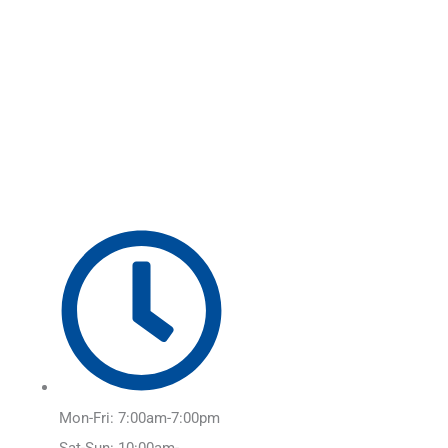
Skip
Main
to
Menu
content
Mon-Fri: 7:00am-7:00pm
Sat-Sun: 10:00am-