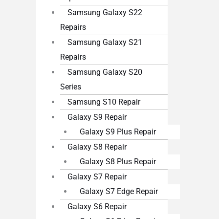
Samsung Galaxy S22
Repairs
Samsung Galaxy S21
Repairs
Samsung Galaxy S20
Series
Samsung S10 Repair
Galaxy S9 Repair
Galaxy S9 Plus Repair
Galaxy S8 Repair
Galaxy S8 Plus Repair
Galaxy S7 Repair
Galaxy S7 Edge Repair
Galaxy S6 Repair