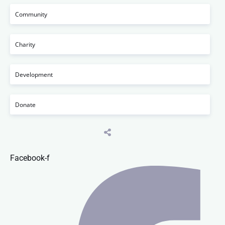
Community
Charity
Development
Donate
Facebook-f