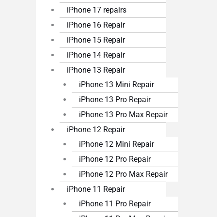
iPhone 17 repairs
iPhone 16 Repair
iPhone 15 Repair
iPhone 14 Repair
iPhone 13 Repair
iPhone 13 Mini Repair
iPhone 13 Pro Repair
iPhone 13 Pro Max Repair
iPhone 12 Repair
iPhone 12 Mini Repair
iPhone 12 Pro Repair
iPhone 12 Pro Max Repair
iPhone 11 Repair
iPhone 11 Pro Repair