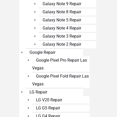
Galaxy Note 9 Repair
Galaxy Note 8 Repair
Galaxy Note 5 Repair
Galaxy Note 4 Repair
Galaxy Note 3 Repair
Galaxy Note 2 Repair
Google Repair
Google Pixel Pro Repair Las
Vegas
Google Pixel Fold Repair Las
Vegas
LG Repair
LG V20 Repair
LG G5 Repair
LG G4 Repair