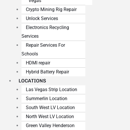
Vegas
Crypto Mining Rig Repair
Unlock Services
Electronics Recycling
Services
Repair Services For
Schools
HDMI repair
Hybrid Battery Repair
LOCATIONS
Las Vegas Strip Location
Summerlin Location
South West LV Location
North West LV Location
Green Valley Henderson