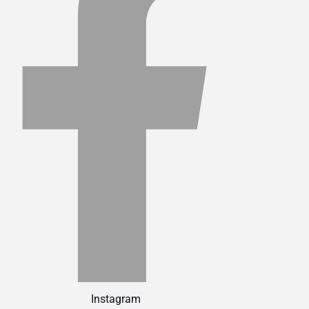
Instagram