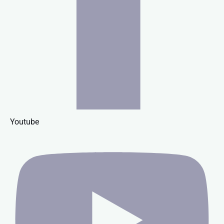
Youtube