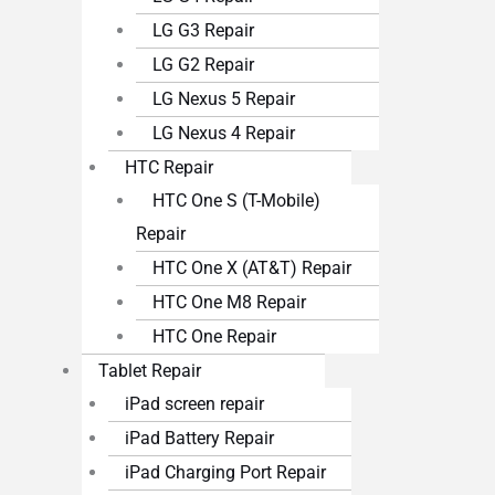
LG G3 Repair
LG G2 Repair
LG Nexus 5 Repair
LG Nexus 4 Repair
HTC Repair
HTC One S (T-Mobile)
Repair
HTC One X (AT&T) Repair
HTC One M8 Repair
HTC One Repair
Tablet Repair
iPad screen repair
iPad Battery Repair
iPad Charging Port Repair