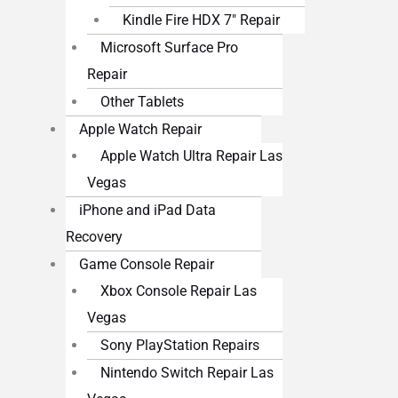
Kindle Fire HDX 7″ Repair
Microsoft Surface Pro
Repair
Other Tablets
Apple Watch Repair
Apple Watch Ultra Repair Las
Vegas
iPhone and iPad Data
Recovery
Game Console Repair
Xbox Console Repair Las
Vegas
Sony PlayStation Repairs
Nintendo Switch Repair Las