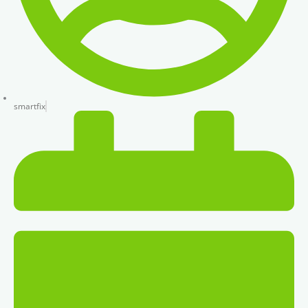
smartfix