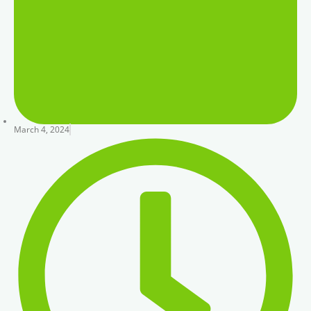
March 4, 2024