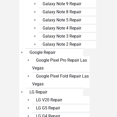
Galaxy Note 9 Repair
Galaxy Note 8 Repair
Galaxy Note 5 Repair
Galaxy Note 4 Repair
Galaxy Note 3 Repair
Galaxy Note 2 Repair
Google Repair
Google Pixel Pro Repair Las
Vegas
Google Pixel Fold Repair Las
Vegas
LG Repair
LG V20 Repair
LG G5 Repair
LG G4 Repair