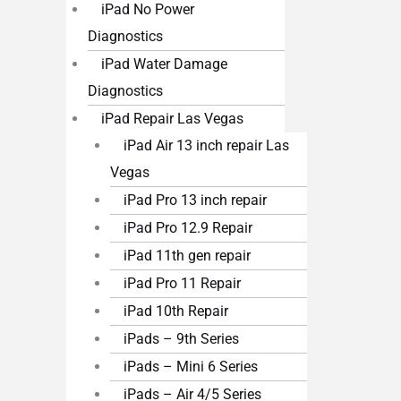
iPad No Power
Diagnostics
iPad Water Damage
Diagnostics
iPad Repair Las Vegas
iPad Air 13 inch repair Las
Vegas
iPad Pro 13 inch repair
iPad Pro 12.9 Repair
iPad 11th gen repair
iPad Pro 11 Repair
iPad 10th Repair
iPads – 9th Series
iPads – Mini 6 Series
iPads – Air 4/5 Series