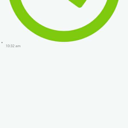
10:32 am