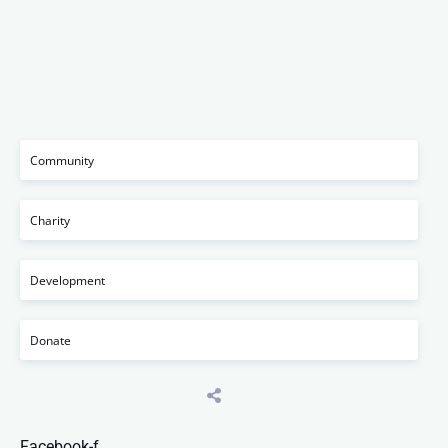
Community
Charity
Development
Donate
Facebook-f