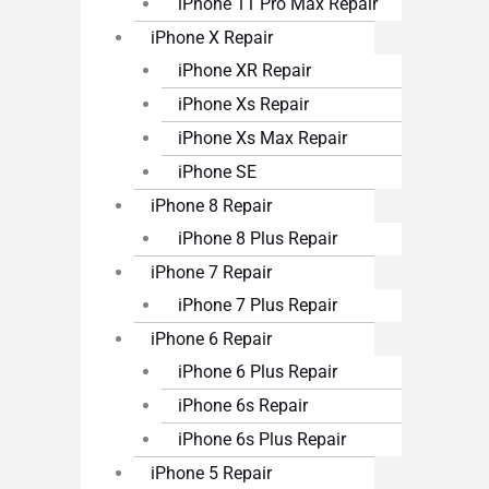
iPhone 11 Pro Max Repair
iPhone X Repair
iPhone XR Repair
iPhone Xs Repair
iPhone Xs Max Repair
iPhone SE
iPhone 8 Repair
iPhone 8 Plus Repair
iPhone 7 Repair
iPhone 7 Plus Repair
iPhone 6 Repair
iPhone 6 Plus Repair
iPhone 6s Repair
iPhone 6s Plus Repair
iPhone 5 Repair