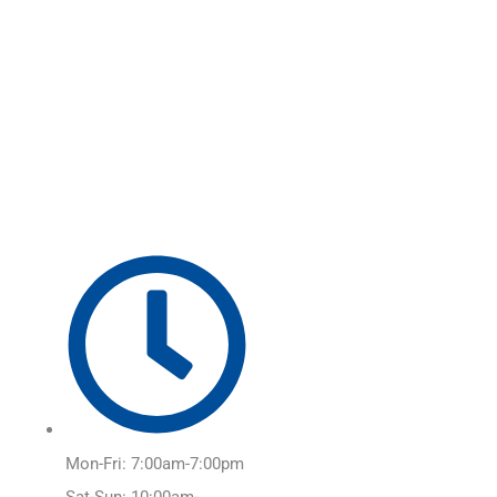
Skip
Main
to
Menu
content
Mon-Fri: 7:00am-7:00pm
Sat-Sun: 10:00am-