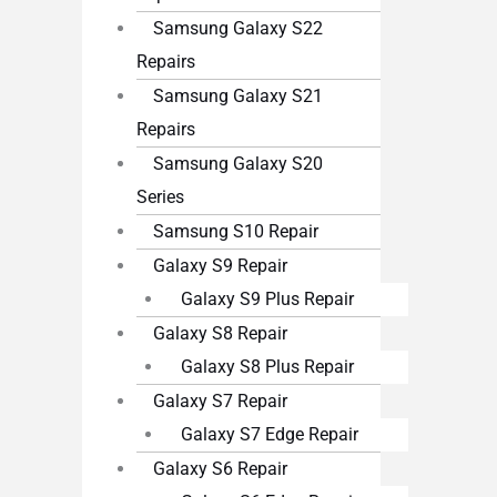
Samsung Galaxy S22
Repairs
Samsung Galaxy S21
Repairs
Samsung Galaxy S20
Series
Samsung S10 Repair
Galaxy S9 Repair
Galaxy S9 Plus Repair
Galaxy S8 Repair
Galaxy S8 Plus Repair
Galaxy S7 Repair
Galaxy S7 Edge Repair
Galaxy S6 Repair