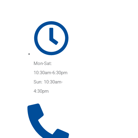
Mon-Sat:
10:30am-6:30pm
Sun: 10:30am-
4:30pm