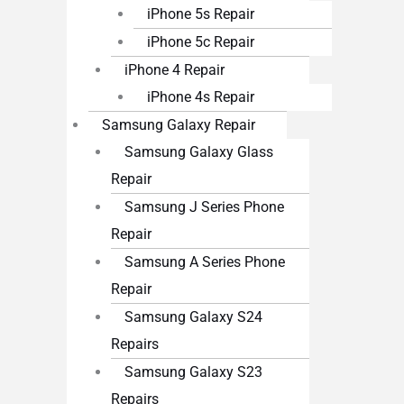
iPhone 5s Repair
iPhone 5c Repair
iPhone 4 Repair
iPhone 4s Repair
Samsung Galaxy Repair
Samsung Galaxy Glass
Repair
Samsung J Series Phone
Repair
Samsung A Series Phone
Repair
Samsung Galaxy S24
Repairs
Samsung Galaxy S23
Repairs