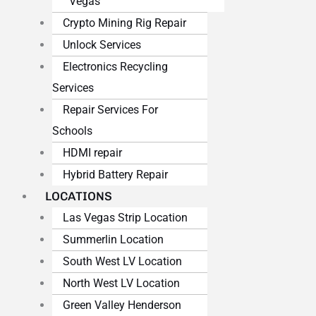
Vegas
Crypto Mining Rig Repair
Unlock Services
Electronics Recycling
Services
Repair Services For
Schools
HDMI repair
Hybrid Battery Repair
LOCATIONS
Las Vegas Strip Location
Summerlin Location
South West LV Location
North West LV Location
Green Valley Henderson