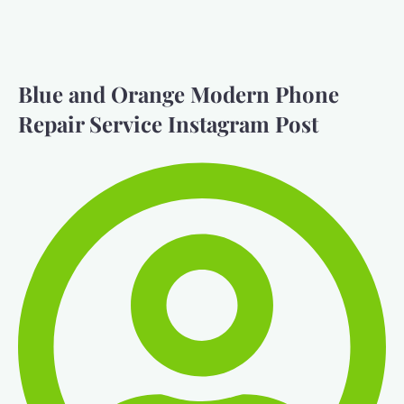
Blue and Orange Modern Phone
Repair Service Instagram Post