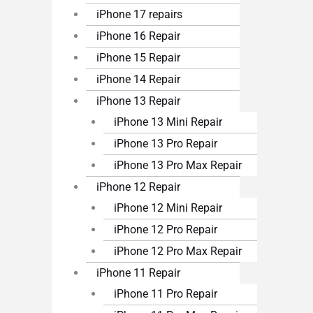
iPhone 17 repairs
iPhone 16 Repair
iPhone 15 Repair
iPhone 14 Repair
iPhone 13 Repair
iPhone 13 Mini Repair
iPhone 13 Pro Repair
iPhone 13 Pro Max Repair
iPhone 12 Repair
iPhone 12 Mini Repair
iPhone 12 Pro Repair
iPhone 12 Pro Max Repair
iPhone 11 Repair
iPhone 11 Pro Repair