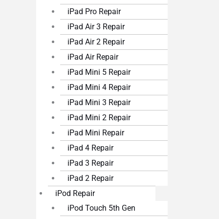
iPad Pro Repair
iPad Air 3 Repair
iPad Air 2 Repair
iPad Air Repair
iPad Mini 5 Repair
iPad Mini 4 Repair
iPad Mini 3 Repair
iPad Mini 2 Repair
iPad Mini Repair
iPad 4 Repair
iPad 3 Repair
iPad 2 Repair
iPod Repair
iPod Touch 5th Gen