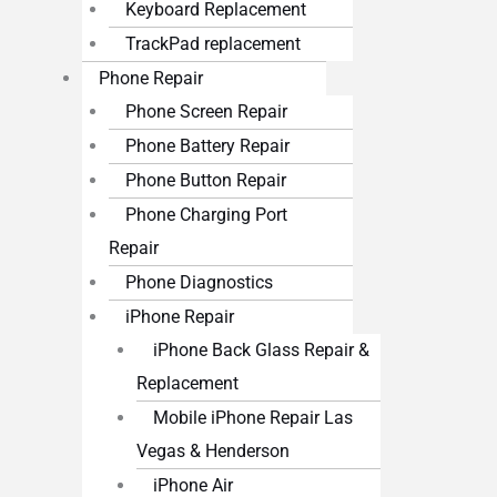
Keyboard Replacement
TrackPad replacement
Phone Repair
Phone Screen Repair
Phone Battery Repair
Phone Button Repair
Phone Charging Port
Repair
Phone Diagnostics
iPhone Repair
iPhone Back Glass Repair &
Replacement
Mobile iPhone Repair Las
Vegas & Henderson
iPhone Air