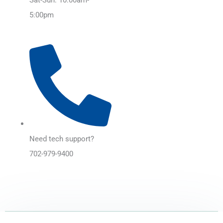
5:00pm
Need tech support?
702-979-9400