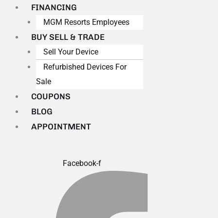
FINANCING
MGM Resorts Employees
BUY SELL & TRADE
Sell Your Device
Refurbished Devices For
Sale
COUPONS
BLOG
APPOINTMENT
Facebook-f