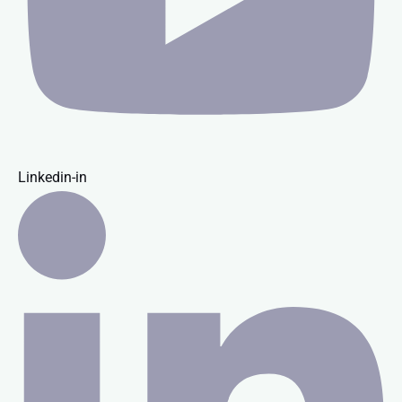
Linkedin-in