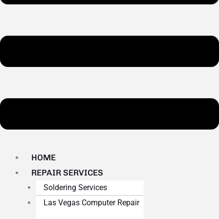
HOME
REPAIR SERVICES
Soldering Services
Las Vegas Computer Repair