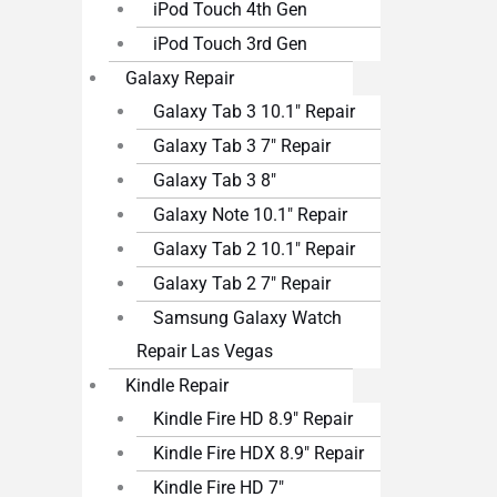
iPod Touch 4th Gen
iPod Touch 3rd Gen
Galaxy Repair
Galaxy Tab 3 10.1″ Repair
Galaxy Tab 3 7″ Repair
Galaxy Tab 3 8″
Galaxy Note 10.1″ Repair
Galaxy Tab 2 10.1″ Repair
Galaxy Tab 2 7″ Repair
Samsung Galaxy Watch
Repair Las Vegas
Kindle Repair
Kindle Fire HD 8.9″ Repair
Kindle Fire HDX 8.9″ Repair
Kindle Fire HD 7″