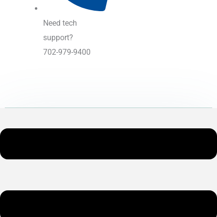
Need tech
support?
702-979-9400