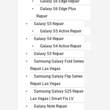
Galaxy S6 Edge Repair
Galaxy S6 Edge Plus
Repair
Galaxy S5 Repair
Galaxy S5 Active Repair
Galaxy S4 Repair
Galaxy S4 Active Repair
Galaxy S3 Repair
Samsung Galaxy Fold Series
Repair Las Vegas
Samsung Galaxy Flip Series
Repair Las Vegas
Samsung Galaxy S25 Repair
Las Vegas | Smart Fix LV
Galaxy Note Repair