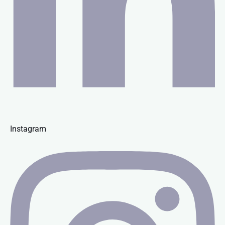
Instagram