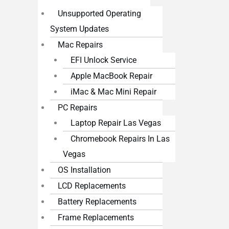
Unsupported Operating
System Updates
Mac Repairs
EFI Unlock Service
Apple MacBook Repair
iMac & Mac Mini Repair
PC Repairs
Laptop Repair Las Vegas
Chromebook Repairs In Las
Vegas
OS Installation
LCD Replacements
Battery Replacements
Frame Replacements