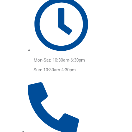
Mon-Sat: 10:30am-6:30pm
Sun: 10:30am-4:30pm