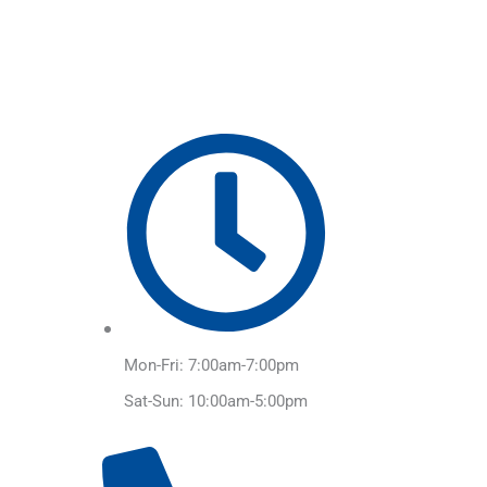
Skip
to
content
Mon-Fri: 7:00am-7:00pm
Sat-Sun: 10:00am-5:00pm