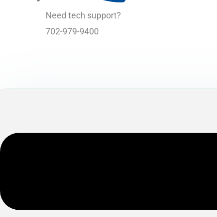
Need tech support?
702-979-9400