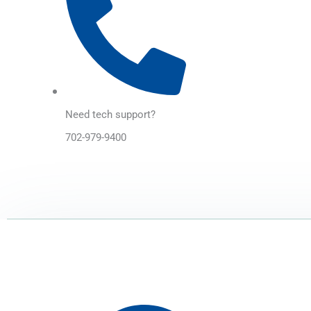
Need tech support?
702-979-9400