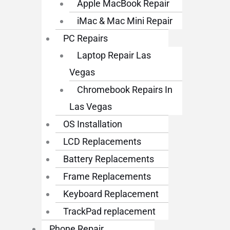
Apple MacBook Repair
iMac & Mac Mini Repair
PC Repairs
Laptop Repair Las
Vegas
Chromebook Repairs In
Las Vegas
OS Installation
LCD Replacements
Battery Replacements
Frame Replacements
Keyboard Replacement
TrackPad replacement
Phone Repair