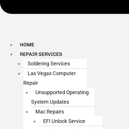
HOME
REPAIR SERVICES
Soldering Services
Las Vegas Computer
Repair
Unsupported Operating
System Updates
Mac Repairs
EFI Unlock Service